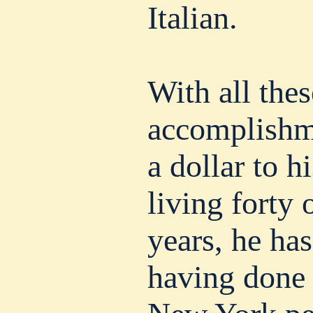
Italian.
With all thes
accomplishm
a dollar to h
living forty 
years, he has
having done 