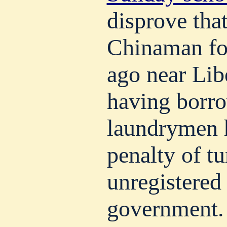
disprove that
Chinaman fo
ago near Lib
having borr
laundrymen 
penalty of t
unregistered
government.