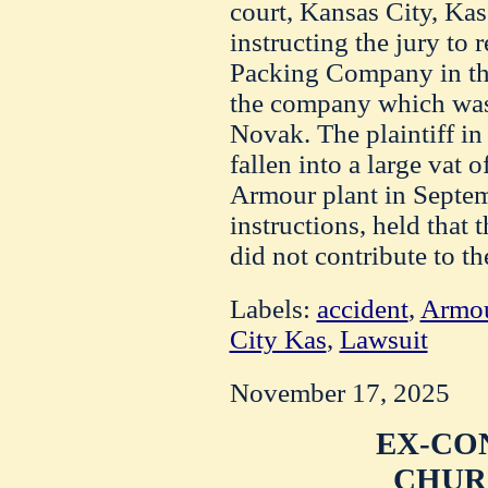
court, Kansas City, Kas
instructing the jury to 
Packing Company in th
the company which was
Novak. The plaintiff in
fallen into a large vat 
Armour plant in Septem
instructions, held that
did not contribute to th
Labels:
accident
,
Armou
City Kas
,
Lawsuit
November 17, 2025
EX-CO
CHUR