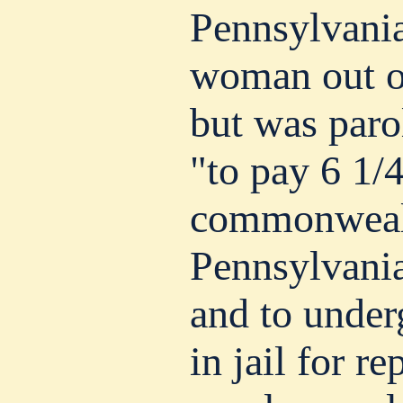
Pennsylvania
woman out of
but was paro
"to pay 6 1/4
commonweal
Pennsylvania
and to under
in jail for r