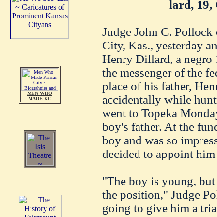
lard, 19,
Judge John C. Pollock o
City, Kas., yesterday 
Henry Dillard, a negro 
the messenger of the fed
place of his father, He
MEN WHO
accidentally while hunt
MADE KC
went to Topeka Monday 
boy's father. At the fu
boy and was so impress
decided to appoint him a
"The boy is young, but 
the position," Judge Po
going to give him a trial