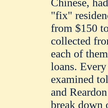
Chinese, had
"fix" residen
from $150 t
collected fr
each of them
loans. Every
examined tol
and Reardon
break down o