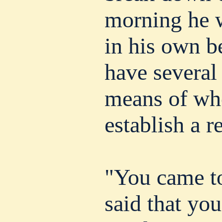
morning he w
in his own b
have several
means of who
establish a r
"You came t
said that you