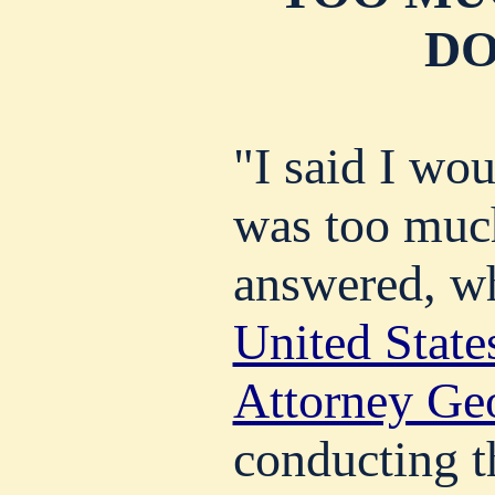
DO
"I said I wou
was too much
answered, w
United States
Attorney Ge
conducting t