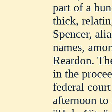
part of a bu
thick, relati
Spencer, ali
names, amon
Reardon. Th
in the procee
federal court
afternoon to 