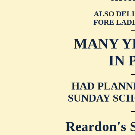
ALSO DELI
FORE LADI
MANY Y
IN 
HAD PLANN
SUNDAY SCH
Reardon's 