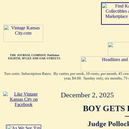
THE JOURNAL COMPANY, Publisher
EIGHTH, M'GEE AND OAK STREETS.
Two cents. Subscription Rates: By carrier, per week, 10 cents; per month, 45 ce
year, $4.00. Sunday only, six months, 75 
December 2, 2025
BOY GETS 
Judge Polloc