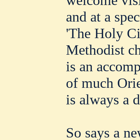
welcome visi
and at a spec
'The Holy Cit
Methodist ch
is an accomp
of much Orie
is always a d
So says a ne