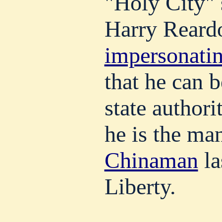
"Holy City" 
Harry Reard
impersonatin
that he can b
state authorit
he is the m
Chinaman
la
Liberty.