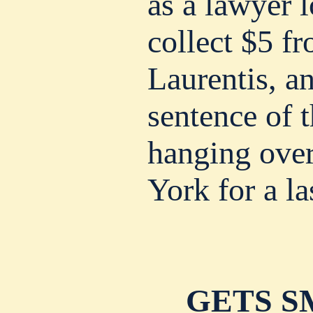
as a lawyer 
collect $5 f
Laurentis, an
sentence of t
hanging ove
York for a la
GETS S