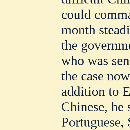
could comma
month steadi
the governme
who was sent
the case now 
addition to 
Chinese, he 
Portuguese, 