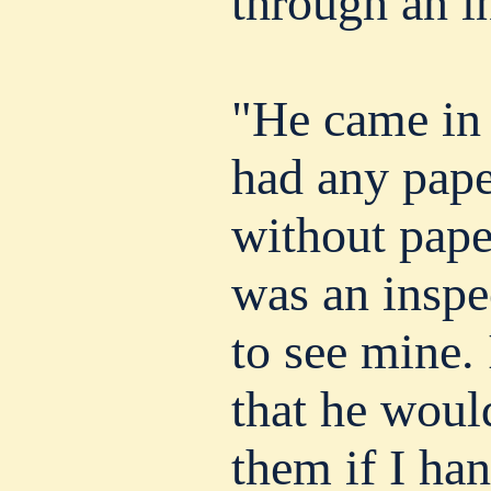
through an in
"He came in 
had any pape
without pape
was an inspe
to see mine. 
that he woul
them if I ha