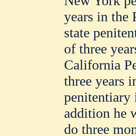
New York pen
years in the
state peniten
of three year
California Pe
three years i
penitentiary
addition he 
do three mont