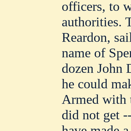
officers, to 
authorities.
Reardon, sai
name of Spen
dozen John 
he could mak
Armed with t
did not get 
have made a 