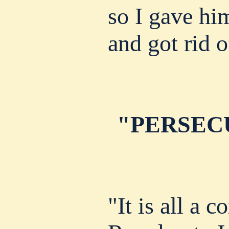
so I gave hi
and got rid 
"PERSEC
"It is all a c