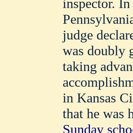
inspector. In
Pennsylvania
judge declar
was doubly g
taking advan
accomplishm
in Kansas Ci
that he was 
Sunday scho