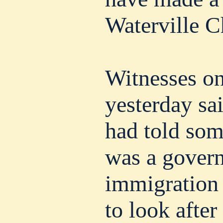
Waterville C
Witnesses on
yesterday sa
had told som
was a gover
immigration o
to look after