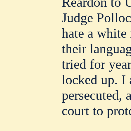
Reardon to U
Judge Polloc
hate a whit
their langua
tried for yea
locked up. I
persecuted, 
court to prot