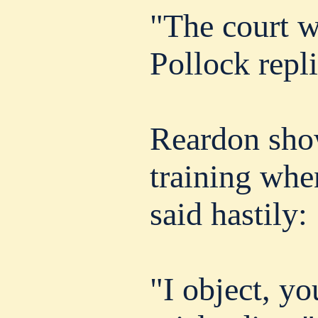
"The court w
Pollock repli
Reardon show
training whe
said hastily:
"I object, yo