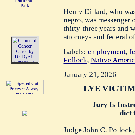
Henry Dillard, who was
negro, was messenger of
thirty-three years and 
attorneys and federal of
Labels:
employment
,
f
Pollock
,
Native Americ
January 21, 2026
LYE VICTIM
Jury Is Instr
dict
Judge John C. Pollock, 