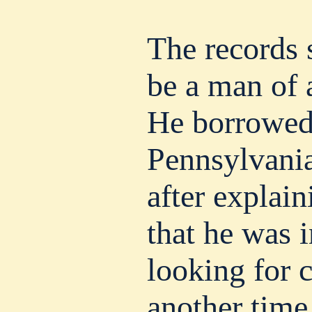
The records
be a man of 
He borrowed
Pennsylvania
after explain
that he was 
looking for 
another time