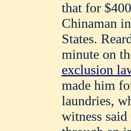
that for $40
Chinaman in
States. Reard
minute on t
exclusion la
made him for
laundries, w
witness said 