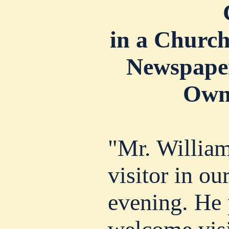
in a Churc
Newspaper
Own
"Mr. William
visitor in our
evening. He 