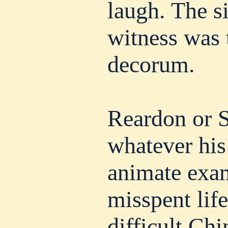
laugh. The si
witness was 
decorum.
Reardon or S
whatever his
animate exam
misspent life
difficult Ch