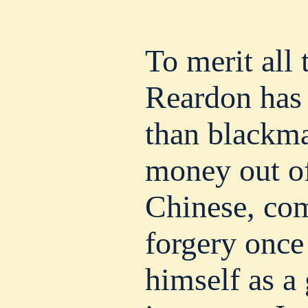
To merit all
Reardon has
than blackma
money out o
Chinese, com
forgery once
himself as a