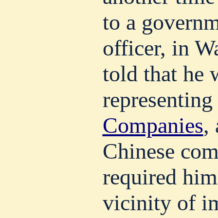
to a govern
officer, in W
told that he
representing
Companies
,
Chinese com
required him
vicinity of 