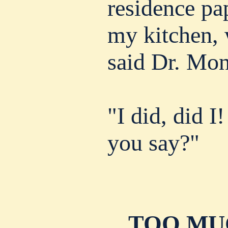
residence pap
my kitchen,
said Dr. Mo
"I did, did I
you say?"
TOO MU