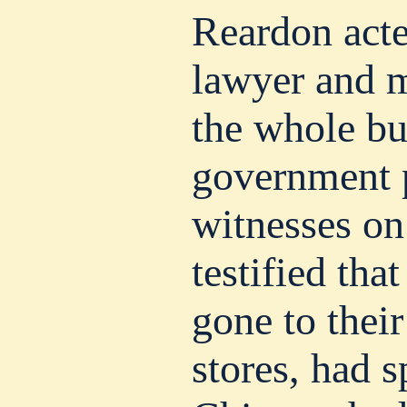
Reardon acte
lawyer and m
the whole bu
government p
witnesses on
testified tha
gone to their
stores, had 