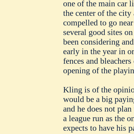
one of the main car l
the center of the cit
compelled to go near 
several good sites on
been considering and 
early in the year in o
fences and bleachers
opening of the playi
Kling is of the opini
would be a big payin
and he does not plan
a league run as the o
expects to have his pa