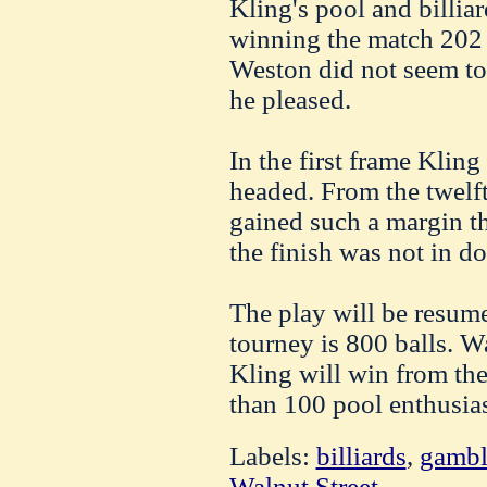
Kling's pool and billiar
winning the match 202 
Weston did not seem to
he pleased.
In the first frame Klin
headed. From the twelft
gained such a margin t
the finish was not in do
The play will be resume
tourney is 800 balls. W
Kling will win from th
than 100 pool enthusias
Labels:
billiards
,
gambl
Walnut Street