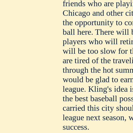
friends who are playi
Chicago and other ci
the opportunity to c
ball here. There will 
players who will reti
will be too slow for 
are tired of the trave
through the hot sum
would be glad to earn
league. Kling's idea 
the best baseball poss
carried this city sho
league next season, 
success.