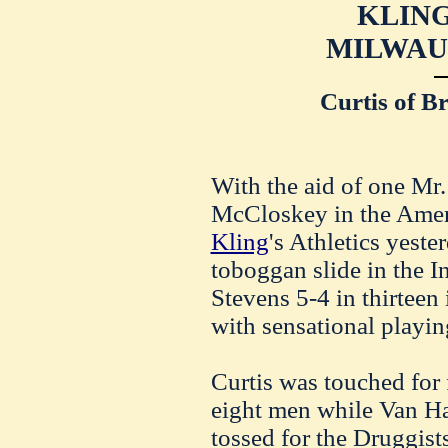
KLING
MILWAU
Curtis of B
With the aid of one Mr. 
McCloskey in the Amer
Kling
's Athletics yest
toboggan slide in the In
Stevens 5-4 in thirteen
with sensational playin
Curtis was touched for 
eight men while Van H
tossed for the Druggis