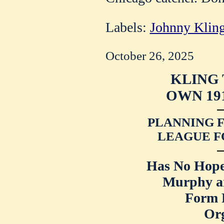
Labels:
Johnny Klin
October 26, 2025
KLING 
OWN 19
PLANNING F
LEAGUE F
Has No Hope
Murphy an
Form 
Org