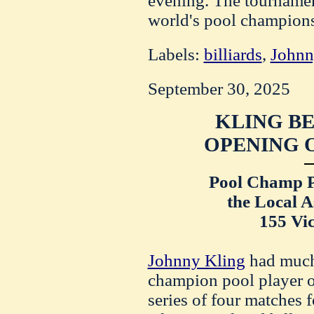
evening. The tournament
world's pool champion
Labels:
billiards
,
Johnn
September 30, 2025
KLING BE
OPENING O
Pool Champ P
the Local A
155 Vic
Johnny Kling
had much
champion pool player of 
series of four matches f