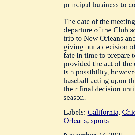
principal business to c
The date of the meeting
departure of the Club s
trip to New Orleans and
giving out a decision 
fate in time to prepare
provided the act of the
is a possibility, howeve
baseball acting upon t
their final decision unt
season.
Labels:
California
,
Chi
Orleans
,
sports
November 23, 2025