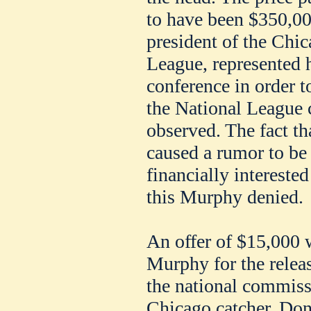
to have been $350,0
president of the Chic
League, represented h
conference in order t
the National League 
observed. The fact t
caused a rumor to be 
financially interest
this Murphy denied.
An offer of $15,000 
Murphy for the relea
the national commiss
Chicago catcher. Donl