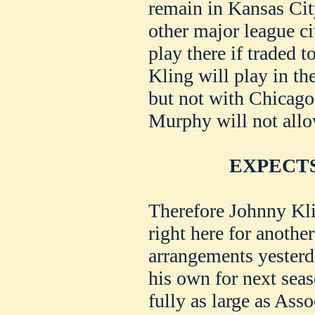
remain in Kansas City
other major league c
play there if traded t
Kling will play in th
but not with Chicago,
Murphy will not all
EXPECTS
Therefore Johnny Kli
right here for anothe
arrangements yesterda
his own for next seas
fully as large as Asso