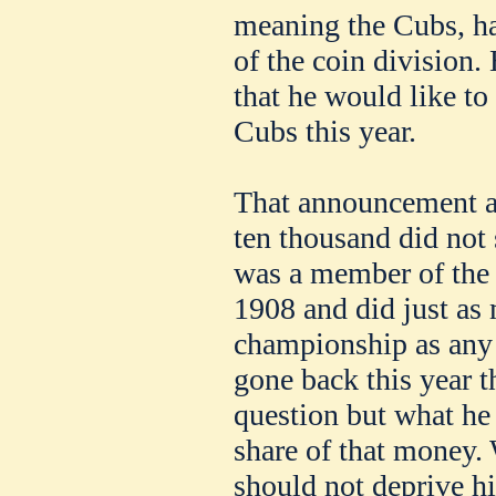
meaning the Cubs, ha
of the coin division.
that he would like to
Cubs this year.
That announcement ab
ten thousand did not 
was a member of the 
1908 and did just as
championship as any
gone back this year 
question but what he
share of that money. 
should not deprive hi