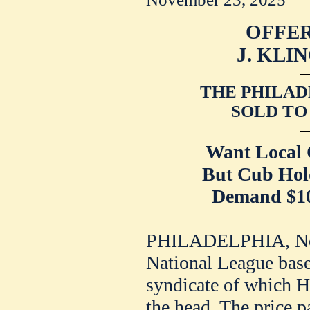
OFFER
J. KLI
THE PHILAD
SOLD TO
Want Local 
But Cub Hol
Demand $10,
PHILADELPHIA, Nov.
National League base
syndicate of which Ho
the head. The price p