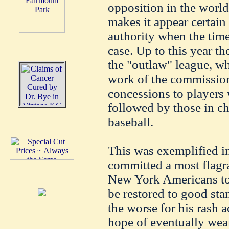
opposition in the world 
makes it appear certain 
authority when the tim
case. Up to this year th
the "outlaw" league, w
work of the commission,
concessions to players
followed by those in ch
baseball.
This was exemplified in
committed a most flagr
New York Americans to 
be restored to good stan
the worse for his rash 
hope of eventually wea