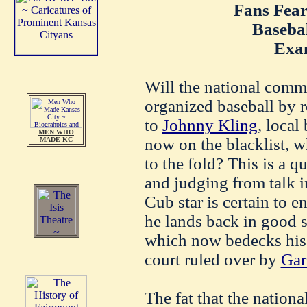
Fans Fea
Baseba
Exa
Will the national commi
organized baseball by 
to
Johnny Kling
, local
MEN WHO
now on the blacklist, w
MADE KC
to the fold? This is a q
and judging from talk in
Cub star is certain to 
he lands back in good 
which now bedecks his 
court ruled over by
Gar
The fat that the nation