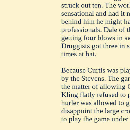
struck out ten. The wor
sensational and had it 
behind him he might h
professionals. Dale of t
getting four blows in s
Druggists got three in s
times at bat.
Because Curtis was pla
by the Stevens. The ga
the matter of allowing 
Kling flatly refused to
hurler was allowed to g
disappoint the large cr
to play the game under 