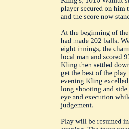
Kling's, 1016 Walnut st
player secured on him th
and the score now stan
At the beginning of the
had made 202 balls. We
eight innings, the cha
local man and scored 9
Kling then settled dow
get the best of the play
evening Kling excelled,
long shooting and side 
eye and execution whil
judgement.
Play will be resumed in