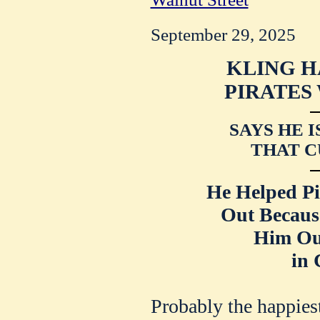
September 29, 2025
KLING H
PIRATES
SAYS HE 
THAT C
He Helped Pi
Out Becau
Him Ou
in 
Probably the happies