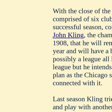
With the close of th
comprised of six clu
successful season, 
John Kling
, the cham
1908, that he will re
year and will have a 
possibly a league all
league but he intends
plan as the Chicago s
connected with it.
Last season Kling tr
and play with anothe