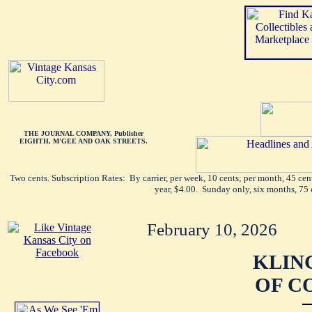
THE JOURNAL COMPANY, Publisher
EIGHTH, M'GEE AND OAK STREETS.
Two cents. Subscription Rates: By carrier, per week, 10 cents; per month, 45 ce
year, $4.00. Sunday only, six months, 75 
February 10, 2026
KLIN
OF C