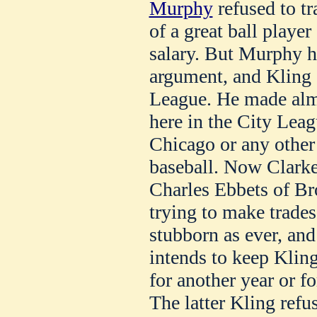
Murphy
refused to tr
of a great ball player
salary. But Murphy h
argument, and Kling 
League. He made alm
here in the City Lea
Chicago or any other 
baseball. Now Clarke 
Charles Ebbets of Br
trying to make trades
stubborn as ever, and
intends to keep Kling
for another year or f
The latter Kling refus