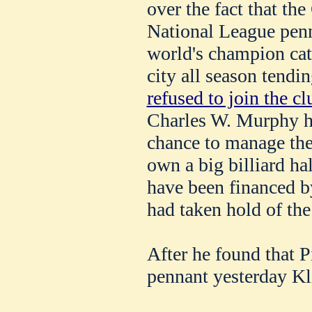
over the fact that th
National League pen
world's champion cat
city all season tendin
refused to join the cl
Charles W. Murphy h
chance to manage the
own a big billiard ha
have been financed b
had taken hold of the
After he found that P
pennant yesterday Kl