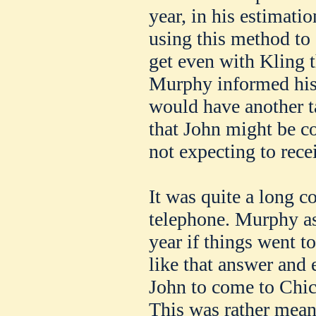
year, in his estimati
using this method to 
get even with Kling t
Murphy informed his 
would have another t
that John might be cou
not expecting to rece
It was quite a long c
telephone. Murphy as
year if things went t
like that answer and 
John to come to Chic
This was rather mean