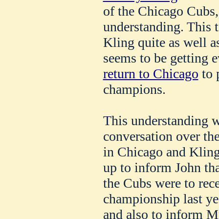
of the Chicago Cubs,
understanding. This t
Kling quite as well a
seems to be getting 
return to Chicago
to 
champions.
This understanding w
conversation over t
in Chicago and Kling
up to inform John th
the Cubs were to rece
championship last ye
and also to inform M