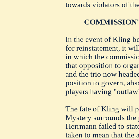
towards violators of the
COMMISSION'
In the event of Kling b
for reinstatement, it wil
in which the commissio
that opposition to organ
and the trio now heade
position to govern, ab
players having "outlaw"
The fate of Kling will
Mystery surrounds the p
Herrmann failed to state
taken to mean that the a