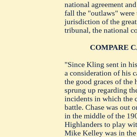
national agreement and f
fall the "outlaws" were 
jurisdiction of the gre
tribunal, the national 
COMPARE C
"Since Kling sent in hi
a consideration of his 
the good graces of the h
sprung up regarding th
incidents in which the
battle. Chase was out o
in the middle of the 19
Highlanders to play wit
Mike Kelley was in the 