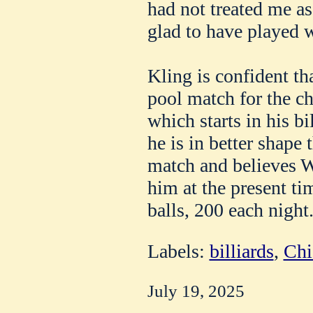
had not treated me a
glad to have played 
Kling is confident th
pool match for the c
which starts in his bi
he is in better shape 
match and believes We
him at the present ti
balls, 200 each night
Labels:
billiards
,
Chi
July 19, 2025