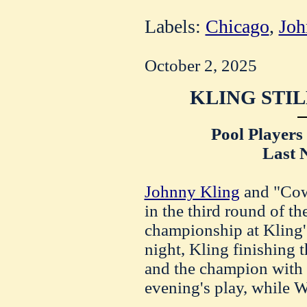
Labels:
Chicago
,
Joh
October 2, 2025
KLING STIL
Pool Players
Last 
Johnny Kling
and "Cow
in the third round of th
championship at Kling's
night, Kling finishing t
and the champion with 
evening's play, while 