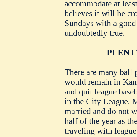
accommodate at least
believes it will be c
Sundays with a good 
undoubtedly true.
PLENT
There are many ball 
would remain in Kan
and quit league baseb
in the City League. M
married and do not wa
half of the year as t
traveling with leagu