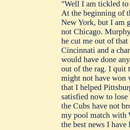
"Well I am tickled to
At the beginning of t
New York, but I am g
not Chicago. Murphy 
he cut me out of that
Cincinnati and a cha
would have done any
out of the rag. I quit
might not have won w
that I helped Pittsbur
satisfied now to lose
the Cubs have not bro
my pool match with W
the best news I have 