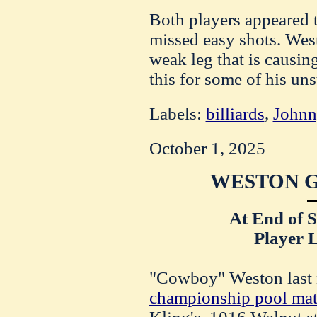
Both players appeared t
missed easy shots. Wes
weak leg that is causi
this for some of his uns
Labels:
billiards
,
Johnn
October 1, 2025
WESTON G
At End of 
Player L
"Cowboy" Weston last n
championship pool ma