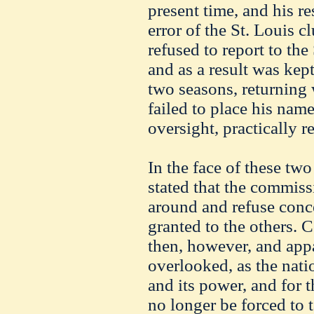
present time, and his r
error of the St. Louis c
refused to report to th
and as a result was kept
two seasons, returning
failed to place his name
oversight, practically r
In the face of these two 
stated that the commissi
around and refuse conc
granted to the others. 
then, however, and appa
overlooked, as the nati
and its power, and for 
no longer be forced to t