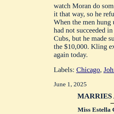
watch Moran do some
it that way, so he ref
When the men hung u
had not succeeded in 
Cubs, but he made su
the $10,000. Kling e
again today.
Labels:
Chicago
,
Joh
June 1, 2025
MARRIES 
Miss Estella