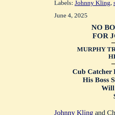
Labels:
Johnny Kling
,
June 4, 2025
NO B
FOR J
MURPHY TR
H
Cub Catcher R
His Boss S
Will
Johnny Kling
and Ch