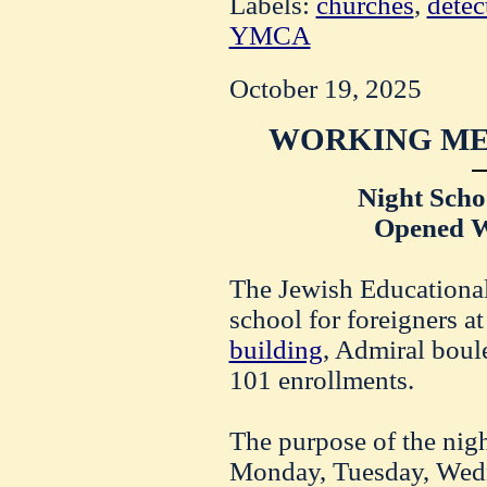
Labels:
churches
,
detec
YMCA
October 19, 2025
WORKING ME
Night Schoo
Opened W
The Jewish Educational 
school for foreigners at
building
, Admiral boul
101 enrollments.
The purpose of the nig
Monday, Tuesday, Wed