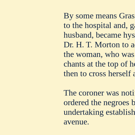
By some means Grassi
to the hospital and, 
husband, became hyste
Dr. H. T. Morton to a
the woman, who was s
chants at the top of 
then to cross herself 
The coroner was notif
ordered the negroes 
undertaking establi
avenue.