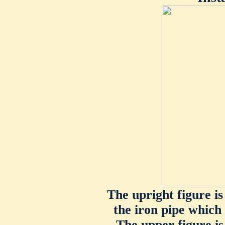
The upright figure is
the iron pipe which 
The upper figure is