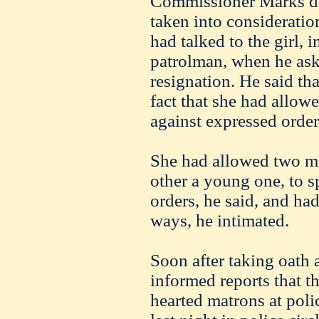
Commissioner Marks den
taken into consideration
had talked to the girl, 
patrolman, when he ask
resignation. He said tha
fact that she had allowe
against expressed order
She had allowed two me
other a young one, to s
orders, he said, and ha
ways, he intimated.
Soon after taking oath
informed reports that 
hearted matrons at poli