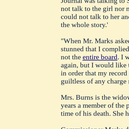
Journal was talking to 
not talk to the girl nor
could not talk to her a
the whole story.'
"When Mr. Marks asked 
stunned that I complied
not the
entire board
. I
again, but I would like 
in order that my record
guiltless of any charge
Mrs. Burns is the wido
years a member of the p
time of his death. She h