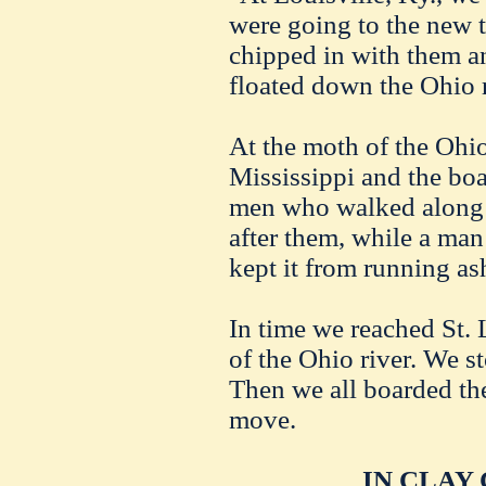
were going to the new t
chipped in with them a
floated down the Ohio r
At the moth of the Ohio
Mississippi and the boa
men who walked along 
after them, while a man
kept it from running as
In time we reached St.
of the Ohio river. We s
Then we all boarded the
move.
IN CLAY 