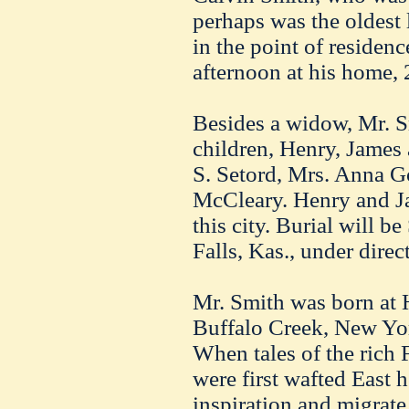
perhaps was the oldest
in the point of residenc
afternoon at his home, 
Besides a widow, Mr. S
children, Henry, James
S. Setord, Mrs. Anna 
McCleary. Henry and Ja
this city. Burial will b
Falls, Kas., under dire
Mr. Smith was born at
Buffalo Creek, New Yor
When tales of the rich 
were first wafted East h
inspiration and migrate