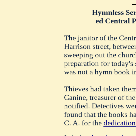
Hymnless Ser
ed Central 
The janitor of the Cent
Harrison street, betwee
sweeping out the churc
preparation for today's
was not a hymn book in
Thieves had taken them,
Canine, treasurer of th
notified. Detectives we
found that the books h
C. A. for the
dedication