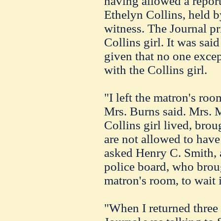
having allowed a report
Ethelyn Collins, held by
witness. The Journal pr
Collins girl. It was said
given that no one excep
with the Collins girl.
"I left the matron's ro
Mrs. Burns said. Mrs. 
Collins girl lived, brou
are not allowed to have
asked Henry C. Smith, a
police board, who broug
matron's room, to wait i
"When I returned three 