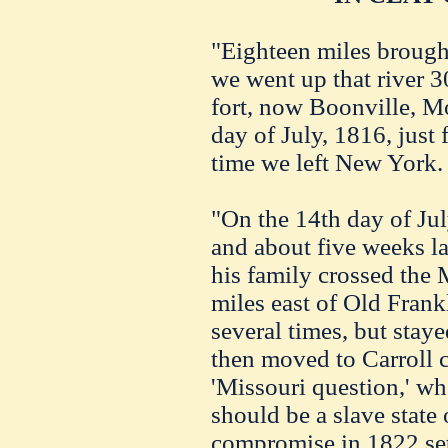
"Eighteen miles brought
we went up that river 3
fort, now Boonville, Mo
day of July, 1816, just
time we left New York.
"On the 14th day of Jul
and about five weeks la
his family crossed the M
miles east of Old Fran
several times, but stay
then moved to Carroll 
'Missouri question,' wh
should be a slave state 
compromise in 1822 sett