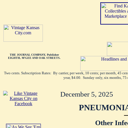
THE JOURNAL COMPANY, Publisher
EIGHTH, M'GEE AND OAK STREETS.
Two cents. Subscription Rates: By carrier, per week, 10 cents; per month, 45 ce
year, $4.00. Sunday only, six months, 75 
December 5, 2025
PNEUMONIA
Other Infe