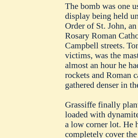
The bomb was one use
display being held un
Order of St. John, an
Rosary Roman Cathol
Campbell streets. Ton
victims, was the mas
almost an hour he ha
rockets and Roman ca
gathered denser in the
Grassiffe finally plan
loaded with dynamite
a low corner lot. He
completely cover the 