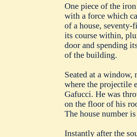
One piece of the iro
with a force which ca
of a house, seventy-f
its course within, pl
door and spending its
of the building.
Seated at a window, n
where the projectile 
Gafucci. He was thro
on the floor of his 
The house number is 
Instantly after the so