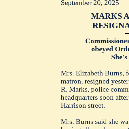
September 20, 2025
MARKS A
RESIGNA
Commissioner
obeyed Orde
She's
Mrs. Elizabeth Burns, f
matron, resigned yeste
R. Marks, police commis
headquarters soon afte
Harrison street.
Mrs. Burns said she wa