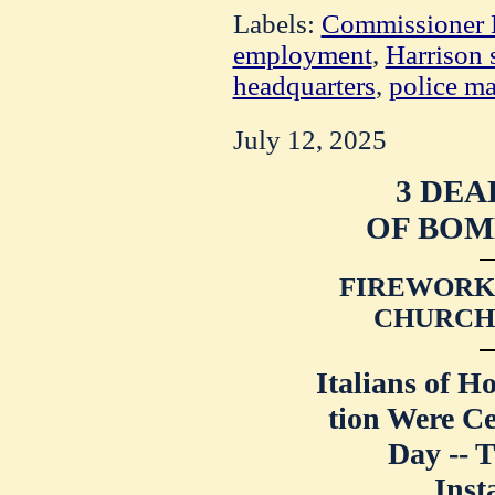
Labels:
Commissioner 
employment
,
Harrison s
headquarters
,
police ma
July 12, 2025
3 DEA
OF BOM
FIREWORKS
CHURCH 
Italians of H
tion Were Ce
Day -- 
Inst