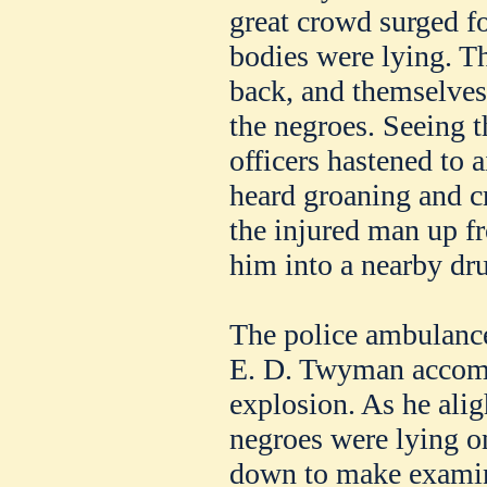
great crowd surged f
bodies were lying. Th
back, and themselves 
the negroes. Seeing t
officers hastened to 
heard groaning and c
the injured man up f
him into a nearby dru
The police ambulance
E. D. Twyman accompa
explosion. As he alig
negroes were lying o
down to make examina