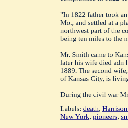
"In 1822 father took a
Mo., and settled at a pl
northwest part of the co
being ten miles to the 
Mr. Smith came to Kans
later his wife died adn
1889. The second wife
of Kansas City, is livin
During the civil war Mr
Labels:
death
,
Harrison 
New York
,
pioneers
,
sm