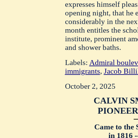
expresses himself pleas
opening night, that he e
considerably in the nex
month entitles the schol
institute, prominent a
and shower baths.
Labels:
Admiral boulev
immigrants
,
Jacob Bill
October 2, 2025
CALVIN S
PIONEER,
Came to the 
in 1816 -