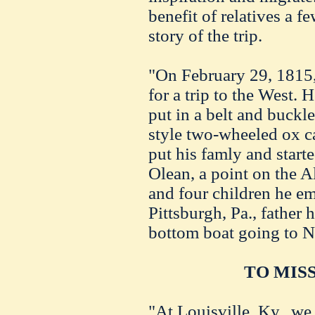
benefit of relatives a f
story of the trip.
"On February 29, 1815,
for a trip to the West.
put in a belt and buckle
style two-wheeled ox c
put his famly and start
Olean, a point on the A
and four children he e
Pittsburgh, Pa., father h
bottom boat going to N
TO MISS
"At Louisville, Ky., we