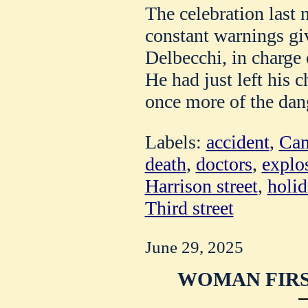
The celebration last n
constant warnings gi
Delbecchi, in charge
He had just left his 
once more of the dan
Labels:
accident
,
Cam
death
,
doctors
,
explo
Harrison street
,
holid
Third street
June 29, 2025
WOMAN FIRS