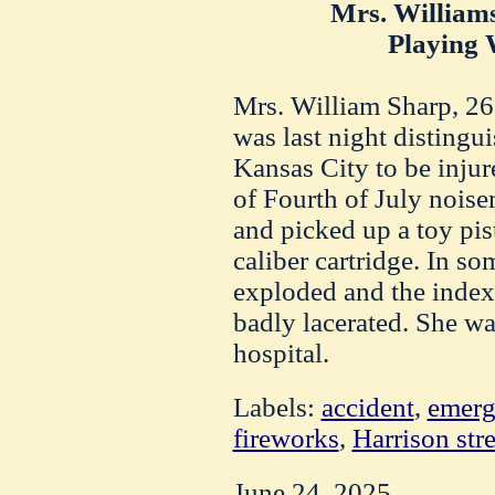
Mrs. William
Playing W
Mrs. William Sharp, 26 
was last night distingui
Kansas City to be inju
of Fourth of July nois
and picked up a toy pis
caliber cartridge. In s
exploded and the index
badly lacerated. She wa
hospital.
Labels:
accident
,
emerg
fireworks
,
Harrison stre
June 24, 2025