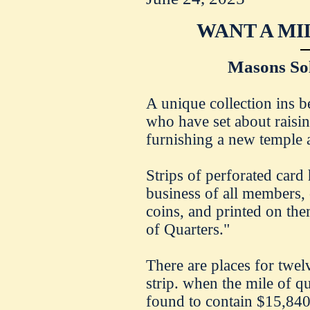
WANT A MI
Masons Sol
A unique collection ins 
who have set about raisi
furnishing a new temple a
Strips of perforated card 
business of all members, 
coins, and printed on th
of Quarters."
There are places for twel
strip. when the mile of qu
found to contain $15,840