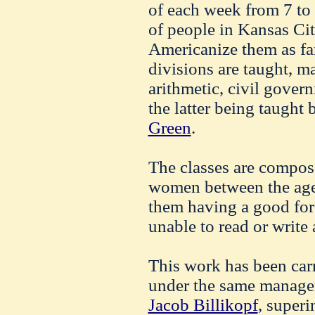
of each week from 7 to 9
of people in Kansas Ci
Americanize them as far
divisions are taught, m
arithmetic, civil gover
the latter being taught
Green
.
The classes are compo
women between the ages
them having a good for
unable to read or write
This work has been carr
under the same managem
Jacob Billikopf
, superi