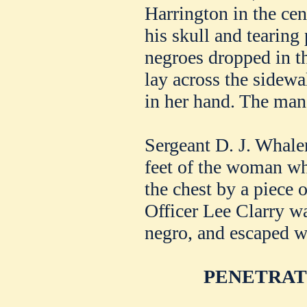
Harrington in the cen
his skull and tearing
negroes dropped in t
lay across the sidewa
in her hand. The man 
Sergeant D. J. Whale
feet of the woman wh
the chest by a piece 
Officer Lee Clarry was
negro, and escaped wi
PENETRAT