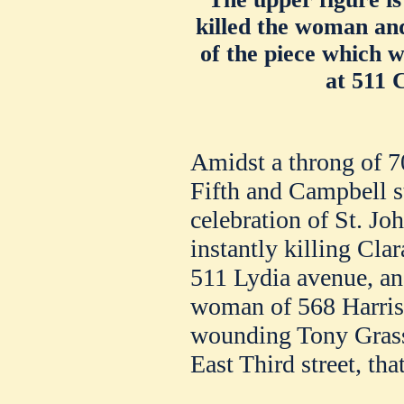
killed the woman and
of the piece which 
at 511 
Amidst a throng of 7
Fifth and Campbell st
celebration of St. Jo
instantly killing Cla
511 Lydia avenue, an
woman of 568 Harriso
wounding Tony Grassif
East Third street, tha