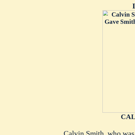
CAL
Calvin Smith, who was