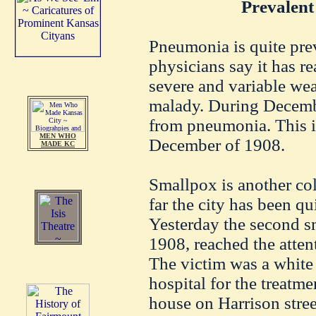
Prevalent
Pneumonia is quite prev
physicians say it has r
severe and variable wea
malady. During Decembe
from pneumonia. This i
MEN WHO
December of 1908.
MADE KC
Smallpox is another col
far the city has been qu
Yesterday the second s
1908, reached the attent
The victim was a white
hospital for the treatme
house on Harrison stre