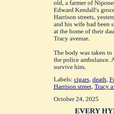
old, a farmer of Niponee
Edward Kendall's groce
Harrison streets, yest
and his wife had been 
at the home of their dau
Tracy avenue.
The body was taken to 
the police ambulance. 
survive him.
Labels:
cigars
,
death
,
F
Harrison street
,
Tracy 
October 24, 2025
EVERY HY