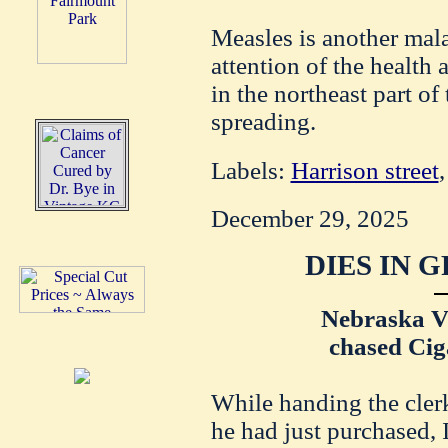
Measles is another mal
attention of the health a
in the northeast part of
spreading.
Labels:
Harrison street
December 29, 2025
DIES IN 
Nebraska Vi
chased Cig
While handing the clerk
he had just purchased, 