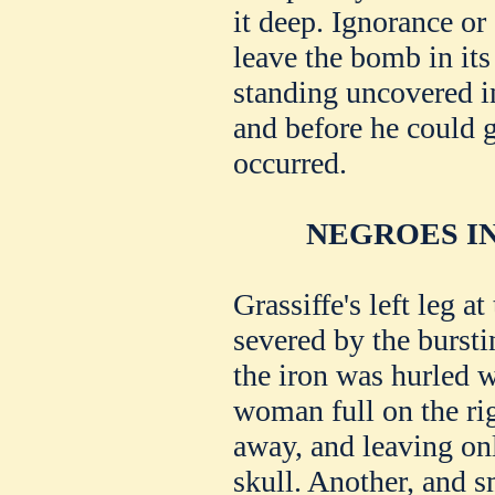
it deep. Ignorance or
leave the bomb in its
standing uncovered in
and before he could g
occurred.
NEGROES IN
Grassiffe's left leg 
severed by the bursti
the iron was hurled 
woman full on the righ
away, and leaving onl
skull. Another, and s