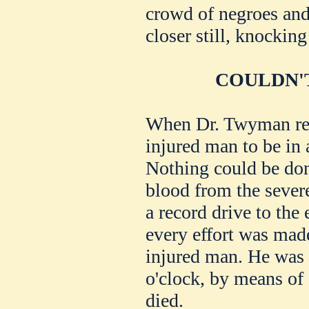
crowd of negroes and
closer still, knockin
COULDN'T
When Dr. Twyman rea
injured man to be in 
Nothing could be done
blood from the sever
a record drive to the
every effort was made
injured man. He was 
o'clock, by means of a
died.