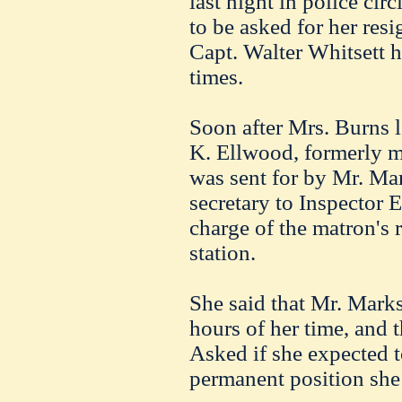
last night in police ci
to be asked for her res
Capt. Walter Whitsett ha
times.
Soon after Mrs. Burns le
K. Ellwood, formerly m
was sent for by Mr. Ma
secretary to Inspector 
charge of the matron's 
station.
She said that Mr. Marks
hours of her time, and 
Asked if she expected t
permanent position she 