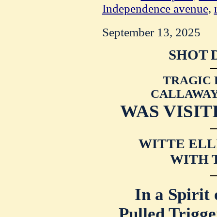
Independence avenue
,
September 13, 2025
SHOT 
TRAGIC 
CALLAWAY 
WAS VISIT
WITTE ELL
WITH 
In a Spirit
Pulled Trigge