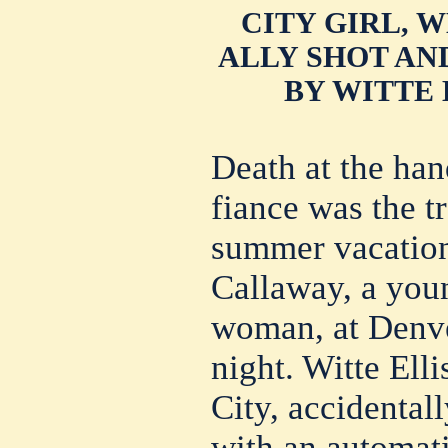
CITY GIRL, 
ALLY SHOT AN
BY WITTE 
Death at the han
fiance was the t
summer vacation
Callaway, a you
woman, at Denve
night. Witte Ell
City, accidentall
with an automati