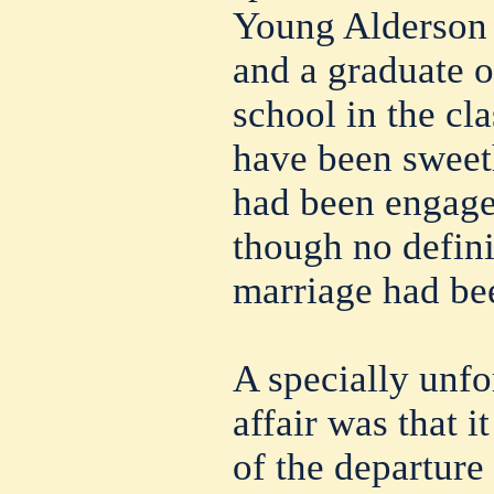
Young Alderson i
and a graduate o
school in the cl
have been sweeth
had been engage
though no defini
marriage had bee
A specially unfo
affair was that i
of the departure