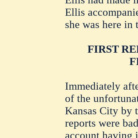
Ellis accompani
she was here in t
FIRST R
F
Immediately aft
of the unfortunat
Kansas City by t
reports were bad
account having i