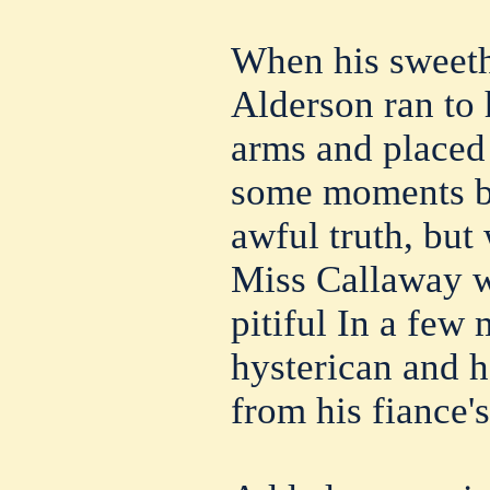
When his sweeth
Alderson ran to h
arms and placed 
some moments be
awful truth, but
Miss Callaway w
pitiful In a fe
hysterican and h
from his fiance'