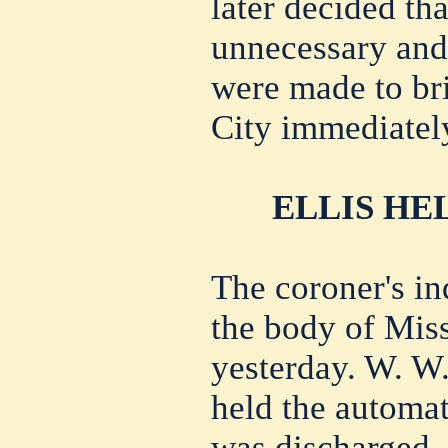
later decided th
unnecessary and
were made to br
City immediatel
ELLIS HE
The coroner's in
the body of Mis
yesterday. W. W. 
held the automat
was discharged.