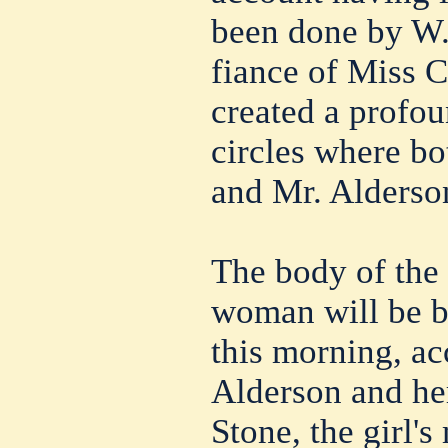
been done by W.
fiance of Miss 
created a profou
circles where b
and Mr. Alderso
The body of the
woman will be b
this morning, a
Alderson and he
Stone, the girl'