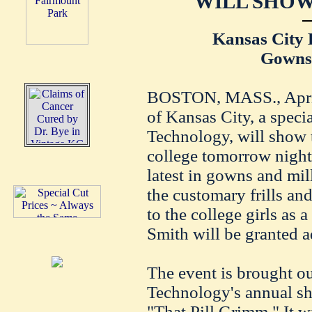
WILL SHOW
Kansas City 
Gowns 
BOSTON, MASS., April 
of Kansas City, a specia
Technology, will show t
college tomorrow night 
latest in gowns and mil
the customary frills an
to the college girls as a
Smith will be granted a
The event is brought ou
Technology's annual sho
"That Pill Grimm." It wi