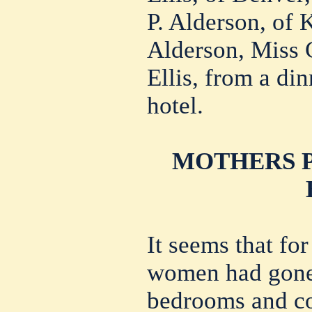
P. Alderson, of 
Alderson, Miss 
Ellis, from a din
hotel.
MOTHERS P
It seems that fo
women had gone 
bedrooms and co