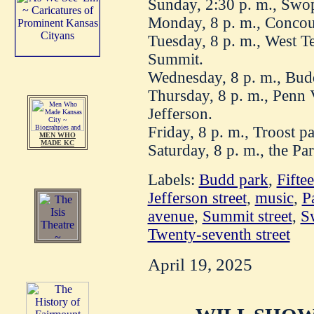
Sunday, 2:30 p. m., Swo
Monday, 8 p. m., Concour
Tuesday, 8 p. m., West Te
Summit.
Wednesday, 8 p. m., Bud
Thursday, 8 p. m., Penn 
Jefferson.
Friday, 8 p. m., Troost pa
MEN WHO
MADE KC
Saturday, 8 p. m., the Pa
Labels:
Budd park
,
Fiftee
Jefferson street
,
music
,
P
avenue
,
Summit street
,
S
Twenty-seventh street
April 19, 2025