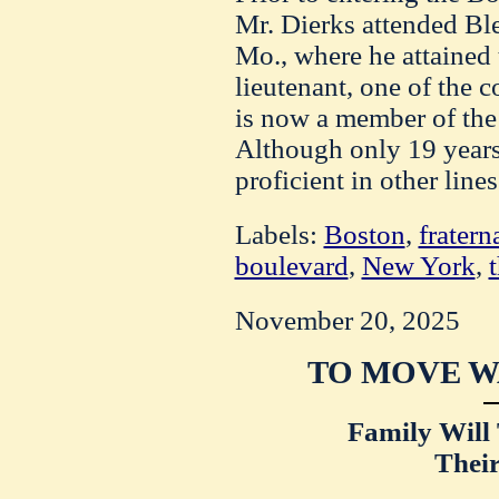
Mr. Dierks attended Bl
Mo., where he attained 
lieutenant, one of the 
is now a member of the
Although only 19 years
proficient in other line
Labels:
Boston
,
fratern
boulevard
,
New York
,
November 20, 2025
TO MOVE W
Family Will 
Thei