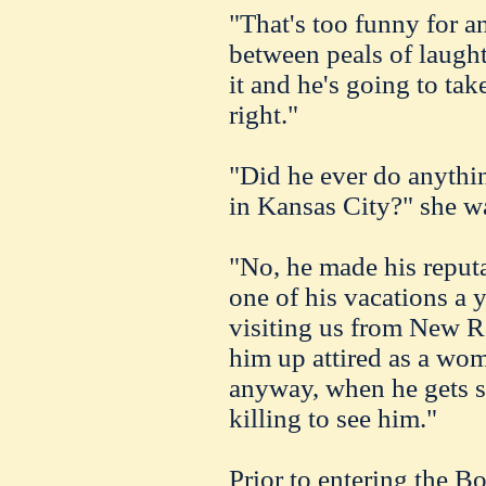
"That's too funny for a
between peals of laught
it and he's going to take
right."
"Did he ever do anythin
in Kansas City?" she w
"No, he made his reput
one of his vacations a 
visiting us from New Ro
him up attired as a wom
anyway, when he gets st
killing to see him."
Prior to entering the B