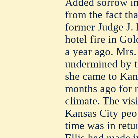
Added sorrow in
from the fact tha
former Judge J. 
hotel fire in Gol
a year ago. Mrs. 
undermined by t
she came to Kan
months ago for r
climate. The visi
Kansas City peop
time was in retu
Ellis had made i