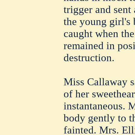
trigger and sent 
the young girl's
caught when the
remained in posi
destruction.
Miss Callaway s
of her sweethear
instantaneous. M
body gently to t
fainted. Mrs. Ell