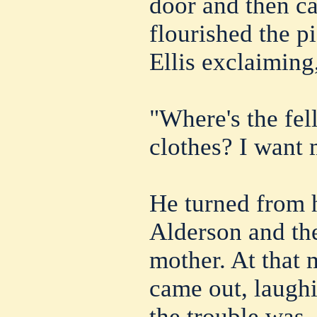
door and then c
flourished the 
Ellis exclaiming
"Where's the fe
clothes? I want 
He turned from 
Alderson and the
mother. At that
came out, laugh
the trouble was. 