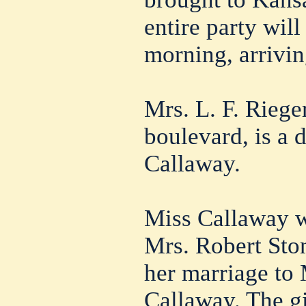
entire party wil
morning, arrivi
Mrs. L. F. Riege
boulevard, is a 
Callaway.
Miss Callaway w
Mrs. Robert Sto
her marriage to 
Callaway. The gi