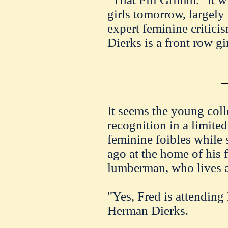
girls tomorrow, largely
expert feminine critici
Dierks is a front row gir
It seems the young colle
recognition in a limited 
feminine foibles while 
ago at the home of his 
lumberman, who lives a
"Yes, Fred is attending
Herman Dierks.