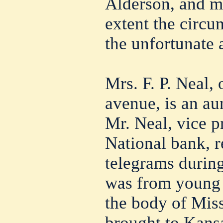
Alderson, and m
extent the circ
the unfortunate a
Mrs. F. P. Neal,
avenue, is an au
Mr. Neal, vice p
National bank, r
telegrams during
was from young A
the body of Mis
brought to Kansa