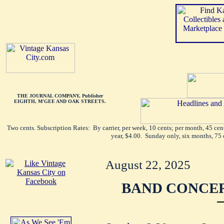
THE JOURNAL COMPANY, Publisher
EIGHTH, M'GEE AND OAK STREETS.
Two cents. Subscription Rates: By carrier, per week, 10 cents; per month, 45 ce
year, $4.00. Sunday only, six months, 75 
August 22, 2025
BAND CONCER