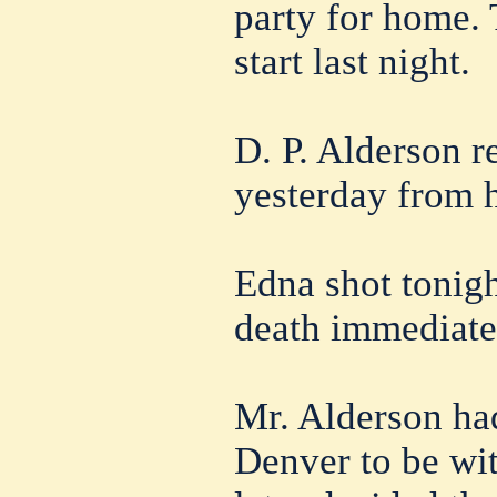
party for home.
start last night.
D. P. Alderson r
yesterday from h
Edna shot tonigh
death immediate
Mr. Alderson had
Denver to be wit