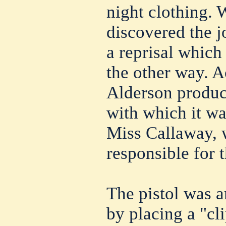
night clothing.
discovered the 
a reprisal which
the other way. 
Alderson produc
with which it wa
Miss Callaway, 
responsible for t
The pistol was a
by placing a "cli