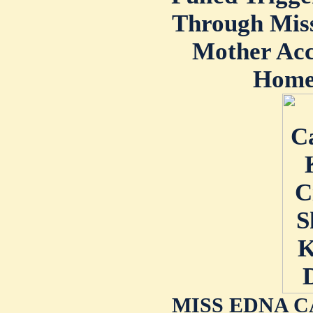
Through Miss
Mother Ac
Home 
MISS EDNA C