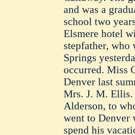
and was a gradua
school two years
Elsmere hotel w
stepfather, who 
Springs yesterda
occurred. Miss 
Denver last summ
Mrs. J. M. Elli
Alderson, to wh
went to Denver 
spend his vacati