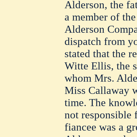
Alderson, the fa
a member of the
Alderson Compan
dispatch from y
stated that the 
Witte Ellis, the 
whom Mrs. Alder
Miss Callaway we
time. The knowl
not responsible f
fiancee was a gre