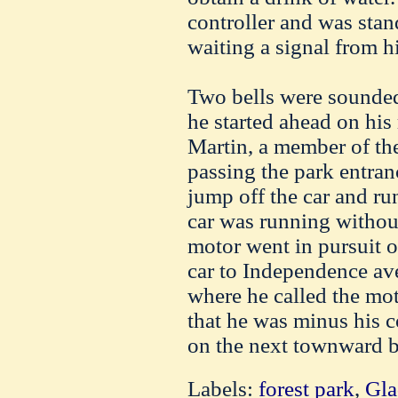
controller and was stan
waiting a signal from h
Two bells were sounde
he started ahead on his 
Martin, a member of th
passing the park entran
jump off the car and run
car was running withou
motor went in pursuit of
car to Independence av
where he called the mot
that he was minus his 
on the next townward b
Labels:
forest park
,
Gla