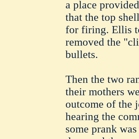
a place provided
that the top shel
for firing. Ellis
removed the "cli
bullets.
Then the two ran
their mothers we
outcome of the j
hearing the co
some prank was 