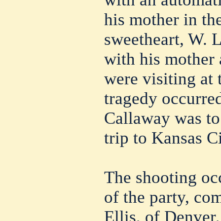
his mother in th
sweetheart, W. 
with his mother
were visiting at
tragedy occurre
Callaway was to 
trip to Kansas Ci
The shooting occ
of the party, co
Ellis, of Denver,