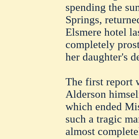
spending the su
Springs, returne
Elsmere hotel la
completely prost
her daughter's d
The first report
Alderson himself
which ended Miss
such a tragic ma
almost completel