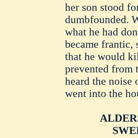
her son stood f
dumbfounded. Wh
what he had don
became frantic,
that he would ki
prevented from 
heard the noise 
went into the ho
ALDER
SWE