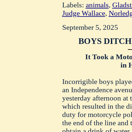
Labels:
animals
,
Gladst
Judge Wallace
,
Norled
September 5, 2025
BOYS DITCH
It Took a Moto
in 
Incorrigible boys playe
an Independence avenue
yesterday afternoon at 
which resulted in the 
duty for motorcycle po
the end of the line and 
obtain a drink of wate