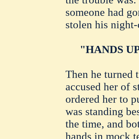
someone had gon
stolen his night-
"HANDS UP
Then he turned 
accused her of s
ordered her to p
was standing bes
the time, and bo
hands in mock te