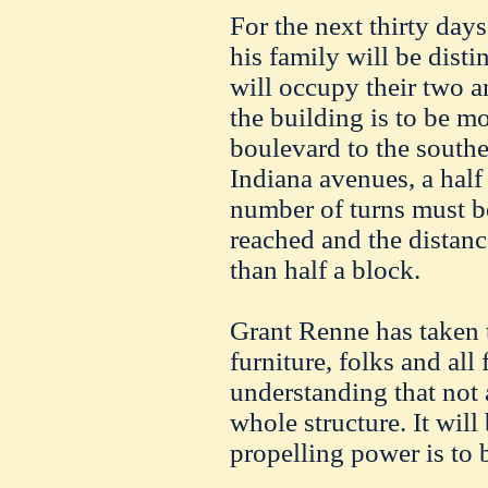
For the next thirty da
his family will be disti
will occupy their two a
the building is to be 
boulevard to the south
Indiana avenues, a hal
number of turns must be
reached and the distan
than half a block.
Grant Renne has taken 
furniture, folks and all
understanding that not a
whole structure. It will
propelling power is to 