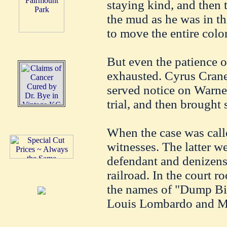
staying kind, and then t
the mud as he was in the
to move the entire colo
But even the patience 
exhausted. Cyrus Crane
served notice on Warne
trial, and then brought 
When the case was call
witnesses. The latter w
defendant and denizens 
railroad. In the court 
the names of "Dump Bill
Louis Lombardo and Mr