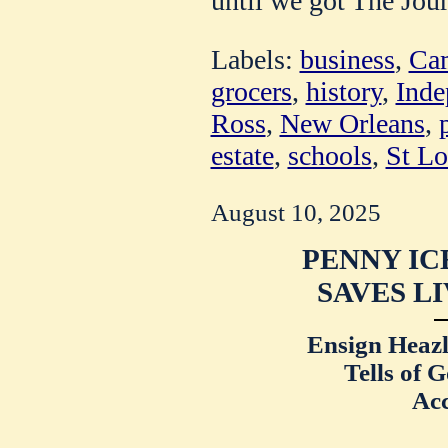
until we got The Jour
Labels:
business
,
Cam
grocers
,
history
,
Inde
Ross
,
New Orleans
,
estate
,
schools
,
St Lo
August 10, 2025
PENNY IC
SAVES LI
Ensign Heazl
Tells of 
Ac