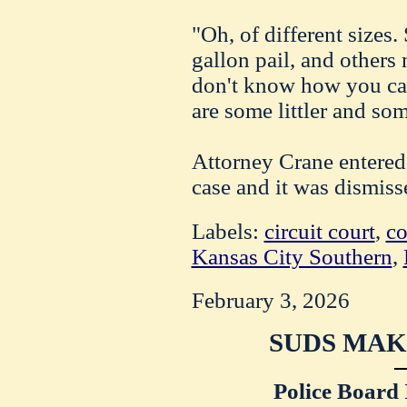
"Oh, of different sizes.
gallon pail, and others 
don't know how you can
are some littler and so
Attorney Crane entered 
case and it was dismiss
Labels:
circuit court
,
co
Kansas City Southern
,
February 3, 2026
SUDS MAK
Police Board 