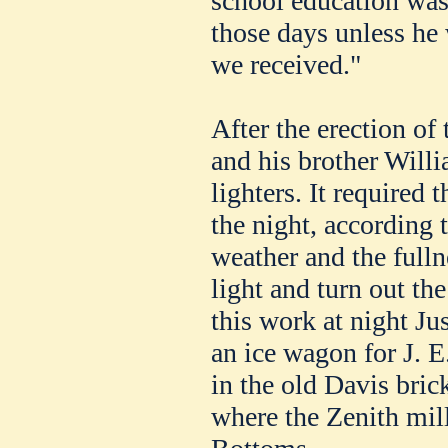
school education was
those days unless he 
we received."
After the erection of 
and his brother Will
lighters. It required 
the night, according 
weather and the fulln
light and turn out the
this work at night Ju
an ice wagon for J. E
in the old Davis bric
where the Zenith mil