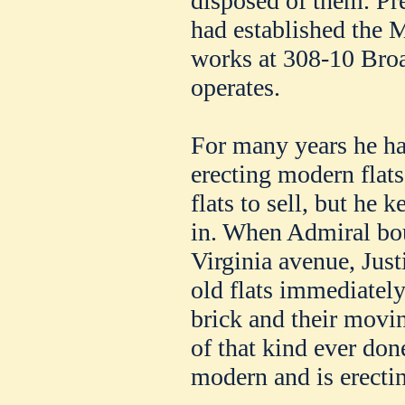
disposed of them. Pre
had established the 
works at 308-10 Broa
operates.
For many years he ha
erecting modern flats
flats to sell, but he 
in. When Admiral bou
Virginia avenue, Jus
old flats immediately
brick and their movi
of that kind ever don
modern and is erectin