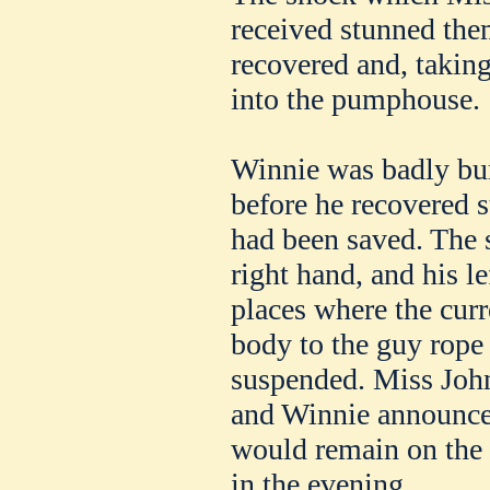
received stunned the
recovered and, takin
into the pumphouse.
Winnie was badly bur
before he recovered s
had been saved. The 
right hand, and his l
places where the curr
body to the guy rope
suspended. Miss John
and Winnie announced
would remain on the 
in the evening.