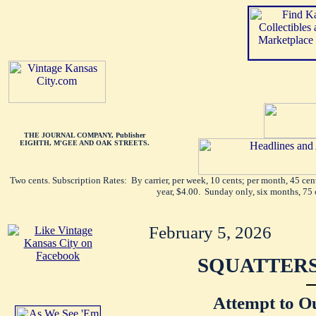
THE JOURNAL COMPANY, Publisher
EIGHTH, M'GEE AND OAK STREETS.
Two cents. Subscription Rates: By carrier, per week, 10 cents; per month, 45 ce
year, $4.00. Sunday only, six months, 75 
February 5, 2026
SQUATTERS
Attempt to O