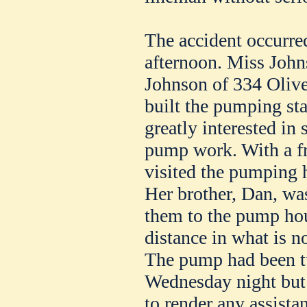
The accident occurred
afternoon. Miss Johns
Johnson of 334 Olive 
built the pumping sta
greatly interested in 
pump work. With a fr
visited the pumping 
Her brother, Dan, wa
them to the pump ho
distance in what is n
The pump had been tu
Wednesday night but
to render any assista