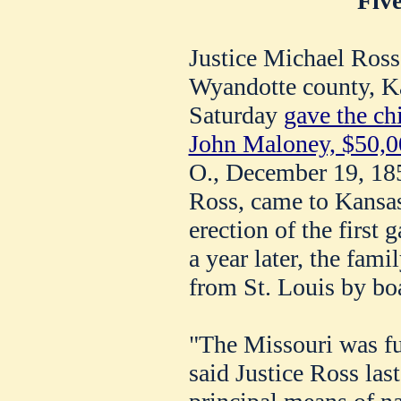
Five
Justice Michael Ross
Wyandotte county, Ka
Saturday
gave the chi
John Maloney, $50,0
O., December 19, 185
Ross, came to Kansas 
erection of the first 
a year later, the fam
from St. Louis by boa
"The Missouri was ful
said Justice Ross las