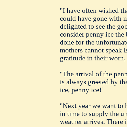
"I have often wished th
could have gone with 
delighted to see the go
consider penny ice the 
done for the unfortunate
mothers cannot speak En
gratitude in their worn,
"The arrival of the pe
is always greeted by th
ice, penny ice!'
"Next year we want to b
in time to supply the u
weather arrives. There i