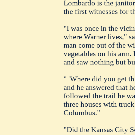
Lombardo is the janitor 
the first witnesses for 
"I was once in the vici
where Warner lives," sa
man come out of the wi
vegetables on his arm.
and saw nothing but bu
" 'Where did you get th
and he answered that he
followed the trail he 
three houses with truck 
Columbus."
"Did the Kansas City So