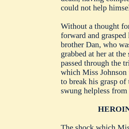
could not help himsel
Without a thought for
forward and grasped 
brother Dan, who was
grabbed at her at the
passed through the tr
which Miss Johnson t
to break his grasp of
swung helpless from 
HEROIN
The shock which Mis