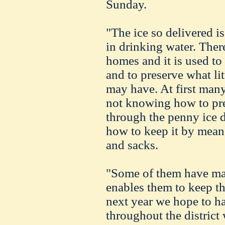
Sunday.
"The ice so delivered i
in drinking water. There
homes and it is used to
and to preserve what lit
may have. At first many
not knowing how to pres
through the penny ice d
how to keep it by mean
and sacks.
"Some of them have ma
enables them to keep th
next year we hope to ha
throughout the district