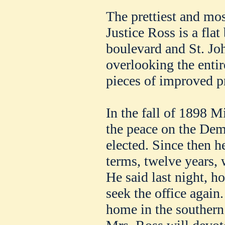
The prettiest and mos
Justice Ross is a fla
boulevard and St. Jo
overlooking the entir
pieces of improved pr
In the fall of 1898 M
the peace on the Dem
elected. Since then he
terms, twelve years, 
He said last night, h
seek the office again.
home in the southern 