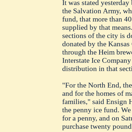
It was stated yesterday
the Salvation Army, wh
fund, that more than 4
supplied by that means.
sections of the city is 
donated by the Kansas
through the Heim brewe
Interstate Ice Company 
distribution in that sect
"For the North End, th
and for the homes of m
families," said Ensign H
the penny ice fund. We 
for a penny, and on Sa
purchase twenty pounds,