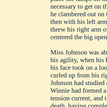
necessary to get on th
he clambered out on 
then with his left ar
threw his right arm 
centered the big ope
Miss Johnson was ab
his agility, when his
his face took on a l
curled up from his r
Johnson had studied e
Winnie had formed a 
tension current, and 
death, having comple