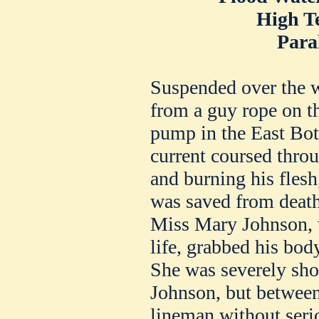
High T
Para
Suspended over the w
from a guy rope on t
pump in the East Bot
current coursed thro
and burning his flesh,
was saved from death
Miss Mary Johnson, w
life, grabbed his body
She was severely sho
Johnson, but between
lineman without serio