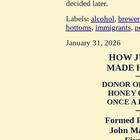
decided later.
Labels:
alcohol
,
brewer
bottoms
,
immigrants
,
p
January 31, 2026
HOW J
MADE H
DONOR O
HONEY 
ONCE A
Formed P
John M