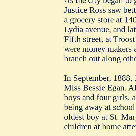
As the city began to 
Justice Ross saw bet
a grocery store at 140
Lydia avenue, and lat
Fifth street, at Troo
were money makers a
branch out along othe
In September, 1888, 
Miss Bessie Egan. All
boys and four girls, a
being away at school 
oldest boy at St. Mar
children at home att