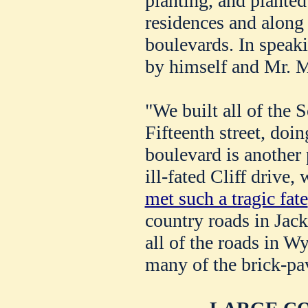
planting, and planted
residences and along 
boulevards. In speak
by himself and Mr. M
"We built all of the 
Fifteenth street, do
boulevard is another 
ill-fated Cliff drive
met such a tragic fate
country roads in Jac
all of the roads in W
many of the brick-pav