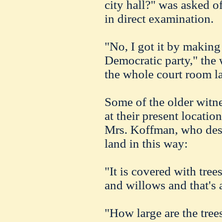
city hall?" was asked 
in direct examination.
"No, I got it by making
Democratic party," the 
the whole court room l
Some of the older witne
at their present locati
Mrs. Koffman, who descr
land in this way:
"It is covered with tree
and willows and that's a
"How large are the tree