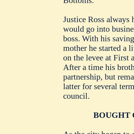
Bottoms.
Justice Ross always 
would go into busines
boss. With his savin
mother he started a li
on the levee at First
After a time his brot
partnership, but rema
latter for several te
council.
BOUGHT 