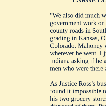
LARGE C
"We also did much w
government work on 
county roads in Sout
grading in Kansas, 
Colorado. Mahoney 
wherever he went. I j
Indiana asking if he
men who were there as
As Justice Ross's bus
found it impossible t
his two grocery store