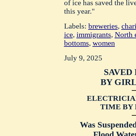
of ice has saved the liv
this year."
Labels:
breweries
,
char
ice
,
immigrants
,
North 
bottoms
,
women
July 9, 2025
SAVED
BY GIRL
ELECTRICIA
TIME BY
Was Suspended
Flood Water