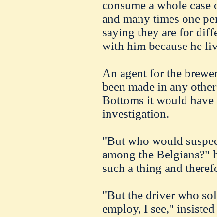
consume a whole case o
and many times one per
saying they are for diff
with him because he liv
An agent for the brewer
been made in any other p
Bottoms it would have 
investigation.
"But who would suspec
among the Belgians?" h
such a thing and theref
"But the driver who sold
employ, I see," insist