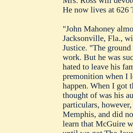
Mrs. Ross will devote
He now lives at 626 
"John Mahoney almos
Jacksonville, Fla., wi
Justice. "The ground
work. But he was su
hated to leave his fam
premonition when I l
happen. When I got th
thought of was his a
particulars, however,
Memphis, and did not 
learn that McGuire wa