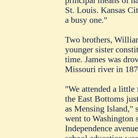
principal means of n
St. Louis. Kansas Cit
a busy one."
Two brothers, Willia
younger sister constit
time. James was dro
Missouri river in 187
"We attended a little
the East Bottoms ju
as Mensing Island," s
went to Washington sc
Independence avenue 