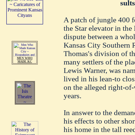
sult
A patch of jungle 400 f
the Star elevator in the
dispute between a whol
Kansas City Southern 
Thomas's division of th
MEN WHO
many settlers of the pl
MADE KC
Lewis Warner, was name
lived in his lean-to clo
on the alleged right-of
years.
In answer to the demand
his effects to other sho
his home in the tall re