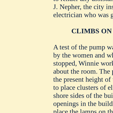
J. Nepher, the city in
electrician who was g
CLIMBS ON
A test of the pump 
by the women and wh
stopped, Winnie work
about the room. The 
the present height of
to place clusters of e
shore sides of the bu
openings in the build
place the lamps on th