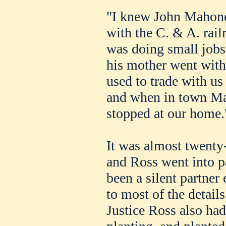
"I knew John Mahone
with the C. & A. rail
was doing small jobs
his mother went with
used to trade with us 
and when in town Ma
stopped at our home.
It was almost twenty
and Ross went into pa
been a silent partner
to most of the detail
Justice Ross also had 