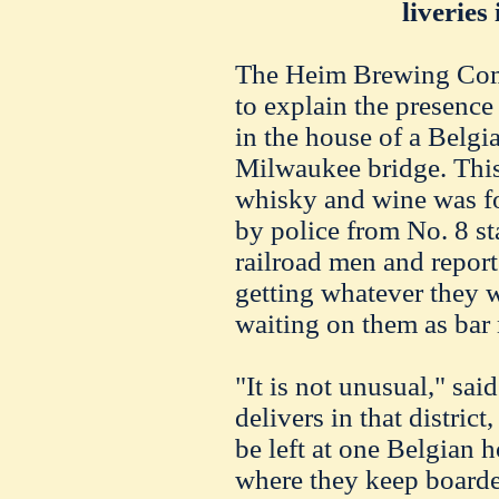
liveries
The Heim Brewing Com
to explain the presence 
in the house of a Belgi
Milwaukee bridge. This 
whisky and wine was fo
by police from No. 8 st
railroad men and report
getting whatever they w
waiting on them as bar
"It is not unusual," sai
delivers in that district,
be left at one Belgian 
where they keep boarde