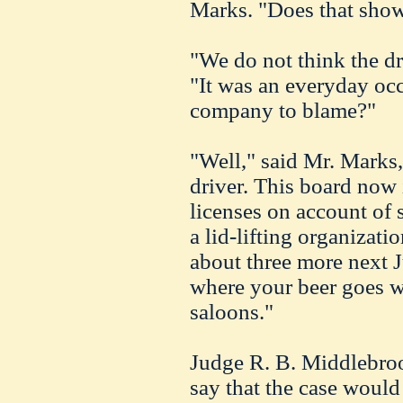
Marks. "Does that show
"We do not think the dri
"It was an everyday oc
company to blame?"
"Well," said Mr. Marks,
driver. This board now
licenses on account of 
a lid-lifting organizati
about three more next J
where your beer goes w
saloons."
Judge R. B. Middlebroo
say that the case woul