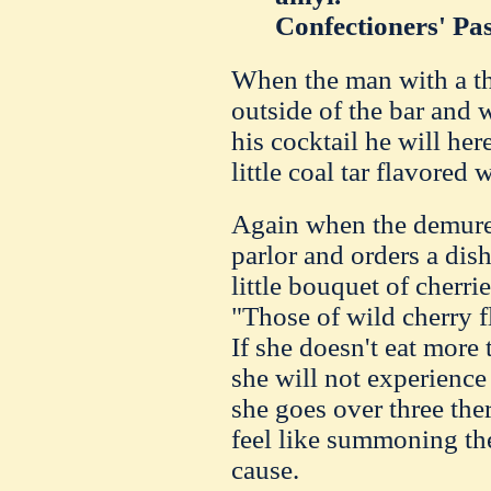
Confectioners' Pas
When the man with a thi
outside of the bar and 
his cocktail he will her
little coal tar flavored
Again when the demure 
parlor and orders a dis
little bouquet of cherri
"Those of wild cherry f
If she doesn't eat more 
she will not experience 
she goes over three ther
feel like summoning the
cause.