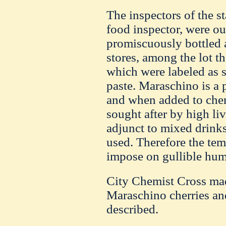
The inspectors of the st
food inspector, were ou
promiscuously bottled 
stores, among the lot t
which were labeled as s
paste. Maraschino is a 
and when added to cher
sought after by high live
adjunct to mixed drinks,
used. Therefore the tem
impose on gullible hum
City Chemist Cross mad
Maraschino cherries an
described.