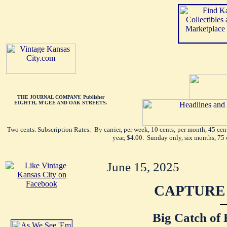
THE JOURNAL COMPANY, Publisher
EIGHTH, M'GEE AND OAK STREETS.
Two cents. Subscription Rates: By carrier, per week, 10 cents; per month, 45 ce
year, $4.00. Sunday only, six months, 75 
June 15, 2025
CAPTURE 
Big Catch of 