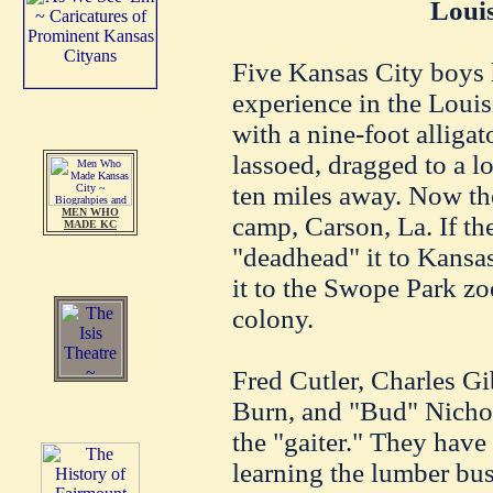
Loui
Five Kansas City boys 
experience in the Lou
with a nine-foot alligat
lassoed, dragged to a l
ten miles away. Now th
MEN WHO
camp, Carson, La. If the
MADE KC
"deadhead" it to Kansas
it to the Swope Park zoo
colony.
Fred Cutler, Charles Gi
Burn, and "Bud" Nichol
the "gaiter." They have
learning the lumber bu