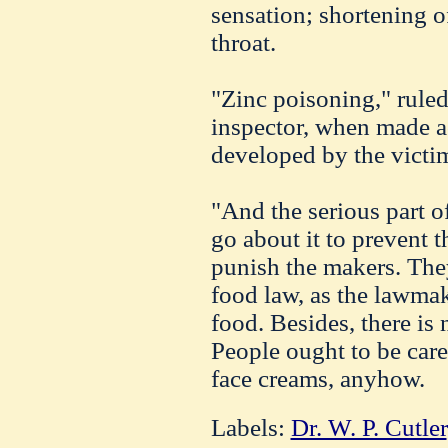
sensation; shortening of
throat.
"Zinc poisoning," ruled 
inspector, when made 
developed by the victim
"And the serious part of
go about it to prevent th
punish the makers. They
food law, as the lawmak
food. Besides, there is 
People ought to be care
face creams, anyhow.
Labels:
Dr. W. P. Cutler