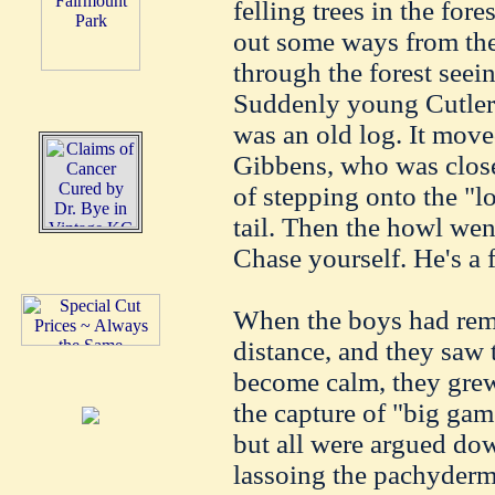
felling trees in the fo
out some ways from the 
through the forest seei
Suddenly young Cutler
was an old log. It move
Gibbens, who was close
of stepping onto the "lo
tail. Then the howl went
Chase yourself. He's a f
When the boys had rem
distance, and they saw t
become calm, they grew
the capture of "big ga
but all were argued do
lassoing the pachyderm 