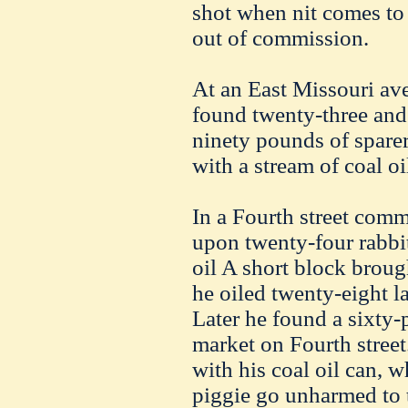
shot when nit comes to 
out of commission.
At an East Missouri av
found twenty-three and
ninety pounds of sparer
with a stream of coal oi
In a Fourth street com
upon twenty-four rabbi
oil A short block broug
he oiled twenty-eight la
Later he found a sixty
market on Fourth street
with his coal oil can, 
piggie go unharmed to 