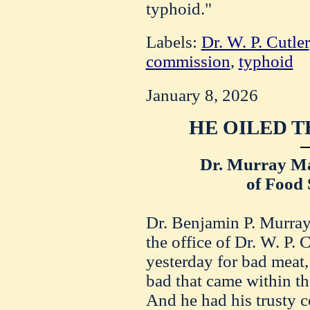
typhoid."
Labels:
Dr. W. P. Cutler
commission
,
typhoid
January 8, 2026
HE OILED T
Dr. Murray Ma
of Food 
Dr. Benjamin P. Murray,
the office of Dr. W. P. 
yesterday for bad meat,
bad that came within th
And he had his trusty c