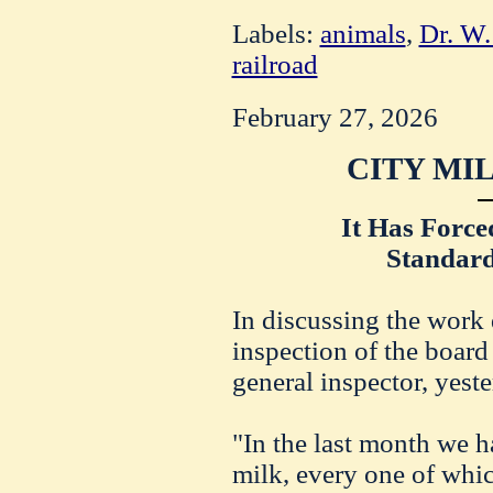
Labels:
animals
,
Dr. W.
railroad
February 27, 2026
CITY MI
It Has Force
Standard
In discussing the work
inspection of the board 
general inspector, yeste
"In the last month we 
milk, every one of whic