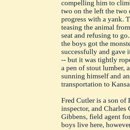
compelling him to climb 
two on the left the two 
progress with a yank. T
teasing the animal from 
seat and refusing to go.
the boys got the monster
successfully and gave it
-- but it was tightly rop
a pen of stout lumber, a
sunning himself and an
transportation to Kansa
Fred Cutler is a son of 
inspector, and Charles 
Gibbens, field agent fo
boys live here, however