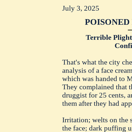
July 3, 2025
POISONED 
Terrible Pligh
Conf
That's what the city ch
analysis of a face cream
which was handed to 
They complained that th
druggist for 25 cents, 
them after they had appl
Irritation; welts on the 
the face; dark puffing 