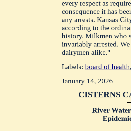
every respect as require
consequence it has bee
any arrests. Kansas City
according to the ordinan
history. Milkmen who s
invariably arrested. We
dairymen alike."
Labels:
board of health
January 14, 2026
CISTERNS C
River Water
Epidemic