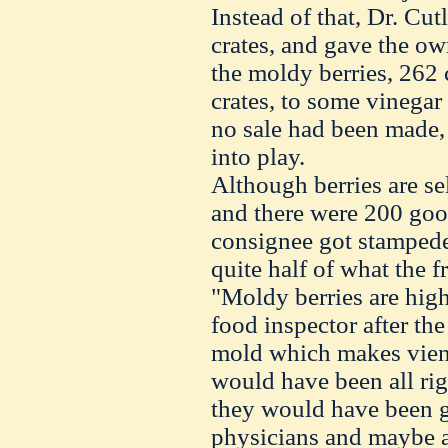
Instead of that, Dr. Cutl
crates, and gave the own
the moldy berries, 262 
crates, to some vinegar
no sale had been made, 
into play.
Although berries are se
and there were 200 good 
consignee got stampede 
quite half of what the 
"Moldy berries are hig
food inspector after the 
mold which makes vieng
would have been all rig
they would have been g
physicians and maybe a