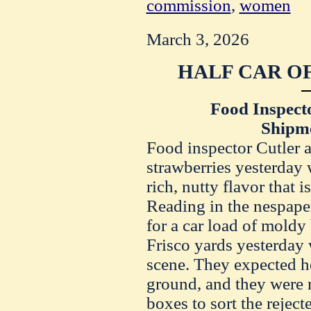
commission
,
women
March 3, 2026
HALF CAR OF
Food Inspect
Shipm
Food inspector Cutler a
strawberries yesterday w
rich, nutty flavor that 
Reading in the nespaper
for a car load of moldy 
Frisco yards yesterday
scene. They expected h
ground, and they were r
boxes to sort the reject