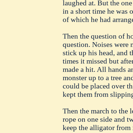
laughed at. But the one
in a short time he was 
of which he had arrange
Then the question of h
question. Noises were 
stick up his head, and
times it missed but afte
made a hit. All hands a
monster up to a tree and
could be placed over th
kept them from slippin
Then the march to the 
rope on one side and tw
keep the alligator fro