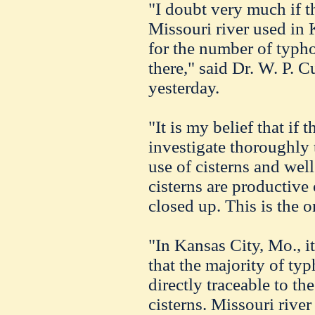
"I doubt very much if t
Missouri river used in 
for the number of typho
there," said Dr. W. P. C
yesterday.
"It is my belief that if 
investigate thoroughly t
use of cisterns and wel
cisterns are productive
closed up. This is the 
"In Kansas City, Mo., i
that the majority of ty
directly traceable to th
cisterns. Missouri river