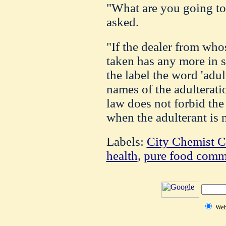
"What are you going to 
asked.
"If the dealer from who
taken has any more in s
the label the word 'adul
names of the adulterati
law does not forbid the 
when the adulterant is 
Labels:
City Chemist C
health
,
pure food comm
We