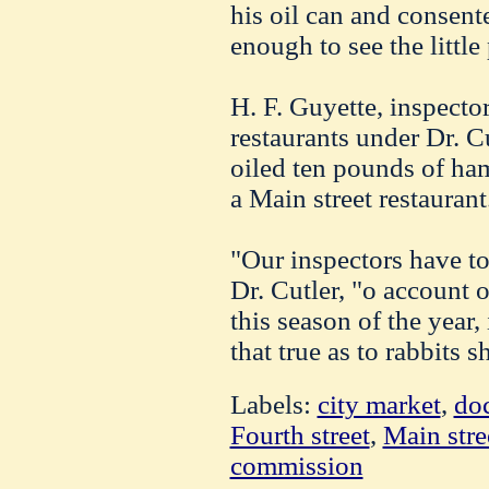
his oil can and consent
enough to see the little 
H. F. Guyette, inspector
restaurants under Dr. Cu
oiled ten pounds of ha
a Main street restaurant
"Our inspectors have to
Dr. Cutler, "o account 
this season of the year,
that true as to rabbits 
Labels:
city market
,
doc
Fourth street
,
Main stre
commission