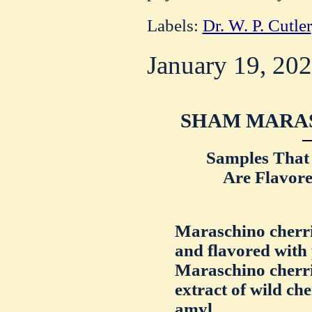
Labels:
Dr. W. P. Cutler
January 19, 20
SHAM MARAS
Samples That
Are Flavor
Maraschino cherrie
and flavored with
Maraschino cherri
extract of wild ch
amyl.