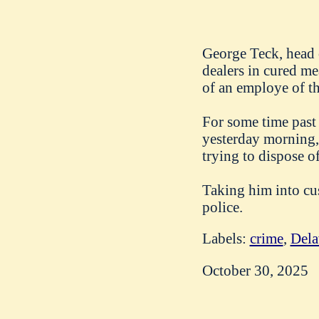
George Teck, head 
dealers in cured me
of an employe of th
For some time past
yesterday morning, 
trying to dispose o
Taking him into cu
police.
Labels:
crime
,
Dela
October 30, 2025