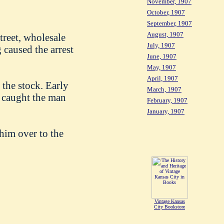
November, 1907
October, 1907
September, 1907
August, 1907
reet, wholesale
July, 1907
 caused the arrest
June, 1907
May, 1907
April, 1907
the stock. Early
March, 1907
e caught the man
February, 1907
January, 1907
him over to the
Vintage Kansas
City Bookstore