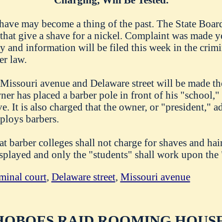
ave may become a thing of the past. The State Board 
 that give a shave for a nickel. Complaint was made y
 and information will be filed this week in the crimin
er law.
 Missouri avenue and Delaware street will be made the
ner has placed a barber pole in front of his "school,"
ve. It is also charged that the owner, or "president," a
loys barbers.
at barber colleges shall not charge for shaves and hair
isplayed and only the "students" shall work upon the 
minal court
,
Delaware street
,
Missouri avenue
HOBOES RAID ROOMING HOUSE