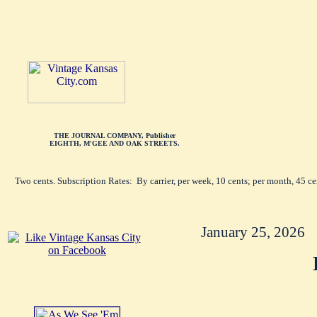
THE JOURNAL COMPANY, Publisher
EIGHTH, M'GEE AND OAK STREETS.
Two cents. Subscription Rates: By carrier, per week, 10 cents; per month, 45 c
January 25, 2026