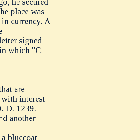
go, he secured
the place was
in currency. A
e
tter signed
in which "C.
that are
with interest
. D. 1239.
end another
r a bluecoat