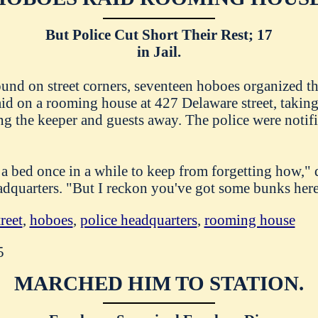
But Police Cut Short Their Rest; 17
in Jail.
ound on street corners, seventeen hoboes organized 
id on a rooming house at 427 Delaware street, taking
ing the keeper and guests away. The police were notif
 a bed once in a while to keep from forgetting how," 
adquarters. "But I reckon you've got some bunks here
reet
,
hoboes
,
police headquarters
,
rooming house
5
MARCHED HIM TO STATION.