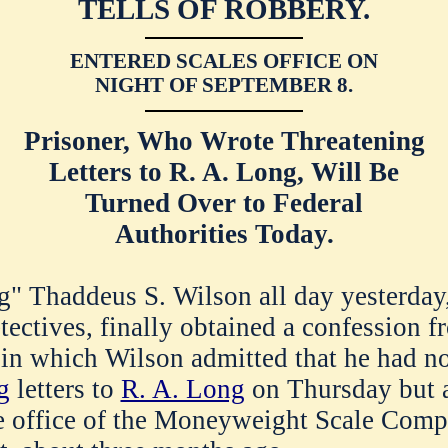
TELLS OF ROBBERY.
ENTERED SCALES OFFICE ON
NIGHT OF SEPTEMBER 8.
Prisoner, Who Wrote Threatening
Letters to R. A. Long, Will Be
Turned Over to Federal
Authorities Today.
g" Thaddeus S. Wilson all day yesterday,
etectives, finally obtained a confession 
 in which Wilson admitted that he had n
g
letters to
R. A. Long
on Thursday but 
he office of the Moneyweight Scale Comp