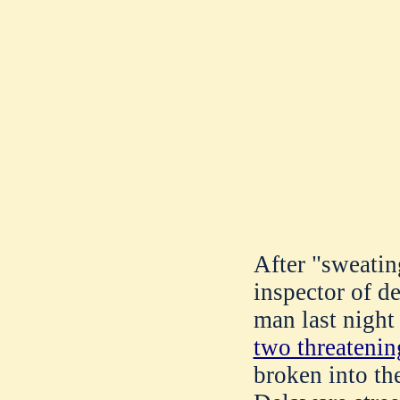
After "sweatin
inspector of d
man last night
two threatenin
broken into t