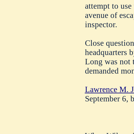
attempt to use 
avenue of esca
inspector.
Close question
headquarters b
Long was not 
demanded mon
Lawrence M. J
September 6, b