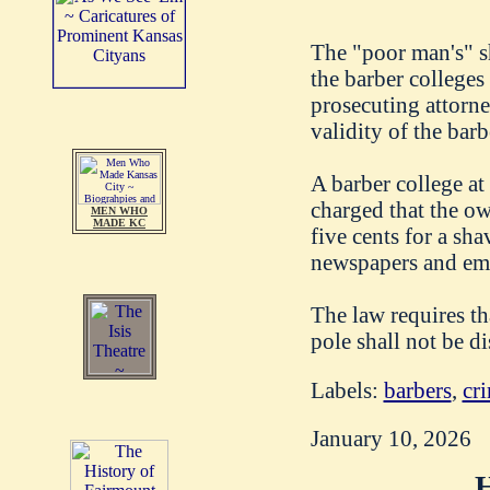
The "poor man's" sh
the barber colleges
prosecuting attorney
validity of the barb
A barber college at
charged that the ow
MEN WHO
MADE KC
five cents for a sha
newspapers and emp
The law requires th
pole shall not be d
Labels:
barbers
,
cri
January 10, 2026