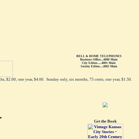
BELL & HOME TELEPHONES
Business Office...4000 Main
City Editor.....4001 Main
Society Editor....4002 Main
hs, $2.00; one year, $4.00. Sunday only, six months, 75 cents; one year, $1.50.
.
Get the Book