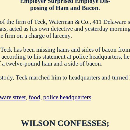
Employer Surprised Employe Dis-
posing of Ham and Bacon.
of the firm of Teck, Waterman & Co., 411 Delaware st
ats, acted as his own detective and yesterday morning
e firm on a charge of larceny.
 Teck has been missing hams and sides of bacon from 
according to his statement at police headquarters, h
f a twelve-pound ham and a side of bacon.
stody, Teck marched him to headquarters and turned 
ware street
,
food
,
police headquarters
WILSON CONFESSES;