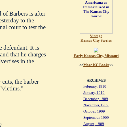
of Barbers is after
esterday to the
al court to test the
Vintage
Kansas City Stories
 defendant. It is
 and that he charges
Early Kansas City, Missouri
dvertises in the
>>
More KC Books
<<
 cuts, the barber
ARCHIVES
February, 1910
"victims."
January, 1910
December, 1909
November, 1909
October, 1909
September, 1909
August, 1909
.