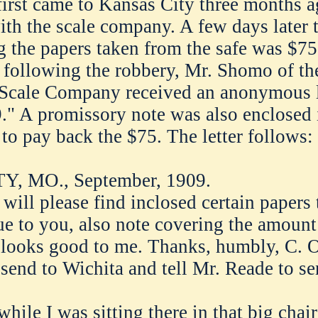
rst came to Kansas City three months a
h the scale company. A few days later 
the papers taken from the safe was $75 
 following the robbery, Mr. Shomo of th
cale Company received an anonymous le
." A promissory note was also enclosed 
 to pay back the $75. The letter follows:
, MO., September, 1909.
will please find inclosed certain papers 
ue to you, also note covering the amount 
looks good to me. Thanks, humbly, C. O
r send to Wichita and tell Mr. Reade to s
 while I was sitting there in that big chai