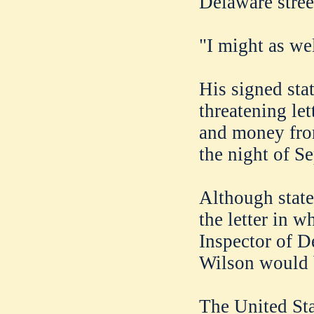
Delaware stree
"I might as we
His signed sta
threatening let
and money fro
the night of S
Although state
the letter in w
Inspector of D
Wilson would b
The United Sta