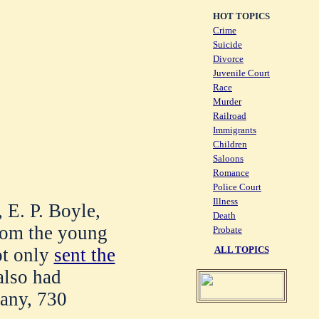
HOT TOPICS
Crime
Suicide
Divorce
Juvenile Court
Race
Murder
Railroad
Immigrants
Children
Saloons
Romance
Police Court
Illness
 E. P. Boyle,
Death
from the young
Probate
ot only
sent the
ALL TOPICS
also had
any, 730