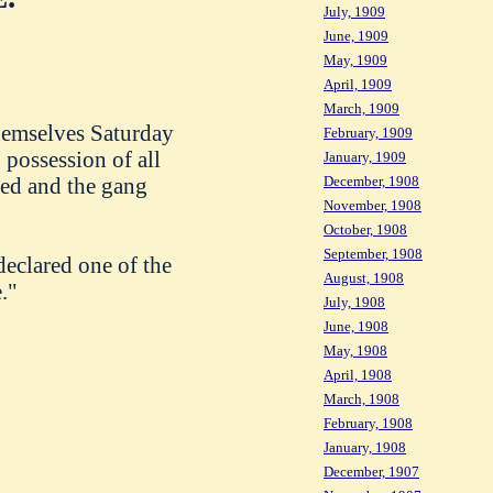
July, 1909
June, 1909
May, 1909
April, 1909
March, 1909
themselves Saturday
February, 1909
 possession of all
January, 1909
December, 1908
ied and the gang
November, 1908
October, 1908
September, 1908
declared one of the
August, 1908
."
July, 1908
June, 1908
May, 1908
April, 1908
March, 1908
February, 1908
January, 1908
December, 1907