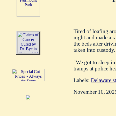
Tired of loafing ar
night and made a ra
the beds after driv
taken into custody.
"We got to sleep in
tramps at police he
Labels:
Delaware st
November 16, 202