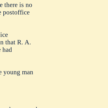
e there is no
 postoffice
ice
n that R. A.
e had
he young man