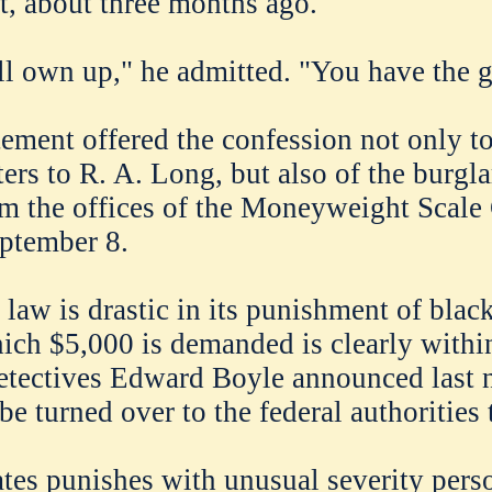
t, about three months ago.
ll own up," he admitted. "You have the 
tement offered the confession not only t
ters to R. A. Long, but also of the burgl
m the offices of the Moneyweight Scal
eptember 8.
 law is drastic in its punishment of blac
hich $5,000 is demanded is clearly within
etectives Edward Boyle announced last n
e turned over to the federal authorities 
tes punishes with unusual severity per