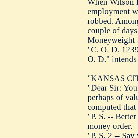
When Wilson fi
employment wit
robbed. Among 
couple of days
Moneyweight S
"C. O. D. 1239
O. D." intends
"KANSAS CITY
"Dear Sir: You 
perhaps of val
computed that 
"P. S. -- Bette
money order.
"P. S. 2 -- Say