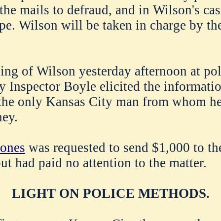
the mails to defraud, and in Wilson's cas
pe. Wilson will be taken in charge by the
ing of Wilson yesterday afternoon at pol
y Inspector Boyle elicited the informatio
the only Kansas City man from whom h
ey.
ones
was requested to send $1,000 to t
ut had paid no attention to the matter.
LIGHT ON POLICE METHODS.