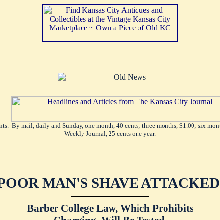
ents. By mail, daily and Sunday, one month, 40 cents; three months, $1.00; six mont
Weekly Journal, 25 cents one year.
POOR MAN'S SHAVE ATTACKED
Barber College Law, Which Prohibits
Charging, Will Be Tested.