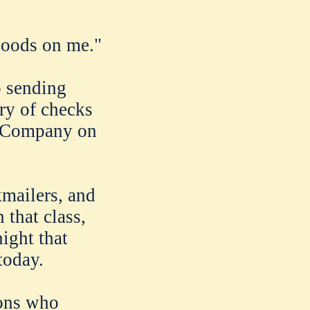
goods on me."
o sending
ary of checks
e Company on
kmailers, and
 that class,
ight that
today.
sons who