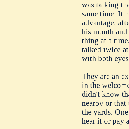
was talking th
same time. It 
advantage, aft
his mouth and 
thing at a tim
talked twice a
with both eyes,
They are an ex
in the welcom
didn't know th
nearby or that
the yards. One
hear it or pay 