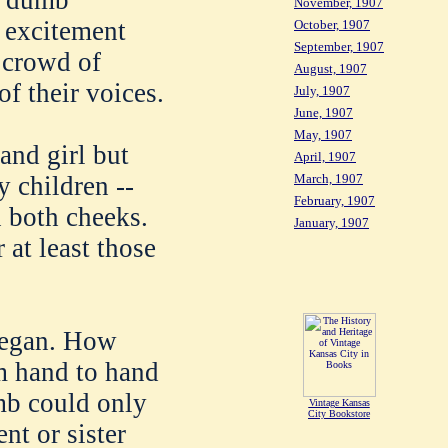
nd dumb
November, 1907
e excitement
October, 1907
September, 1907
e crowd of
August, 1907
of their voices.
July, 1907
June, 1907
May, 1907
and girl but
April, 1907
March, 1907
y children --
February, 1907
 both cheeks.
January, 1907
 at least those
began. How
m hand to hand
mb could only
Vintage Kansas
City Bookstore
nt or sister