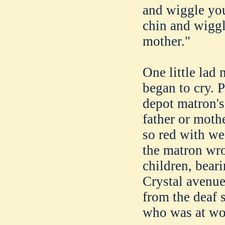
and wiggle you
chin and wiggli
mother."
One little lad
began to cry. 
depot matron's 
father or moth
so red with we
the matron wrot
children, bear
Crystal avenue
from the deaf s
who was at wor