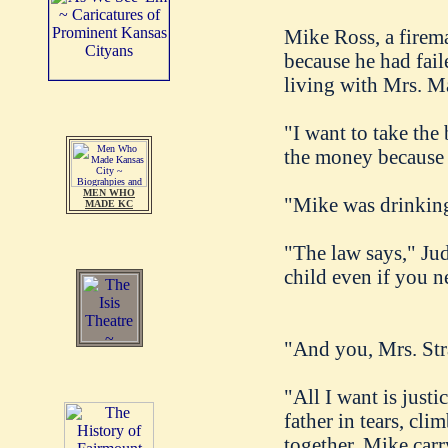
Mike Ross, a firema
because he had fail
living with Mrs. Ma
"I want to take the
the money because s
MEN WHO
"Mike was drinking 
MADE KC
"The law says," Jud
child even if you n
"And you, Mrs. Stra
"All I want is justi
father in tears, cl
together, Mike carr