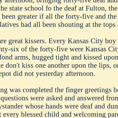
y afternoon, bringing forty-five deaf a
he state school fo the deaf at Fulton, th
been greater if all the forty-five and th
atives had all been shouting at the tops 
are great kissers. Every Kansas City boy 
nty-six of the forty-five were Kansas Cit
fond arms, hugged tight and kissed upon
 don't kiss one another upon the lips, or
epot did not yesterday afternoon.
ing was completed the finger greetings 
questions were asked and answered fro
bystander whose hands were deaf and du
t every blessed child and welcoming pare