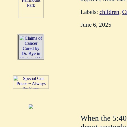
Labels:
children
,
C
June 6, 2025
When the 5:40 