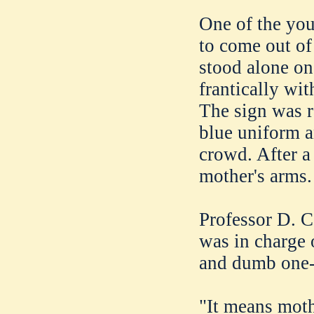
One of the youn
to come out of
stood alone on
frantically wi
The sign was ra
blue uniform a
crowd. After a 
mother's arms.
Professor D. C
was in charge 
and dumb one-
"It means moth