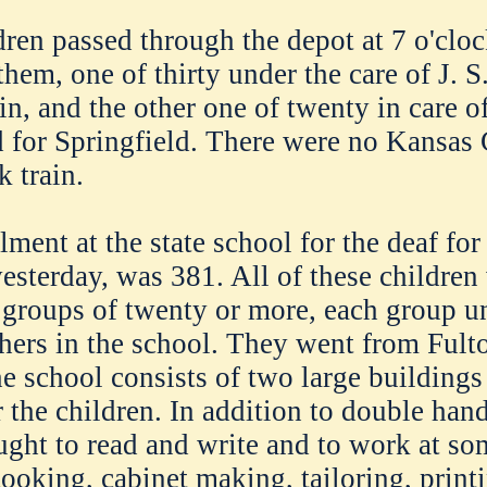
dren passed through the depot at 7 o'clo
them, one of thirty under the care of J. 
in, and the other one of twenty in care o
for Springfield. There were no Kansas 
k train.
lment at the state school for the deaf for 
esterday, was 381. All of these children 
 groups of twenty or more, each group un
hers in the school. They went from Fulto
he school consists of two large buildings
r the children. In addition to double han
aught to read and write and to work at so
cooking, cabinet making, tailoring, print