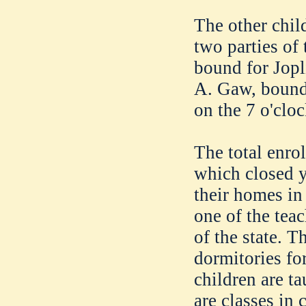
The other chil
two parties of 
bound for Jopl
A. Gaw, bound 
on the 7 o'cloc
The total enrol
which closed y
their homes in
one of the teac
of the state. T
dormitories fo
children are t
are classes in 