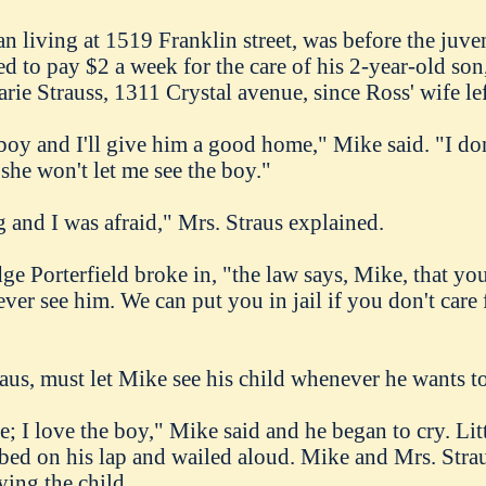
n living at 1519 Franklin street, was before the juve
ed to pay $2 a week for the care of his 2-year-old so
rie Strauss, 1311 Crystal avenue, since Ross' wife le
 boy and I'll give him a good home," Mike said. "I d
he won't let me see the boy."
and I was afraid," Mrs. Straus explained.
ge Porterfield broke in, "the law says, Mike, that y
ever see him. We can put you in jail if you don't care 
us, must let Mike see his child whenever he wants to
ce; I love the boy," Mike said and he began to cry. Lit
imbed on his lap and wailed aloud. Mike and Mrs. Str
ying the child.