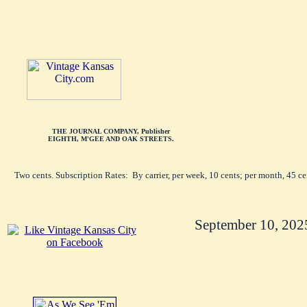
THE JOURNAL COMPANY, Publisher
EIGHTH, M'GEE AND OAK STREETS.
Two cents. Subscription Rates: By carrier, per week, 10 cents; per month, 45 c
September 10, 202