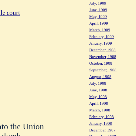
July, 1909
June, 1909
le court
May, 1909
April, 1909
March, 1909
February, 1909
January, 1909
December, 1908
November, 1908
October, 1908
September, 1908
August, 1908
July, 1908
June, 1908
May, 1908
April, 1908
March, 1908
February, 1908
January, 1908
nto the Union
December, 1907