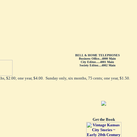
BELL & HOME TELEPHONES
Business Office...4000 Main
City Editor.....4001 Main
Society Editor....4002 Main
hs, $2.00; one year, $4.00. Sunday only, six months, 75 cents; one year, $1.50.
Get the Book