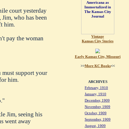
nile court yesterday
n, Jim, who has been
ft him.
Vintage
on't pay the woman
Kansas City Stories
Early Kansas City, Missouri
>>
More KC Books
<<
ou must support your
for him.
ARCHIVES
February, 1910
January, 1910
."
December, 1909
November, 1909
tle Jim, seeing his
October, 1909
September, 1909
aus went away
August, 1909