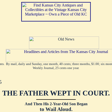
ents. By mail, daily and Sunday, one month, 40 cents; three months, $1.00; six mont
Weekly Journal, 25 cents one year.
5
THE FATHER WEPT IN COURT.
And Then His 2-Year-Old Son Began
to Wail Aloud.