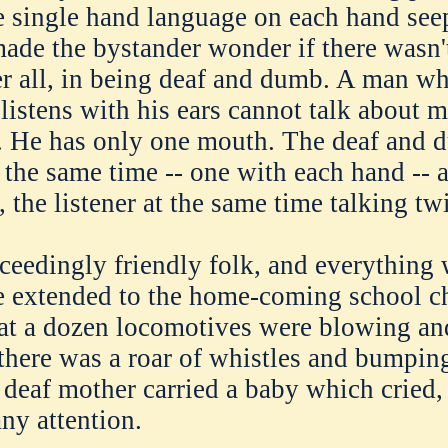
e single hand language on each hand seep
made the bystander wonder if there wasn
er all, in being deaf and dumb. A man wh
listens with his ears cannot talk about 
e. He has only one mouth. The deaf and
t the same time -- one with each hand -- 
 the listener at the same time talking tw
ceedingly friendly folk, and everything 
e extended to the home-coming school c
at a dozen locomotives were blowing an
 there was a roar of whistles and bumping
 deaf mother carried a baby which cried, 
any attention.