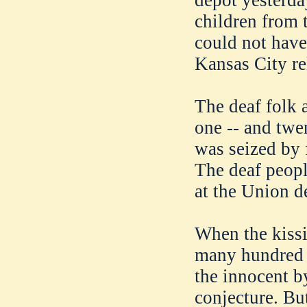
depot yesterda
children from t
could not have 
Kansas City rel
The deaf folk 
one -- and twe
was seized by 
The deaf people
at the Union d
When the kiss
many hundred 
the innocent 
conjecture. Bu