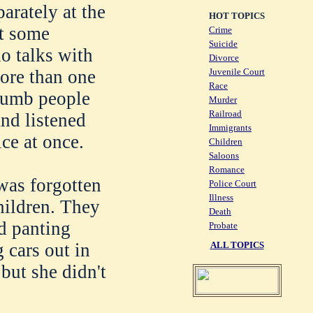
arately at the
HOT TOPICS
't some
Crime
Suicide
o talks with
Divorce
Juvenile Court
more than one
Race
 dumb people
Murder
Railroad
and listened
Immigrants
ice at once.
Children
Saloons
Romance
was forgotten
Police Court
Illness
hildren. They
Death
d panting
Probate
ALL TOPICS
 cars out in
but she didn't