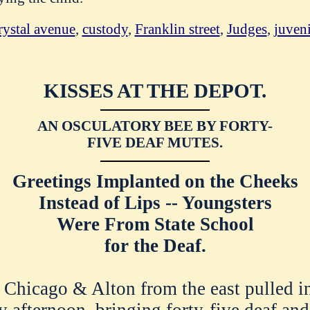
rystal avenue
,
custody
,
Franklin street
,
Judges
,
juveni
KISSES AT THE DEPOT.
AN OSCULATORY BEE BY FORTY-
FIVE DEAF MUTES.
Greetings Implanted on the Cheeks
Instead of Lips -- Youngsters
Were From State School
for the Deaf.
Chicago & Alton from the east pulled i