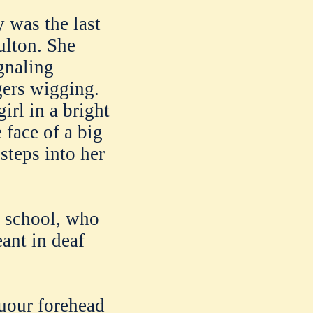
y was the last
ulton. She
gnaling
gers wigging.
irl in a bright
 face of a big
steps into her
e school, who
ant in deaf
yuour forehead