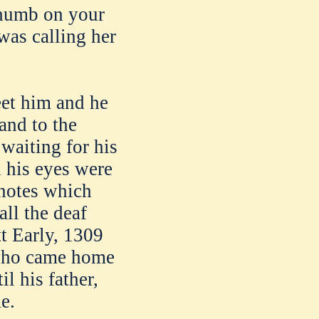
 thumb on your
 was calling her
eet him and he
and to the
 waiting for his
d his eyes were
 notes which
all the deaf
tt Early, 1309
y who came home
l his father,
e.