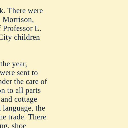
ck. There were
S. Morrison,
f Professor L.
City children
the year,
were sent to
der the care of
n to all parts
 and cottage
d language, the
me trade. There
ing, shoe