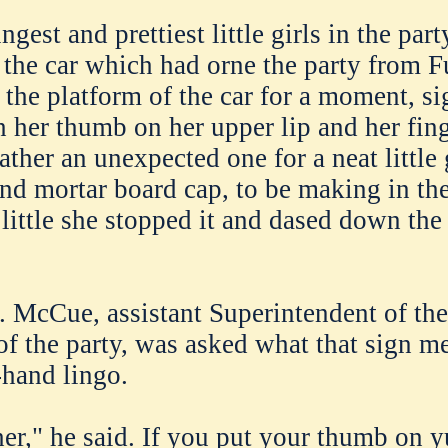
gest and prettiest little girls in the part
 the car which had orne the party from F
 the platform of the car for a moment, si
th her thumb on her upper lip and her fin
ther an unexpected one for a neat little g
nd mortar board cap, to be making in the
little she stopped it and dased down the 
. McCue, assistant Superintendent of th
of the party, was asked what that sign me
hand lingo.
er," he said. If you put your thumb on 