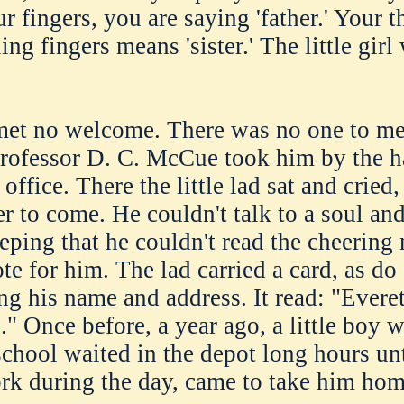
r fingers, you are saying 'father.' Your
ng fingers means 'sister.' The little girl
 met no welcome. There was no one to m
Professor D. C. McCue took him by the h
office. There the little lad sat and cried,
er to come. He couldn't talk to a soul an
eping that he couldn't read the cheering
e for him. The lad carried a card, as do 
ing his name and address. It read: "Evere
." Once before, a year ago, a little bo
chool waited in the depot long hours unti
k during the day, came to take him hom