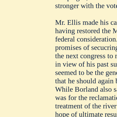
stronger with the vot
Mr. Ellis made his c
having restored the M
federal consideratio
promises of secucring
the next congress to 
in view of his past su
seemed to be the gen
that he should again
While Borland also sa
was for the reclamatio
treatment of the river
hope of ultimate resu