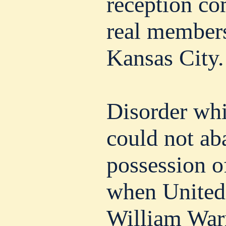
reception co
real members
Kansas City.
Disorder whi
could not ab
possession o
when United 
William War