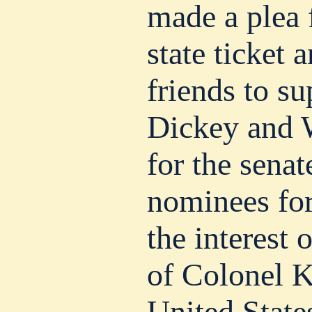
made a plea f
state ticket 
friends to s
Dickey and 
for the senat
nominees for
the interest 
of Colonel K
United State