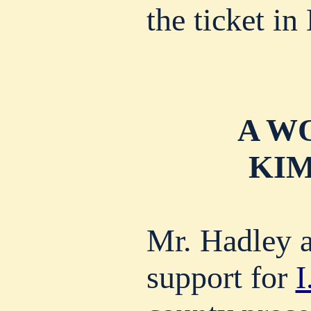
the ticket in
A W
KIM
Mr. Hadley a
support for
I