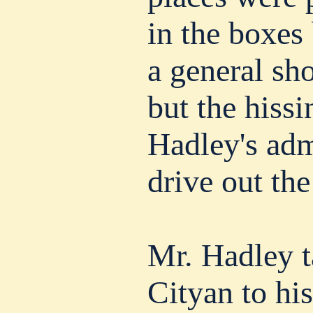
in the boxes
a general sho
but the hissi
Hadley's adm
drive out the
Mr. Hadley t
Cityan to hi