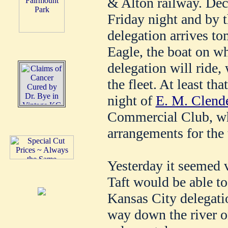
& Alton railway. Dec
Friday night and by 
delegation arrives t
Eagle, the boat on w
delegation will ride, 
the fleet. At least tha
night of
E. M. Clend
Commercial Club, wh
arrangements for the 
Yesterday it seemed v
Taft would be able to
Kansas City delegation
way down the river o