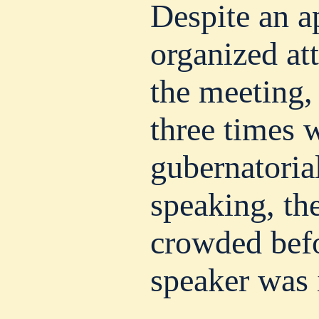
Despite an a
organized at
the meeting,
three times w
gubernatori
speaking, th
crowded befo
speaker was 