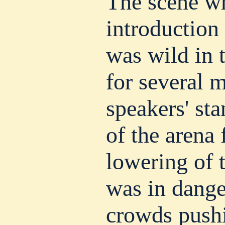
The scene wh
introduction
was wild in 
for several m
speakers' sta
of the arena 
lowering of t
was in dange
crowds pushi