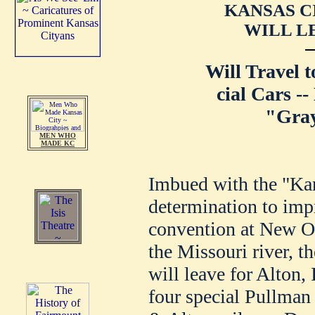
KANSAS C
WILL L
Will Travel 
cial Cars --
"Gray
MEN WHO
MADE KC
Imbued with the "Kan
determination to imp
convention at New Or
the Missouri river, t
will leave for Alton, I
four special Pullman