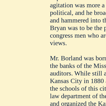
agitation was more a
political, and he bro
and hammered into the 
Bryan was to be the 
congress men who ar
views.
Mr. Borland was born
the banks of the Misso
auditors. While still
Kansas City in 1880 
the schools of this c
law department of th
and organized the Ka