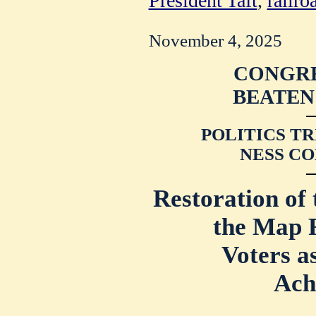
President Taft
,
railro
November 4, 2025
CONGRE
BEATEN
POLITICS TR
NESS CO
Restoration of 
the Map F
Voters a
Ach