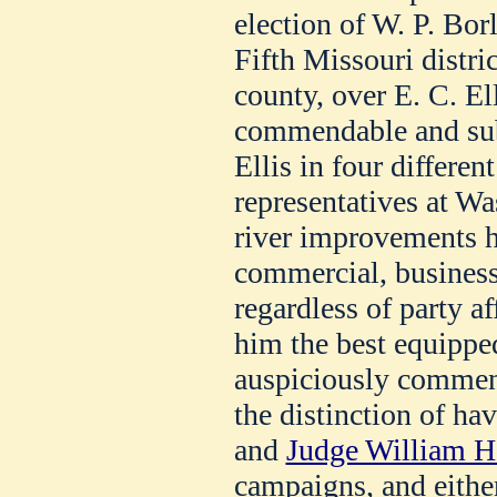
election of W. P. Bor
Fifth Missouri distri
county, over E. C. El
commendable and subs
Ellis in four differen
representatives at Wa
river improvements h
commercial, business 
regardless of party a
him the best equippe
auspiciously commenc
the distinction of h
and
Judge William H
campaigns, and eithe