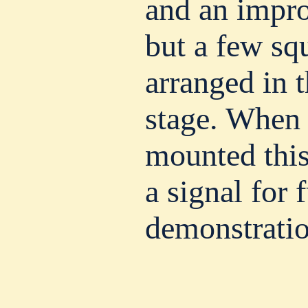
and an impro
but a few sq
arranged in t
stage. When
mounted this
a signal for 
demonstratio