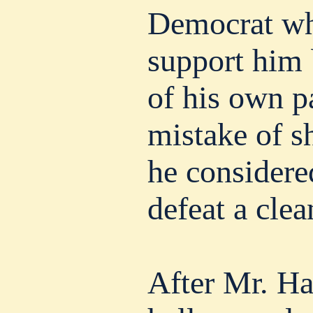
Democrat wh
support him
of his own p
mistake of 
he considered
defeat a clea
After Mr. Ha