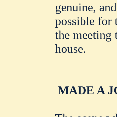
genuine, and
possible for
the meeting t
house.
MADE A J