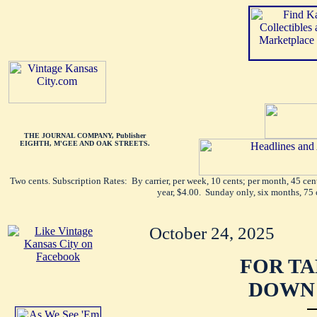
THE JOURNAL COMPANY, Publisher
EIGHTH, M'GEE AND OAK STREETS.
Two cents. Subscription Rates: By carrier, per week, 10 cents; per month, 45 ce
year, $4.00. Sunday only, six months, 75 
October 24, 2025
FOR TA
DOWN 