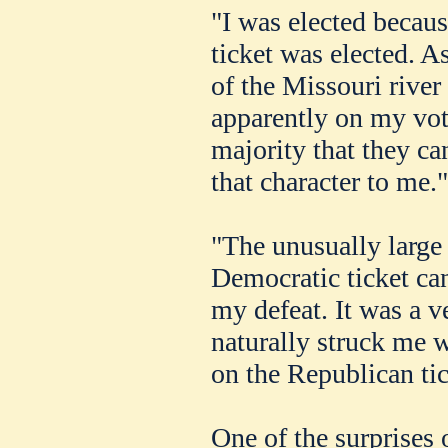
"I was elected becau
ticket was elected. A
of the Missouri river
apparently on my vo
majority that they can
that character to me.
"The unusually large 
Democratic ticket can
my defeat. It was a ve
naturally struck me w
on the Republican tic
One of the surprises