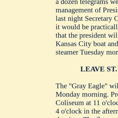
a dozen telegrams we
management of Preside
last night Secretary
it would be practical
that the president wil
Kansas City boat and 
steamer Tuesday mor
LEAVE ST
The "Gray Eagle" will
Monday morning. Pres
Coliseum at 11 o'clo
4 o'clock in the afte