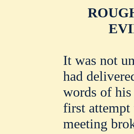
ROUGH
EVI
It was not u
had delivere
words of his 
first attempt
meeting brok