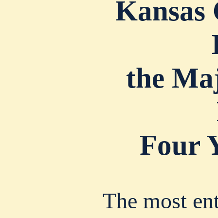
Kansas 
the Ma
Four 
The most ent