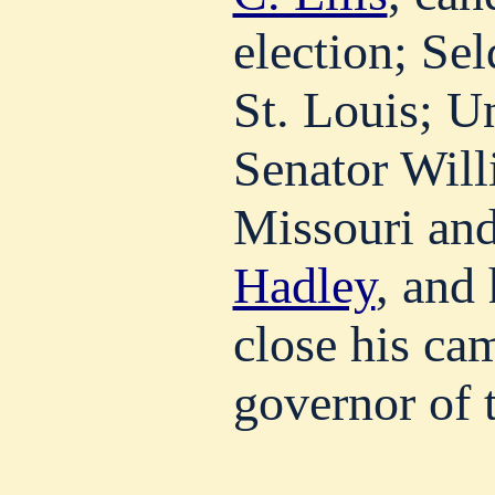
election; Se
St. Louis; U
Senator Will
Missouri an
Hadley
, and 
close his ca
governor of t