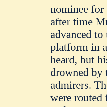
nominee for
after time M
advanced to 
platform in 
heard, but h
drowned by t
admirers. T
were routed 