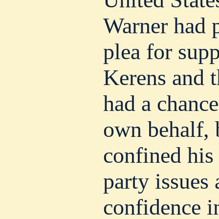
Warner had 
plea for sup
Kerens and t
had a chance
own behalf, 
confined his
party issues 
confidence i