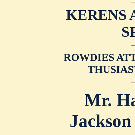
KERENS 
S
ROWDIES ATT
THUSIAS
Mr. H
Jackson