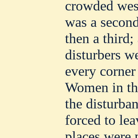
crowded wes
was a second
then a third;
disturbers w
every corner 
Women in th
the disturba
forced to lea
places were 