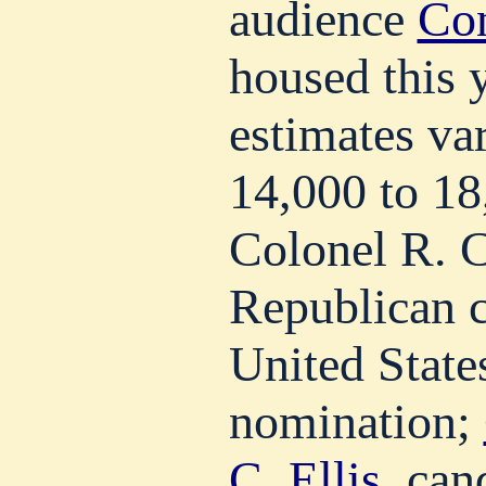
audience
Con
housed this 
estimates va
14,000 to 1
Colonel R. C
Republican c
United States
nomination;
C. Ellis
, can