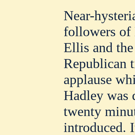
Near-hysteri
followers of
Ellis and the
Republican t
applause whi
Hadley was d
twenty minut
introduced. I