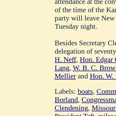
attendance at the con
of the time of the Ka
party will leave New 
Tuesday night.
Besides Secretary Cl
delegation of sevent
H. Neff
,
Hon. Edgar C
Lang
,
W. B. C. Brow
Mellier
and
Hon. W. 
Labels:
boats
,
Comme
Borland
,
Congressma
Clendening
,
Missouri