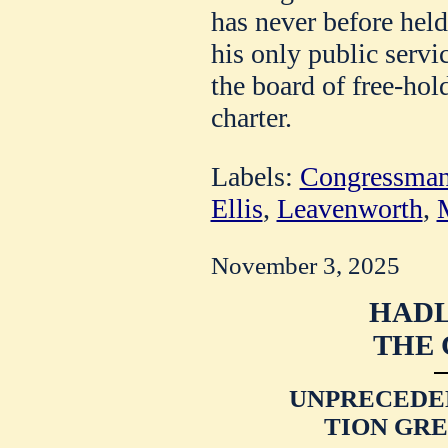
has never before held 
his only public servi
the board of free-hold
charter.
Labels:
Congressman
Ellis
,
Leavenworth
,
M
November 3, 2025
HADL
THE 
UNPRECEDE
TION GRE