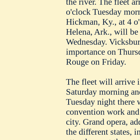
the river. The fleet a
o'clock Tuesday morni
Hickman, Ky., at 4 o
Helena, Ark., will be
Wednesday. Vicksburg
importance on Thurs
Rouge on Friday.
The fleet will arrive
Saturday morning and
Tuesday night there 
convention work and 
city. Grand opera, ad
the different states, i