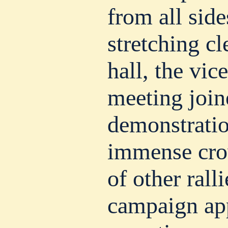
from all side
stretching cl
hall, the vic
meeting join
demonstratio
immense cro
of other rall
campaign ap