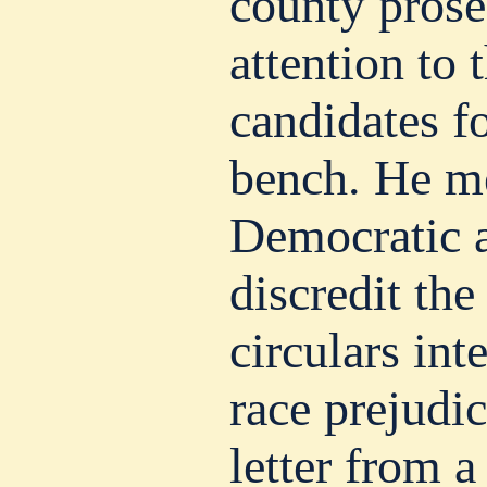
county prose
attention to 
candidates fo
bench. He m
Democratic a
discredit the
circulars int
race prejudic
letter from 