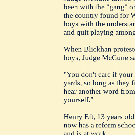
been with the "gang" o
the
country
found for W
boys with the understan
and quit playing among
When
Blickhan
protest
boys, Judge
McCune
sa
"You don't care if your 
yards, so long as they f
hear another word from
yourself."
Henry
Eft
, 13 years old
now has a reform schoo
and is at work.