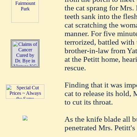
the cat sprang for Mrs. 
teeth sank into the fles
cat scratching the woma
manner. For five minut
terrorized, battled with
brother-in-law from Yat
at the Petitt home, heari
rescue.
Finding that it was imp
cat to release its hold
to cut its throat.
As the knife blade all b
penetrated Mrs. Petitt's