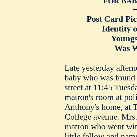
FOR BAB
Post Card Pic
Identity 
Youngs
Was W
Late yesterday aftern
baby who was found i
street at 11:45 Tuesd
matron's room at poli
Anthony's home, at T
College avenue. Mrs.
matron who went wit
little fellow and nam