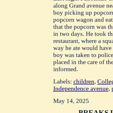
along Grand avenue ne
boy picking up popcorn
popcorn wagon and eati
that the popcorn was th
in two days. He took th
restaurant, where a sq
way he ate would have
boy was taken to polic
placed in the care of th
informed.
Labels:
children
,
Colle
Independence avenue
,
May 14, 2025
BREAKS U