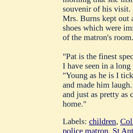
souvenir of his visit.
Mrs. Burns kept out a 
shoes which were imm
of the matron's room
"Pat is the finest sp
I have seen in a long
"Young as he is I tic
and made him laugh. 
and just as pretty as
home."
Labels:
children
,
Col
police matron
,
St An