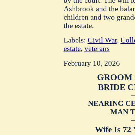
by the court. The will 
Ashbrook and the balanc
children and two grand
the estate.
Labels:
Civil War
,
Coll
estate
,
veterans
February 10, 2026
GROOM 9
BRIDE C
NEARING C
MAN T
Wife Is 72