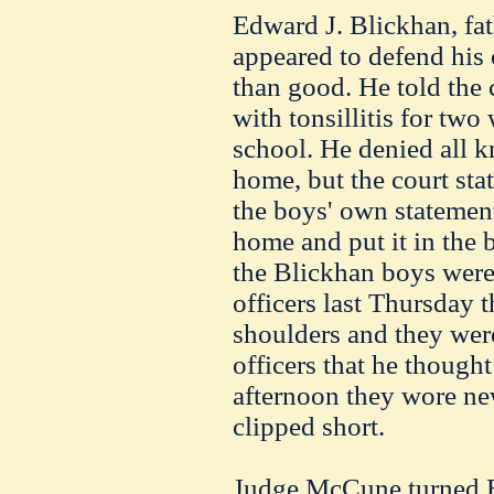
Edward J.
Blickhan
, fa
appeared to defend his 
than good. He told the 
with
tonsillitis
for two
school. He denied all k
home, but the court stat
the boys' own statemen
home and put it in the
the
Blickhan
boys were
officers last Thursday t
shoulders and they were
officers that he though
afternoon they wore new
clipped short.
Judge
McCune
turned 