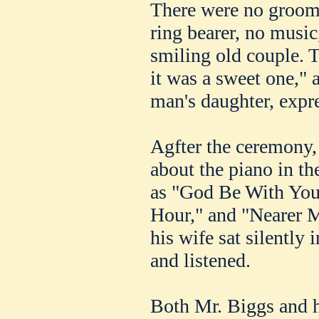
There were no groom
ring bearer, no music
smiling old couple. 
it was a sweet one," 
man's daughter, expre
Agfter the ceremony, 
about the piano in th
as "God Be With You
Hour," and "Nearer 
his wife sat silently i
and listened.
Both Mr. Biggs and h