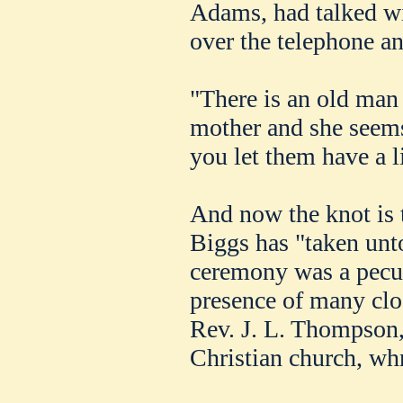
Adams, had talked w
over the telephone a
"There is an old ma
mother and she seem
you let them have a l
And now the knot is t
Biggs has "taken unt
ceremony was a pecul
presence of many clos
Rev. J. L. Thompson,
Christian church, wh