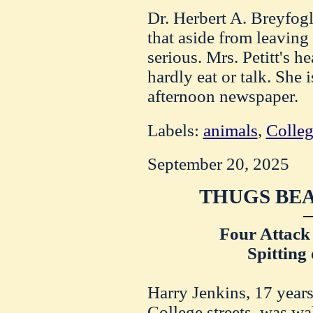
Dr. Herbert A. Breyfog
that aside from leaving
serious. Mrs. Petitt's h
hardly eat or talk. She 
afternoon newspaper.
Labels:
animals
,
Colleg
September 20, 2025
THUGS BEA
Four Attack
Spitting 
Harry Jenkins, 17 years
College streets, was wa