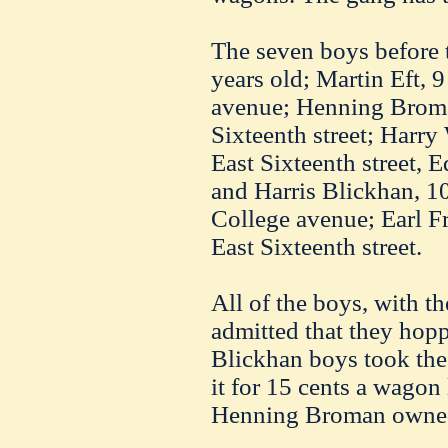
The seven boys before 
years old; Martin
Eft
, 
avenue;
Henning
Brom
Sixteenth street; Harry
East Sixteenth street,
and
Harris
Blickhan
, 1
College avenue; Earl
Fr
East Sixteenth street.
All of the boys, with t
admitted that they hopp
Blickhan
boys took the 
it for 15 cents a wagon 
Henning
Broman
owned