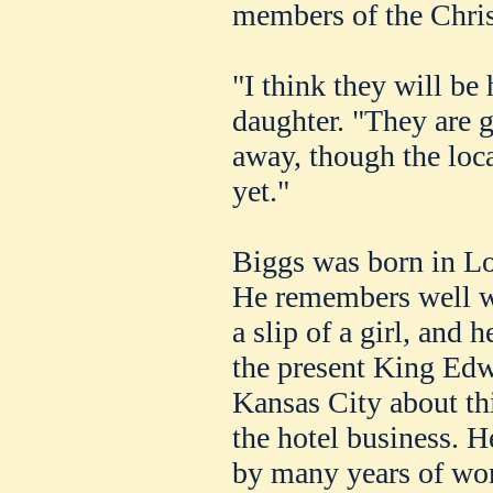
members of the Chris
"I think they will be
daughter. "They are 
away, though the loca
yet."
Biggs was born in L
He remembers well w
a slip of a girl, and 
the present King Ed
Kansas City about th
the hotel business. 
by many years of wor