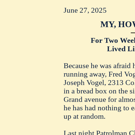
June 27, 2025
MY, HO
For Two Wee
Lived Li
Because he was afraid 
running away, Fred Vogu
Joseph Vogel, 2313 Col
in a bread box on the s
Grand avenue for almos
he has had nothing to e
up at random.
Last night Patrolman C