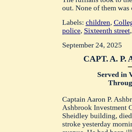
out. None of them was 
Labels:
children
,
Colle
police
,
Sixteenth street
September 24, 2025
CAPT. A. P
Served in 
Throug
Captain Aaron P. Ashbr
Ashbrook Investment Co
Sheidley building, died 
stroke yesterday morni