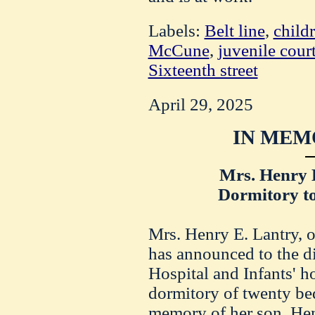
Labels:
Belt line
,
child
McCune
,
juvenile cour
Sixteenth street
April 29, 2025
IN MEM
Mrs. Henry 
Dormitory t
Mrs. Henry E.
Lantry
, 
has announced to the di
Hospital and
Infants
' h
dormitory of twenty bed
memory of her son, He