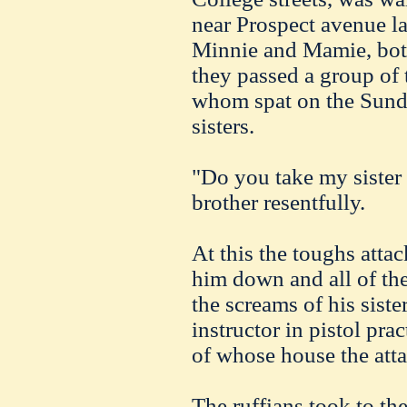
near Prospect avenue las
Minnie and Mamie, bot
they passed a group of t
whom spat on the Sunda
sisters.
"Do you take my sister 
brother resentfully.
At this the toughs att
him down and all of th
the screams of his siste
instructor in pistol prac
of whose house the att
The ruffians took to th