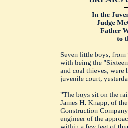
In the Juve
Judge
Mc
Father W
to 
Seven little boys, from
w
ith
being the "Sixteen
and coal thieves, were 
juvenile court, yesterd
"The boys sit on the rail
James H. Knapp, of t
Construction
Company
engineer of the
approac
within a
fe
w feet of th