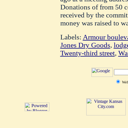
Donations of from 50 c
received by the commit
money was raised to war
Labels:
Armour boulev
Jones Dry Goods
,
lodg
Twenty-third street
,
Wa
We