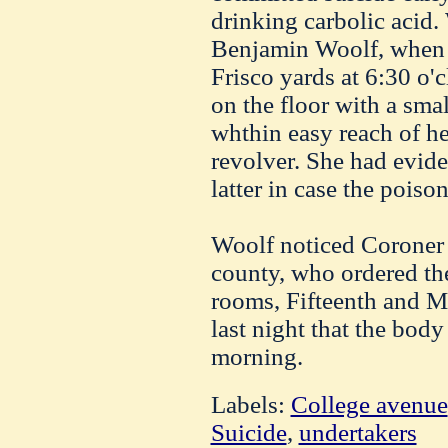
drinking carbolic acid
Benjamin Woolf, when 
Frisco yards at 6:30 o'c
on the floor with a smal
whthin easy reach of her
revolver. She had evid
latter in case the poison
Woolf noticed Coroner 
county, who ordered th
rooms, Fifteenth and Ma
last night that the body
morning.
Labels:
College avenue
Suicide
,
undertakers