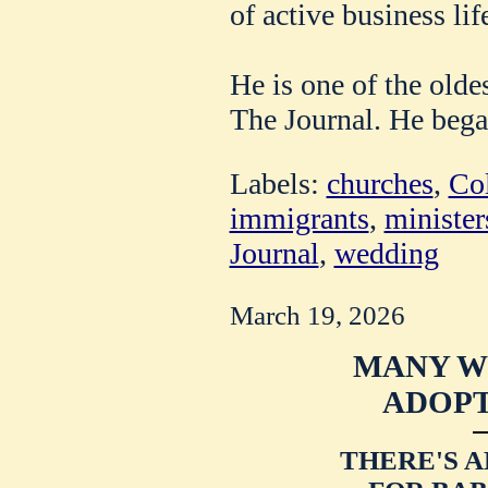
of active business lif
He is one of the olde
The Journal. He bega
Labels:
churches
,
Co
immigrants
,
minister
Journal
,
wedding
March 19, 2026
MANY 
ADOPT
THERE'S 