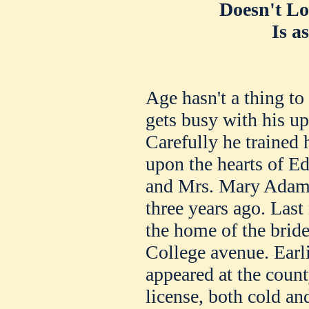
Doesn't Lo
Is a
Age hasn't a thing t
gets busy with his up
Carefully he trained 
upon the hearts of E
and Mrs. Mary Adams
three years ago. Last
the home of the brid
College avenue. Earli
appeared at the count
license, both cold a