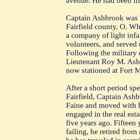
avenue. He had been ill
Captain Ashbrook was b
Fairfield county, O. Wh
a company of light infa
volunteers, and served u
Following the military 
Lieutenant Roy M. Ashbr
now stationed at Fort 
After a short period sp
Fairfield, Captain Ash
Faine and moved with h
engaged in the real est
five years ago. Fifteen 
failing, he retired from