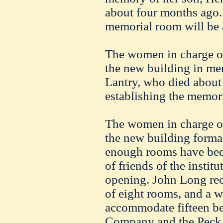
about four months ago. 
memorial room will be 
The women in charge of
the new building in me
Lantry
, who died about
establishing the memor
The women in charge of
the new building forma
enough rooms have been
of friends of the institu
opening. John Long rece
of eight rooms, and a w
accommodate fifteen b
Company and the Pec