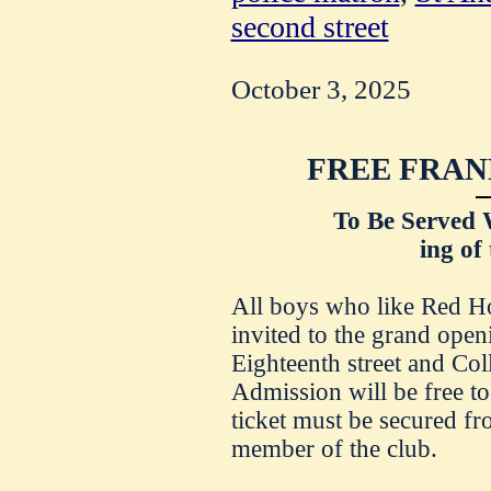
second street
October 3, 2025
FREE FRAN
To Be Served 
ing of
All boys who like Red Ho
invited to the grand open
Eighteenth street and Co
Admission will be free to
ticket must be secured fr
member of the club.