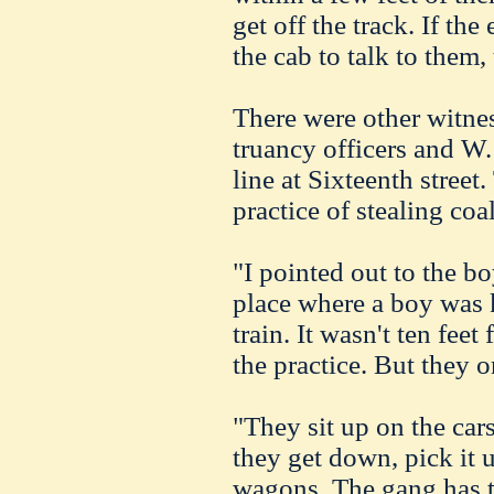
get off the track. If the
the cab to talk to them,
There were other witnes
truancy officers and W.
line at
Sixteenth
street.
practice of stealing coa
"I pointed out to the bo
place where a boy was k
train. It wasn't ten fee
the practice. But they 
"They sit up on the car
they get down, pick it u
wagons. The gang has 