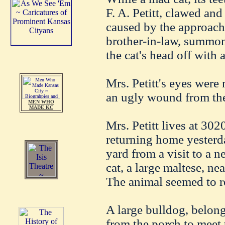
F. A. Petitt, clawed and
caused by the approach
brother-in-law, summon
the cat's head off with 
Mrs. Petitt's eyes were
an ugly wound from the
MEN WHO
MADE KC
Mrs. Petitt lives at 30
returning home yesterd
yard from a visit to a 
cat, a large maltese, nea
The animal seemed to re
A large bulldog, belong
from the porch to meet