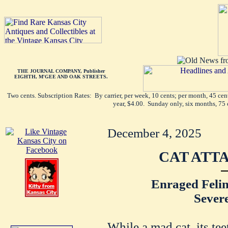
THE JOURNAL COMPANY, Publisher
EIGHTH, M'GEE AND OAK STREETS.
Two cents. Subscription Rates: By carrier, per week, 10 cents; per month, 45 ce
year, $4.00. Sunday only, six months, 75 
December 4, 2025
CAT ATT
Enraged Felin
Sever
While a mad cat, its tee