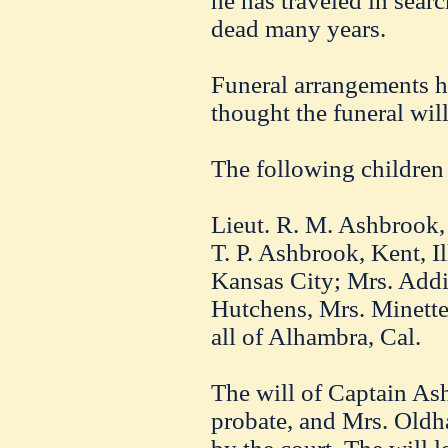
he has traveled in searc
dead many years.
Funeral arrangements ha
thought the funeral wil
The following children
Lieut. R. M. Ashbrook,
T. P. Ashbrook, Kent, I
Kansas City; Mrs. Addi
Hutchens, Mrs. Minett
all of Alhambra, Cal.
The will of Captain As
probate, and Mrs. Oldh