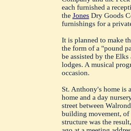
each furnished a recept
the
Jones
Dry Goods Co
furnishings for a priva
It is planned to make th
the form of a "pound p
be assisted by the Elk
lodges. A musical prog
occasion.
St. Anthony's home is a
home and a day nursery.
street between
Walrond
building movement, of
structure was the resul
ago at a meeting addre