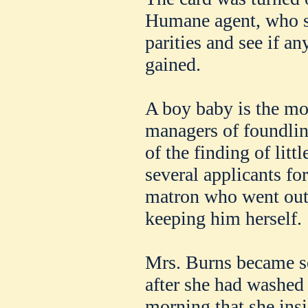
Humane agent, who s
parities and see if a
gained.
A boy baby is the mos
managers of foundlin
of the finding of litt
several applicants fo
matron who went out
keeping him herself.
Mrs. Burns became so 
after she had washed
morning that she insi