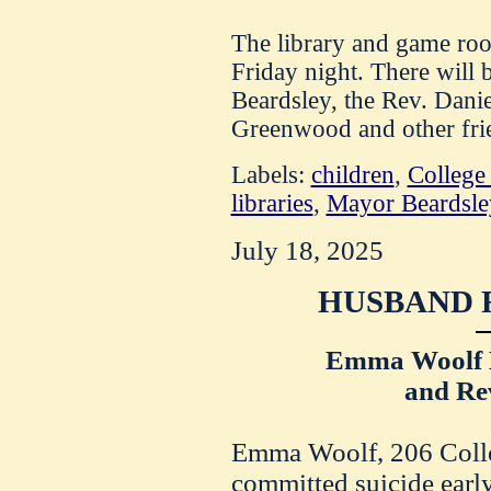
The library and game roo
Friday night. There will
Beardsley, the Rev. Dani
Greenwood and other frie
Labels:
children
,
College
libraries
,
Mayor Beardsle
July 18, 2025
HUSBAND F
Emma Woolf H
and Rev
Emma Woolf, 206 Colle
committed suicide earl