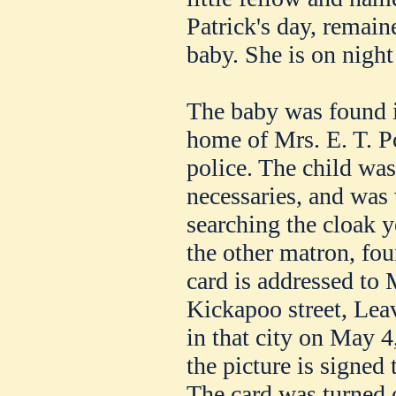
Patrick's day, remaine
baby. She is on night
The baby was found i
home of Mrs. E. T. Po
police. The child was
necessaries, and was 
searching the cloak 
the other matron, fou
card is addressed to 
Kickapoo street, Lea
in that city on May 4
the picture is signe
The card was turned 