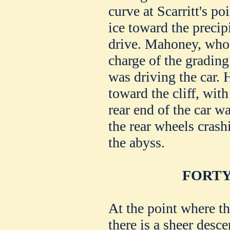
curve at Scarritt's po
ice toward the precipi
drive. Mahoney, who 
charge of the grading
was driving the car. H
toward the cliff, with
rear end of the car 
the rear wheels crash
the abyss.
FORTY
At the point where th
there is a sheer desce