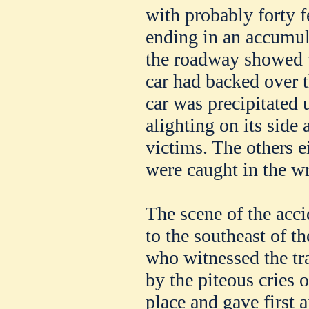
with probably forty f
ending in an accumul
the roadway showed w
car had backed over t
car was precipitated 
alighting on its side
victims. The others e
were caught in the w
The scene of the accid
to the southeast of 
who witnessed the tr
by the piteous cries o
place and gave first a