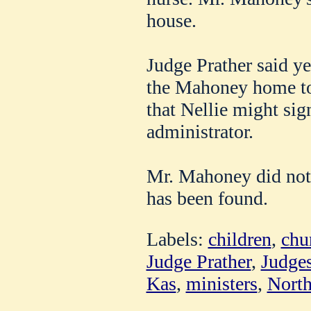
house.
Judge Prather said ye
the Mahoney home t
that Nellie might sig
administrator.
Mr. Mahoney did not l
has been found.
Labels:
children
,
chu
Judge Prather
,
Judge
Kas
,
ministers
,
North