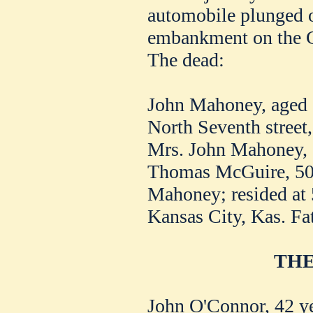
automobile plunged o
embankment on the Cli
The dead:
John Mahoney, aged 5
North Seventh street,
Mrs. John Mahoney, 
Thomas McGuire, 50,
Mahoney; resided at 
Kansas City, Kas. Fat
THE
John O'Connor, 42 year