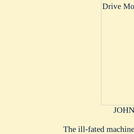
JOHN
The ill-fated machin