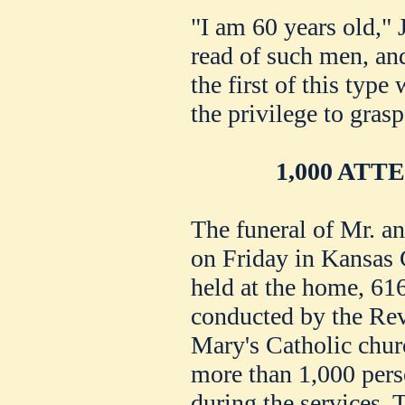
"I am 60 years old," 
read of such men, an
the first of this typ
the privilege to grasp
1,000 AT
The funeral of Mr. 
on Friday in Kansas 
held at the home, 61
conducted by the Rev
Mary's Catholic churc
more than 1,000 pers
during the services. 