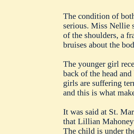
The condition of both
serious. Miss Nellie 
of the shoulders, a fr
bruises about the bod
The younger girl rece
back of the head and
girls are suffering t
and this is what make
It was said at St. Mar
that Lillian Mahoney 
The child is under the 