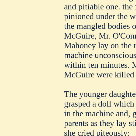
and pitiable one. the 
pinioned under the w
the mangled bodies 
McGuire, Mr. O'Conno
Mahoney lay on the ro
machine unconscious, 
within ten minutes.
McGuire were killed 
The younger daughter
grasped a doll which 
in the machine and, 
parents as they lay s
she cried piteously: