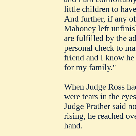
little children to hav
And further, if any o
Mahoney left unfinis
are fulfilled by the a
personal check to ma
friend and I know he
for my family."
When Judge Ross had
were tears in the eye
Judge Prather said n
rising, he reached ov
hand.