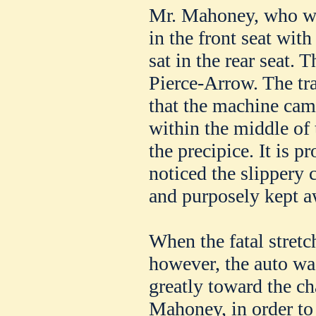
Mr. Mahoney, who wa
in the front seat wit
sat in the rear seat.
Pierce-Arrow. The tr
that the machine cam
within the middle of
the precipice. It is 
noticed the slippery 
and purposely kept a
When the fatal stretc
however, the auto wa
greatly toward the ch
Mahoney, in order to