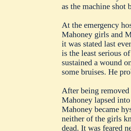
as the machine shot 
At the emergency hos
Mahoney girls and M
it was stated last ev
is the least serious o
sustained a wound on
some bruises. He pro
After being removed to
Mahoney lapsed into
Mahoney became hyste
neither of the girls k
dead. It was feared n