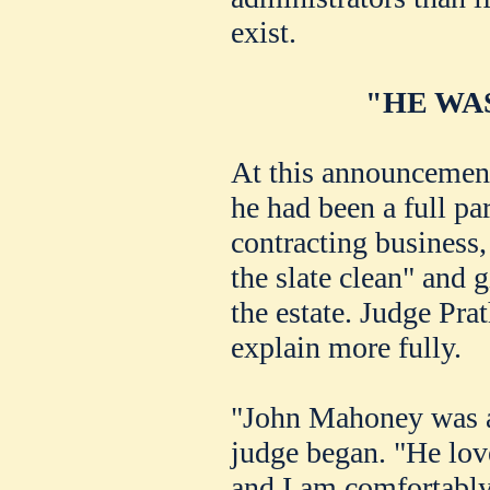
exist.
"HE WA
At this announcement
he had been a full pa
contracting business,
the slate clean" and g
the estate. Judge Pra
explain more fully.
"John Mahoney was a 
judge began. "He love
and I am comfortably 