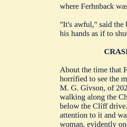
where Ferhnback was
"It's awful," said the
his hands as if to shu
CRAS
About the time that 
horrified to see the m
M. G. Givson, of 202
walking along the Ch
below the Cliff drive
attention to it and wa
woman, evidently one