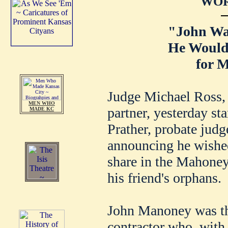
WOR
"John Wa
He Would
for M
Judge Michael Ross,
MEN WHO
partner, yesterday sta
MADE KC
Prather, probate jud
announcing he wished
share in the Mahoney 
his friend's orphans.
John Manoney was th
contractor who, with