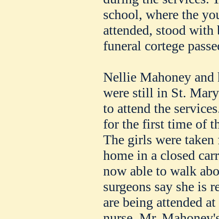
school, where the y
attended, stood with
funeral cortege passe
Nellie Mahoney and he
were still in St. Mar
to attend the service
for the first time of t
The girls were taken 
home in a closed carri
now able to walk abo
surgeons say she is r
are being attended at
nurse. Mr. Mahoney's 