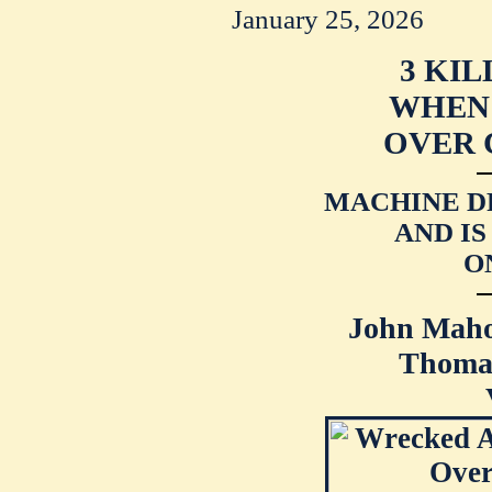
January 25, 2026
3 KIL
WHEN 
OVER 
MACHINE D
AND I
O
John Maho
Thomas