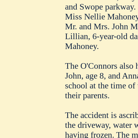
and Swope parkway.
Miss Nellie Mahoney,
Mr. and Mrs. John M
Lillian, 6-year-old d
Mahoney.
The O'Connors also h
John, age 8, and Ann
school at the time of
their parents.
The accident is ascri
the driveway, water w
having frozen. The m