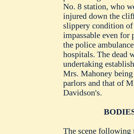
No. 8 station, who we
injured down the clif
slippery condition of
impassable even for 
the police ambulance
hospitals. The dead 
undertaking establis
Mrs. Mahoney being t
parlors and that of M
Davidson's.
BODIE
The scene following 