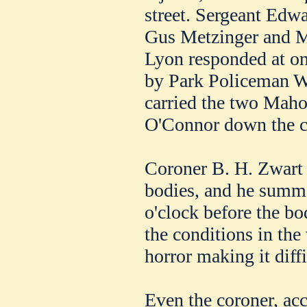
street. Sergeant Ed
Gus Metzinger and 
Lyon responded at on
by Park Policeman W.
carried the two Maho
O'Connor down the cl
Coroner B. H. Zwart 
bodies, and he summo
o'clock before the bo
the conditions in the 
horror making it diffi
Even the coroner, ac