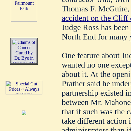
Thomas F. McGuire, 
accident on the Cliff 
Judge Ross has been j
North End for many 
One feature about Jud
wanted no one except
about it. At the open
Prather said he under
partnership existed i
between Mr. Mahoney
that if such was the 
take different action
administrators than i