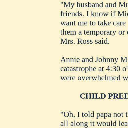
"My husband and Mr.
friends. I know if M
want me to take care 
them a temporary or
Mrs. Ross said.
Annie and Johnny Ma
catastrophe at 4:30 o
were overwhelmed wi
CHILD PRE
"Oh, I told papa not t
all along it would le