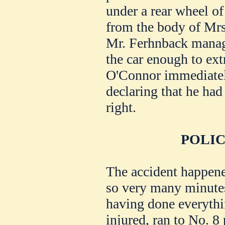
under a rear wheel of 
from the body of Mr
Mr. Ferhnback managed
the car enough to ext
O'Connor immediatel
declaring that he had
right.
POLIC
The accident happened
so very many minutes
having done everythi
injured, ran to No. 8