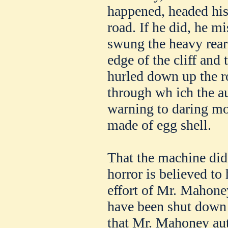
happened, headed his 
road. If he did, he mi
swung the heavy rear 
edge of the cliff and 
hurled down up the r
through wh ich the a
warning to daring mot
made of egg shell.
That the machine did 
horror is believed to 
effort of Mr. Mahone
have been shut down e
that Mr. Mahoney aut