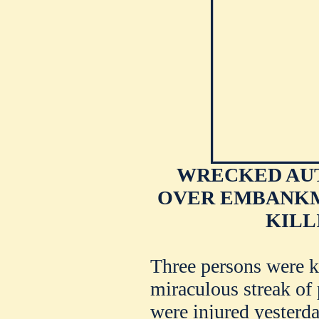
WRECKED AU
OVER EMBANKME
KILL
Three persons were k
miraculous streak of
were injured yesterd