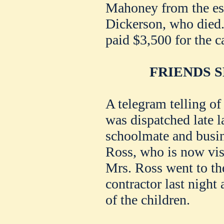
Mahoney from the est
Dickerson, who died.
paid $3,500 for the ca
FRIENDS 
A telegram telling o
was dispatched late la
schoolmate and busin
Ross, who is now visi
Mrs. Ross went to the
contractor last night
of the children.