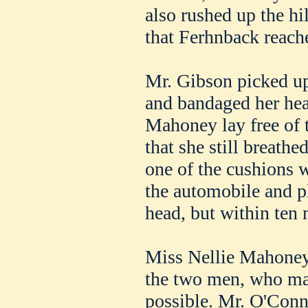
also rushed up the hil
that Ferhnback reache
Mr. Gibson picked up
and bandaged her hea
Mahoney lay free of 
that she still breath
one of the cushions 
the automobile and p
head, but within ten
Miss Nellie Mahoney 
the two men, who mad
possible. Mr. O'Conn