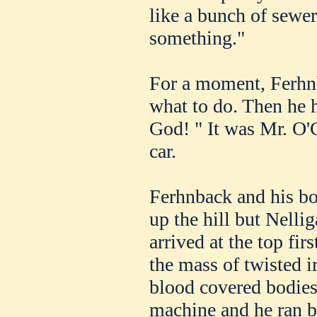
like a bunch of sewer
something."
For a moment, Ferhnb
what to do. Then he 
God! " It was Mr. O'
car.
Ferhnback and his bo
up the hill but Nelli
arrived at the top fir
the mass of twisted 
blood covered bodies
machine and he ran b