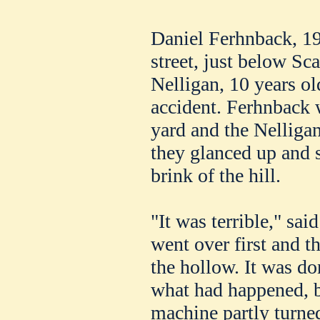
Daniel Ferhnback, 19
street, just below Sc
Nelligan, 10 years ol
accident. Ferhnback 
yard and the Nellig
they glanced up and 
brink of the hill.
"It was terrible," sa
went over first and t
the hollow. It was d
what had happened, b
machine partly turne