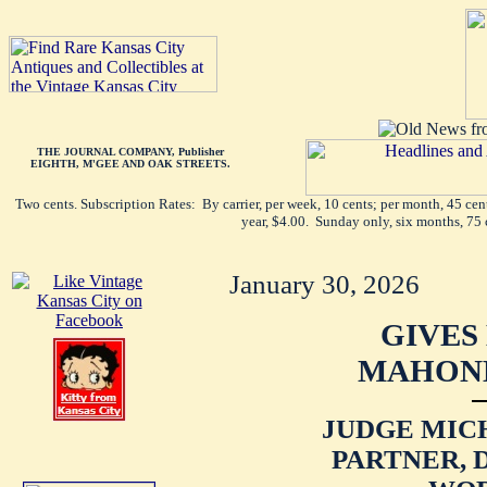
THE JOURNAL COMPANY, Publisher
EIGHTH, M'GEE AND OAK STREETS.
Two cents. Subscription Rates: By carrier, per week, 10 cents; per month, 45 ce
year, $4.00. Sunday only, six months, 75 
January 30, 2026
GIVES
MAHONE
JUDGE MICH
PARTNER, 