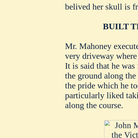
belived her skull is f
BUILT 
Mr. Mahoney execute
very driveway where 
It is said that he was
the ground along the
the pride which he t
particularly liked ta
along the course.