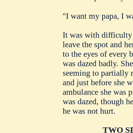
"I want my papa, I 
It was with difficult
leave the spot and her
to the eyes of every
was dazed badly. She 
seeming to partially 
and just before she w
ambulance she was pr
was dazed, though he
he was not hurt.
TWO SE