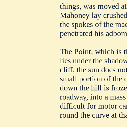
things, was moved at 
Mahoney lay crushed 
the spokes of the ma
penetrated his adbom
The Point, which is t
lies under the shadow
cliff. the sun does no
small portion of the 
down the hill is froze
roadway, into a mass 
difficult for motor ca
round the curve at th