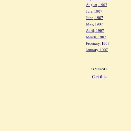
August, 1907
July, 1907
June, 1907
May, 1907
April, 1907
March, 1907
February, 1907
January, 1907
SYNDICATE