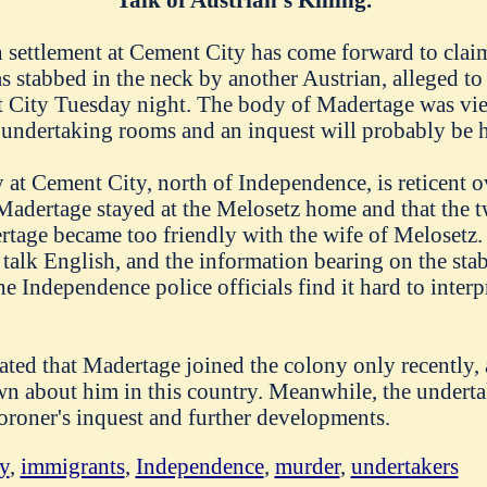
n settlement at Cement City has come forward to clai
 stabbed in the neck by another Austrian, alleged to
nt City Tuesday night. The body of Madertage was vi
s undertaking rooms and an inquest will probably be 
t Cement City, north of Independence, is reticent ov
 Madertage stayed at the Melosetz home and that the
rtage became too friendly with the wife of Melosetz.
 talk English, and the information bearing on the st
he Independence police officials find it hard to interp
ted that Madertage joined the colony only recently, an
n about him in this country. Meanwhile, the undertak
oroner's inquest and further developments.
y
,
immigrants
,
Independence
,
murder
,
undertakers