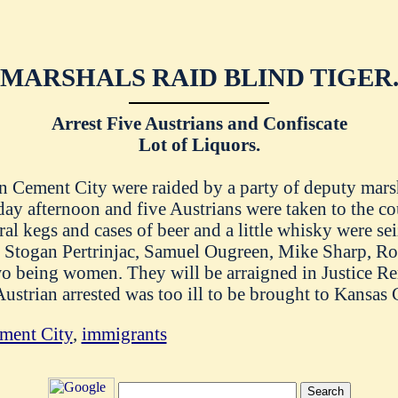
MARSHALS RAID BLIND TIGER
Arrest Five Austrians and Confiscate
Lot of Liquors.
in Cement City were raided by a party of deputy mar
day afternoon and five Austrians were taken to the co
al kegs and cases of beer and a little whisky were se
s Stogan Pertrinjac, Samuel Ougreen, Mike Sharp, Ro
two being women. They will be arraigned in Justice Re
strian arrested was too ill to be brought to Kansas C
ment City
,
immigrants