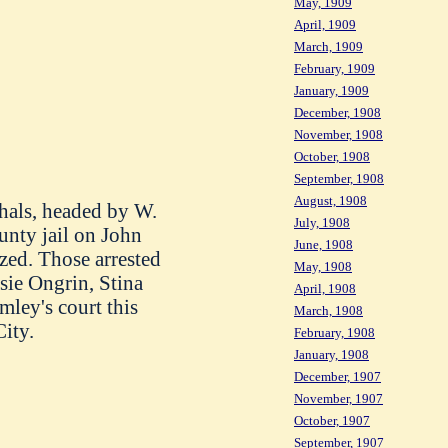
May, 1909
April, 1909
March, 1909
February, 1909
.
January, 1909
December, 1908
November, 1908
October, 1908
September, 1908
August, 1908
shals, headed by W.
July, 1908
unty jail on John
June, 1908
ized. Those arrested
May, 1908
sie Ongrin, Stina
April, 1908
mley's court this
March, 1908
ity.
February, 1908
January, 1908
December, 1907
November, 1907
October, 1907
September, 1907