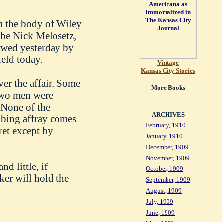
m the body of Wiley
 be Nick Melosetz,
ewed yesterday by
held today.
Vintage
Kansas City Stories
er the affair. Some
More Books
 two men were
 None of the
ARCHIVES
abbing affray comes
February, 1910
ret except by
January, 1910
December, 1909
November, 1909
d little, if
October, 1909
er will hold the
September, 1909
August, 1909
July, 1909
June, 1909