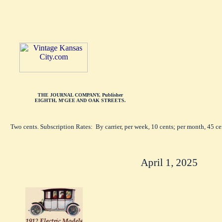
THE JOURNAL COMPANY, Publisher
EIGHTH, M'GEE AND OAK STREETS.
Two cents. Subscription Rates: By carrier, per week, 10 cents; per month, 45 c
April 1, 2025