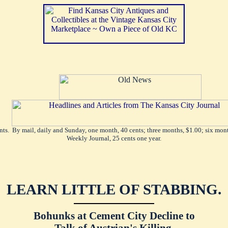
ents. By mail, daily and Sunday, one month, 40 cents; three months, $1.00; six mont
Weekly Journal, 25 cents one year.
LEARN LITTLE OF STABBING.
Bohunks at Cement City Decline to
Talk of Austrian's Killing.