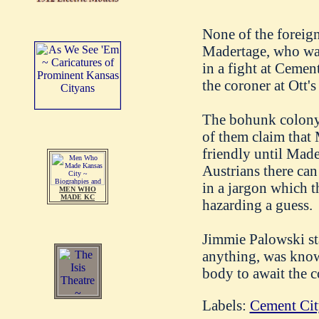
None of the foreig
Madertage, who was
in a fight at Ceme
the coroner at Ott'
The bohunk colony a
of them claim that
friendly until Made
Austrians there can
in a jargon which t
MEN WHO
MADE KC
hazarding a guess.
Jimmie Palowski sta
anything, was know
body to await the c
Labels:
Cement Cit