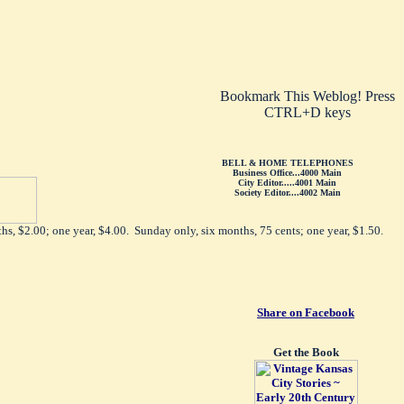
Bookmark This Weblog! Press
CTRL+D keys
BELL & HOME TELEPHONES
Business Office...4000 Main
City Editor.....4001 Main
Society Editor....4002 Main
hs, $2.00; one year, $4.00. Sunday only, six months, 75 cents; one year, $1.50.
Share on Facebook
Get the Book