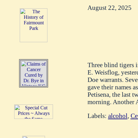
August 22, 2025
Three blind tigers 
E. Weisflog, yester
Doe warrants. Sever
gave their names a
Petisena, the last 
morning. Another Au
Labels:
alcohol
,
Ce