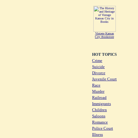
Vintage Kansas
City Bookstore
HOT TOPICS
Crime
Suicide
Divorce
Juvenile Court
Race
Murder
Railroad
Immigrants
Children
Saloons
Romance
Police Court
Illness