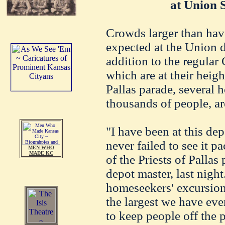
at Union 
Crowds larger than hav
expected at the Union 
addition to the regular
which are at their heigh
Pallas parade, several 
thousands of people, ar
"I have been at this dep
never failed to see it p
MEN WHO
MADE KC
of the Priests of Pallas
depot master, last night
homeseekers' excursions
the largest we have eve
to keep people off the 