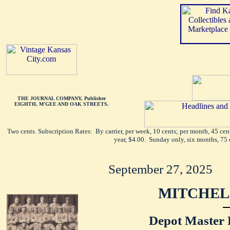
THE JOURNAL COMPANY, Publisher
EIGHTH, M'GEE AND OAK STREETS.
Two cents. Subscription Rates: By carrier, per week, 10 cents; per month, 45 ce
year, $4.00. Sunday only, six months, 75 
September 27, 2025
MITCHEL
Depot Master 