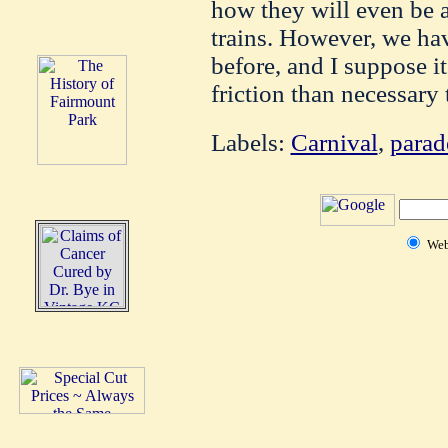
how they will even be a
trains. However, we h
before, and I suppose i
friction than necessary 
Labels:
Carnival
,
parad
We