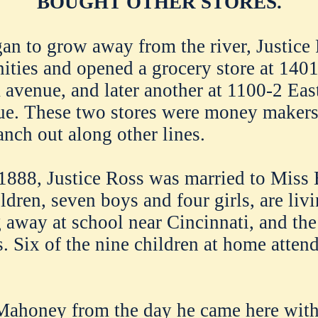
BOUGHT OTHER STORES.
gan to grow away from the river, Justice
nities and opened a grocery store at 1401
a avenue, and later another at 1100-2 East
nue. These two stores were money makers
anch out along other lines.
1888, Justice Ross was married to Miss 
ildren, seven boys and four girls, are livi
 away at school near Cincinnati, and the
s. Six of the nine children at home atte
Mahoney from the day he came here with