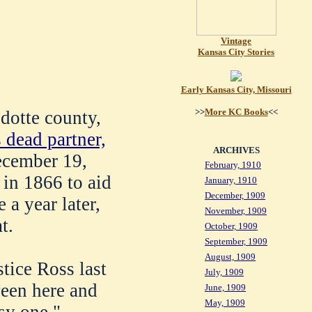
Vintage
Kansas City Stories
Early Kansas City, Missouri
>>
More KC Books
<<
dotte county,
s dead partner,
ARCHIVES
ecember 19,
February, 1910
 in 1866 to aid
January, 1910
December, 1909
e a year later,
November, 1909
t.
October, 1909
September, 1909
August, 1909
tice Ross last
July, 1909
ween here and
June, 1909
May, 1909
sy one."