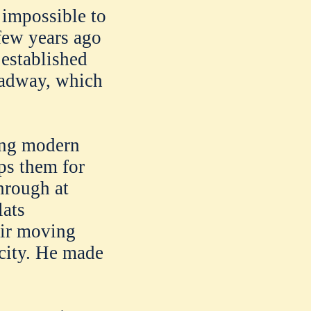
 impossible to
 few years ago
 established
oadway, which
ing modern
eps them for
hrough at
lats
eir moving
 city. He made