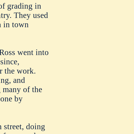
of grading in
try. They used
n in town
 Ross went into
 since,
r the work.
ing, and
g many of the
done by
 street, doing