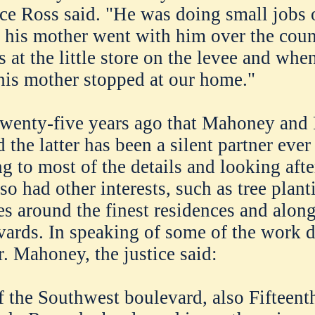
tice Ross said. "He was doing small jobs 
 his mother went with him over the coun
s at the little store on the levee and whe
is mother stopped at our home."
twenty-five years ago that Mahoney and
 the latter has been a silent partner ever
 to most of the details and looking afte
so had other interests, such as tree plant
ees around the finest residences and alon
evards. In speaking of some of the work 
. Mahoney, the justice said:
f the Southwest boulevard, also Fifteenth