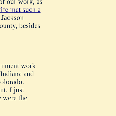
of our work, as
ife met such a
n Jackson
ounty, besides
ernment work
 Indiana and
olorado.
. I just
e were the