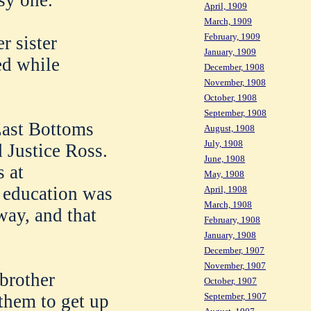
April, 1909
March, 1909
February, 1909
r sister
January, 1909
ed while
December, 1908
November, 1908
October, 1908
September, 1908
East Bottoms
August, 1908
July, 1908
 Justice Ross.
June, 1908
 at
May, 1908
 education was
April, 1908
March, 1908
way, and that
February, 1908
January, 1908
December, 1907
November, 1907
 brother
October, 1907
 them to get up
September, 1907