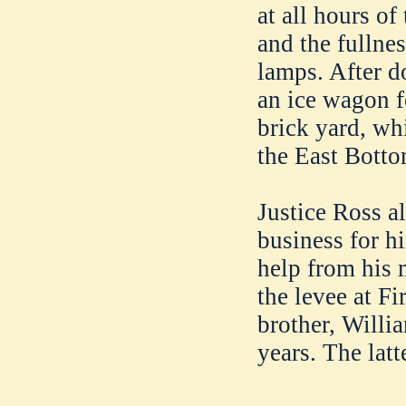
at all hours of
and the fullnes
lamps. After d
an ice wagon f
brick yard, wh
the East Botto
Justice Ross a
business for h
help from his m
the levee at Fi
brother, Willi
years. The latt