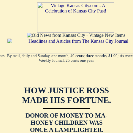
ents. By mail, daily and Sunday, one month, 40 cents; three months, $1.00; six mont
Weekly Journal, 25 cents one year.
HOW JUSTICE ROSS
MADE HIS FORTUNE.
DONOR OF MONEY TO MA-
HONEY CHILDREN WAS
ONCE A LAMPLIGHTER.