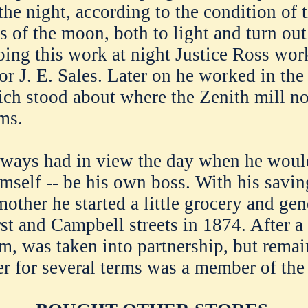
 the night, according to the condition of
s of the moon, both to light and turn out 
oing this work at night Justice Ross wor
or J. E. Sales. Later on he worked in the
ich stood about where the Zenith mill n
ms.
lways had in view the day when he woul
imself -- be his own boss. With his savi
other he started a little grocery and gen
rst and Campbell streets in 1874. After a
am, was taken into partnership, but rema
er for several terms was a member of the 