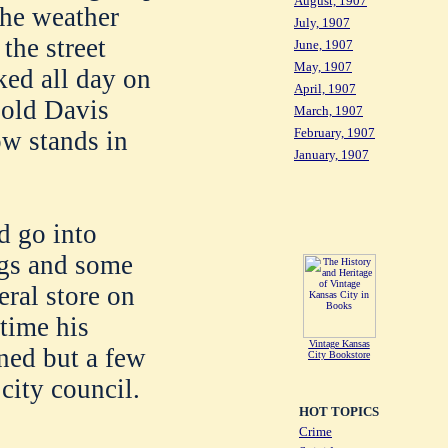
August, 1907
 the weather
July, 1907
the street
June, 1907
May, 1907
ked all day on
April, 1907
 old Davis
March, 1907
February, 1907
ow stands in
January, 1907
d go into
ngs and some
eral store on
 time his
Vintage Kansas
ined but a few
City Bookstore
city council.
HOT TOPICS
Crime