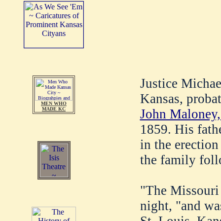
Justice Michae
Kansas, proba
MEN WHO
MADE KC
John Maloney,
1859. His fath
in the erection 
the family fol
"The Missouri w
night, "and wa
St. Louis. Kan