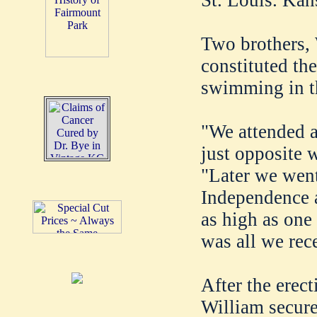
Two brothers, 
constituted th
swimming in th
"We attended a
just opposite 
"Later we went
Independence a
as high as one
was all we rec
After the erect
William secure