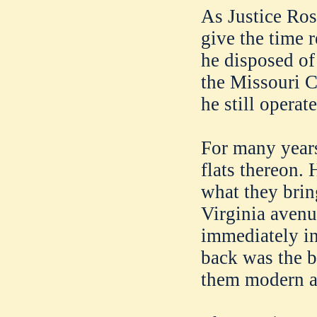
As Justice Ros
give the time 
he disposed of
the Missouri 
he still operate
For many years
flats thereon. 
what they brin
Virginia avenu
immediately in
back was the b
them modern an