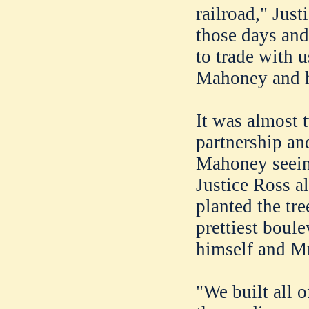
railroad," Jus
those days and
to trade with u
Mahoney and h
It was almost 
partnership and
Mahoney seeing
Justice Ross al
planted the tr
prettiest boul
himself and Mr
"We built all o