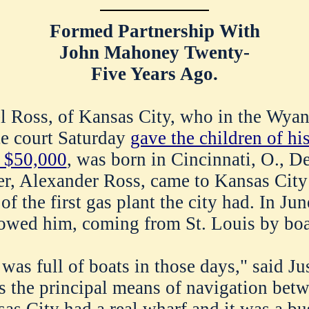
Formed Partnership With
John Mahoney Twenty-
Five Years Ago.
l Ross, of Kansas City, who in the Wyan
te court Saturday
gave the children of hi
 $50,000
, was born in Cincinnati, O., D
er, Alexander Ross, came to Kansas City
of the first gas plant the city had. In Jun
lowed him, coming from St. Louis by boa
as full of boats in those days," said Jus
s the principal means of navigation bet
sas City had a real wharf and it was a bu