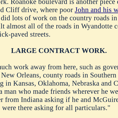
rk. Roanoke boulevard is another piece 
ed Cliff drive, where poor
John and his w
 did lots of work on the country roads i
lt almost all of the roads in Wyandotte c
ick-paved streets.
LARGE CONTRACT WORK.
much work away from here, such as gov
t New Orleans, county roads in Southern
ng in Kansas, Oklahoma, Nebraska and C
 man who made friends wherever he went
ter from Indiana asking if he and McGuir
ere there asking for all particulars."