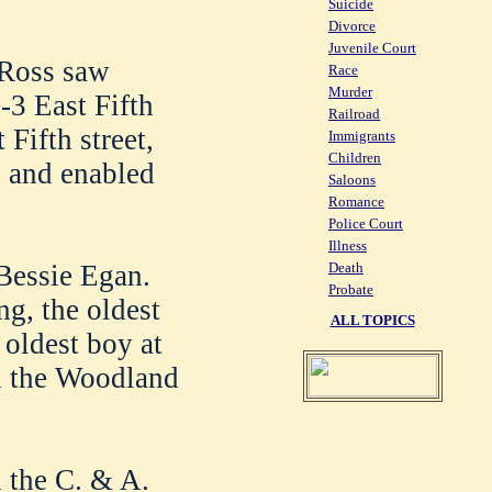
Suicide
Divorce
Juvenile Court
 Ross saw
Race
Murder
-3 East Fifth
Railroad
 Fifth street,
Immigrants
Children
 and enabled
Saloons
Romance
Police Court
Illness
Bessie Egan.
Death
Probate
ng, the oldest
ALL TOPICS
 oldest boy at
nd the Woodland
 the C. & A.