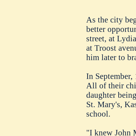
As the city be
better opportu
street, at Lydi
at Troost ave
him later to br
In September, 
All of their ch
daughter being
St. Mary's, Ka
school.
"I knew John 