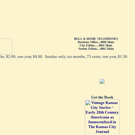
BELL & HOME TELEPHONES
Business Office...4000 Main
City Editor.....4001 Main
Society Editor....4002 Main
hs, $2.00; one year, $4.00. Sunday only, six months, 75 cents; one year, $1.50.
Get the Book