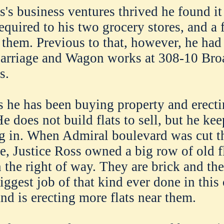
s's business ventures thrived he found it
required to his two grocery stores, and a
 them. Previous to that, however, he had
Carriage and Wagon works at 308-10 Br
s.
 he has been buying property and erect
He does not build flats to sell, but he ke
g in. When Admiral boulevard was cut t
e, Justice Ross owned a big row of old f
 the right of way. They are brick and th
iggest job of that kind ever done in this
d is erecting more flats near them.