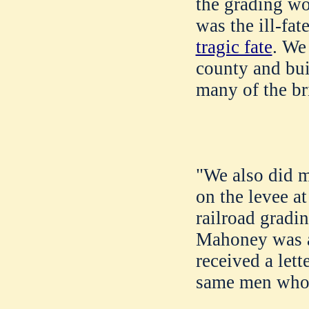
the grading wo
was the ill-fat
tragic fate
. We
county and bui
many of the br
"We also did 
on the levee a
railroad gradi
Mahoney was a
received a let
same men who w