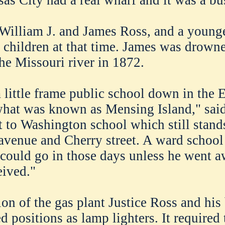
William J. and James Ross, and a younge
e children at that time. James was drown
e Missouri river in 1872.
 little frame public school down in the 
what was known as Mensing Island," said
 to Washington school which still stands
venue and Cherry street. A ward school
 could go in those days unless he went a
eived."
ion of the gas plant Justice Ross and his
d positions as lamp lighters. It required