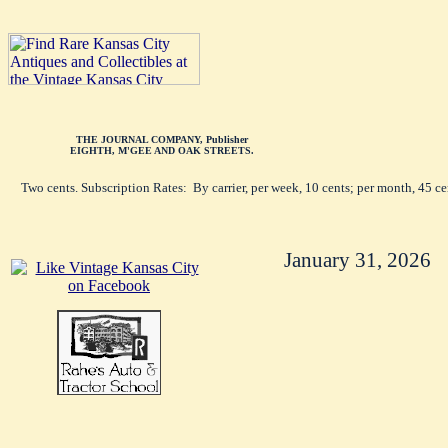
THE JOURNAL COMPANY, Publisher
EIGHTH, M'GEE AND OAK STREETS.
Two cents. Subscription Rates: By carrier, per week, 10 cents; per month, 45 c
January 31, 2026