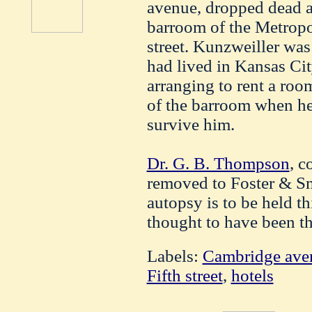
avenue, dropped dead a
barroom of the Metropo
street. Kunzweiller was
had lived in Kansas Ci
arranging to rent a room
of the barroom when he
survive him.
Dr. G. B. Thompson
, c
removed to Foster & Sm
autopsy is to be held th
thought to have been th
Labels:
Cambridge ave
Fifth street
,
hotels