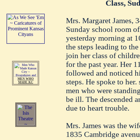
Class, Su
Mrs. Margaret James, 3
Sunday school room of 
yesterday morning at 1
the steps leading to th
join her class of child
for the past year. Her 
followed and noticed hi
MEN WHO
steps. He spoke to her.
MADE KC
men who were standing 
be ill. The descended 
due to heart trouble.
Mrs. James was the wif
1835 Cambridge avenue