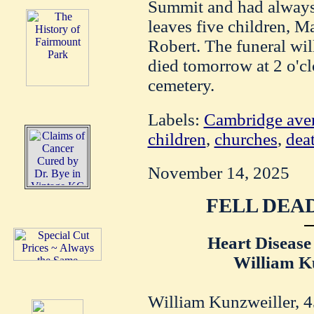
Summit and had always 
leaves five children, Ma
Robert. The funeral wil
died tomorrow at 2 o'c
cemetery.
Labels:
Cambridge ave
children
,
churches
,
dea
November 14, 2025
FELL DEAD
Heart Disease
William Ku
William Kunzweiller, 4