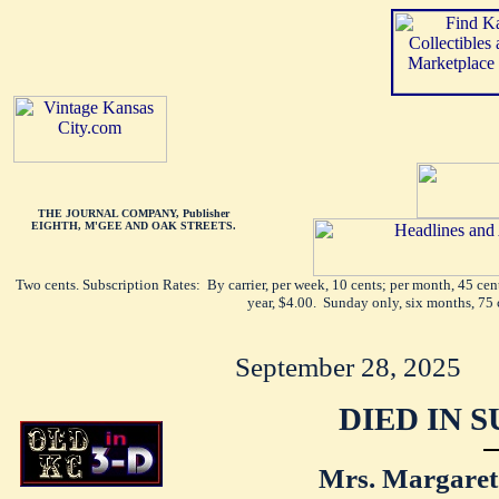
THE JOURNAL COMPANY, Publisher
EIGHTH, M'GEE AND OAK STREETS.
Two cents. Subscription Rates: By carrier, per week, 10 cents; per month, 45 ce
year, $4.00. Sunday only, six months, 75 
September 28, 2025
DIED IN 
Mrs. Margaret