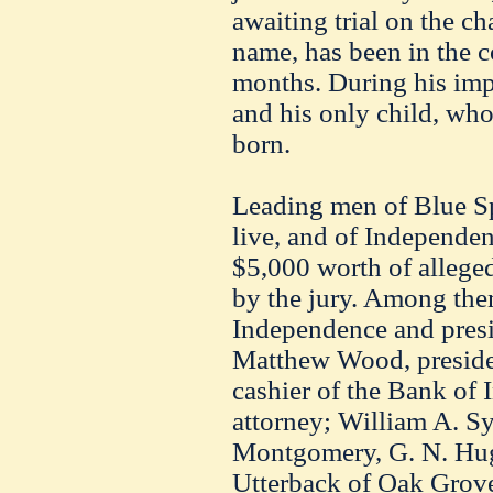
awaiting trial on the ch
name, has been in the c
months. During his imp
and his only child, wh
born.
Leading men of Blue Sp
live, and of Independe
$5,000 worth of alleg
by the jury. Among them
Independence and presi
Matthew Wood, preside
cashier of the Bank of 
attorney; William A. 
Montgomery, G. N. Hugh
Utterback of Oak Grove