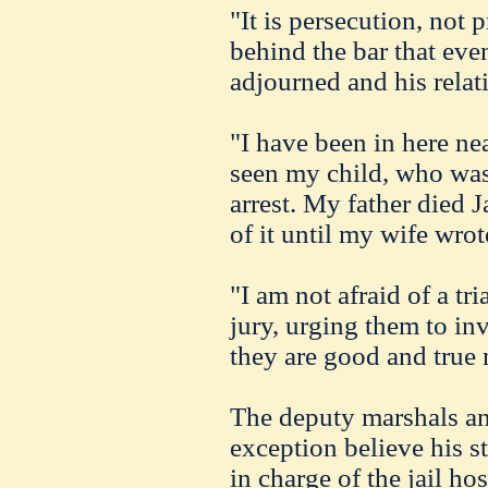
"It is persecution, not 
behind the bar that even
adjourned and his rela
"I have been in here ne
seen my child, who was
arrest. My father died 
of it until my wife wrot
"I am not afraid of a tri
jury, urging them to inv
they are good and true
The deputy marshals an
exception believe his s
in charge of the jail ho