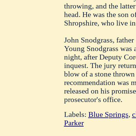
throwing, and the latte
head. He was the son o
Shropshire, who live in
John Snodgrass, father o
Young Snodgrass was ar
night, after Deputy Cor
inquest. The jury return
blow of a stone thrown
recommendation was m
released on his promise
prosecutor's office.
Labels:
Blue Springs
,
c
Parker