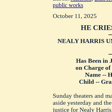
public works
October 11, 2025
HE CRIE
NEALY HARRIS U
Has Been in 
on Charge of
Name -- H
Child -- Gr
Sunday theaters and mat
aside yesterday and the
justice for Nealy Harri