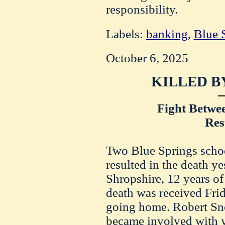
responsibility.
Labels:
banking
,
Blue 
October 6, 2025
KILLED B
Fight Betwe
Res
Two Blue Springs schoo
resulted in the death y
Shropshire, 12 years of
death was received Fri
going home. Robert Sno
became involved with y