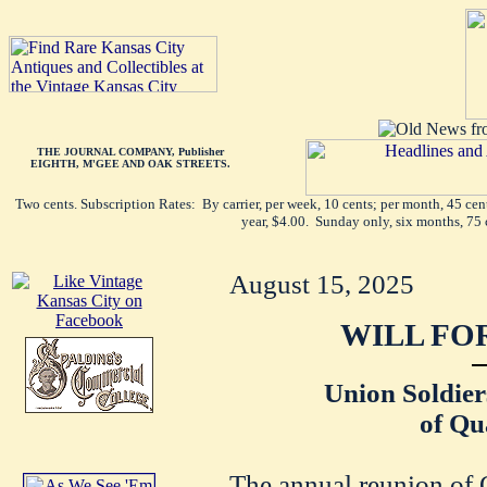
THE JOURNAL COMPANY, Publisher
EIGHTH, M'GEE AND OAK STREETS.
Two cents. Subscription Rates: By carrier, per week, 10 cents; per month, 45 ce
year, $4.00. Sunday only, six months, 75 
August 15, 2025
WILL FO
Union Soldier
of Qu
The annual reunion of 