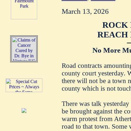
March 13, 2026
ROCK 
REACH 
No More Mu
Road contracts amounting
county court yesterday. 
there will not be a town 
county which is not touc
There was talk yesterday
be brought against the cou
warm protest from Atherto
road to that town. Some w