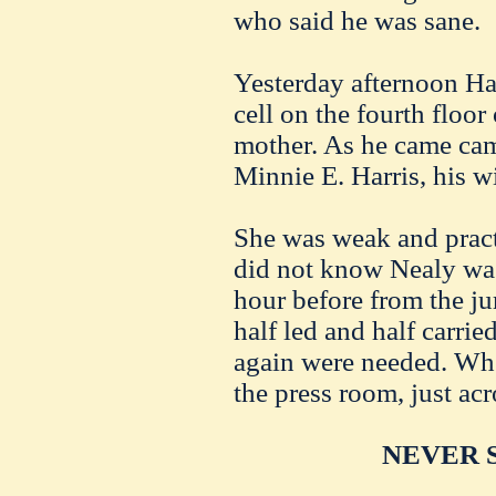
who said he was sane.
Yesterday afternoon Ha
cell on the fourth floor 
mother. As he came cam
Minnie E. Harris, his wi
She was weak and practi
did not know Nealy wa
hour before from the j
half led and half carri
again were needed. Whe
the press room, just acro
NEVER S