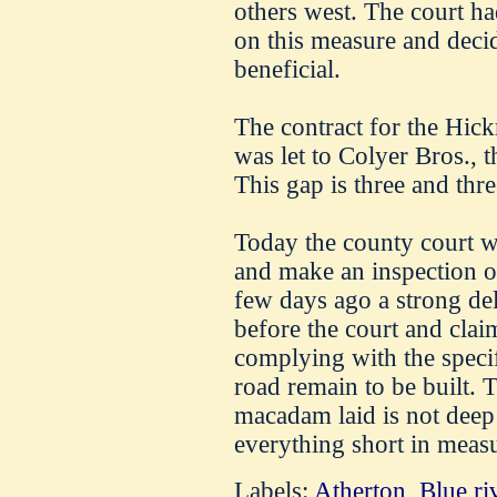
others west. The court ha
on this measure and decid
beneficial.
The contract for the Hic
was let to Colyer Bros., 
This gap is three and thr
Today the county court w
and make an inspection o
few days ago a strong de
before the court and clai
complying with the specif
road remain to be built. 
macadam laid is not deep 
everything short in meas
Labels:
Atherton
,
Blue ri