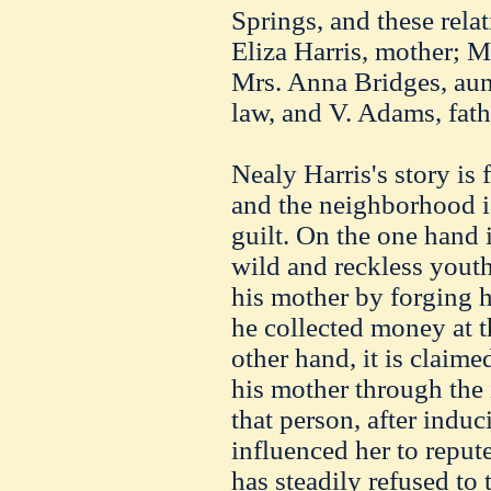
Springs, and these rela
Eliza Harris, mother; M
Mrs. Anna Bridges, aunt
law, and V. Adams, fath
Nealy Harris's story is 
and the neighborhood is
guilt. On the one hand i
wild and reckless yout
his mother by forging 
he collected money at 
other hand, it is claime
his mother through the 
that person, after indu
influenced her to reput
has steadily refused to 