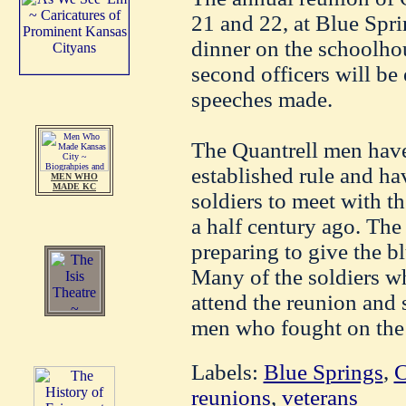
21 and 22, at Blue Spri
dinner on the schoolhou
second officers will be
speeches made.
The Quantrell men have
established rule and ha
MEN WHO
MADE KC
soldiers to meet with t
a half century ago. The
preparing to give the bl
Many of the soldiers w
attend the reunion and 
men who fought on the o
Labels:
Blue Springs
,
C
reunions
,
veterans