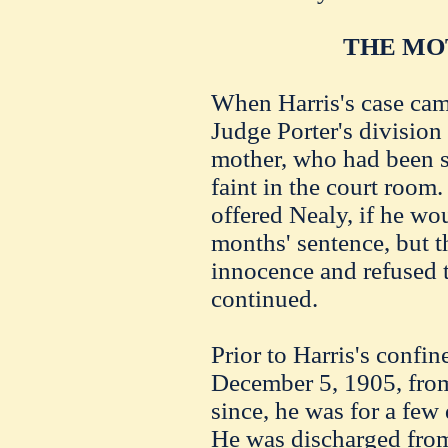
THE MO
When Harris's case came 
Judge Porter's division 
mother, who had been su
faint in the court room
offered Nealy, if he wou
months' sentence, but t
innocence and refused t
continued.
Prior to Harris's confin
December 5, 1905, from
since, he was for a few
He was discharged from 