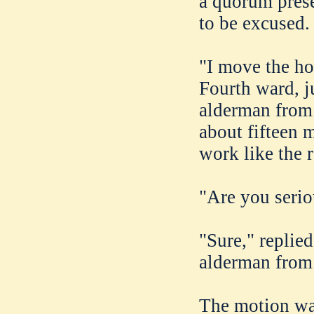
a quorum prese
to be excused.
"I move the ho
Fourth ward, j
alderman from 
about fifteen 
work like the r
"Are you serio
"Sure," replied
alderman from t
The motion was