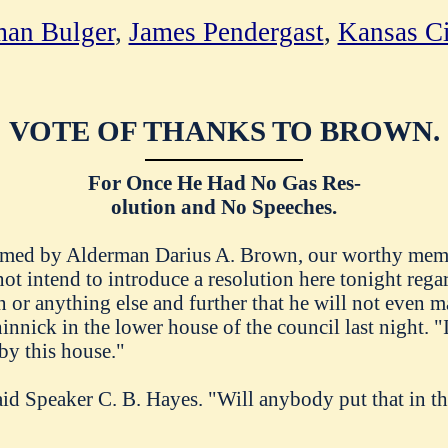
an Bulger
,
James Pendergast
,
Kansas Ci
VOTE OF THANKS TO BROWN.
For Once He Had No Gas Res-
olution and No Speeches.
ormed by Alderman Darius A. Brown, our worthy memb
not intend to introduce a resolution here tonight rega
n or anything else and further that he will not even m
nick in the lower house of the council last night. "I 
 by this house."
said Speaker C. B. Hayes. "Will anybody put that in th