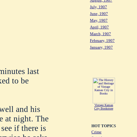
August, 1907
July, 1907
June, 1907
May, 1907
April, 1907
March, 1907
February, 1907
January, 1907
minutes last
ked to be
Vintage Kansas
well and his
City Bookstore
e at night. The
HOT TOPICS
ee if there is
Crime