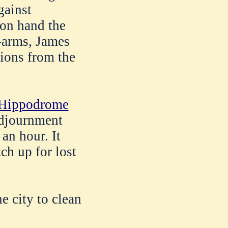
gainst
 on hand the
t-arms, James
ions from the
e Hippodrome
djournment
 an hour. It
ch up for lost
e city to clean