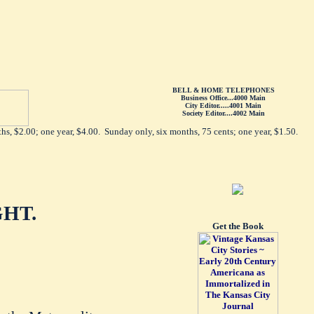
BELL & HOME TELEPHONES
Business Office...4000 Main
City Editor.....4001 Main
Society Editor....4002 Main
hs, $2.00; one year, $4.00. Sunday only, six months, 75 cents; one year, $1.50.
HT.
Get the Book