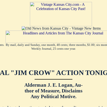
ents. By mail, daily and Sunday, one month, 40 cents; three months, $1.00; six mont
Weekly Journal, 25 cents one year.
NAL "JIM CROW" ACTION TONIG
Alderman J. E. Logan, Au-
thor of Measure, Disclaims
Any Political Motive.