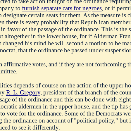
cted to take action tonight on the ordinance requirin
mpany to
furnish separate cars for negroes
, or if perm
o designate certain seats for them. As the measure is
n there is every probability that Republican member
 in favor of the passage of the ordinance. This is the 
t altogether in the lower house, for if Alderman Fra
t changed his mind he will second a motion to be m
ocrat, that the ordinance be passed under suspension 
en affirmative votes, and if they are not forthcoming 
mittee.
ilities depends of course on the action of the upper ho
 by
R. L. Gregory
, president of that branch of the coun
ge of the ordinance and this can be done with eight 
cratic aldermen in the upper house, and the tip has 
to vote for the ordinance. Some of the Democrats wer
 the ordinance on account of "political policy," but i
ed to see it differently.