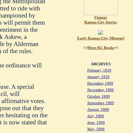
g the Metropolitan
itted to ride with
 championed by
Vintage
s will permit them
Kansas City Stories
sentiment in the
nk Askew, a
Early Kansas City, Missouri
ade by Alderman
>>
More KC Books
<<
of the rules.
the ordinance will
ARCHIVES
February, 1910
January, 1910
December, 1909
use. A special
November, 1909
cil, will
October, 1909
affirmative votes.
September, 1909
gone out that they
August, 1909
e hesitating on the
July, 1909
t is now stated that
June, 1909
May, 1909