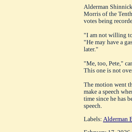
Alderman Shinnick 
Morris of the Tenth
votes being record
"I am not willing t
"He may have a gas 
later."
"Me, too, Pete," ca
This one is not ove
The motion went th
make a speech when 
time since he has b
speech.
Labels:
Alderman B