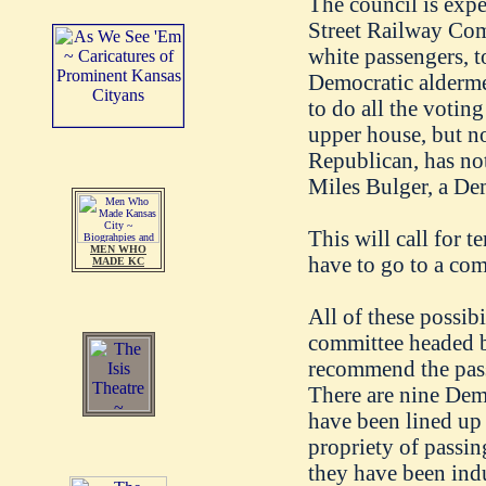
The council is expe
Street Railway Co
white passengers, t
Democratic alderme
to do all the voting
upper house, but no
Republican, has no
Miles Bulger, a Dem
This will call for t
MEN WHO
have to go to a com
MADE KC
All of these possib
committee headed
recommend the passa
There are nine Demo
have been lined up 
propriety of passing
they have been induc