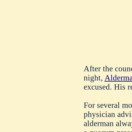
After the coun
night,
Alderma
excused. His r
For several mo
physician advis
alderman always