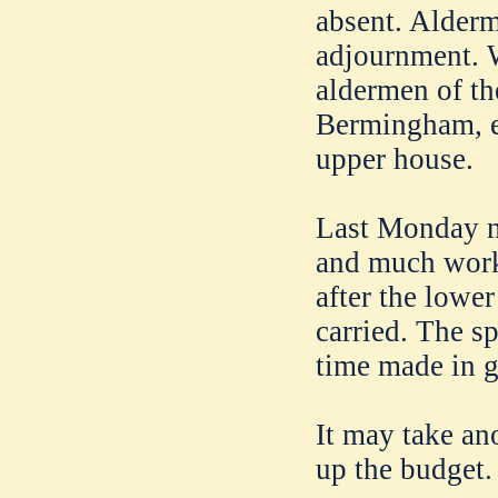
absent. Alder
adjournment. W
aldermen of th
Bermingham, e
upper house.
Last Monday n
and much work
after the lower
carried. The sp
time made in go
It may take ano
up the budget.