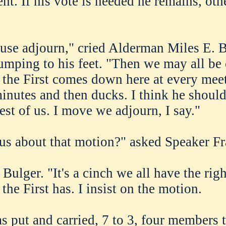
nt. If his vote is needed he remains, oth
use adjourn," cried Alderman Miles E. B
umping to his feet. "Then we may all be
the First comes down here at every mee
minutes and then ducks. I think he should
est of us. I move we adjourn, I say."
us about that motion?" asked Speaker F
 Bulger. "It's a cinch we all have the righ
he First has. I insist on the motion.
 put and carried, 7 to 3, four members 