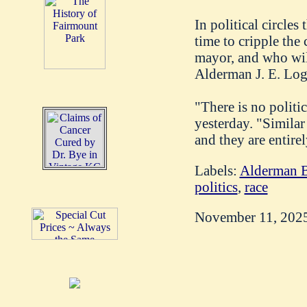
In political circles
time to cripple the
mayor, and who will 
Alderman J. E. Loga
"There is no politi
yesterday. "Similar 
and they are entirel
Labels:
Alderman B
politics
,
race
November 11, 202