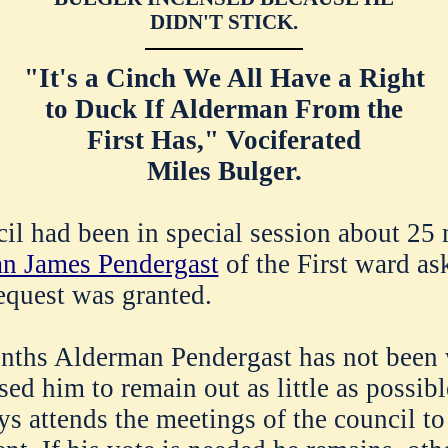
DIDN'T STICK.
"It's a Cinch We All Have a Right
to Duck If Alderman From the
First Has," Vociferated
Miles Bulger.
cil had been in special session about 25 
n James Pendergast
of the First ward as
equest was granted.
nths Alderman Pendergast has not been 
ed him to remain out as little as possibl
 attends the meetings of the council to s