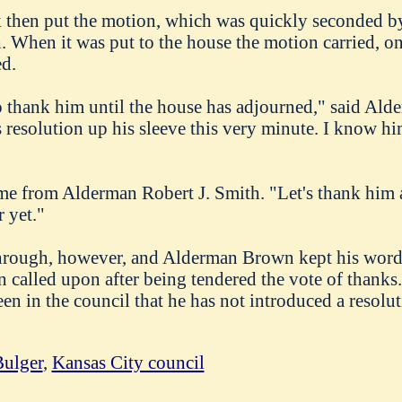
then put the motion, which was quickly seconded b
. When it was put to the house the motion carried, o
ed.
o thank him until the house has adjourned," said Ald
resolution up his sleeve this very minute. I know hi
me from Alderman Robert J. Smith. "Let's thank him a
r yet."
rough, however, and Alderman Brown kept his word.
called upon after being tendered the vote of thanks. T
een in the council that he has not introduced a resolu
ulger
,
Kansas City council