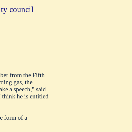
ty council
er from the Fifth
rding gas, the
ake a speech," said
think he is entitled
e form of a