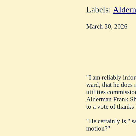
Labels:
Alderm
March 30, 2026
"I am reliably inf
ward, that he does 
utilities commissio
Alderman Frank Shin
to a vote of thanks
"He certainly is," 
motion?"