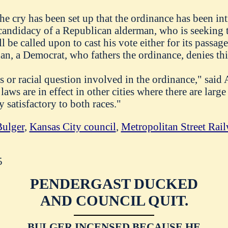
 the cry has been set up that the ordinance has been in
 candidacy of a Republican alderman, who is seeking 
be called upon to cast his vote either for its passage
n, a Democrat, who fathers the ordinance, denies this
cs or racial question involved in the ordinance," sai
laws are in effect in other cities where there are larg
y satisfactory to both races."
ulger
,
Kansas City council
,
Metropolitan Street Ra
5
PENDERGAST DUCKED
AND COUNCIL QUIT.
BULGER INCENSED BECAUSE HE