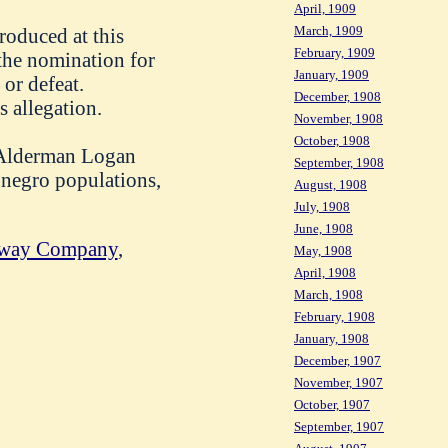
April, 1909
March, 1909
troduced at this
February, 1909
the nomination for
January, 1909
 or defeat.
December, 1908
 allegation.
November, 1908
October, 1908
d Alderman Logan
September, 1908
e negro populations,
August, 1908
July, 1908
June, 1908
ilway Company
,
May, 1908
April, 1908
March, 1908
February, 1908
January, 1908
December, 1907
November, 1907
October, 1907
September, 1907