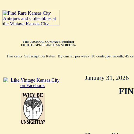
THE JOURNAL COMPANY, Publisher
EIGHTH, M'GEE AND OAK STREETS.
Two cents. Subscription Rates: By carrier, per week, 10 cents; per month, 45 c
January 31, 2026
FI