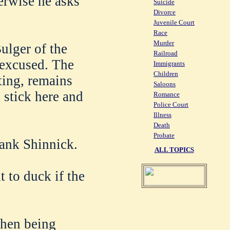
erwise he asks
Suicide
Divorce
Juvenile Court
Race
Murder
ulger of the
Railroad
 excused. The
Immigrants
Children
ting, remains
Saloons
 stick here and
Romance
Police Court
Illness
Death
Probate
rank Shinnick.
ALL TOPICS
t to duck if the
then being