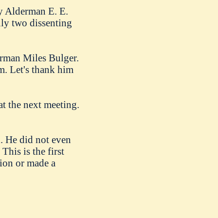
y Alderman E. E.
nly two dissenting
erman Miles Bulger.
m. Let's thank him
t the next meeting.
 He did not even
his is the first
tion or made a