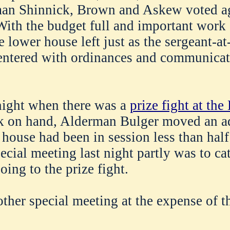
man Shinnick, Brown and Askew voted a
ith the budget full and important work
e lower house left just as the sergeant-a
ntered with ordinances and communicat
ight when there was a
prize fight at th
 on hand, Alderman Bulger moved an a
 house had been in session less than half
ecial meeting last night partly was to cat
ing to the prize fight.
ther special meeting at the expense of th