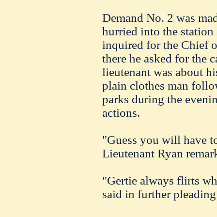
Demand No. 2 was made
hurried into the statio
inquired for the Chief o
there he asked for the 
lieutenant was about hi
plain clothes man follo
parks during the eveni
actions.
"Guess you will have to
Lieutenant Ryan remar
"Gertie always flirts w
said in further pleading