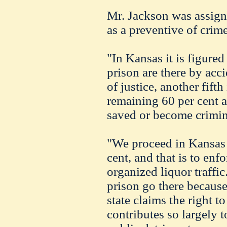
Mr. Jackson was assign
as a preventive of crime
"In Kansas it is figured
prison are there by acc
of justice, another fifth
remaining 60 per cent 
saved or become crimin
"We proceed in Kansas t
cent, and that is to enf
organized liquor traffic
prison go there because 
state claims the right 
contributes so largely 