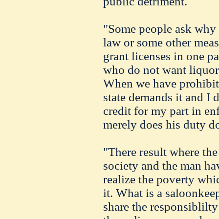
public detriment.
"Some people ask why w
law or some other meas
grant licenses in one pa
who do not want liquor
When we have prohibiti
state demands it and I d
credit for my part in en
merely does his duty do
"There result where the
society and the man ha
realize the poverty whi
it. What is a saloonke
share the responsiblilt