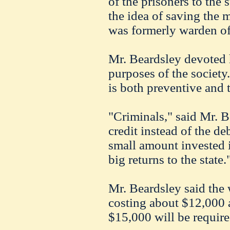
of the prisoners to the
the idea of saving the 
was formerly warden of t
Mr. Beardsley devoted h
purposes of the society
is both preventive and t
"Criminals," said Mr. B
credit instead of the deb
small amount invested 
big returns to the state.
Mr. Beardsley said the 
costing about $12,000 a 
$15,000 will be require