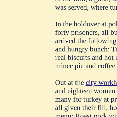
was served, where tu
In the holdover at po
forty prisoners, all 
arrived the following
and hungry bunch: Tu
real biscuits and hot
mince pie and coffee 
Out at the
city work
and eighteen women p
many for turkey at pr
all given their fill, 
menu: Roast pork wit