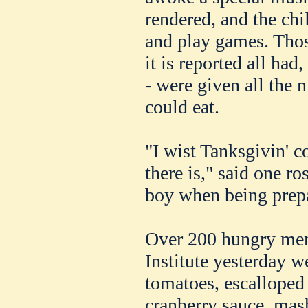
rendered, and the ch
and play games. Thos
it is reported all had
- were given all the 
could eat.
"I wist Tanksgivin' c
there is," said one ro
boy when being prepar
Over 200 hungry men
Institute yesterday w
tomatoes, escalloped o
cranberry sauce, mas