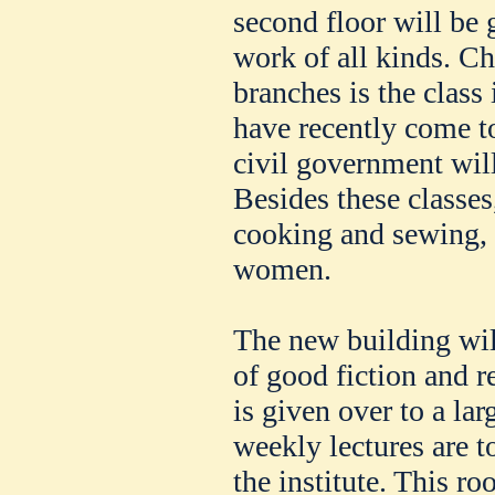
second floor will be 
work of all kinds. C
branches is the class
have recently come t
civil government will
Besides these classes
cooking and sewing, i
women.
The new building wil
of good fiction and r
is given over to a la
weekly lectures are t
the institute. This ro