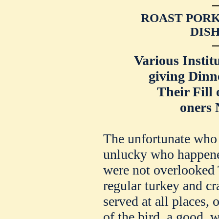
ROAST PORK
DISH
Various Instit
giving Dinn
Their Fill 
oners 
The unfortunate who a
unlucky who happened
were not overlooked 
regular turkey and cr
served at all places, 
of the bird, a good, 