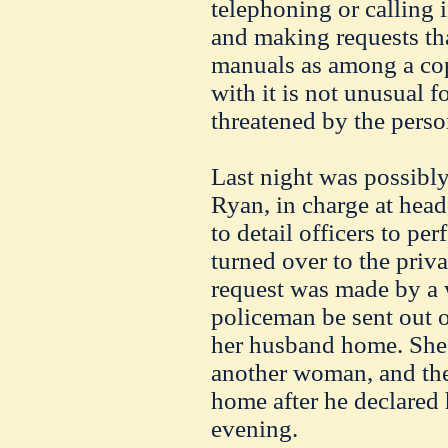
telephoning or calling 
and making requests that
manuals as among a copp
with it is not unusual fo
threatened by the perso
Last night was possibly
Ryan, in charge at hea
to detail officers to p
turned over to the priva
request was made by a
policeman be sent out 
her husband home. She
another woman, and the
home after he declared 
evening.