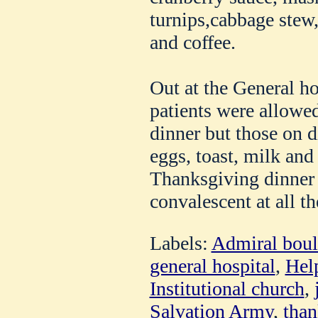
turnips,cabbage stew,
and coffee.
Out at the General ho
patients were allowed
dinner but those on d
eggs, toast, milk and 
Thanksgiving dinner 
convalescent at all th
Labels:
Admiral boul
general hospital
,
Hel
Institutional church
,
Salvation Army
,
than