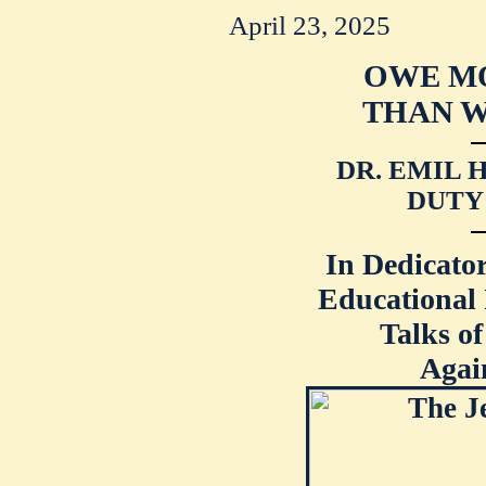
April 23, 2025
OWE M
THAN W
DR. EMIL 
DUTY
In Dedicator
Educational 
Talks of
Agai