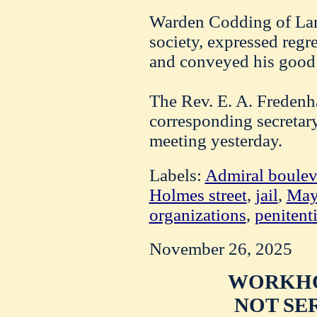
Warden Codding of Lans
society, expressed regret
and conveyed his good
The Rev. E. A. Fredenh
corresponding secretary 
meeting yesterday.
Labels:
Admiral boulev
Holmes street
,
jail
,
May
organizations
,
penitent
November 26, 2025
WORKHO
NOT SE