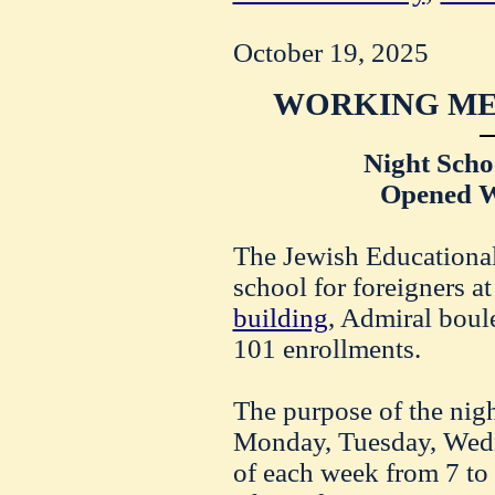
October 19, 2025
WORKING ME
Night Schoo
Opened W
The Jewish Educational 
school for foreigners at
building
, Admiral boul
101 enrollments.
The purpose of the nig
Monday, Tuesday, Wed
of each week from 7 to 9