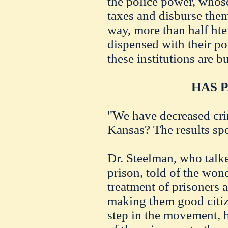
the police power, whose
taxes and disburse them
way, more than half ht
dispensed with their po
these institutions are b
HAS P
"We have decreased cri
Kansas? The results sp
Dr. Steelman, who talke
prison, told of the won
treatment of prisoners
making them good citizen
step in the movement, h