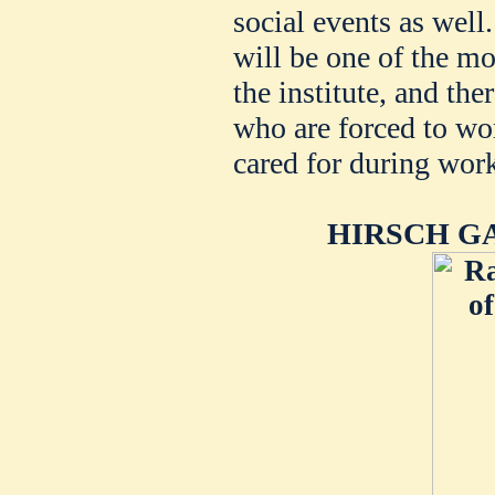
social events as well
will be one of the mo
the institute, and th
who are forced to wor
cared for during wor
HIRSCH G