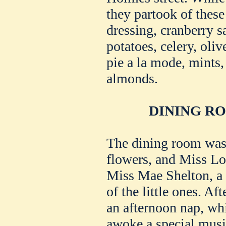
they partook of thes
dressing, cranberry s
potatoes, celery, oliv
pie a la mode, mints,
almonds.
DINING R
The dining room was 
flowers, and Miss Lo
Miss Mae Shelton, a 
of the little ones. Aft
an afternoon nap, wh
awoke a special mus