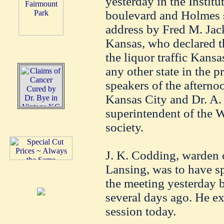
yesterday in the Instit
boulevard and Holmes st
address by Fred M. Jack
Kansas, who declared th
the liquor traffic Kans
any other state in the p
speakers of the aftern
Kansas City and Dr. A. 
superintendent of the 
society.
J. K. Codding, warden o
Lansing, was to have s
the meeting yesterday b
several days ago. He ex
session today.