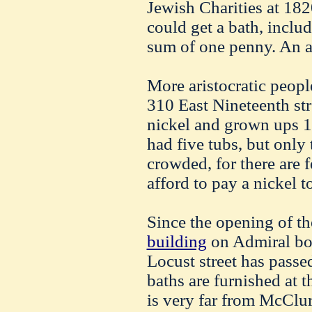
Jewish Charities at 182
could get a bath, includ
sum of one penny. An ad
More aristocratic peopl
310 East Nineteenth str
nickel and grown ups 1
had five tubs, but only
crowded, for there are 
afford to pay a nickel t
Since the opening of th
building
on Admiral bo
Locust street has passe
baths are furnished at t
is very far from McClure