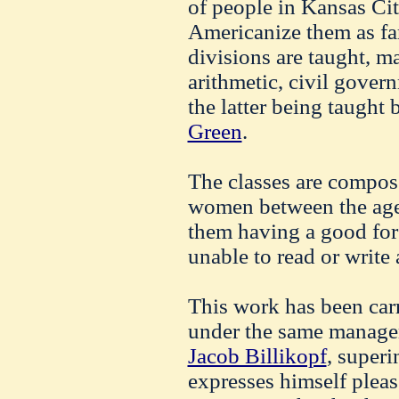
of people in Kansas Ci
Americanize them as far
divisions are taught, m
arithmetic, civil gover
the latter being taught
Green
.
The classes are compo
women between the ages
them having a good for
unable to read or write
This work has been carr
under the same managem
Jacob Billikopf
, superi
expresses himself pleas