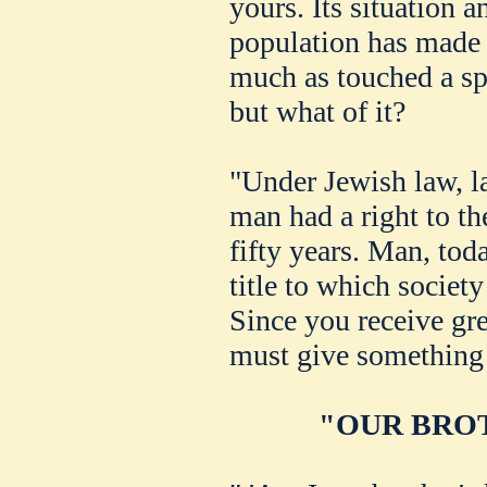
yours. Its situation 
population has made 
much as touched a spa
but what of it?
"Under Jewish law, l
man had a right to t
fifty years. Man, tod
title to which societ
Since you receive gre
must give something 
"OUR BROT