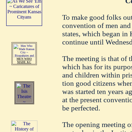
C
To make good folks out 
convention of men and
states, which began in 
continue until Wednesd
The meeting is that of t
MEN WHO
MADE KC
which has for its purpo
and children within pri
tion good citizens when
was started ten years a
at the present conventi
be perfected.
The opening meeting of