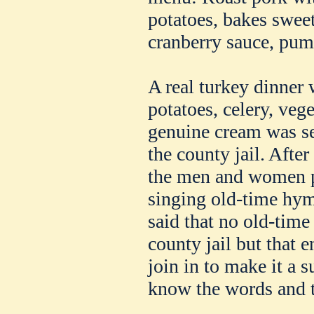
potatoes, bakes sweet
cranberry sauce, pump
A real turkey dinner 
potatoes, celery, vege
genuine cream was se
the county jail. Afte
the men and women pu
singing old-time hymn
said that no old-time
county jail but that
join in to make it a 
know the words and t