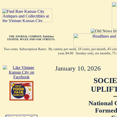
THE JOURNAL COMPANY, Publisher
EIGHTH, M'GEE AND OAK STREETS.
Two cents. Subscription Rates: By carrier, per week, 10 cents; per month, 45 ce
year, $4.00. Sunday only, six months, 75 
January 10, 2026
SOCIE
UPLIF
National 
Formed