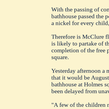
With the passing of co
bathhouse passed the p
a nickel for every child
Therefore is McClure fl
is likely to partake of 
completion of the free
square.
Yesterday afternoon a 
that it would be August 
bathhouse at Holmes sq
been delayed from unav
"A few of the children