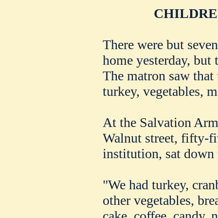
CHILDRE
There were but seven
home yesterday, but 
The matron saw that 
turkey, vegetables, mi
At the Salvation Arm
Walnut street, fifty-
institution, sat down
"We had turkey, cranb
other vegetables, bre
cake, coffee, candy, 