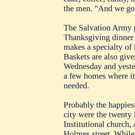
the men. "And we got
The Salvation Army 
Thanksgiving dinner t
makes a specialty of 
Baskets are also given
Wednesday and yester
a few homes where i
needed.
Probably the happiest 
city were the twenty l
Institutional church
Holmes street. While