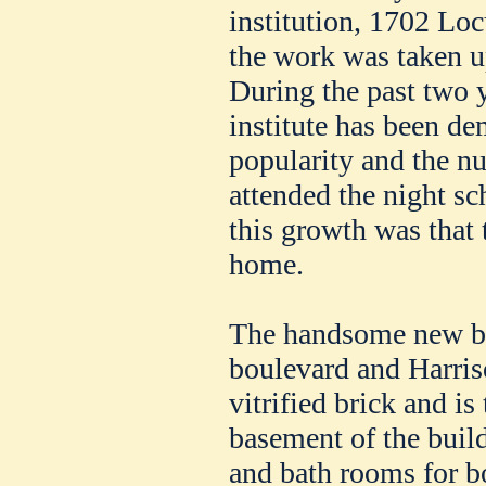
institution, 1702 Loc
the work was taken u
During the past two ye
institute has been de
popularity and the 
attended the night s
this growth was that 
home.
The handsome new bu
boulevard and Harriso
vitrified brick and is 
basement of the buil
and bath rooms for 