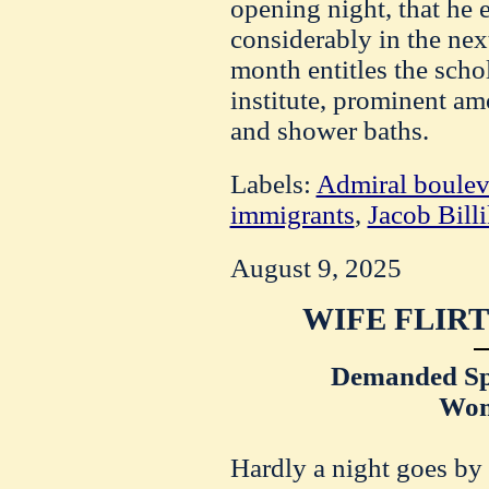
opening night, that he e
considerably in the nex
month entitles the schol
institute, prominent a
and shower baths.
Labels:
Admiral boulev
immigrants
,
Jacob Bill
August 9, 2025
WIFE FLIRT
Demanded Spe
Wom
Hardly a night goes by