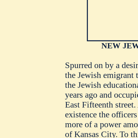
NEW JEW
Spurred on by a desir
the Jewish emigrant t
the Jewish educationa
years ago and occupi
East Fifteenth street.
existence the officer
more of a power amo
of Kansas City. To th