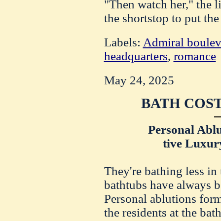
"Then watch her," the l
the shortstop to put the
Labels:
Admiral boulev
headquarters
,
romance
May 24, 2025
BATH COST
Personal Ablu
tive Luxur
They're bathing less in 
bathtubs have always b
Personal ablutions for
the residents at the ba