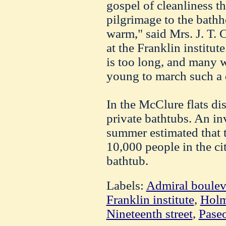
gospel of cleanliness t
pilgrimage to the bathh
warm," said Mrs. J. T. C
at the Franklin institut
is too long, and many 
young to march such a 
In the McClure flats dis
private bathtubs. An in
summer estimated that 
10,000 people in the ci
bathtub.
Labels:
Admiral boulev
Franklin institute
,
Holm
Nineteenth street
,
Pase