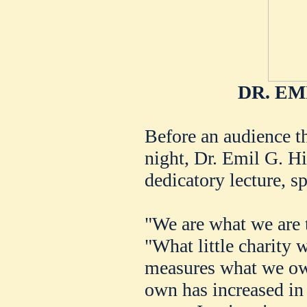
DR. EM
Before an audience th
night, Dr. Emil G. Hi
dedicatory lecture, sp
"We are what we are t
"What little charity
measures what we ow
own has increased in 