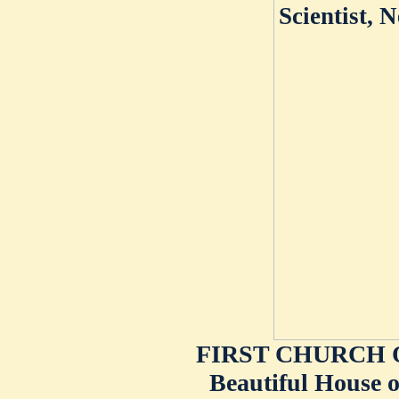
FIRST CHURCH O
Beautiful House o