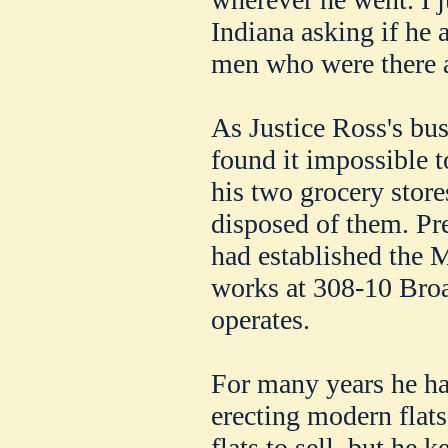
Indiana asking if he
men who were there as
As Justice Ross's bus
found it impossible t
his two grocery store
disposed of them. Pre
had established the 
works at 308-10 Broa
operates.
For many years he ha
erecting modern flats
flats to sell, but he 