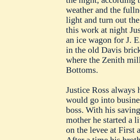
weather and the fulln
light and turn out the
this work at night Ju
an ice wagon for J. E
in the old Davis bric
where the Zenith mil
Bottoms.
Justice Ross always 
would go into busines
boss. With his savin
mother he started a li
on the levee at First
After a time his brot