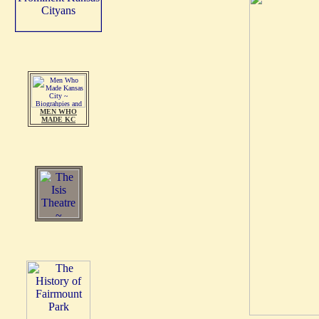
MEN WHO
MADE KC