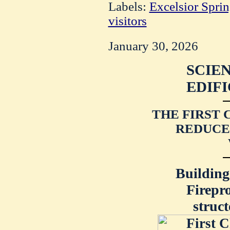
Labels:
Excelsior Spri
visitors
January 30, 2026
SCIEN
EDIFI
THE FIRST 
REDUCE
Building
Firepr
struc