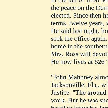
the peace on the Dem
elected. Since then he
terms, twelve years, 
He said last night, h
seek the office again.
home in the southern 
Mrs. Ross will devote
He now lives at 626 
"John Mahoney almos
Jacksonville, Fla., wi
Justice. "The ground
work. But he was su
hated to leave his fam