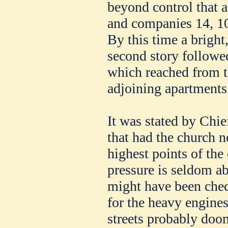
beyond control that 
and companies 14, 10,
By this time a bright
second story followe
which reached from t
adjoining apartments
It was stated by Chie
that had the church n
highest points of the
pressure is seldom ab
might have been chec
for the heavy engines
streets probably doo