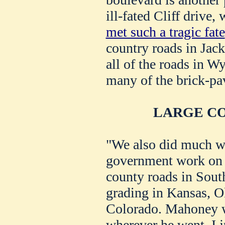
ill-fated Cliff drive
met such a tragic fate
country roads in Jac
all of the roads in W
many of the brick-pav
LARGE C
"We also did much w
government work on 
county roads in Sout
grading in Kansas, 
Colorado. Mahoney 
wherever he went. I j