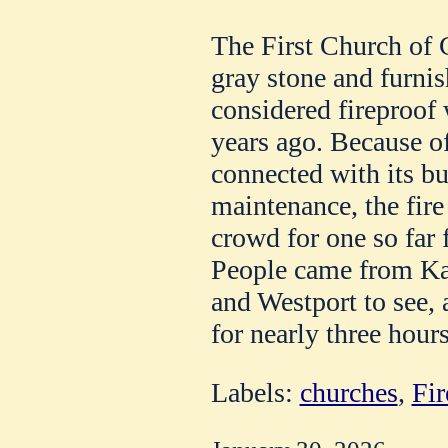
The First Church of C
gray stone and furnis
considered fireproof 
years ago. Because 
connected with its bui
maintenance, the fire
crowd for one so far 
People came from Kan
and Westport to see, 
for nearly three hours
Labels:
churches
,
Fir