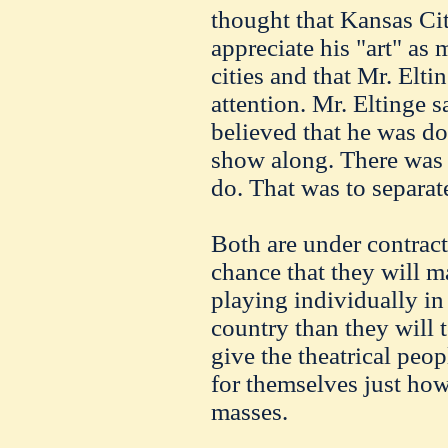
thought that Kansas Cit
appreciate his "art" as 
cities and that Mr. Elti
attention. Mr. Eltinge 
believed that he was do
show along. There was 
do. That was to separat
Both are under contract
chance that they will 
playing individually in 
country than they will t
give the theatrical peo
for themselves just how
masses.