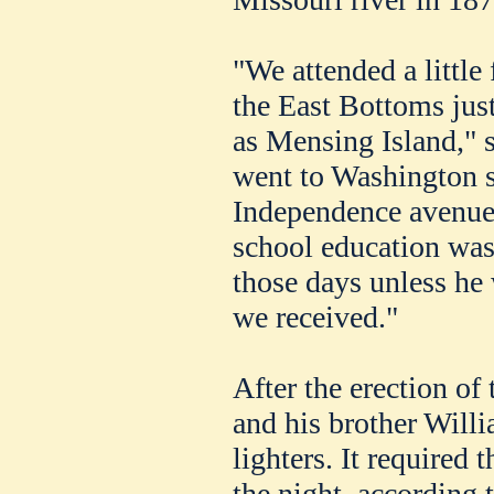
"We attended a little
the East Bottoms ju
as Mensing Island," s
went to Washington sc
Independence avenue 
school education was
those days unless he 
we received."
After the erection of 
and his brother Will
lighters. It required 
the night, according 