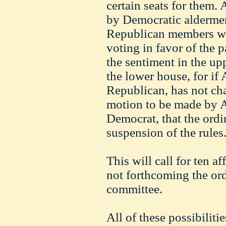
certain seats for them.
by Democratic aldermen 
Republican members wil
voting in favor of the p
the sentiment in the up
the lower house, for i
Republican, has not ch
motion to be made by A
Democrat, that the ord
suspension of the rules
This will call for ten af
not forthcoming the ord
committee.
All of these possibiliti