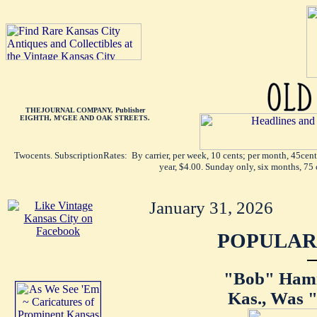
THEJOURNAL COMPANY, Publisher
EIGHTH, M'GEE AND OAK STREETS.
Twocents. SubscriptionRates: By carrier, per week, 10 cents; per month, 45cen
year, $4.00. Sunday only, six months, 75 
January 31, 2026
POPULAR 
"Bob" Hamil
Kas., Was "