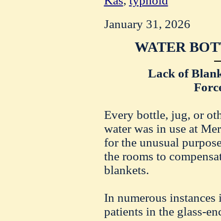
Kas
,
typhoid
January 31, 2026
WATER BOT
Lack of Blank
Force
Every bottle, jug, or ot
water was in use at Mer
for the unusual purpose
the rooms to compensate
blankets.
In numerous instances it
patients in the glass-e