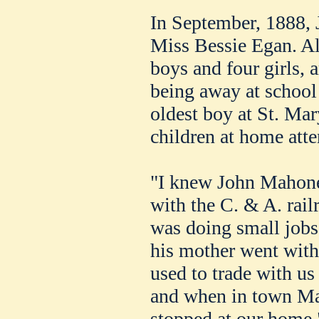
In September, 1888, 
Miss Bessie Egan. All
boys and four girls, a
being away at school 
oldest boy at St. Mar
children at home att
"I knew John Mahone
with the C. & A. rail
was doing small jobs
his mother went with
used to trade with us 
and when in town Ma
stopped at our home.