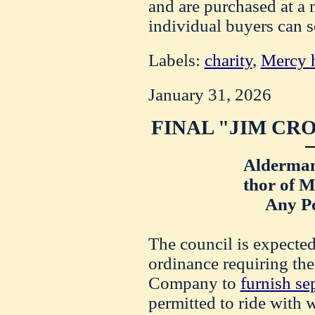
and are purchased at a 
individual buyers can s
Labels:
charity
,
Mercy h
January 31, 2026
FINAL "JIM CR
Alderman
thor of M
Any Po
The council is expected
ordinance requiring th
Company to
furnish se
permitted to ride with 