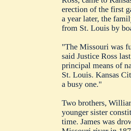
erection of the first 
a year later, the fam
from St. Louis by boa
"The Missouri was ful
said Justice Ross las
principal means of n
St. Louis. Kansas Cit
a busy one."
Two brothers, Willia
younger sister constit
time. James was dro
Missouri river in 187