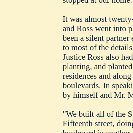
It was almost twenty
and Ross went into pa
been a silent partner
to most of the detail
Justice Ross also had 
planting, and planted
residences and along 
boulevards. In speak
by himself and Mr. M
"We built all of the 
Fifteenth street, do
boulevard is another 