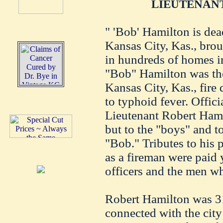
LIEUTENANT
" 'Bob' Hamilton is dea
Kansas City, Kas., brou
in hundreds of homes in
"Bob" Hamilton was th
Kansas City, Kas., fire
to typhoid fever. Offic
Lieutenant Robert Ham
but to the "boys" and t
"Bob." Tributes to his 
as a fireman were paid 
officers and the men w
Robert Hamilton was 31
connected with the city