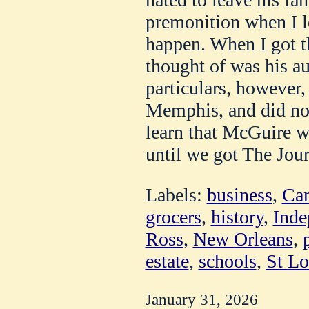
premonition when I l
happen. When I got th
thought of was his a
particulars, however,
Memphis, and did not 
learn that McGuire wa
until we got The Jour
Labels:
business
,
Cam
grocers
,
history
,
Inde
Ross
,
New Orleans
,
estate
,
schools
,
St Lo
January 31, 2026