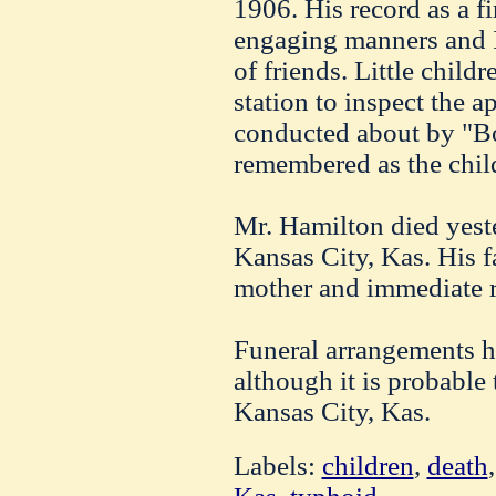
1906. His record as a f
engaging manners and I
of friends. Little child
station to inspect the a
conducted about by "Bo
remembered as the child
Mr. Hamilton died yest
Kansas City, Kas. His f
mother and immediate r
Funeral arrangements h
although it is probable 
Kansas City, Kas.
Labels:
children
,
death