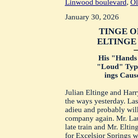
Linwood boulevard
,
Ol
January 30, 2026
TINGE O
ELTINGE
His "Hands"
"Loud" Type
ings Caus
Julian Eltinge and Harr
the ways yesterday. Las
adieu and probably will
company again. Mr. Lau
late train and Mr. Elti
for Excelsior Springs w