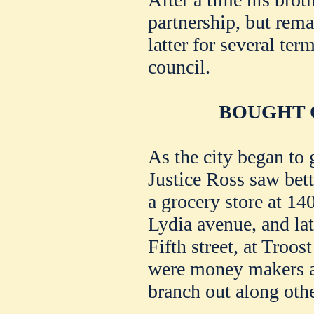
partnership, but rema
latter for several te
council.
BOUGHT 
As the city began to 
Justice Ross saw bet
a grocery store at 140
Lydia avenue, and lat
Fifth street, at Troo
were money makers a
branch out along othe