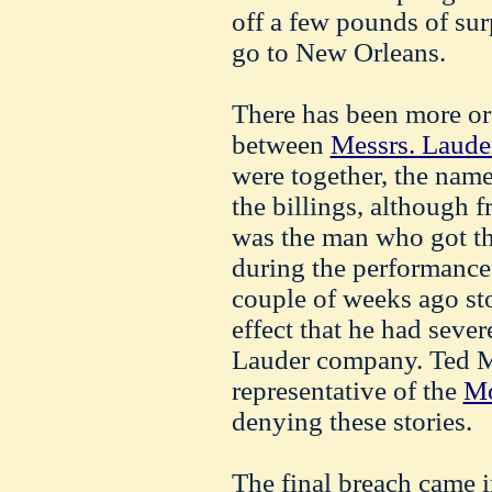
off a few pounds of surp
go to New Orleans.
There has been more or 
between
Messrs. Laude
were together, the nam
the billings, although f
was the man who got th
during the performance
couple of weeks ago sto
effect that he had seve
Lauder company. Ted M
representative of the
Mo
denying these stories.
The final breach came 