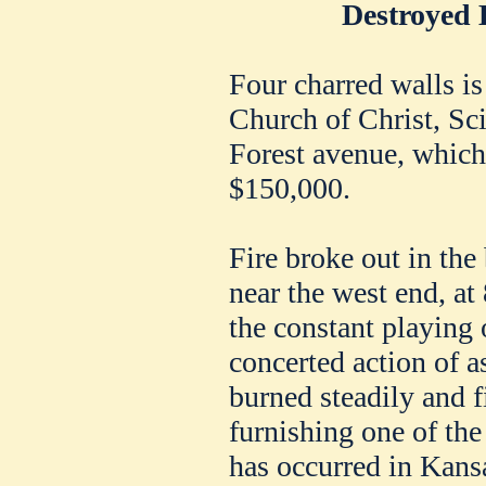
Destroyed 
Four charred walls is 
Church of Christ, Scie
Forest avenue, which 
$150,000.
Fire broke out in the
near the west end, at 
the constant playing 
concerted action of a
burned steadily and f
furnishing one of the
has occurred in Kans