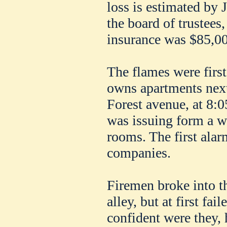
loss is estimated by J
the board of trustees
insurance was $85,00
The flames were firs
owns apartments next
Forest avenue, at 8:0
was issuing form a w
rooms. The first ala
companies.
Firemen broke into th
alley, but at first fai
confident were they, 