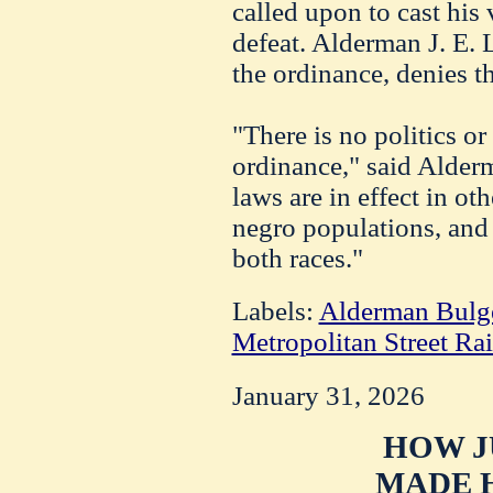
called upon to cast his 
defeat. Alderman J. E.
the ordinance, denies th
"There is no politics or
ordinance," said Alder
laws are in effect in oth
negro populations, and t
both races."
Labels:
Alderman Bulg
Metropolitan Street R
January 31, 2026
HOW J
MADE H