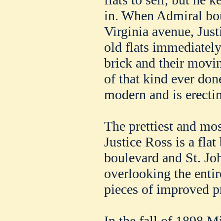
in. When Admiral bou
Virginia avenue, Jus
old flats immediately
brick and their movi
of that kind ever don
modern and is erectin
The prettiest and mos
Justice Ross is a fla
boulevard and St. Jo
overlooking the entir
pieces of improved pr
In the fall of 1898 M