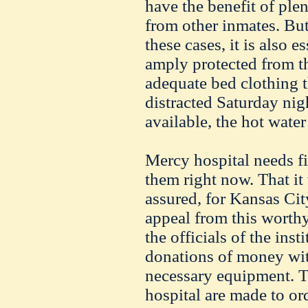
have the benefit of plen
from other inmates. But,
these cases, it is also e
amply protected from th
adequate bed clothing t
distracted Saturday nig
available, the hot water
Mercy hospital needs fi
them right now. That it 
assured, for Kansas Cit
appeal from this worthy
the officials of the inst
donations of money wit
necessary equipment. T
hospital are made to ord