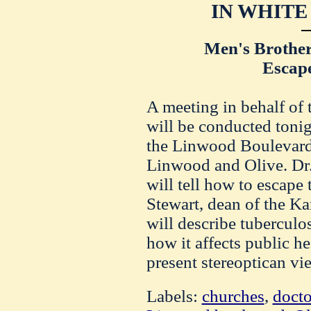
IN WHITE
Men's Brothe
Escape
A meeting in behalf of 
will be conducted toni
the Linwood Boulevard 
Linwood and Olive. Dr
will tell how to escape 
Stewart, dean of the Ka
will describe tuberculo
how it affects public he
present stereoptican vi
Labels:
churches
,
docto