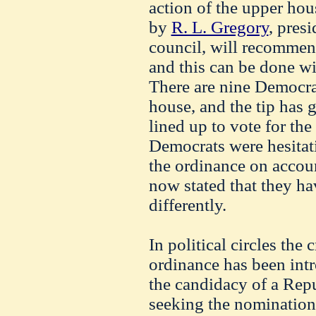
action of the upper ho
by
R. L. Gregory
, presi
council, will recommen
and this can be done wi
There are nine Democra
house, and the tip has 
lined up to vote for th
Democrats were hesitati
the ordinance on account
now stated that they ha
differently.
In political circles the 
ordinance has been intr
the candidacy of a Rep
seeking the nomination