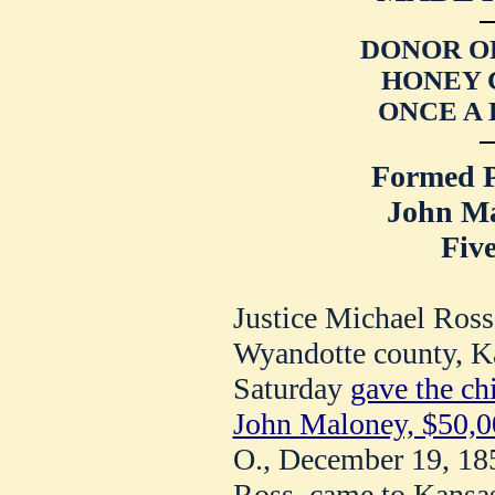
DONOR O
HONEY 
ONCE A
Formed P
John M
Five
Justice Michael Ross
Wyandotte county, Ka
Saturday
gave the chi
John Maloney, $50,0
O., December 19, 185
Ross, came to Kansas 