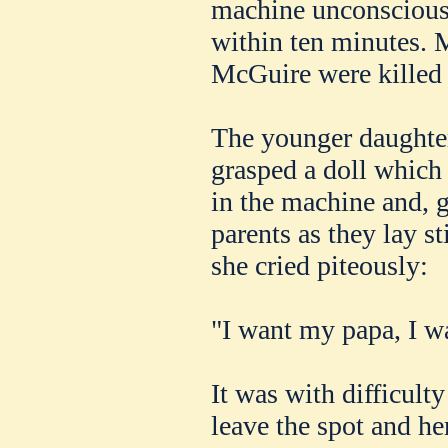
machine unconscious, 
within ten minutes.
McGuire were killed 
The younger daughter
grasped a doll which 
in the machine and, 
parents as they lay s
she cried piteously:
"I want my papa, I 
It was with difficult
leave the spot and her