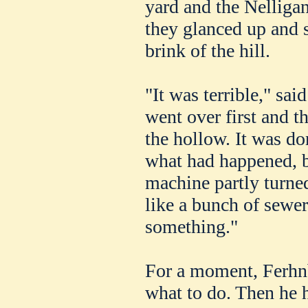
yard and the Nellig
they glanced up and 
brink of the hill.
"It was terrible," sa
went over first and t
the hollow. It was d
what had happened, b
machine partly turne
like a bunch of sewer
something."
For a moment, Ferhnb
what to do. Then he 