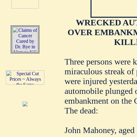
WRECKED AU
OVER EMBANKME
KILL
Three persons were k
miraculous streak of
were injured yesterd
automobile plunged o
embankment on the Cli
The dead:
John Mahoney, aged 5