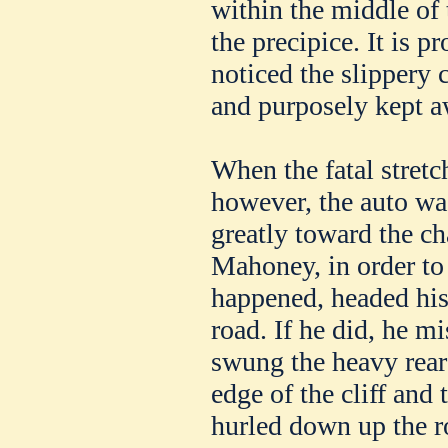
within the middle of
the precipice. It is 
noticed the slippery 
and purposely kept a
When the fatal stretc
however, the auto wa
greatly toward the ch
Mahoney, in order to
happened, headed his 
road. If he did, he mi
swung the heavy rear 
edge of the cliff and 
hurled down up the r