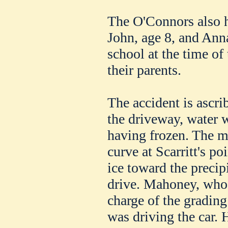
The O'Connors also h
John, age 8, and Ann
school at the time of
their parents.
The accident is ascri
the driveway, water w
having frozen. The m
curve at Scarritt's po
ice toward the precipi
drive. Mahoney, who 
charge of the grading
was driving the car. H