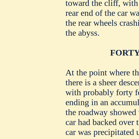
toward the cliff, with
rear end of the car 
the rear wheels crash
the abyss.
FORTY
At the point where th
there is a sheer desce
with probably forty f
ending in an accumul
the roadway showed w
car had backed over t
car was precipitated 