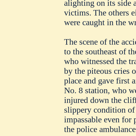
alighting on its side
victims. The others e
were caught in the w
The scene of the accid
to the southeast of 
who witnessed the tr
by the piteous cries o
place and gave first a
No. 8 station, who we
injured down the clif
slippery condition of
impassable even for 
the police ambulance