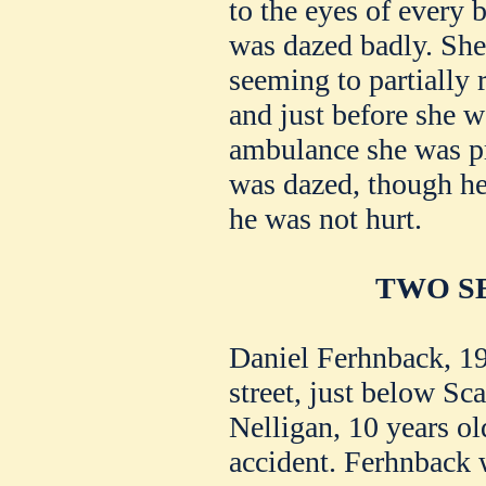
to the eyes of every
was dazed badly. She 
seeming to partially 
and just before she w
ambulance she was pr
was dazed, though he
he was not hurt.
TWO SE
Daniel Ferhnback, 19
street, just below Sc
Nelligan, 10 years ol
accident. Ferhnback 