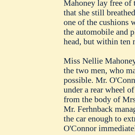
Mahoney lay free of 
that she still breath
one of the cushions 
the automobile and p
head, but within ten
Miss Nellie Mahoney 
the two men, who mad
possible. Mr. O'Conn
under a rear wheel of 
from the body of Mr
Mr. Ferhnback managed
the car enough to ext
O'Connor immediatel