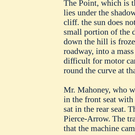
The Point, which is t
lies under the shadow
cliff. the sun does no
small portion of the 
down the hill is froze
roadway, into a mass 
difficult for motor ca
round the curve at th
Mr. Mahoney, who wa
in the front seat wit
sat in the rear seat.
Pierce-Arrow. The tr
that the machine cam