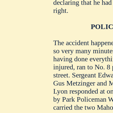
declaring that he had
right.
POLIC
The accident happened
so very many minutes
having done everythi
injured, ran to No. 8
street. Sergeant Ed
Gus Metzinger and 
Lyon responded at on
by Park Policeman W.
carried the two Maho