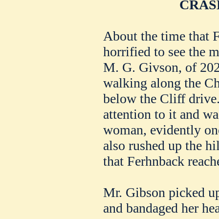
CRAS
About the time that 
horrified to see the m
M. G. Givson, of 202
walking along the Ch
below the Cliff drive
attention to it and wa
woman, evidently one
also rushed up the hil
that Ferhnback reache
Mr. Gibson picked up
and bandaged her hea