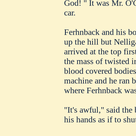
God! " It was Mr. O'
car.
Ferhnback and his bo
up the hill but Nelli
arrived at the top fir
the mass of twisted 
blood covered bodies
machine and he ran b
where Ferhnback was
"It's awful," said the
his hands as if to shu