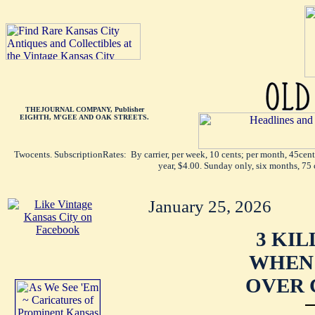
THEJOURNAL COMPANY, Publisher
EIGHTH, M'GEE AND OAK STREETS.
Twocents. SubscriptionRates: By carrier, per week, 10 cents; per month, 45cen
year, $4.00. Sunday only, six months, 75 
January 25, 2026
3 KIL
WHEN 
OVER 