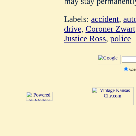
may stay permanentl
Labels:
accident
,
aut
drive
,
Coroner Zwart
Justice Ross
,
police
We