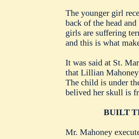
The younger girl rece
back of the head and
girls are suffering t
and this is what make
It was said at St. Mar
that Lillian Mahoney 
The child is under the 
belived her skull is f
BUILT 
Mr. Mahoney execute