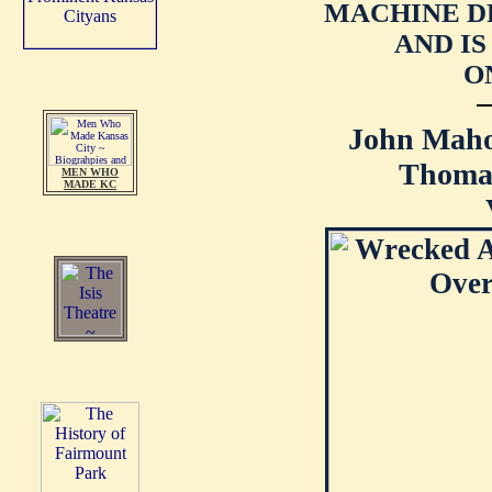
MACHINE D
AND I
O
John Maho
Thomas
MEN WHO
MADE KC