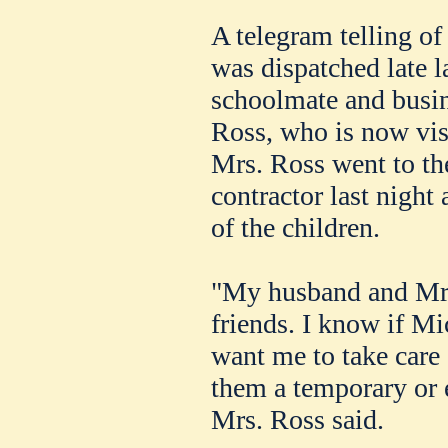
A telegram telling o
was dispatched late la
schoolmate and busin
Ross, who is now visi
Mrs. Ross went to the
contractor last night
of the children.
"My husband and Mr.
friends. I know if M
want me to take care 
them a temporary or
Mrs. Ross said.