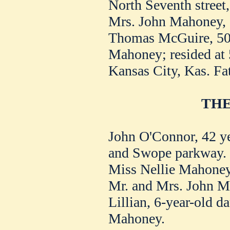
North Seventh street,
Mrs. John Mahoney, 
Thomas McGuire, 50,
Mahoney; resided at 
Kansas City, Kas. Fat
THE
John O'Connor, 42 year
and Swope parkway.
Miss Nellie Mahoney,
Mr. and Mrs. John M
Lillian, 6-year-old d
Mahoney.