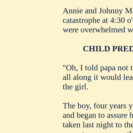
Annie and Johnny Ma
catastrophe at 4:30 o
were overwhelmed wi
CHILD PRE
"Oh, I told papa not t
all along it would le
the girl.
The boy, four years 
and began to assure h
taken last night to t