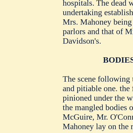
hospitals. The dead 
undertaking establis
Mrs. Mahoney being t
parlors and that of M
Davidson's.
BODIE
The scene following 
and pitiable one. the 
pinioned under the w
the mangled bodies 
McGuire, Mr. O'Conno
Mahoney lay on the ro