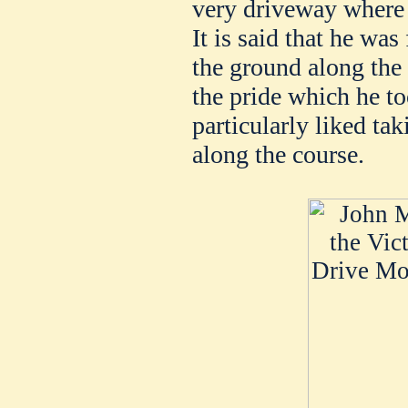
very driveway where 
It is said that he was
the ground along the
the pride which he t
particularly liked ta
along the course.