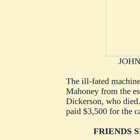
JOHN
The ill-fated machin
Mahoney from the est
Dickerson, who died.
paid $3,500 for the ca
FRIENDS 