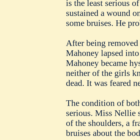
is the least serious o
sustained a wound on
some bruises. He pro
After being removed to
Mahoney lapsed into
Mahoney became hyste
neither of the girls k
dead. It was feared n
The condition of both
serious. Miss Nellie 
of the shoulders, a fr
bruises about the bod