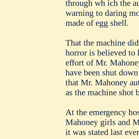
through wh ich the a
warning to daring mot
made of egg shell.
That the machine did 
horror is believed to 
effort of Mr. Mahone
have been shut down e
that Mr. Mahoney aut
as the machine shot 
At the emergency hos
Mahoney girls and M
it was stated last ev