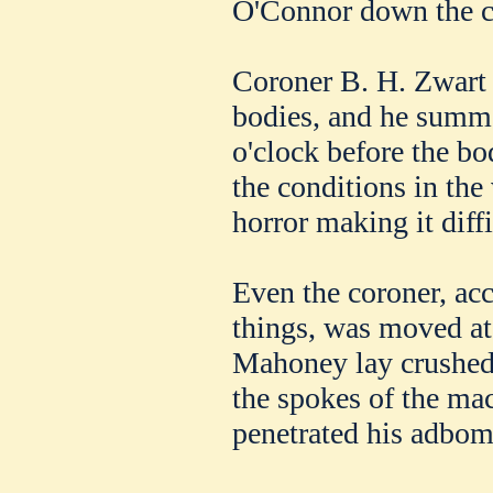
O'Connor down the cl
Coroner B. H. Zwart 
bodies, and he summo
o'clock before the bo
the conditions in the 
horror making it diffi
Even the coroner, ac
things, was moved at 
Mahoney lay crushed 
the spokes of the ma
penetrated his adbom