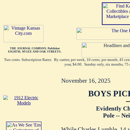
THE JOURNAL COMPANY, Publisher
EIGHTH, M'GEE AND OAK STREETS.
Two cents. Subscription Rates: By carrier, per week, 10 cents; per month, 45 ce
year, $4.00. Sunday only, six months, 75 
November 16, 2025
BOYS PIC
Evidently C
Pole -- Ne
While Charles Lumble, 14 ye