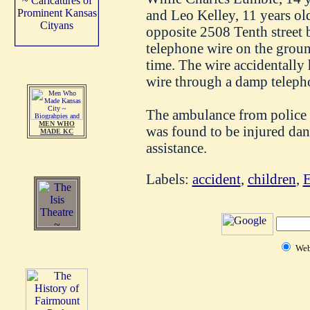
and Leo Kelley, 11 years ol
opposite 2508 Tenth street
telephone wire on the groun
time. The wire accidentally 
wire through a damp teleph
The ambulance from police h
MEN WHO
was found to be injured da
MADE KC
assistance.
Labels:
accident
,
children
,
E
We