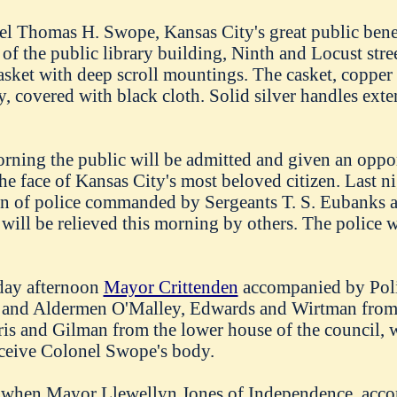
l Thomas H. Swope, Kansas City's great public benef
a of the public library building, Ninth and Locust stre
casket with deep scroll mountings. The casket, copper 
, covered with black cloth. Solid silver handles exten
orning the public will be admitted and given an oppor
the face of Kansas City's most beloved citizen. Last 
n of police commanded by Sergeants T. S. Eubanks 
ill be relieved this morning by others. The police w
rday afternoon
Mayor Crittenden
accompanied by Pol
 and Aldermen O'Malley, Edwards and Wirtman from
s and Gilman from the lower house of the council, 
ceive Colonel Swope's body.
k when Mayor Llewellyn Jones of Independence, acc