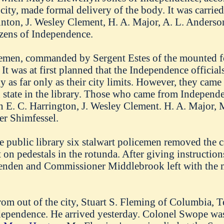
 city, made formal delivery of the body. It was carried
inton, J. Wesley Clement, H. A. Major, A. L. Anderso
tizens of Independence.
men, commanded by Sergent Estes of the mounted fo
 It was at first planned that the Independence officia
as far only as their city limits. However, they came 
in state in the library. Those who came from Indepen
E. C. Harrington, J. Wesley Clement. H. A. Major, M
r Shimfessel.
e public library six stalwart policemen removed the c
 on pedestals in the rotunda. After giving instruction
enden and Commissioner Middlebrook left with the 
rom out of the city, Stuart S. Fleming of Columbia, Ten
pendence. He arrived yesterday. Colonel Swope was 