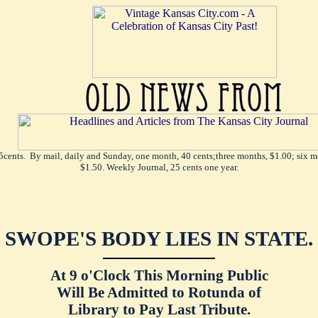
5cents. By mail, daily and Sunday, one month, 40 cents;three months, $1.00; six mo
$1.50. Weekly Journal, 25 cents one year.
SWOPE'S BODY LIES IN STATE.
At 9 o'Clock This Morning Public
Will Be Admitted to Rotunda of
Library to Pay Last Tribute.