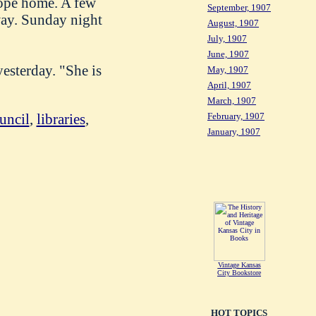
wope home. A few
September, 1907
way. Sunday night
August, 1907
July, 1907
June, 1907
esterday. "She is
May, 1907
April, 1907
March, 1907
uncil
,
libraries
,
February, 1907
January, 1907
Vintage Kansas
City Bookstore
HOT TOPICS