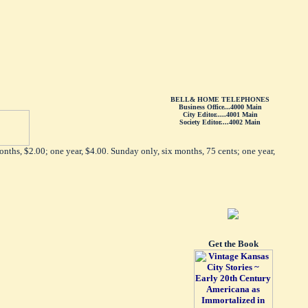
BELL& HOME TELEPHONES
Business Office...4000 Main
City Editor.....4001 Main
Society Editor....4002 Main
nths, $2.00; one year, $4.00. Sunday only, six months, 75 cents; one year,
Get the Book