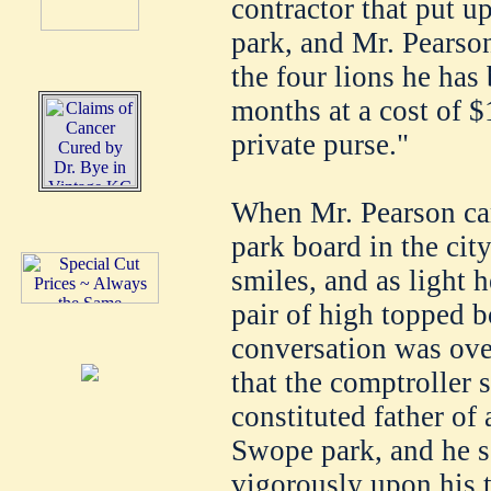
contractor that put u
park, and Mr. Pearson
the four lions he has
months at a cost of $
private purse."
When Mr. Pearson ca
park board in the city
smiles, and as light h
pair of high topped b
conversation was over
that the comptroller
constituted father of 
Swope park, and he se
vigorously upon his 