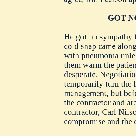
GOT N
He got no sympathy f
cold snap came along 
with pneumonia unless
them warm the patien
desperate. Negotiati
temporarily turn the
management, but befo
the contractor and ar
contractor, Carl Nilso
compromise and the d