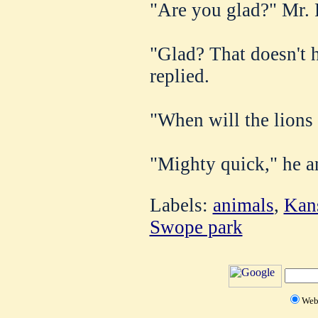
"Are you glad?" Mr. 
"Glad? That doesn't h
replied.
"When will the lions
"Mighty quick," he a
Labels:
animals
,
Kan
Swope park
We