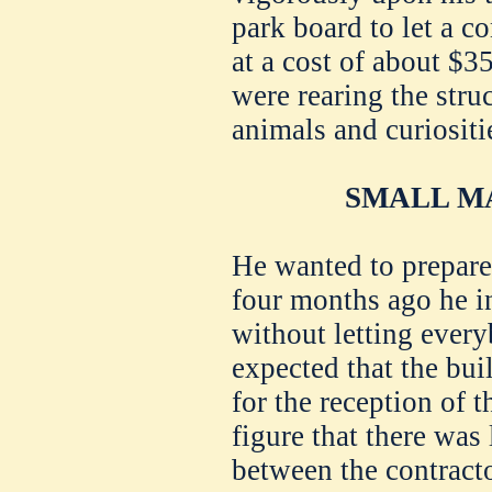
park board to let a co
at a cost of about $3
were rearing the stru
animals and curiositi
SMALL MA
He wanted to prepare 
four months ago he i
without letting ever
expected that the bu
for the reception of t
figure that there was 
between the contracto