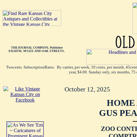
THEJOURNAL COMPANY, Publisher
EIGHTH, M'GEE AND OAK STREETS.
Twocents. SubscriptionRates: By carrier, per week, 10 cents; per month, 45cen
year, $4.00. Sunday only, six months, 75 
October 12, 2025
HOME 
GUS PEA
ZOO CONT
COMPTRO