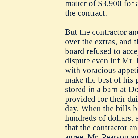
matter of $3,900 for 
the contract.
But the contractor an
over the extras, and t
board refused to acce
dispute even inf Mr. 
with voracious appeti
make the best of his 
stored in a barn at 
provided for their dai
day. When the bills b
hundreds of dollars, 
that the contractor a
agree, Mr. Pearson ap