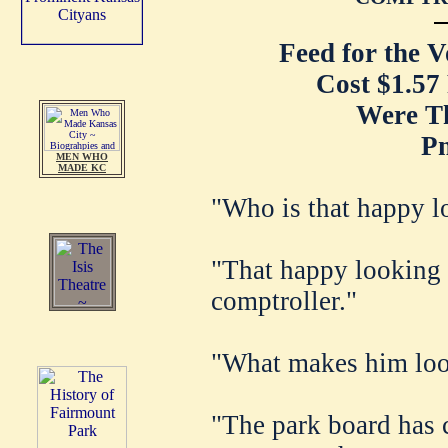
Feed for the 
Cost $1.57
Were T
P
MEN WHO
MADE KC
"Who is that happy 
"That happy looking 
comptroller."
"What makes him loo
"The park board has