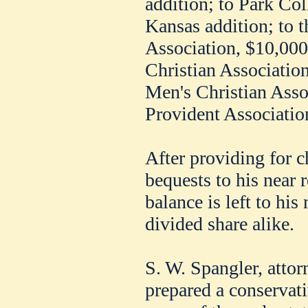
addition; to Park Col
Kansas addition; to 
Association, $10,00
Christian Associatio
Men's Christian Assoc
Provident Associatio
After providing for c
bequests to his near r
balance is left to hi
divided share alike.
S. W. Spangler, atto
prepared a conservati