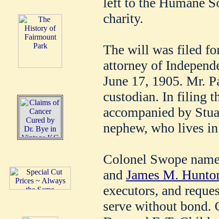
left to the Humane Soc
charity.
The will was filed fo
attorney of Independ
June 17, 1905. Mr. Pa
custodian. In filing 
accompanied by Stua
nephew, who lives in
Colonel Swope name
and
James M. Hunto
executors, and reques
serve without bond. 