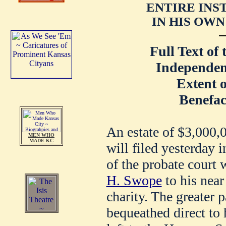
ENTIRE IN
IN HIS OWN 
Full Text of 
Independen
Extent o
Benefac
An estate of $3,000,0
MEN WHO
MADE KC
will filed yesterday 
of the probate court 
H. Swope
to his near 
charity. The greater p
bequeathed direct to h