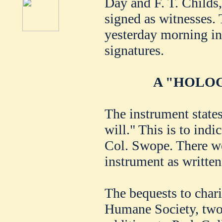
Day and F. T. Childs,
signed as witnesses.
yesterday morning in 
signatures.
A "HOLOG
The instrument states
will." This is to indi
Col. Swope. There we
instrument as writte
The bequests to chari
Humane Society, two