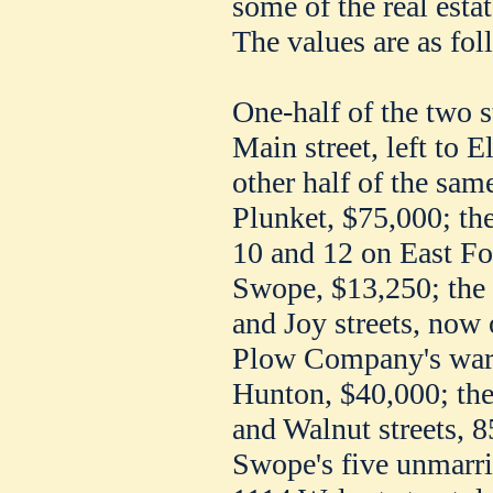
some of the real esta
The values are as fol
One-half of the two 
Main street, left to E
other half of the same
Plunket, $75,000; the
10 and 12 on East Four
Swope, $13,250; the 
and Joy streets, now
Plow Company's ware
Hunton, $40,000; the
and Walnut streets, 8
Swope's five unmarri