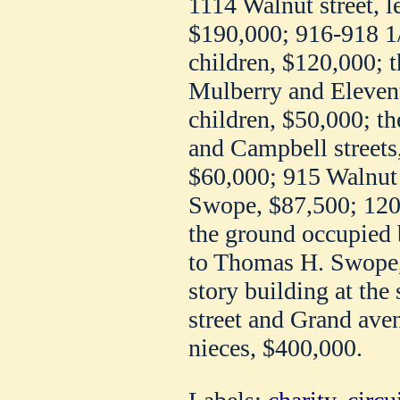
1114 Walnut street, l
$190,000; 916-918 1/
children, $120,000; t
Mulberry and Eleventh
children, $50,000; th
and Campbell streets, 
$60,000; 915 Walnut s
Swope, $87,500; 120 a
the ground occupied 
to Thomas H. Swope, 
story building at the
street and Grand ave
nieces, $400,000.