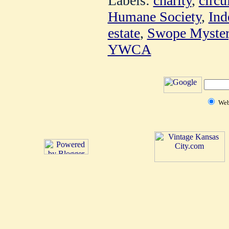
Labels:
charity
,
circu
Humane Society
,
Ind
estate
,
Swope Myste
YWCA
We