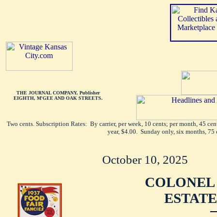
THE JOURNAL COMPANY, Publisher
EIGHTH, M'GEE AND OAK STREETS.
Two cents. Subscription Rates: By carrier, per week, 10 cents; per month, 45 ce
year, $4.00. Sunday only, six months, 75 
October 10, 2025
COLONEL 
ESTATE 