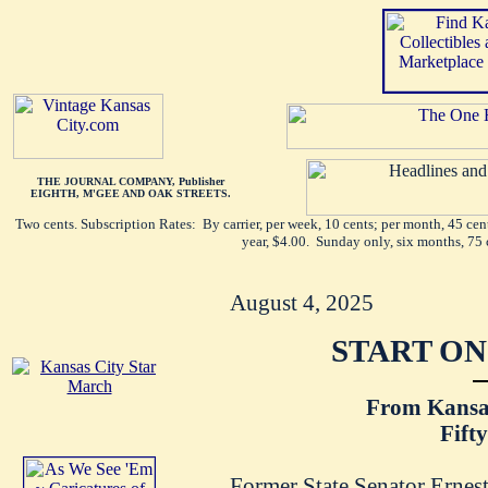
THE JOURNAL COMPANY, Publisher
EIGHTH, M'GEE AND OAK STREETS.
Two cents. Subscription Rates: By carrier, per week, 10 cents; per month, 45 ce
year, $4.00. Sunday only, six months, 75 
August 4, 2025
START ON
From Kansas
Fift
Former State Senator Ernest