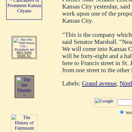
Kansas City yesterday, said 
work upon one of the propos
Kansas City.
"This is the company which 
said Senator Marshall. "Near
We will come into Kansas Ci
MEN WHO
will be forty-eight and a h
MADE KC
here to Francis street in St.
from one street to the other 
Labels:
Grand avenue
,
Ninth
We