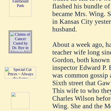
flashed his bundle of
became Mrs. Wing. Sh
in Kansas City yester
husband.
About a week ago, ha
teacher wife long sin
Gordon, both known t
inspector Edward P. B
was common gossip a
Sixth street that Gaw
This wife to who the
Charles Wilson before
Wing. She and the Mo