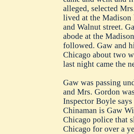
alleged, selected Mr
lived at the Madison
and Walnut street. Gaw
abode at the Madison
followed. Gaw and hi
Chicago about two we
last night came the ne
Gaw was passing und
and Mrs. Gordon was 
Inspector Boyle says 
Chinaman is Gaw Win
Chicago police that s
Chicago for over a ye