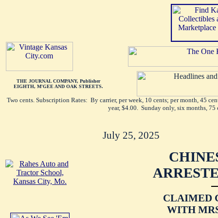
THE JOURNAL COMPANY, Publisher
EIGHTH, M'GEE AND OAK STREETS.
Two cents. Subscription Rates: By carrier, per week, 10 cents; per month, 45 ce
year, $4.00. Sunday only, six months, 75 
July 25, 2025
CHINE
ARRESTE
CLAIMED 
WITH MRS