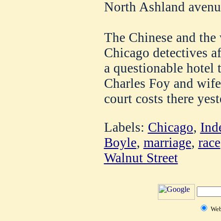
North Ashland avenu
The Chinese and the
Chicago detectives af
a questionable hotel 
Charles Foy and wife
court costs there yes
Labels:
Chicago
,
Ind
Boyle
,
marriage
,
race
Walnut Street
We