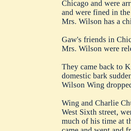
Chicago and were arre
and were fined in the 
Mrs. Wilson has a chi
Gaw's friends in Chic
Mrs. Wilson were rel
They came back to Ka
domestic bark sudden
Wilson Wing dropped 
Wing and Charlie Chu
West Sixth street, we
much of his time at 
came and went and fro