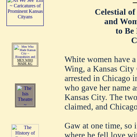
Celestial o
and Wom
to Be
C
White women have a 
MEN WHO
MADE KC
Wing, a Kansas City
arrested in Chicago
who gave her name as
Kansas City. The two 
claimed, and Chicago
Gaw at one time, so i
where he fell love wi