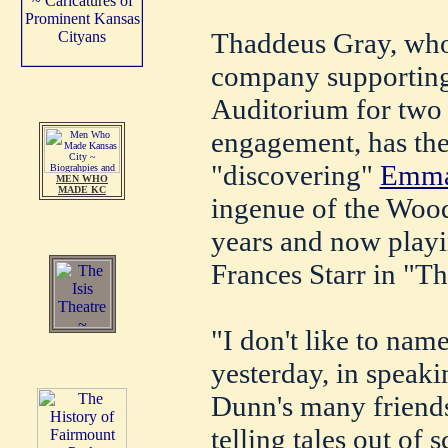
Thaddeus Gray, who 
company supporting
Auditorium for two 
engagement, has the 
"discovering"
Emma
MEN WHO
MADE KC
ingenue of the Woo
years and now playi
Frances Starr in "Th
"I don't like to nam
yesterday, in speaki
Dunn's many friends
telling tales out of 