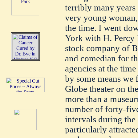
terribly many years
very young woman, n
the time. I went d
York with H. Percy 
stock company of Bo
and comedian for t
agencies at the tim
by some means we f
Globe theater on th
more than a museum.
number of forty-fiv
intervals during the
particularly attract