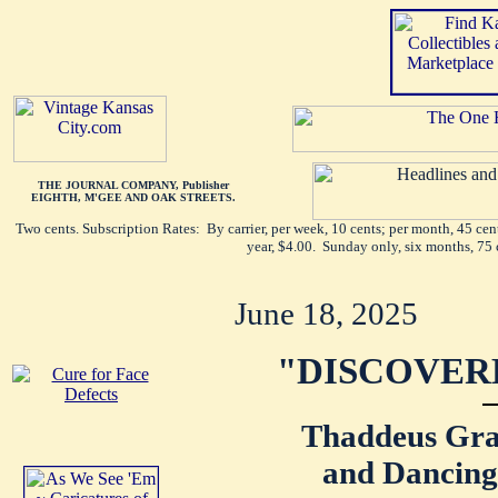
THE JOURNAL COMPANY, Publisher
EIGHTH, M'GEE AND OAK STREETS.
Two cents. Subscription Rates: By carrier, per week, 10 cents; per month, 45 ce
year, $4.00. Sunday only, six months, 75 
June 18, 2025
"DISCOVER
Thaddeus Gra
and Dancing