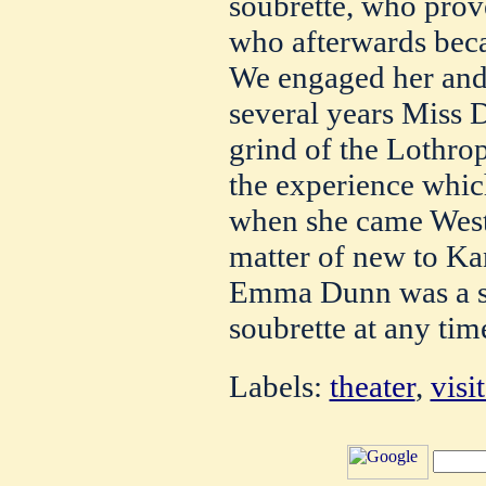
soubrette, who pro
who afterwards beca
We engaged her and
several years Miss 
grind of the Lothrop
the experience whic
when she came West.
matter of new to Kan
Emma Dunn was a s
soubrette at any time
Labels:
theater
,
visi