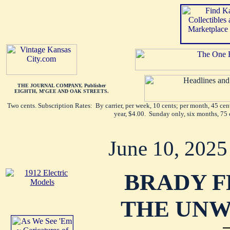
THE JOURNAL COMPANY, Publisher
EIGHTH, M'GEE AND OAK STREETS.
Two cents. Subscription Rates: By carrier, per week, 10 cents; per month, 45 ce
year, $4.00. Sunday only, six months, 75 
June 10, 2025
BRADY F
THE UNW