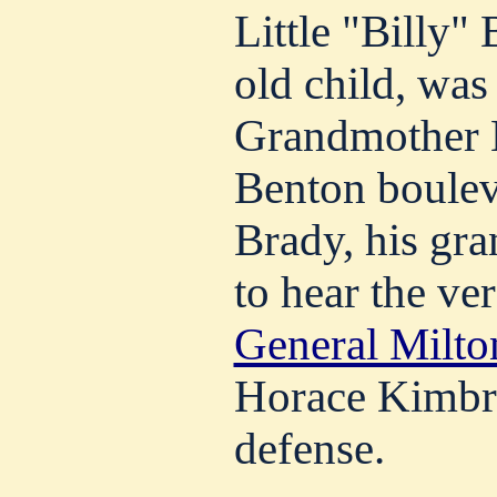
Little "Billy" 
old child, was 
Grandmother 
Benton bouleva
Brady, his gra
to hear the ver
General Milt
Horace Kimbre
defense.