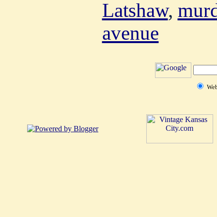
Latshaw
,
murd
avenue
We