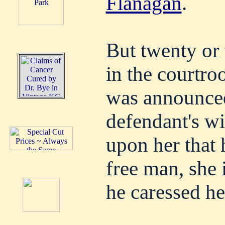
Flanagan
.
But twenty or 
in the courtro
was announced
defendant's wi
upon her that
free man, she 
he caressed he