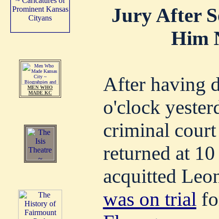
Jury After 
Him N
After having d
MEN WHO
MADE KC
o'clock yester
criminal court 
returned at 10 
acquitted Leo
was on trial
fo