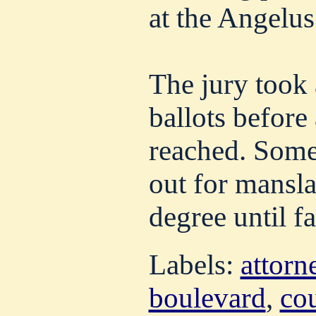
at the Angelus
The jury took 
ballots before
reached. Some 
out for mansla
degree until fa
Labels:
attorn
boulevard
,
co