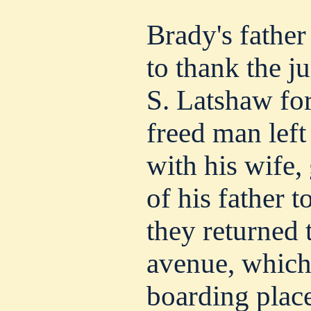
Brady's father
to thank the j
S. Latshaw fo
freed man left
with his wife,
of his father t
they returned 
avenue, which
boarding place