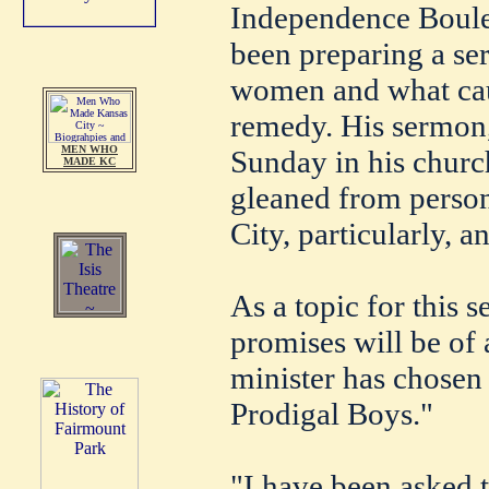
Independence Boulev
been preparing a se
women and what caus
remedy. His sermon,
MEN WHO
Sunday in his church
MADE KC
gleaned from person
City, particularly, a
As a topic for this
promises will be of a
minister has chosen
Prodigal Boys."
"I have been asked 