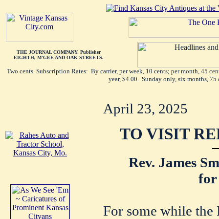
THE JOURNAL COMPANY, Publisher
EIGHTH, M'GEE AND OAK STREETS.
Two cents. Subscription Rates: By carrier, per week, 10 cents; per month, 45 ce
year, $4.00. Sunday only, six months, 75 
April 23, 2025
TO VISIT R
Rev. James Sma
for
For some while the 