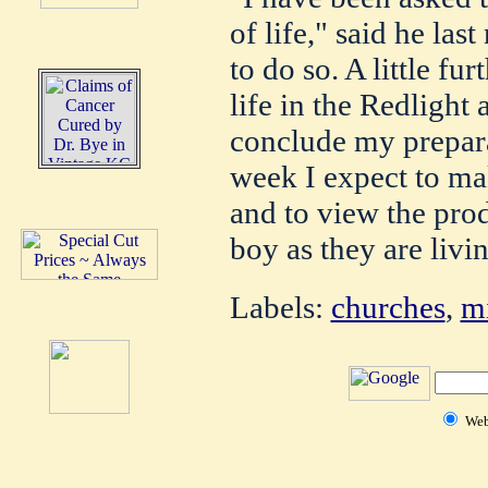
of life," said he las
to do so. A little fu
life in the Redlight 
conclude my prepar
week I expect to mak
and to view the prod
boy as they are livi
Labels:
churches
,
mi
We