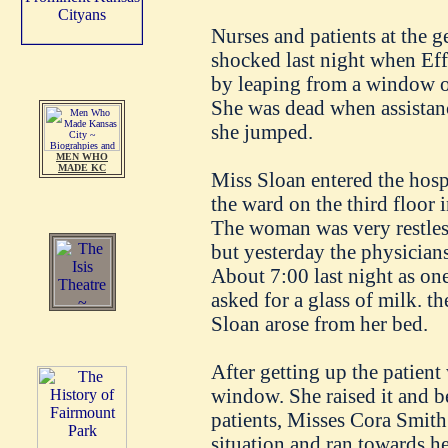
Nurses and patients at the g
shocked last night when Eff
by leaping from a window on
She was dead when assistanc
she jumped.
MEN WHO
MADE KC
Miss Sloan entered the hosp
the ward on the third floor
The woman was very restles
but yesterday the physicians
About 7:00 last night as one
asked for a glass of milk. th
Sloan arose from her bed.
After getting up the patient
window. She raised it and b
patients, Misses Cora Smith
situation and ran towards he