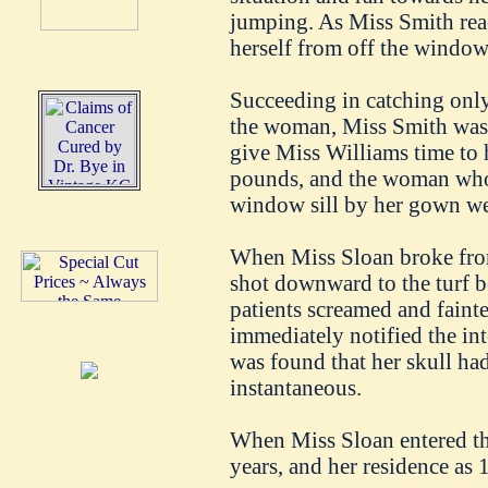
jumping. As Miss Smith re
herself from off the window
Succeeding in catching only
the woman, Miss Smith was 
give Miss Williams time to
pounds, and the woman who 
window sill by her gown w
When Miss Sloan broke from
shot downward to the turf 
patients screamed and faint
immediately notified the int
was found that her skull ha
instantaneous.
When Miss Sloan entered the
years, and her residence as 