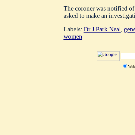
The coroner was notified of 
asked to make an investigat
Labels:
Dr J Park Neal
,
gene
women
We