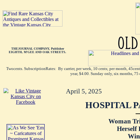
THEJOURNAL COMPANY, Publisher
EIGHTH, M'GEE AND OAK STREETS.
Twocents. SubscriptionRates: By carrier, per week, 10 cents; per month, 45cen
year, $4.00. Sunday only, six months, 75 
April 5, 2025
HOSPITAL P
Woman Tri
Herself
Win