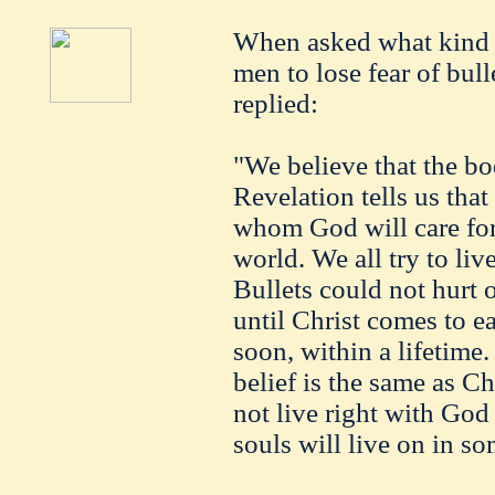
When asked what kind o
men to lose fear of bul
replied:
"We believe that the b
Revelation tells us tha
whom God will care for 
world. We all try to liv
Bullets could not hurt o
until Christ comes to e
soon, within a lifetime.
belief is the same as C
not live right with God 
souls will live on in s