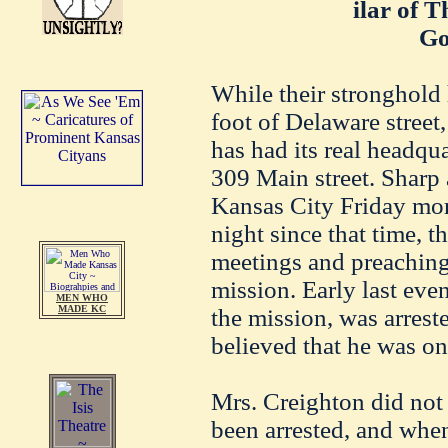
ilar of 
Go
While their stronghold 
foot of Delaware street,
has had its real headqu
309 Main street. Sharp 
Kansas City Friday mor
night since that time, 
meetings and preaching
mission. Early last eve
MEN WHO
MADE KC
the mission, was arreste
believed that he was on
Mrs. Creighton did not
been arrested, and when