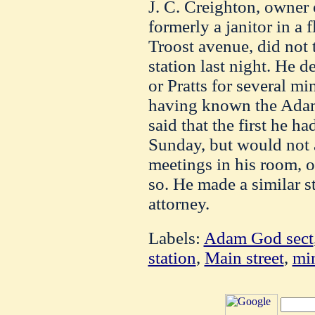
J. C. Creighton, owner 
formerly a janitor in a 
Troost avenue, did not t
station last night. He 
or Pratts for several mi
having known the Adam
said that the first he h
Sunday, but would not 
meetings in his room, o
so. He made a similar s
attorney.
Labels:
Adam God sect
station
,
Main street
,
min