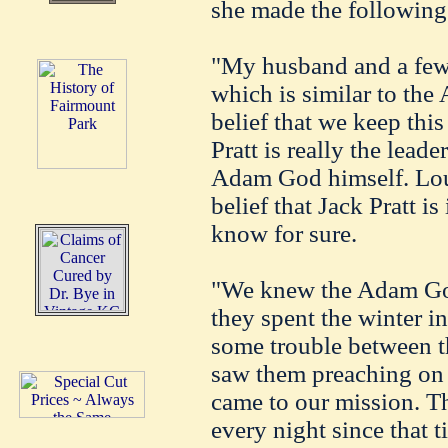
she made the following
"My husband and a few 
which is similar to the 
belief that we keep thi
Pratt is really the lea
Adam God himself. Louis
belief that Jack Pratt is
know for sure.
"We knew the Adam Go
they spent the winter i
some trouble between t
saw them preaching on t
came to our mission. T
every night since that t