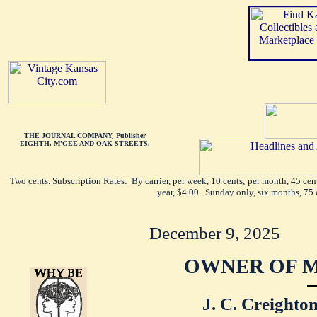
THE JOURNAL COMPANY, Publisher
EIGHTH, M'GEE AND OAK STREETS.
Two cents. Subscription Rates: By carrier, per week, 10 cents; per month, 45 ce
year, $4.00. Sunday only, six months, 75 
December 9, 2025
OWNER OF M
J. C. Creighton