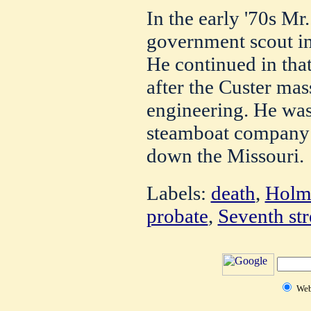
In the early '70s Mr
government scout in
He continued in that
after the Custer ma
engineering. He was
steamboat company 
down the Missouri.
Labels:
death
,
Holme
probate
,
Seventh str
We