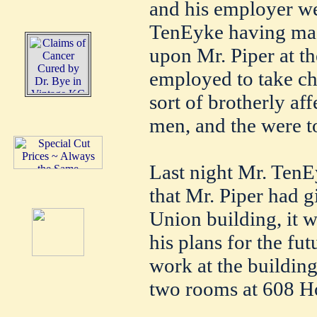
and his employer we
TenEyke having mad
upon Mr. Piper at t
employed to take ch
sort of brotherly af
men, and the were t
Last night Mr. TenEy
that Mr. Piper had 
Union building, it 
his plans for the fut
work at the building 
two rooms at 608 Ho