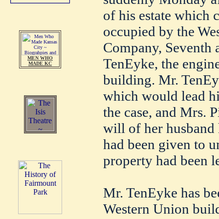
of his estate which
occupied by the We
Company, Seventh an
MEN WHO
TenEyke, the enginee
MADE KC
building. Mr. TenEy
which would lead him
the case, and Mrs. P
will of her husband
had been given to un
property had been le
Mr. TenEyke has bee
Western Union build