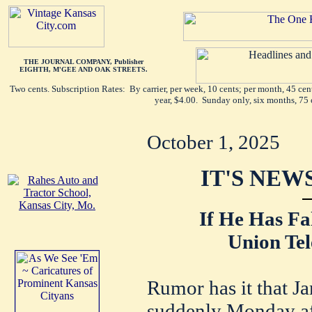
THE JOURNAL COMPANY, Publisher
EIGHTH, M'GEE AND OAK STREETS.
Two cents. Subscription Rates: By carrier, per week, 10 cents; per month, 45 ce
year, $4.00. Sunday only, six months, 75 
October 1, 2025
IT'S NEW
If He Has Fa
Union Tel
Rumor has it that J
suddenly Monday aft