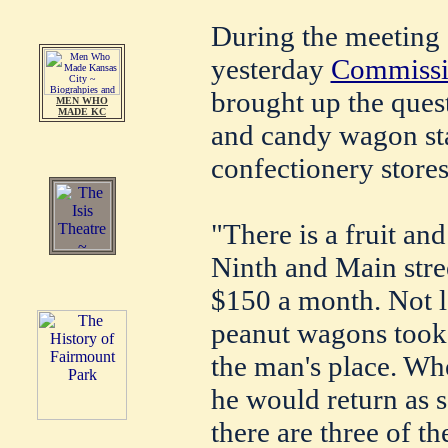
During the meeting 
yesterday
Commissio
brought up the quest
MEN WHO
MADE KC
and candy wagon sta
confectionery store
"There is a fruit an
Ninth and Main stree
$150 a month. Not l
peanut wagons took u
the man's place. W
he would return as s
there are three of t