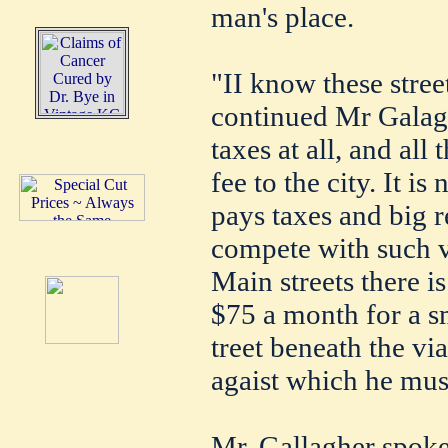
man's place.
"II know these stree
continued Mr Galagh
taxes at all, and all
fee to the city. It i
pays taxes and big 
compete with such v
Main streets there 
$75 a month for a s
treet beneath the vi
agaist which he mus
Mr. Gallagher spoke