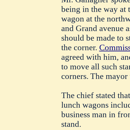
being in the way at 
wagon at the northwe
and Grand avenue as
should be made to st
the corner.
Commissi
agreed with him, an
to move all such st
corners. The mayor 
The chief stated tha
lunch wagons include
business man in fro
stand.