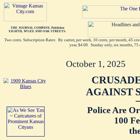
THE JOURNAL COMPANY, Publisher
EIGHTH, M'GEE AND OAK STREETS.
Two cents. Subscription Rates: By carrier, per week, 10 cents; per month, 45 ce
year, $4.00. Sunday only, six months, 75 
October 1, 2025
CRUSAD
AGAINST 
Police Are O
100 F
th