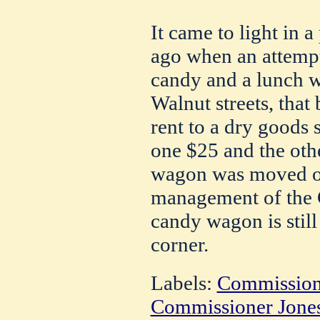
It came to light in a
ago when an attemp
candy and a lunch 
Walnut streets, tha
rent to a dry goods 
one $25 and the oth
wagon was moved on
management of the Gi
candy wagon is still 
corner.
Labels:
Commission
Commissioner Jone