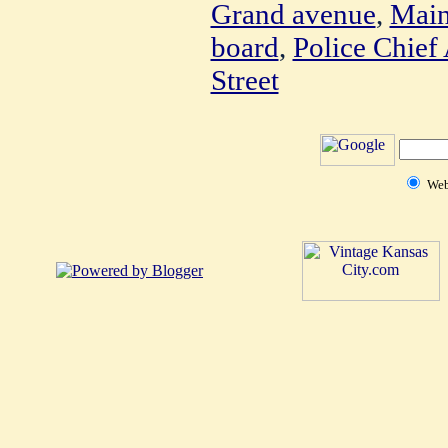
Grand avenue
,
Main
board
,
Police Chief
Street
We