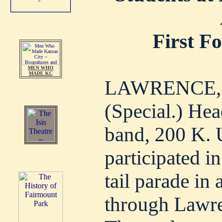
First F
MEN WHO
MADE KC
LAWRENCE, KA
(Special.) Hea
band, 200 K. 
participated in
tail parade in
through Lawren