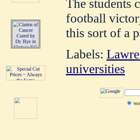
The students ce
football victo
this sort of a 
Labels:
Lawre
universities
We