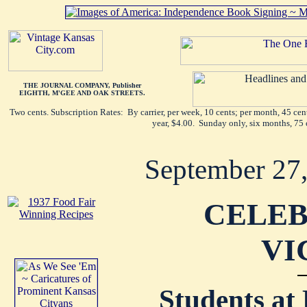
THE JOURNAL COMPANY, Publisher
EIGHTH, M'GEE AND OAK STREETS.
Two cents. Subscription Rates: By carrier, per week, 10 cents; per month, 45 ce
year, $4.00. Sunday only, six months, 75 
September 27
CELEB
VI
Students at