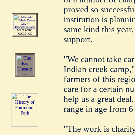
proved so successful
institution is plann
same kind this year,
MEN WHO
MADE KC
support.
"We cannot take care
Indian creek camp," 
farmers of this regi
care for a certain n
help us a great dea
range in age from 6 
"The work is charity