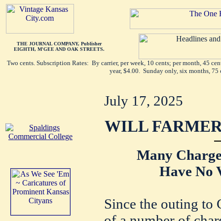
THE JOURNAL COMPANY, Publisher
EIGHTH, M'GEE AND OAK STREETS.
Two cents. Subscription Rates: By carrier, per week, 10 cents; per month, 45 ce
year, $4.00. Sunday only, six months, 75 
July 17, 2025
WILL FARMER
Many Charges
Have No V
Since the outing to 
of a number of char