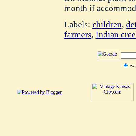
month if accommoda
Labels:
children
,
de
farmers
,
Indian cre
We