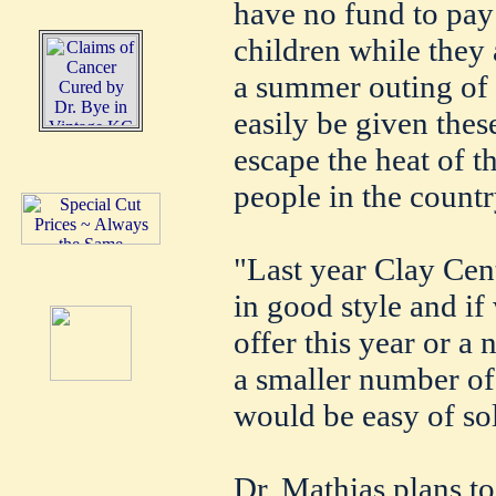
have no fund to pay 
children while they
a summer outing of 
easily be given these
escape the heat of th
people in the countr
"Last year Clay Cent
in good style and if
offer this year or a 
a smaller number of
would be easy of so
Dr. Mathias plans to