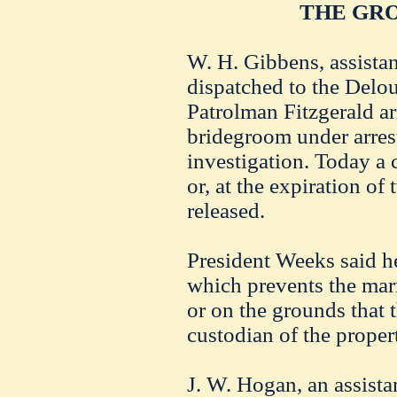
THE GR
W. H. Gibbens, assista
dispatched to the Delo
Patrolman Fitzgerald ar
bridegroom under arres
investigation. Today a 
or, at the expiration of
released.
President Weeks said he
which prevents the mar
or on the grounds that
custodian of the proper
J. W. Hogan, an assist