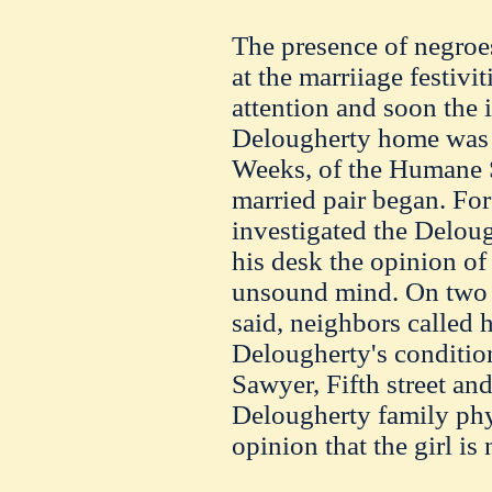
The presence of negroe
at the marriiage festivi
attention and soon the i
Delougherty home was t
Weeks, of the Humane So
married pair began. Fo
investigated the Deloug
his desk the opinion of
unsound mind. On two 
said, neighbors called h
Delougherty's condition,
Sawyer, Fifth street a
Delougherty family phy
opinion that the girl is