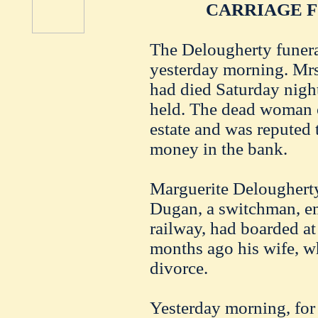
CARRIAGE 
The Delougherty funeral
yesterday morning. Mrs
had died Saturday nigh
held. The dead woman o
estate and was reputed 
money in the bank.
Marguerite Delougherty
Dugan, a switchman, em
railway, had boarded a
months ago his wife, w
divorce.
Yesterday morning, for