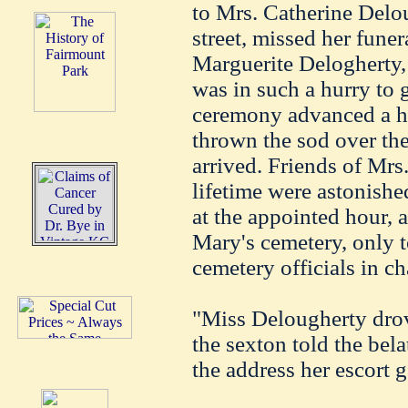
to Mrs. Catherine Delo
street, missed her fune
Marguerite Delogherty,
was in such a hurry to 
ceremony advanced a ha
thrown the sod over the
arrived. Friends of Mrs
lifetime were astonish
at the appointed hour, a
Mary's cemetery, only to
cemetery officials in ch
"Miss Delougherty drov
the sexton told the bela
the address her escort g