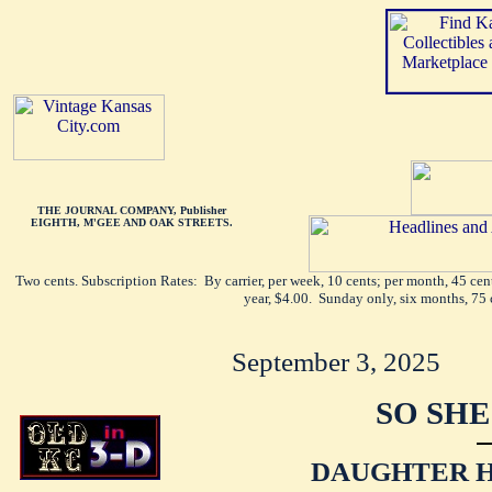
THE JOURNAL COMPANY, Publisher
EIGHTH, M'GEE AND OAK STREETS.
Two cents. Subscription Rates: By carrier, per week, 10 cents; per month, 45 ce
year, $4.00. Sunday only, six months, 75 
September 3, 2025
SO SHE
DAUGHTER 