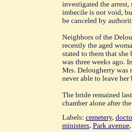
investigated the arrest,
imbecile is not void, b
be canceled by authoriti
Neighbors of the Deloug
recently the aged wom
stated to them that she 
was three weeks ago. Im
Mrs. Delougherty was re
never able to leave her 
The bride remained last
chamber alone after the
Labels:
cemetery
,
docto
ministers
,
Park avenue