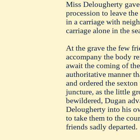
Miss Delougherty gave o
procession to leave the
in a carriage with nei
carriage alone in the se
At the grave the few fr
accompany the body rem
await the coming of the 
authoritative manner th
and ordered the sexton t
juncture, as the little 
bewildered, Dugan adv
Delougherty into his ow
to take them to the cour
friends sadly departed.