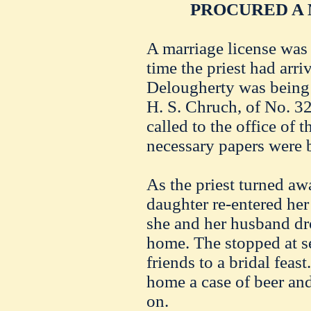
PROCURED A 
A marriage license was
time the priest had arri
Delougherty was being 
H. S. Chruch, of No. 3
called to the office of t
necessary papers were b
As the priest turned aw
daughter re-entered her
she and her husband dr
home. The stopped at se
friends to a bridal feas
home a case of beer and
on.