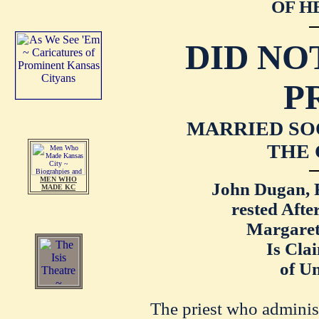
OF H
DID NO
P
MARRIED SO
THE 
MEN WHO
John Dugan, R
MADE KC
rested Aft
Margaret 
Is Cla
of U
The priest who administ