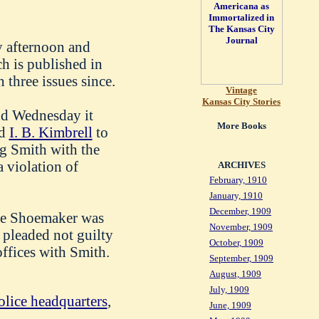
 afternoon and
ch is published in
 three issues since.
Vintage
Kansas City Stories
and Wednesday it
More Books
ed
I. B. Kimbrell
to
g Smith with the
a violation of
ARCHIVES
February, 1910
January, 1910
December, 1909
ice Shoemaker was
November, 1909
 pleaded not guilty
October, 1909
ffices with Smith.
September, 1909
August, 1909
July, 1909
olice headquarters
,
June, 1909