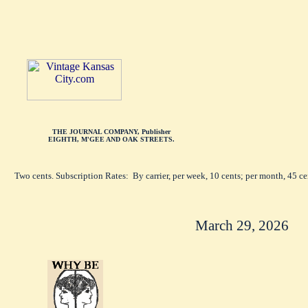
THE JOURNAL COMPANY, Publisher
EIGHTH, M'GEE AND OAK STREETS.
Two cents. Subscription Rates: By carrier, per week, 10 cents; per month, 45 c
March 29, 2026