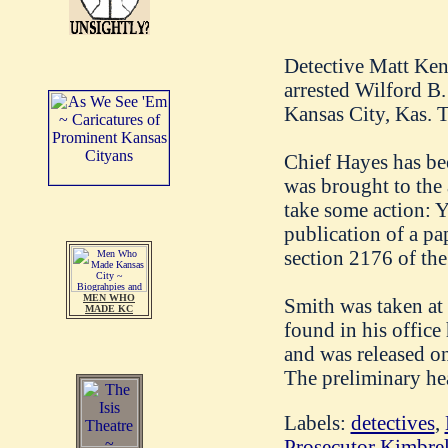
Detective Matt Ken
arrested Wilford B.
Kansas City, Kas. T
Chief Hayes has bee
was brought to the
take some action: 
publication of a pa
section 2176 of the
MEN WHO
Smith was taken at
MADE KC
found in his office
and was released o
The preliminary hea
Labels:
detectives
,
Prosecutor Kimbrel