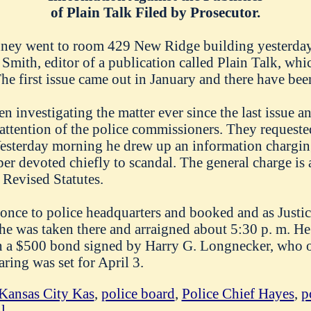
of Plain Talk Filed by Prosecutor.
ney went to room 429 New Ridge building yesterday
 Smith, editor of a publication called Plain Talk, whi
he first issue came out in January and there have been
n investigating the matter ever since the last issue 
 attention of the police commissioners. They request
Yesterday morning he drew up an information chargin
per devoted chiefly to scandal. The general charge is 
 Revised Statutes.
 once to police headquarters and booked and as Just
 he was taken there and arraigned about 5:30 p. m. He
n a $500 bond signed by Harry G. Longnecker, who o
ring was set for April 3.
Kansas City Kas
,
police board
,
Police Chief Hayes
,
p
l