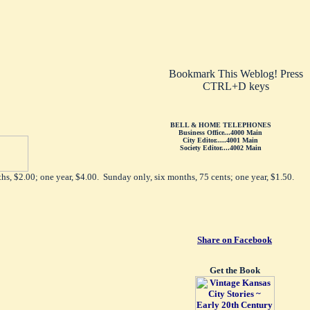
Bookmark This Weblog! Press
CTRL+D keys
BELL & HOME TELEPHONES
Business Office...4000 Main
City Editor.....4001 Main
Society Editor....4002 Main
hs, $2.00; one year, $4.00. Sunday only, six months, 75 cents; one year, $1.50.
Share on Facebook
Get the Book