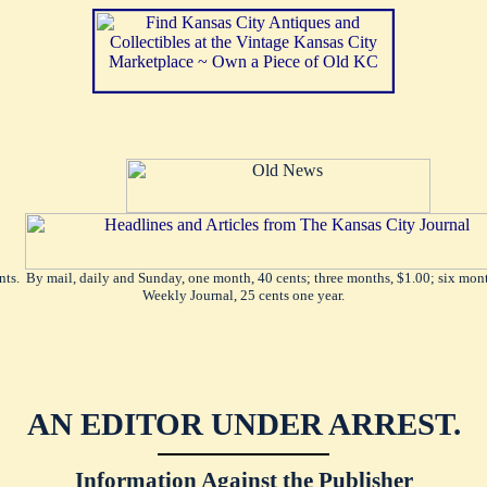
ents. By mail, daily and Sunday, one month, 40 cents; three months, $1.00; six mont
Weekly Journal, 25 cents one year.
AN EDITOR UNDER ARREST.
Information Against the Publisher