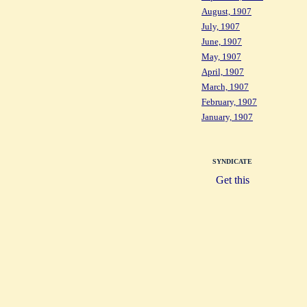
August, 1907
July, 1907
June, 1907
May, 1907
April, 1907
March, 1907
February, 1907
January, 1907
SYNDICATE