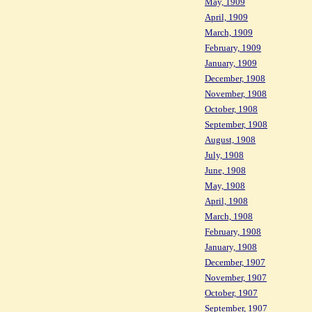
May, 1909
April, 1909
March, 1909
February, 1909
January, 1909
December, 1908
November, 1908
October, 1908
September, 1908
August, 1908
July, 1908
June, 1908
May, 1908
April, 1908
March, 1908
February, 1908
January, 1908
December, 1907
November, 1907
October, 1907
September, 1907