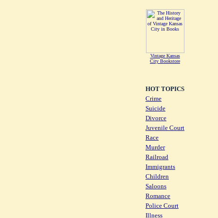
Vintage Kansas
City Bookstore
HOT TOPICS
Crime
Suicide
Divorce
Juvenile Court
Race
Murder
Railroad
Immigrants
Children
Saloons
Romance
Police Court
Illness