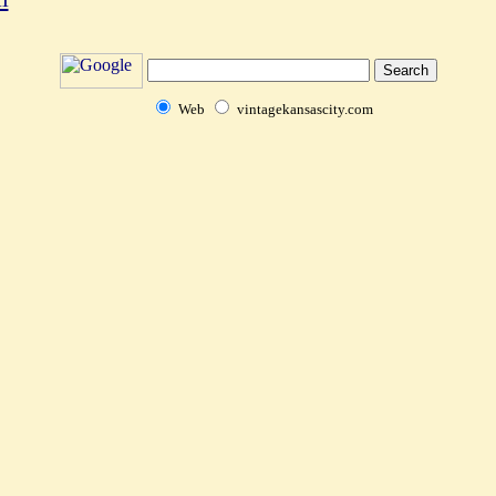
Web
vintagekansascity.com