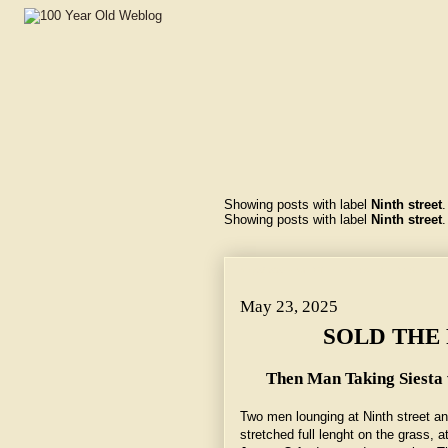
Showing posts with label
Ninth street
Showing posts with label
Ninth street
May 23, 2025 ~ SOLD THE FEDERAL BUILDING.
May 23, 2025
SOLD THE 
Then Man Taking Siest
Two men lounging at Ninth street a
stretched full lenght on the grass, 