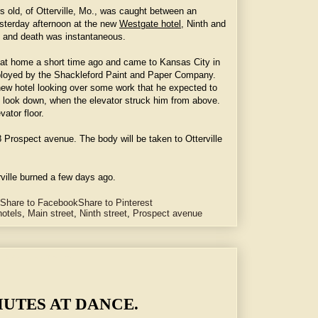
rs old, of Otterville, Mo., was caught between an
yesterday afternoon at the new
Westgate hotel
, Ninth and
 and death was instantaneous.
en at home a short time ago and came to Kansas City in
loyed by the Shackleford Paint and Paper Company.
 new hotel looking over some work that he expected to
to look down, when the elevator struck him from above.
ator floor.
18 Prospect avenue. The body will be taken to Otterville
rville burned a few days ago.
Share to Facebook
Share to Pinterest
hotels
,
Main street
,
Ninth street
,
Prospect avenue
g Vibrations to Their Feet.
UTES AT DANCE.