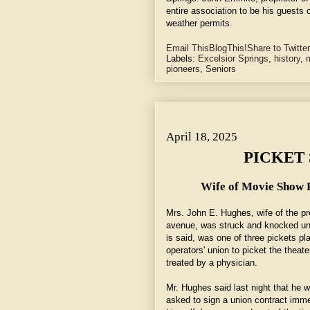
entire association to be his guests o
weather permits.
Email This
BlogThis!
Share to Twitter
Labels:
Excelsior Springs
,
history
,
m
pioneers
,
Seniors
April 18, 2025 ~ PICKET STRIKES WOMAN.
April 18, 2025
PICKET
Wife of Movie Show P
Mrs. John E. Hughes, wife of the prop
avenue, was struck and knocked unc
is said, was one of three pickets p
operators' union to picket the theat
treated by a physician.
Mr. Hughes said last night that he 
asked to sign a union contract imme