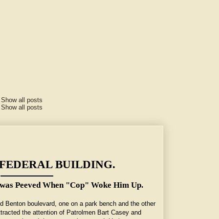
.
Show all posts
.
Show all posts
FEDERAL BUILDING.
a was Peeved When "Cop" Woke Him Up.
nd Benton boulevard, one on a park bench and the other
attracted the attention of Patrolmen Bart Casey and