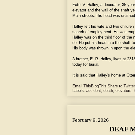
Eatel V. Halley, a decorator, 35 yea
elevator and the wall of the shaft 
Main streets. His head was crushed
Halley left his wife and two childr
search of employment. He was emp
Halley was on the third floor of the
do. He put his head into the shaft 
His body was thrown in upon the elev
A brother, E. R. Halley, lives at 23
today for burial.
It is said that Halley's home at Otte
Email This
BlogThis!
Share to Twitter
Labels:
accident
,
death
,
elevators
,
DEAF MUTES AT DANCE.~ They Feel Music, Floor Carryin
February 9, 2026
DEAF M