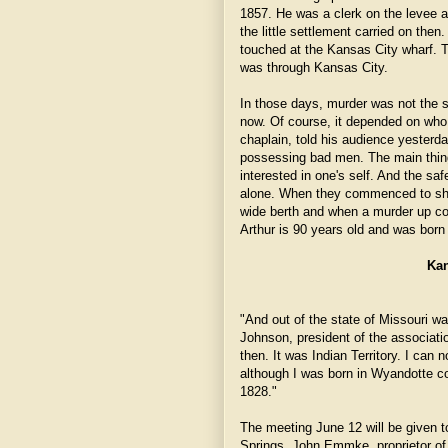
1857. He was a clerk on the levee a
the little settlement carried on the
touched at the Kansas City wharf. 
was through Kansas City.
In those days, murder was not the st
now. Of course, it depended on who
chaplain, told his audience yesterd
possessing bad men. The main thin
interested in one's self. And the sa
alone. When they commenced to shin
wide berth and when a murder up co
Arthur is 90 years old and was born
Kan
"And out of the state of Missouri wa
Johnson, president of the associatio
then. It was Indian Territory. I can
although I was born in Wyandotte c
1828."
The meeting June 12 will be given to
Springs. John Emmke, proprietor of