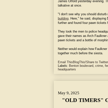
James Orford yesterday evening. 
talkative at once.
"I don't see why you should disturb
building
. Here," he said, displaying
further and found four pawn tickets 
They took the men to police headqua
gave their names as Arch Faulkner
pawn tickets and a bottle of morphi
Neither would explain how Faulkner
together much before the siesta.
Email This
BlogThis!
Share to Twitter
Labels:
Benton boulevard
,
crime
,
fe
headquarters
May 9, 2025 "OLD TIMERS" GIVE EARLY DAY HISTORY.
May 9, 2025
"OLD TIMERS" 