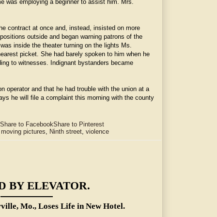
ime was employing a beginner to assist him. Mrs.
e contract at once and, instead, insisted on more
 positions outside and began warning patrons of the
was inside the theater turning on the lights Ms.
nearest picket. She had barely spoken to him when he
rding to witnesses. Indignant bystanders became
 operator and that he had trouble with the union at a
ys he will file a complaint this morning with the county
Share to Facebook
Share to Pinterest
,
moving pictures
,
Ninth street
,
violence
D BY ELEVATOR.
rville, Mo., Loses Life in New Hotel.