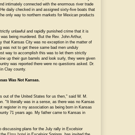
nd intimately connected with the enormous river trade
n. He daily checked in and assigned sixty-five boats that
The only way to northern markets for Mexican products
rictly unlawful and rapidly punished crime that it is
 was being murdered. But the Rev. John Arthur,
ay that Kansas City was no exception in the matter of
g was not to get these same bad men unduly
fest way to accomplish this was to let them strictly
e up their gun barrels and look surly, they were given
untry was reported there were no questions asked. Dr.
 in Clay county.
sas Was Not Kansas.
s out of the United States for us then," said W. M.
n. "It literally was in a sense, as there was no Kansas
 not register in my association as being born in Kansas
ounty 71 years ago. My father came to Kansas in
 discussing plans for the July rally in Excelsior
 the
Elms hotel
in Excelsior Springs, has invited the