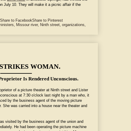
n July 10. They will make it a picnic affair if the
Share to Facebook
Share to Pinterest
inisters
,
Missour river
,
Ninth street
,
organizations
,
 STRIKES WOMAN.
roprietor Is Rendered Unconscious.
rietor of a picture theater at Ninth street and Lister
onscious at 7:30 o'clock last night by a man who, it
laced by the business agent of the moving picture
er. She was carried into a house near the theater and
was visited by the business agent of the union and
diately. He had been operating the picture machine