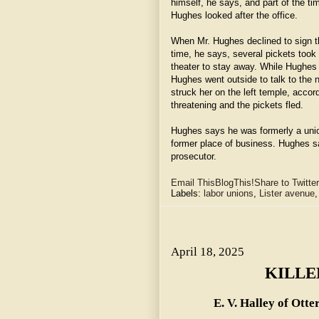
himself, he says, and part of the t
Hughes looked after the office.
When Mr. Hughes declined to sign th
time, he says, several pickets took
theater to stay away. While Hughes 
Hughes went outside to talk to the 
struck her on the left temple, acco
threatening and the pickets fled.
Hughes says he was formerly a union
former place of business. Hughes sa
prosecutor.
Email This
BlogThis!
Share to Twitter
Labels:
labor unions
,
Lister avenue
April 18, 2025 ~ KILLED BY ELEVATOR.
April 18, 2025
KILLE
E. V. Halley of Otte