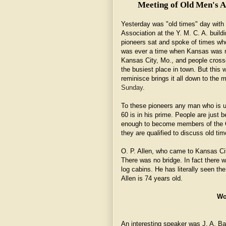
Meeting of Old Men's As
Yesterday was "old times" day with
Association at the Y. M. C. A. build
pioneers sat and spoke of times whe
was ever a time when Kansas was no
Kansas City, Mo., and people crosse
the busiest place in town. But this 
reminisce brings it all down to the 
Sunday
.
To these pioneers any man who is u
60 is in his prime. People are just be
enough to become members of the Ol
they are qualified to discuss old tim
O. P. Allen, who came to Kansas City
There was no bridge. In fact there 
log cabins. He has literally seen th
Allen is 74 years old.
Wo
An interesting speaker was J. A. B