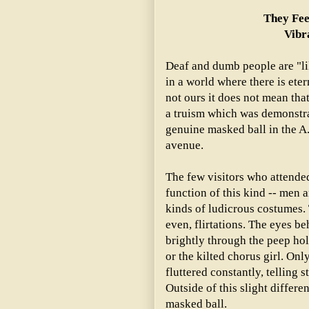
They Fee
Vibr
Deaf and dumb people are "lik
in a world where there is eter
not ours it does not mean tha
a truism which was demonstra
genuine masked ball in the A.
avenue.
The few visitors who attende
function of this kind -- men 
kinds of ludicrous costumes.
even, flirtations. The eyes b
brightly through the peep hol
or the kilted chorus girl. On
fluttered constantly, telling 
Outside of this slight differe
masked ball.