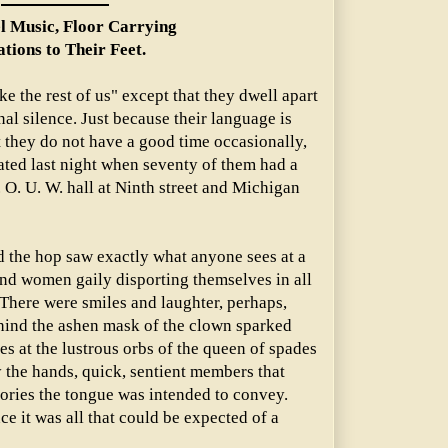
l Music, Floor Carrying
ations to Their Feet.
e the rest of us" except that they dwell apart
nal silence. Just because their language is
t they do not have a good time occasionally,
ted last night when seventy of them had a
 O. U. W. hall at Ninth street and Michigan
d the hop saw exactly what anyone sees at a
and women gaily disporting themselves in all
 There were smiles and laughter, perhaps,
ehind the ashen mask of the clown sparked
es at the lustrous orbs of the queen of spades
ly the hands, quick, sentient members that
stories the tongue was intended to convey.
nce it was all that could be expected of a