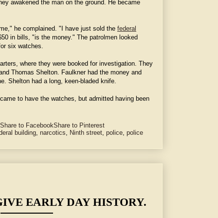
They awakened the man on the ground. He became
 me," he complained. "I have just sold the
federal
 $50 in bills, "is the money." The patrolmen looked
for six watches.
rters, where they were booked for investigation. They
 and Thomas Shelton. Faulkner had the money and
ne. Shelton had a long, keen-bladed knife.
 came to have the watches, but admitted having been
Share to Facebook
Share to Pinterest
deral building
,
narcotics
,
Ninth street
,
police
,
police
GIVE EARLY DAY HISTORY.