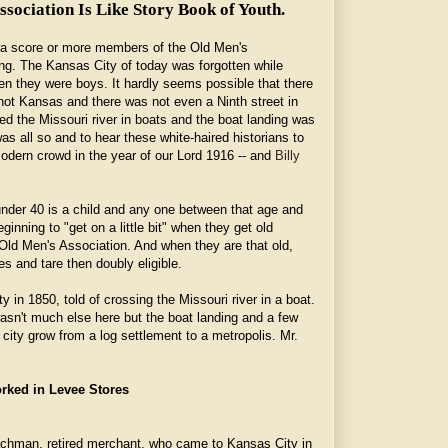
sociation Is Like Story Book of Youth.
 a score or more members of the Old Men's
ing. The Kansas City of today was forgotten while
n they were boys. It hardly seems possible that there
t Kansas and there was not even a Ninth street in
d the Missouri river in boats and the boat landing was
was all so and to hear these white-haired historians to
modern crowd in the year of our Lord 1916 -- and
Billy
nder 40 is a child and any one between that age and
ginning to "get on a little bit" when they get old
d Men's Association. And when they are that old,
es and tare then doubly eligible.
 in 1850, told of crossing the Missouri river in a boat.
wasn't much else here but the boat landing and a few
e city grow from a log settlement to a metropolis. Mr.
rked in Levee Stores
achman, retired merchant, who came to Kansas City in