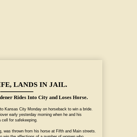
FE, LANDS IN JAIL.
ener Rides Into City and Loses Horse.
to Kansas City Monday on horseback to win a bride.
ldover early yesterday morning when he and his
 cell for safekeeping.
, was thrown from his horse at Fifth and Main streets.
to win the affections of a number of women who