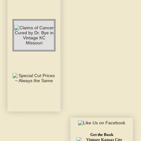
Get the Book