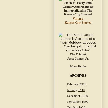
Vintage
Kansas City Stories
The Trial of
Jesse James, Jr.
More Books
ARCHIVES
February, 1910
January, 1910
December, 1909
November, 1909
October, 1909