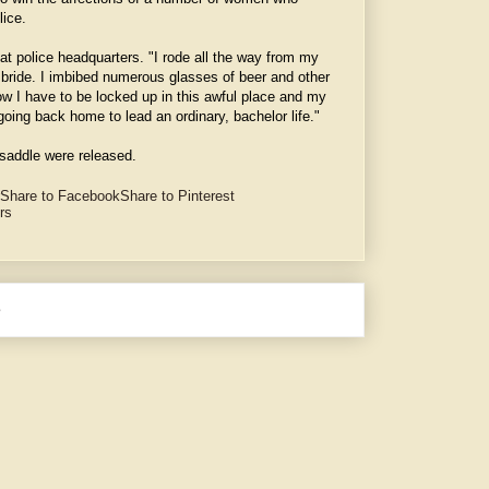
lice.
 at police headquarters. "I rode all the way from my
y bride. I imbibed numerous glasses of beer and other
w I have to be locked up in this awful place and my
oing back home to lead an ordinary, bachelor life."
saddle were released.
Share to Facebook
Share to Pinterest
ors
e