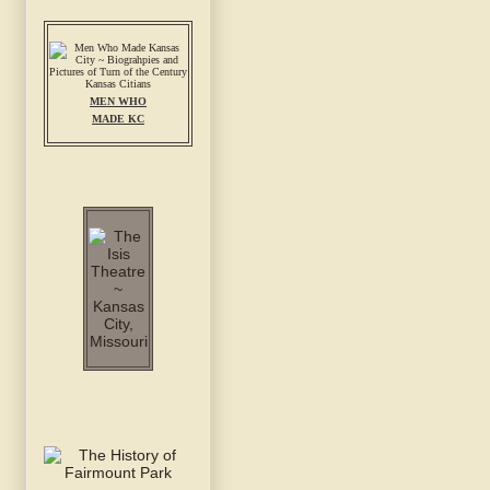
MEN WHO
MADE KC