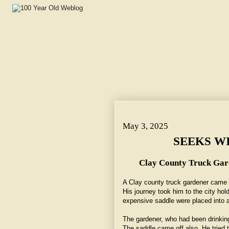
May 3, 2025 ~ SEEKS WIFE, LANDS IN JAIL.
May 3, 2025
SEEKS WI
Clay County Truck Gard
A Clay county truck gardener came 
His journey took him to the city ho
expensive saddle were placed into a
The gardener, who had been drinking
The saddle came off also. He tried 