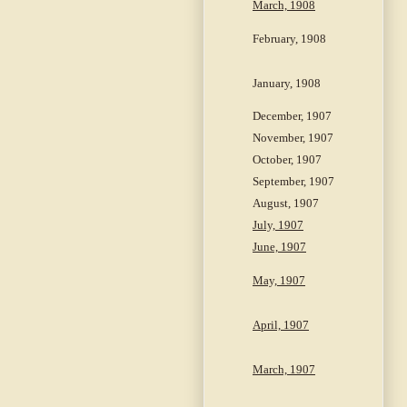
March, 1908
February, 1908
January, 1908
December, 1907
November, 1907
October, 1907
September, 1907
August, 1907
July, 1907
June, 1907
May, 1907
April, 1907
March, 1907