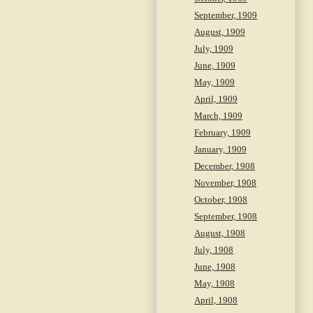
September, 1909
August, 1909
July, 1909
June, 1909
May, 1909
April, 1909
March, 1909
February, 1909
January, 1909
December, 1908
November, 1908
October, 1908
September, 1908
August, 1908
July, 1908
June, 1908
May, 1908
April, 1908