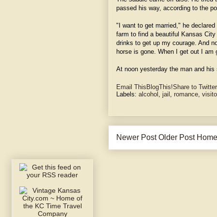
passed his way, according to the po
"I want to get married," he declared
farm to find a beautiful Kansas Cit
drinks to get up my courage. And no
horse is gone. When I get out I am g
At noon yesterday the man and his 
Email This
BlogThis!
Share to Twitter
Labels:
alcohol
,
jail
,
romance
,
visit
Newer Post
Older Post
Hom