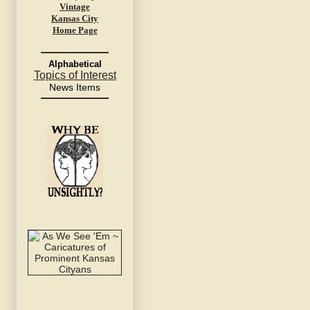
Vintage
Kansas City
Home Page
Alphabetical
Topics of Interest
News Items