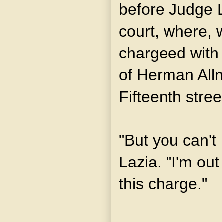
before Judge L
court, where, 
chargeed with 
of Herman All
Fifteenth stree
"But you can't
Lazia. "I'm ou
this charge."