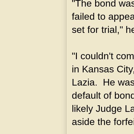
"The bond was
failed to appea
set for trial,"
"I couldn't com
in Kansas City
Lazia. He was 
default of bond
likely Judge La
aside the forfe