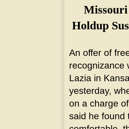
Missouri 
Holdup Susp
An offer of fr
recognizance 
Lazia in Kansa
yesterday, wh
on a charge of
said he found t
comfortable, t