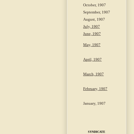
October, 1907
September, 1907
August, 1907
July, 1907
June, 1907
May, 1907
April, 1907
March, 1907
February, 1907
January, 1907
SYNDICATE