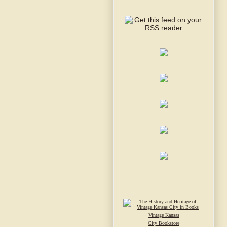
Vintage Kansas
City Bookstore