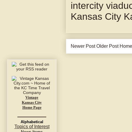
intercity viadu
Kansas City K
Newer Post
Older Post
Hom
Vintage
Kansas City
Home Page
Alphabetical
Topics of Interest
News Items