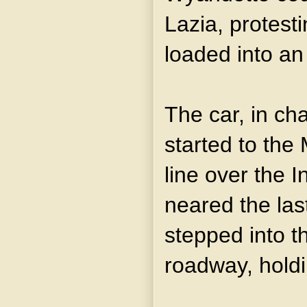
Lazia, protest
loaded into an
The car, in cha
started to the 
line over the In
neared the last
stepped into t
roadway, holdi