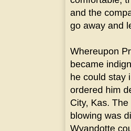
and the compa
go away and le
Whereupon Pr
became indign
he could stay i
ordered him d
City, Kas. The
blowing was di
Wyandotte coun