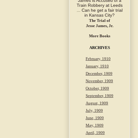
The Trial of
Jesse James, Jr.
More Books
ARCHIVES
February, 1910
January, 1910
December, 1909
November, 1909
October, 1909
September, 1909
August, 1909
July, 1909
June, 1909
May, 1909
April, 1909