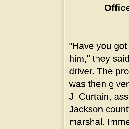
Offic
"Have you got
him," they said
driver. The pr
was then given
J. Curtain, ass
Jackson count
marshal. Imme