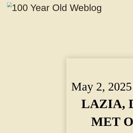
May 2, 2025 ~ LAZIA
VIADUCT.
May 2, 2025
LAZIA, 
MET O