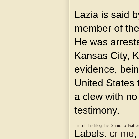
Lazia is said b
member of the
He was arreste
Kansas City, Ka
evidence, bein
United States 
a clew with no
testimony.
Email This
BlogThis!
Share to Twitter
Labels:
crime