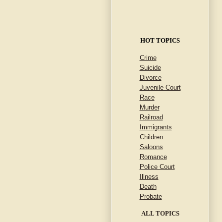
HOT TOPICS
Crime
Suicide
Divorce
Juvenile Court
Race
Murder
Railroad
Immigrants
Children
Saloons
Romance
Police Court
Illness
Death
Probate
ALL TOPICS