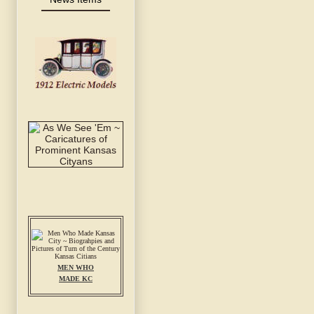
MEN WHO
MADE KC