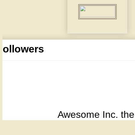
Followers
Awesome Inc. th