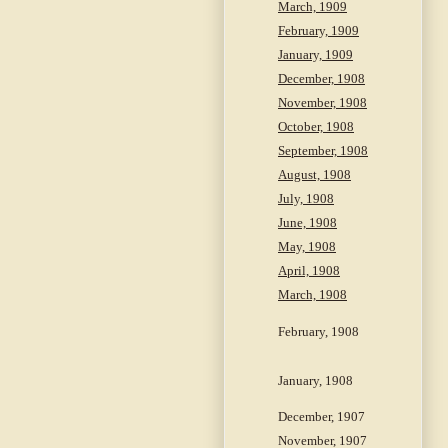
March, 1909
February, 1909
January, 1909
December, 1908
November, 1908
October, 1908
September, 1908
August, 1908
July, 1908
June, 1908
May, 1908
April, 1908
March, 1908
February, 1908
January, 1908
December, 1907
November, 1907