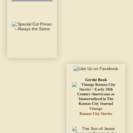
Get the Book
Vintage
Kansas City Stories