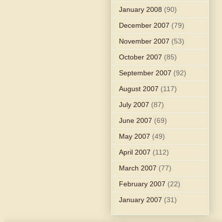
January 2008
(90)
December 2007
(79)
November 2007
(53)
October 2007
(85)
September 2007
(92)
August 2007
(117)
July 2007
(87)
June 2007
(69)
May 2007
(49)
April 2007
(112)
March 2007
(77)
February 2007
(22)
January 2007
(31)