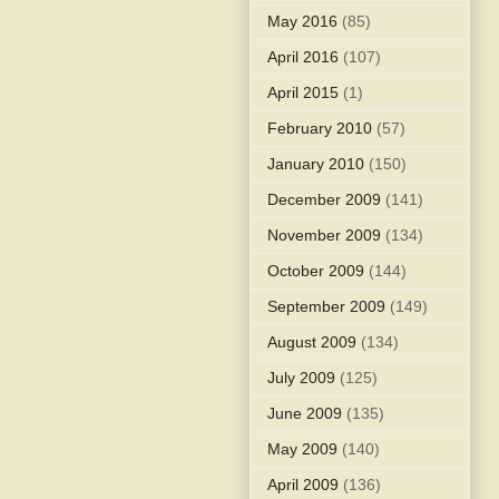
May 2016
(85)
April 2016
(107)
April 2015
(1)
February 2010
(57)
January 2010
(150)
December 2009
(141)
November 2009
(134)
October 2009
(144)
September 2009
(149)
August 2009
(134)
July 2009
(125)
June 2009
(135)
May 2009
(140)
April 2009
(136)