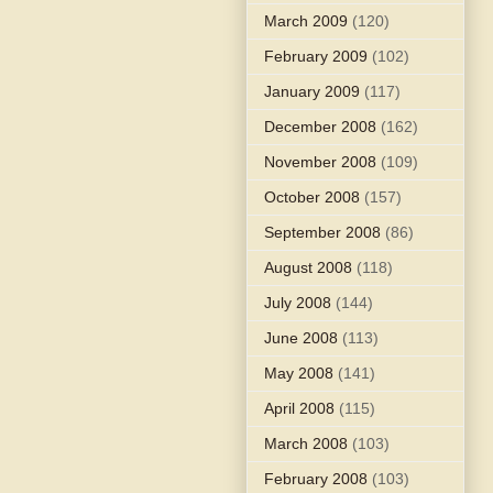
March 2009
(120)
February 2009
(102)
January 2009
(117)
December 2008
(162)
November 2008
(109)
October 2008
(157)
September 2008
(86)
August 2008
(118)
July 2008
(144)
June 2008
(113)
May 2008
(141)
April 2008
(115)
March 2008
(103)
February 2008
(103)