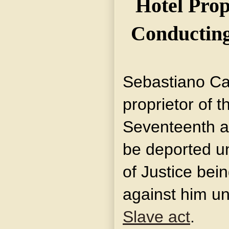
Hotel Prop
Conducting
Sebastiano Car
proprietor of 
Seventeenth an
be deported u
of Justice bei
against him un
Slave act
.