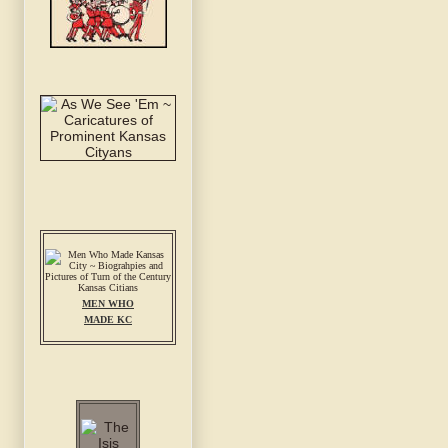
MEN WHO
MADE KC