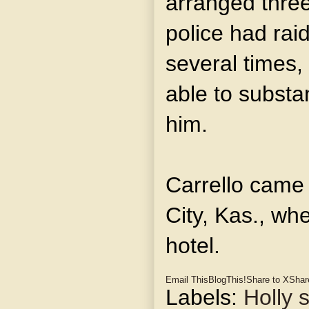
arranged three
police had rai
several times,
able to substa
him.
Carrello came
City, Kas., wh
hotel.
Email This
BlogThis!
Share to X
Shar
Labels:
Holly s