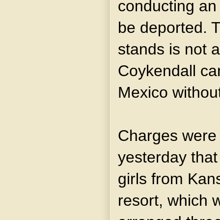
conducting an
be deported. T
stands is not a
Coykendall can
Mexico without
Charges were 
yesterday that
girls from Kans
resort, which 