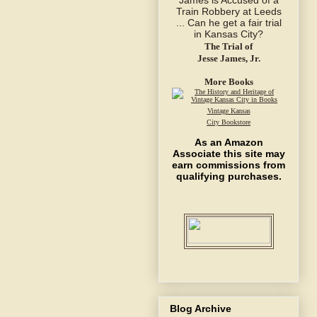
The Trial of
Jesse James, Jr.
More Books
Vintage Kansas
City Bookstore
As an Amazon
Associate this site may
earn commissions from
qualifying purchases.
Blog Archive