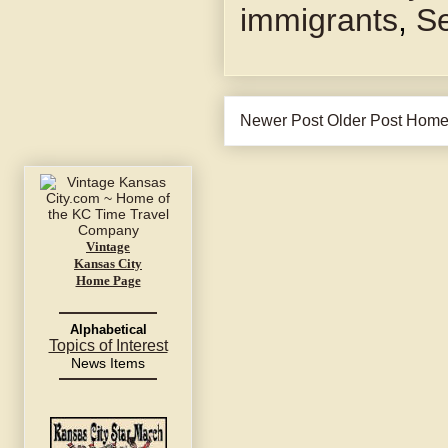
immigrants
,
Se
Newer Post
Older Post
Hom
Vintage
Kansas City
Home Page
Alphabetical
Topics of Interest
News Items