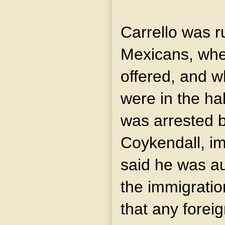
Carrello was r
Mexicans, whe
offered, and w
were in the hab
was arrested b
Coykendall, i
said he was au
the immigratio
that any forei