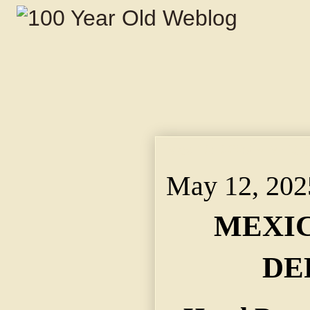
May 12, 2025 ~ MEX
May 12, 202
MEXIC
DE