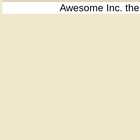
Awesome Inc. th