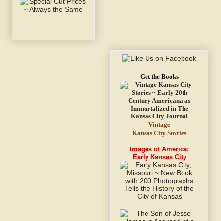
Get the Books
Vintage
Kansas City Stories
Images of America:
Early Kansas City