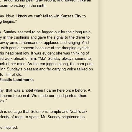
. He doffed his pearl gray fedora, and waved it like an
eam to victory in the ninth.
way. Now, I know we can't fail to win Kansas City to
ng begins."
rs. Sunday seemed to be fagged out by their long train
ly in the cushions and gave the signal to the driver to
away amid a hurricane of applause and singing. And
with gentle concern because of the drooping eyelids
is head bent low. It was evident she was thinking of
hard work ahead of him. "Ma" Sunday always seems to
ack of her mind. As the car jogged along, the pom pom
Mr. Sunday's pleasant and far carrying voice talked on
o him of old.
Recalls Landmarks
hy, that was a hotel when I came here once before. A
at home to be in it. We made our headquarters there
Sox."
ch is so large that Solomon's temple and Noah's ark
 plenty of room to spare, Mr. Sunday brightened up.
e inquired.