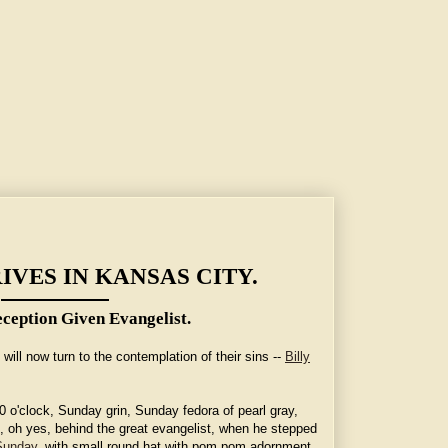
IVES IN KANSAS CITY.
ception Given Evangelist.
ill now turn to the contemplation of their sins --
Billy
 o'clock, Sunday grin, Sunday fedora of pearl gray,
d, oh yes, behind the great evangelist, when he stepped
Sunday
, with small round hat with pom pom adornment,