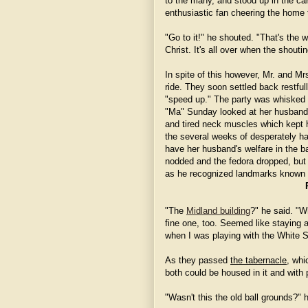
to the many, and stood up in the car
enthusiastic fan cheering the home t
"Go to it!" he shouted. "That's the 
Christ. It's all over when the shouti
In spite of this however, Mr. and M
ride. They soon settled back restful
"speed up." The party was whisked 
"Ma" Sunday looked at her husband 
and tired neck muscles which kept h
the several weeks of desperately 
have her husband's welfare in the b
nodded and the fedora dropped, but 
as he recognized landmarks known t
"The
Midland building
?" he said. "W
fine one, too. Seemed like staying 
when I was playing with the White 
As they passed
the tabernacle
, whi
both could be housed in it and with
"Wasn't this the old ball grounds?" h