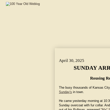
April 30, 2025 ~ SUNDAY ARRIVED IN KANSAS CITY
April 30, 2025
SUNDAY ARR
Rousing Re
The busy thousands of Kansas City w
Sunday's
in town.
He came yesterday morning at 10:30
Sunday overcoat with fur collar. An
out of his Pullman, appeared
"Ma" 