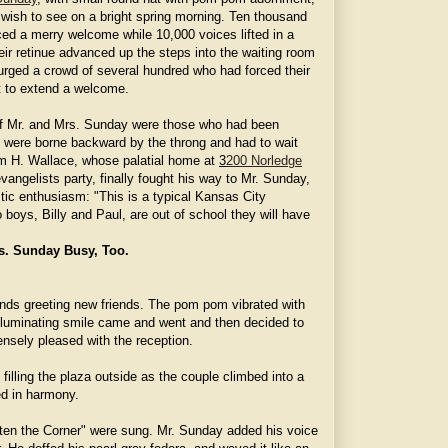
 wish to see on a bright spring morning. Ten thousand
ed a merry welcome while 10,000 voices lifted in a
eir retinue advanced up the steps into the waiting room
urged a crowd of several hundred who had forced their
t to extend a welcome.
of Mr. and Mrs. Sunday were those who had been
They were borne backward by the throng and had to wait
am H. Wallace, whose palatial home at
3
200 Norledge
vangelists party, finally fought his way to Mr. Sunday,
stic enthusiasm: "This is a typical Kansas City
boys, Billy and Paul, are out of school they will have
s. Sunday Busy, Too.
ds greeting new friends. The pom pom vibrated with
illuminating smile came and went and then decided to
nsely pleased with the reception.
 filling the plaza outside as the couple climbed into a
ed in harmony.
ghten the Corner" were sung. Mr. Sunday added his voice