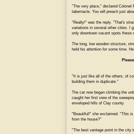
"The very place," declared Colonel F
tabernacle. You will preach just abo
"Really!" was the reply. "That's st
variations in several other cities. I
only downtown vacant spots these 
The long, low wooden structure, stre
held his attention for some time. H
Please
"It is just like all of the others, o
building them in duplicate."
The car now began climbing the unbr
caught her first view of the sweepin
enveloped hills of Clay county.
"Beautiful!" she exclaimed. "This is 
from the house?"
"The best vantage point in the city 