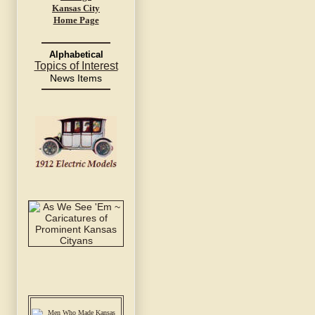
Kansas City
Home Page
Alphabetical
Topics of Interest
News Items