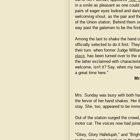
in a smile as pleasant as one could
pairs of eager eyes looked and danc
welcoming shout, as the pair and th
of the Union station. Behind them s
way past the gatemen to be the firs
Among the last to shake the hand 
officially selected to do it first. 
their turn. when former Judge Willi
place
, has been turned over to the e
the latter exclaimed with characteri
welcome, isn't it? Say, when my two 
a great time here."
Mr
Mrs. Sunday was busy with both han
the fervor of her hand shakes. Her 
stay. She, too, appeared to be imme
Out of the station surged the crowd,
motor car. The voices now had join
"Glory, Glory Hallelujah," and "Bri