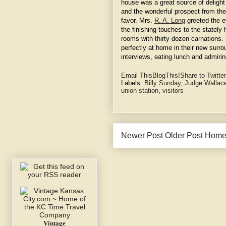
house was a great source of delight 
and the wonderful prospect from the
favor. Mrs.
R. A. Long
greeted the e
the finishing touches to the state
rooms with thirty dozen carnation
perfectly at home in their new surro
interviews, eating lunch and admiring
Email This
BlogThis!
Share to Twitter
Labels:
Billy Sunday
,
Judge Wallac
union station
,
visitors
Newer Post
Older Post
Hom
Vintage