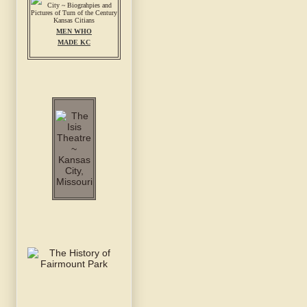
MEN WHO
MADE KC