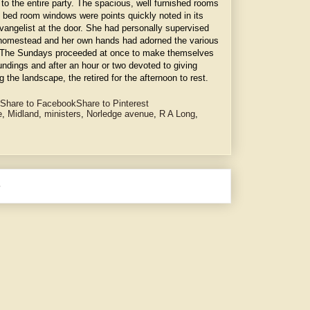
to the entire party. The spacious, well furnished rooms
 bed room windows were points quickly noted in its
vangelist at the door. She had personally supervised
ly homestead and her own hands had adorned the various
s. The Sundays proceeded at once to make themselves
undings and after an hour or two devoted to giving
 the landscape, the retired for the afternoon to rest.
Share to Facebook
Share to Pinterest
e
,
Midland
,
ministers
,
Norledge avenue
,
R A Long
,
e