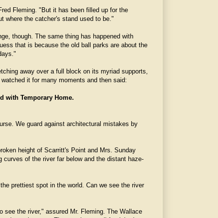
red Fleming. "But it has been filled up for the
ut where the catcher's stand used to be."
range, though. The same thing has happened with
 guess that is because the old ball parks are about the
days."
tching away over a full block on its myriad supports,
e watched it for many moments and then said:
d with Temporary Home.
f course. We guard against architectural mistakes by
oken height of Scarritt's Point and Mrs. Sunday
g curves of the river far below and the distant haze-
the prettiest spot in the world. Can we see the river
to see the river," assured Mr. Fleming. The Wallace