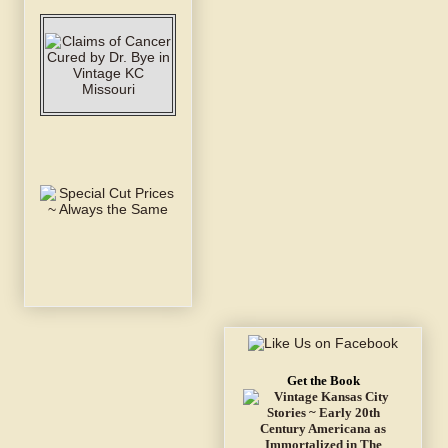
Get the Book