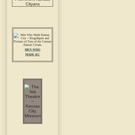
MEN WHO
MADE KC