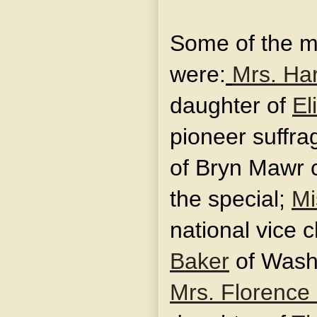
Some of the m
were:
Mrs. Har
daughter of
El
pioneer suffrag
of Bryn Mawr 
the special;
Mi
national vice 
Baker
of Washi
Mrs. Florence 