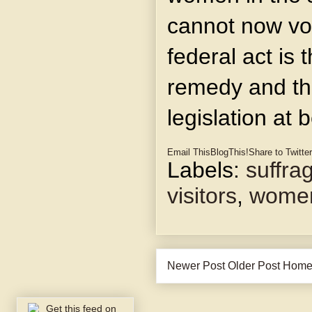
cannot now vot
federal act is 
remedy and th
legislation at 
Email This
BlogThis!
Share to Twitter
Labels:
suffra
visitors
,
wome
Newer Post
Older Post
Hom