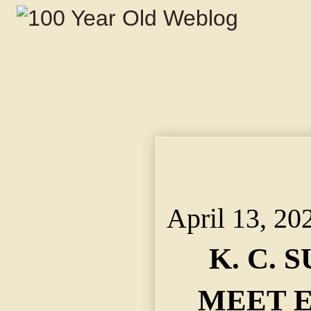
April 13, 2025 K. C
EASTERNERS. ~ Speak
Tell Purposes of Cam
April 13, 20
K. C. 
MEET 