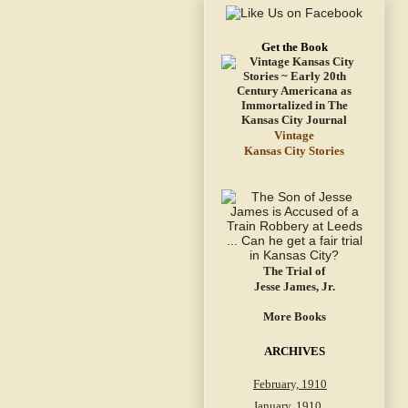
Get the Book
Vintage
Kansas City Stories
The Trial of
Jesse James, Jr.
More Books
ARCHIVES
February, 1910
January, 1910