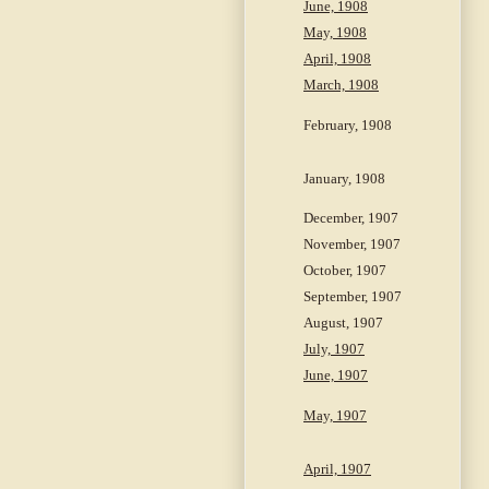
June, 1908
May, 1908
April, 1908
March, 1908
February, 1908
January, 1908
December, 1907
November, 1907
October, 1907
September, 1907
August, 1907
July, 1907
June, 1907
May, 1907
April, 1907