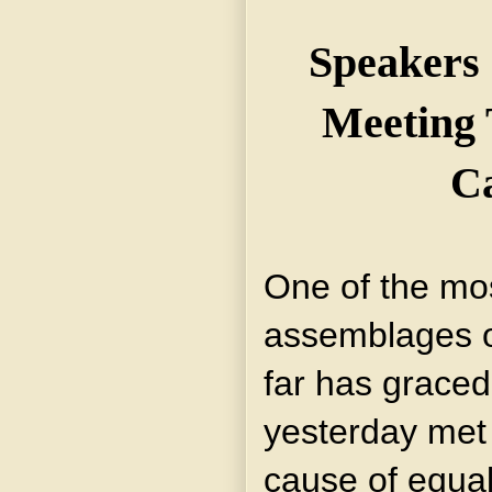
Speakers 
Meeting 
C
One of the mos
assemblages 
far has grace
yesterday met 
cause of equal