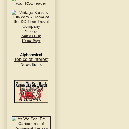
Vintage
Kansas City
Home Page
Alphabetical
Topics of Interest
News Items