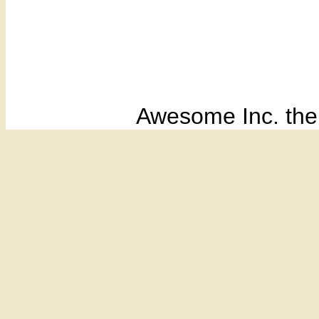
Awesome Inc. th