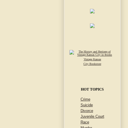
Vintage Kansas
City Bookstore
HOT TOPICS
Crime
Suicide
Divorce
Juvenile Court
Race
Murder