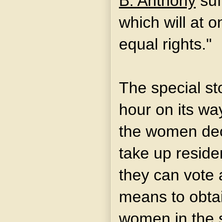
B. Anthony
suf
which will at 
equal rights."
The special st
hour on its wa
the women decl
take up reside
they can vote 
means to obtai
women in the 