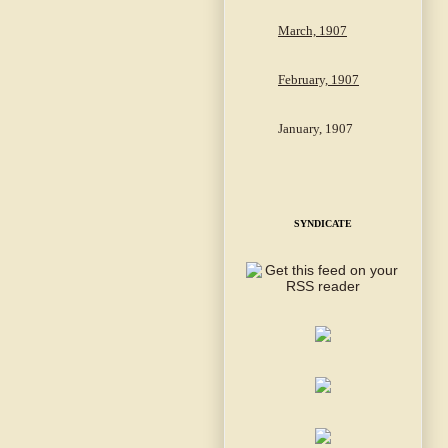
March, 1907
February, 1907
January, 1907
SYNDICATE