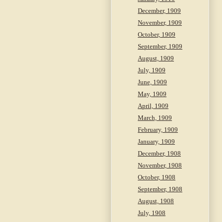
December, 1909
November, 1909
October, 1909
September, 1909
August, 1909
July, 1909
June, 1909
May, 1909
April, 1909
March, 1909
February, 1909
January, 1909
December, 1908
November, 1908
October, 1908
September, 1908
August, 1908
July, 1908