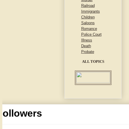
Railroad
Immigrants
Children
Saloons
Romance
Police Court
Illness
Death
Probate
ALL TOPICS
Followers