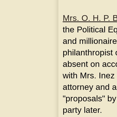
Mrs. O. H. P. 
the Political E
and millionair
philanthropist
absent on acco
with Mrs. Inez
attorney and a
"proposals" by
party later.