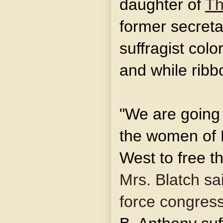
daughter of
Th
former secretar
suffragist colo
and while ribb
"We are going 
the women of M
West to free 
Mrs. Blatch sai
force congress