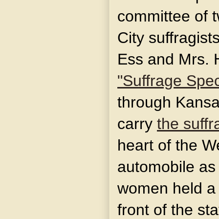
committee of 
City suffragist
Ess and Mrs. 
"Suffrage Spec
through Kansas
carry
the suff
heart of the W
automobile as 
women held a 
front of the st