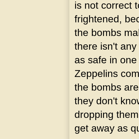
is not correct 
frightened, be
the bombs make
there isn't any
as safe in one
Zeppelins come
the bombs are
they don't kn
dropping them
get away as qu