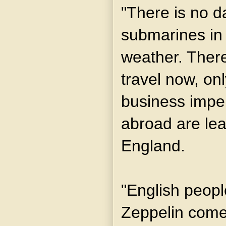
"There is no d
submarines in 
weather. Ther
travel now, on
business imper
abroad are lea
England.
"English peopl
Zeppelin comes