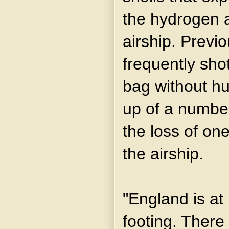
the hydrogen a
airship. Previ
frequently sho
bag without hur
up of a number
the loss of one
the airship.
"England is at 
footing. There