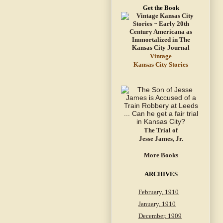
Get the Book
Vintage
Kansas City Stories
The Trial of
Jesse James, Jr.
More Books
ARCHIVES
February, 1910
January, 1910
December, 1909