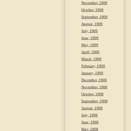
November, 1909
October, 1909
September, 1909
August, 1909
July, 1909
June, 1909
May, 1909
April, 1909
March, 1909
February, 1909
January, 1909
December, 1908
November, 1908
October, 1908
September, 1908
August, 1908
July, 1908
June, 1908
May, 1908