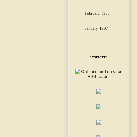
February, 1907
January, 1907
SYNDICATE