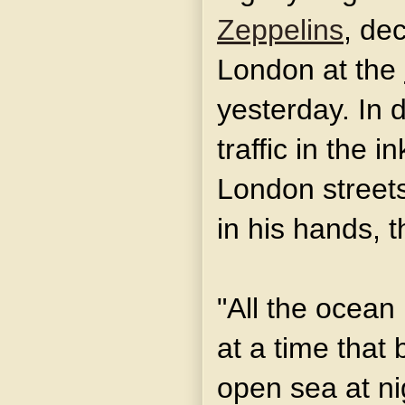
Zeppelins
, de
London at the
yesterday. In 
traffic in the 
London streets
in his hands, t
"All the ocean 
at a time that 
open sea at ni