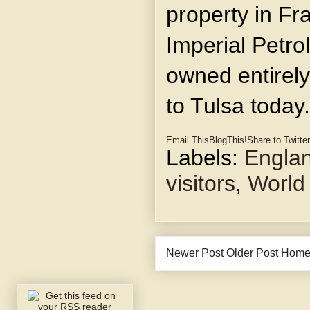
property in Fra
Imperial Petr
owned entirely
to Tulsa today.
Email This
BlogThis!
Share to Twitter
Labels:
Engla
visitors
,
World
Newer Post
Older Post
Hom