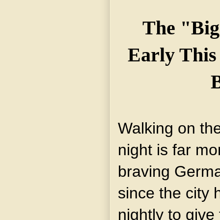
The "Big
Early Thi
B
Walking on the
night is far m
braving Germa
since the city
nightly to giv