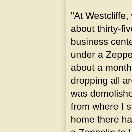
"At Westcliffe,
about thirty-fi
business cente
under a Zeppel
about a mont
dropping all a
was demolishe
from where I s
home there has