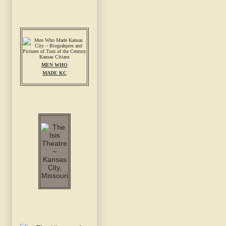
MEN WHO
MADE KC