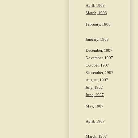
April, 1908
March, 1908
February, 1908
January, 1908
December, 1907
November, 1907
October, 1907
September, 1907
August, 1907
July, 1907
June, 1907
May, 1907
April, 1907
March, 1907