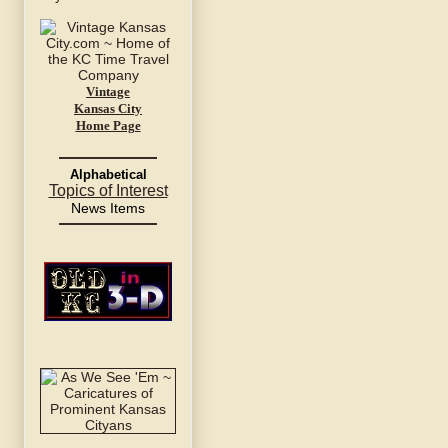
Vintage
Kansas City
Home Page
Alphabetical
Topics of Interest
News Items