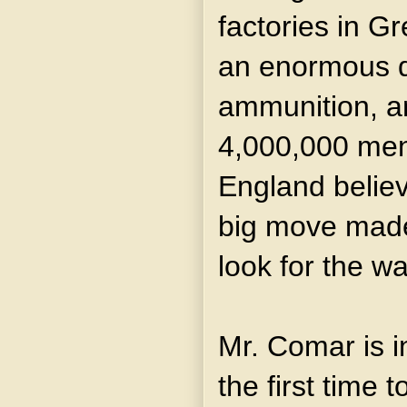
factories in Gr
an enormous q
ammunition, a
4,000,000 men 
England believ
big move made
look for the wa
Mr. Comar is i
the first time t