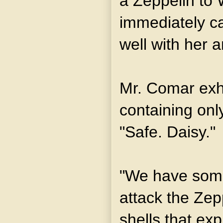
a Zeppelin to 
immediately ca
well with her a
Mr. Comar exh
containing onl
"Safe. Daisy."
"We have some
attack the Zep
shells that ex