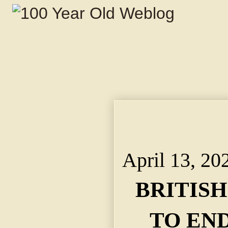
April 13, 2025 BRIT
YEAR. ~ The "Big Pus
London Believes.
April 13, 20
BRITIS
TO END