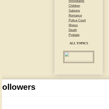
Immigrants
Children
Saloons
Romance
Police Court
Illness
Death
Probate
ALL TOPICS
Followers