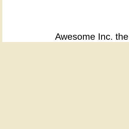
Awesome Inc. th