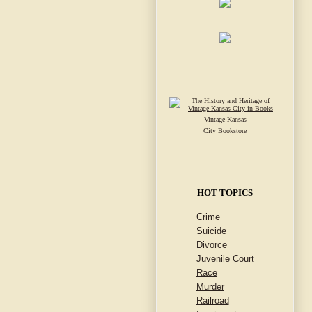
Vintage Kansas
City Bookstore
HOT TOPICS
Crime
Suicide
Divorce
Juvenile Court
Race
Murder
Railroad