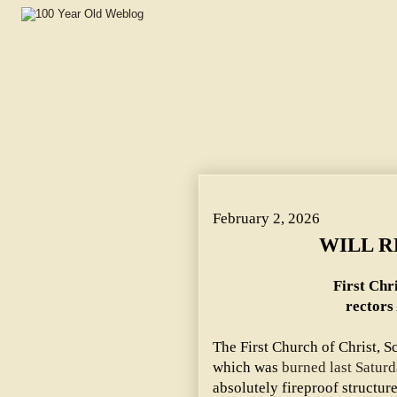
WILL REBUILD AT ONCE. ~ First Christian Science Chur
February 2, 2026
WILL R
First Chr
rectors
The First Church of Christ, Sc
which was
burned last Saturd
absolutely fireproof structur