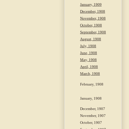
January, 1909
December, 1908
November, 1908
October, 1908
September, 1908
August, 1908
July, 1908
June, 1908
May, 1908
April, 1908
March, 1908
February, 1908
January, 1908
December, 1907
November, 1907
October, 1907