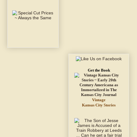
Get the Book
Vintage
Kansas City Stories