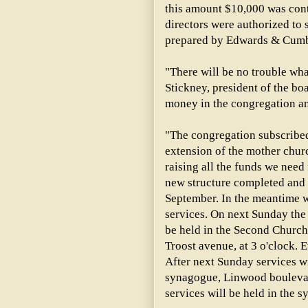
this amount $10,000 was cont
directors were authorized to s
prepared by Edwards & Cumbe
"There will be no trouble what
Stickney, president of the boa
money in the congregation and
"The congregation subscribe
extension of the mother churc
raising all the funds we need
new structure completed and 
September. In the meantime w
services. On next Sunday the
be held in the Second Church 
Troost avenue, at 3 o'clock. E
After next Sunday services wi
synagogue, Linwood bouleva
services will be held in the s