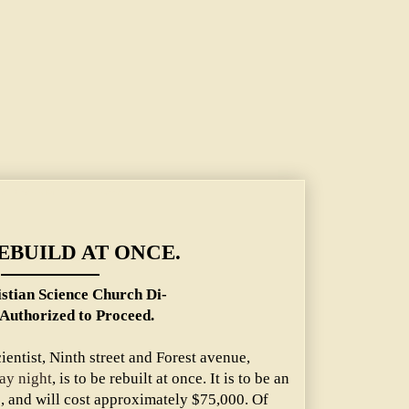
ch Directors Authorized to Proceed.
EBUILD AT ONCE.
istian Science Church Di-
 Authorized to Proceed.
ientist, Ninth street and Forest avenue,
ay night
, is to be rebuilt at once. It is to be an
e, and will cost approximately $75,000. Of