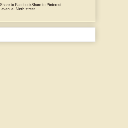
Share to Facebook
Share to Pinterest
t avenue
,
Ninth street
e