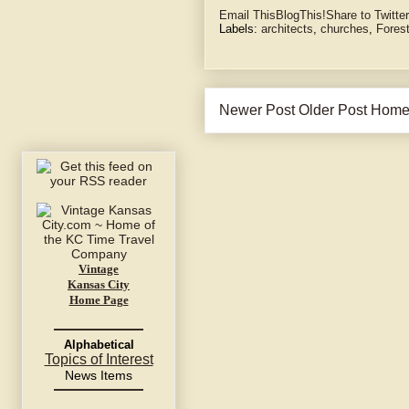
Email This
BlogThis!
Share to Twitter
Labels:
architects
,
churches
,
Fores
Newer Post
Older Post
Hom
Vintage
Kansas City
Home Page
Alphabetical
Topics of Interest
News Items