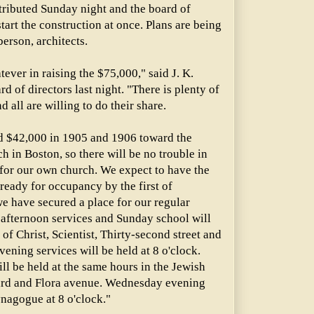
ributed Sunday night and the board of
tart the construction at once. Plans are being
rson, architects.
ever in raising the $75,000," said J. K.
rd of directors last night. "There is plenty of
 all are willing to do their share.
d $42,000 in 1905 and 1906 toward the
h in Boston, so there will be no trouble in
 for our own church. We expect to have the
ready for occupancy by the first of
e have secured a place for our regular
 afternoon services and Sunday school will
of Christ, Scientist, Thirty-second street and
vening services will be held at 8 o'clock.
ll be held at the same hours in the Jewish
rd and Flora avenue. Wednesday evening
ynagogue at 8 o'clock."