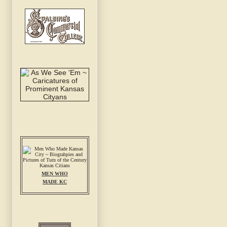
MEN WHO
MADE KC