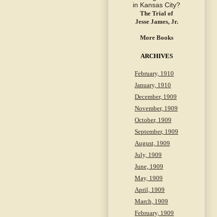
The Trial of
Jesse James, Jr.
More Books
ARCHIVES
February, 1910
January, 1910
December, 1909
November, 1909
October, 1909
September, 1909
August, 1909
July, 1909
June, 1909
May, 1909
April, 1909
March, 1909
February, 1909