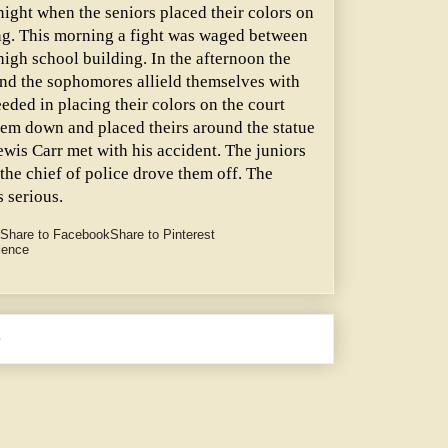
 night when the seniors placed their colors on
ing. This morning a fight was waged between
high school building. In the afternoon the
and the sophomores allield themselves with
eeded in placing their colors on the court
hem down and placed theirs around the statue
Lewis Carr met with his accident. The juniors
the chief of police drove them off. The
 serious.
Share to Facebook
Share to Pinterest
lence
e