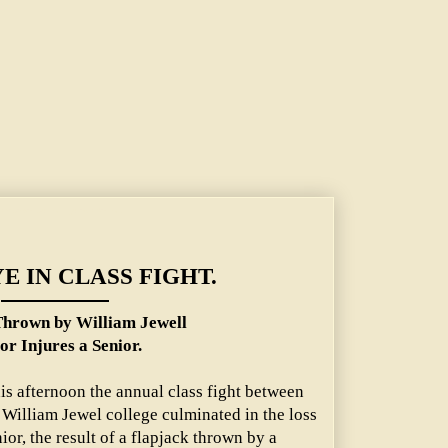
 Jewell Junior Injures a Senior.
E IN CLASS FIGHT.
Thrown by William Jewell
or Injures a Senior.
is afternoon the annual class fight between
f William Jewel college culminated in the loss
ior, the result of a flapjack thrown by a