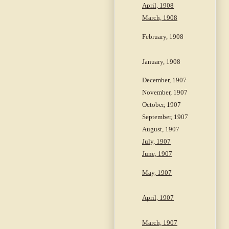
April, 1908
March, 1908
February, 1908
January, 1908
December, 1907
November, 1907
October, 1907
September, 1907
August, 1907
July, 1907
June, 1907
May, 1907
April, 1907
March, 1907