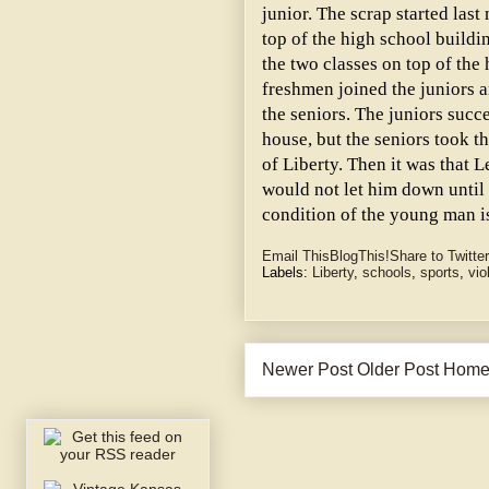
junior. The scrap started last
top of the high school build
the two classes on top of the 
freshmen joined the juniors 
the seniors. The juniors succ
house, but the seniors took t
of Liberty. Then it was that 
would not let him down until 
condition of the young man is
Email This
BlogThis!
Share to Twitter
Labels:
Liberty
,
schools
,
sports
,
vio
Newer Post
Older Post
Hom