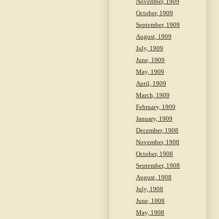
November, 1909
October, 1909
September, 1909
August, 1909
July, 1909
June, 1909
May, 1909
April, 1909
March, 1909
February, 1909
January, 1909
December, 1908
November, 1908
October, 1908
September, 1908
August, 1908
July, 1908
June, 1908
May, 1908