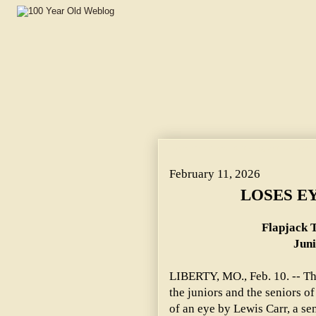
LOSES EYE IN CLASS FIGHT. ~ Flapjack Thrown by William
February 11, 2026
LOSES EY
Flapjack 
Juni
LIBERTY, MO., Feb. 10. -- Th
the juniors and the seniors o
of an eye by Lewis Carr, a sen