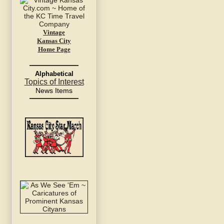
Vintage
Kansas City
Home Page
Alphabetical
Topics of Interest
News Items