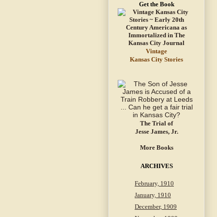
Get the Book
Vintage
Kansas City Stories
The Trial of
Jesse James, Jr.
More Books
ARCHIVES
February, 1910
January, 1910
December, 1909