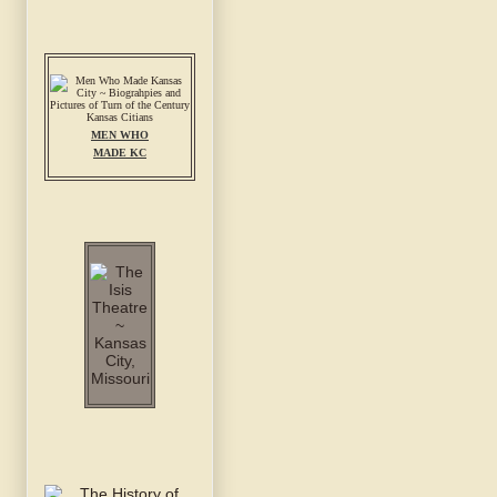
MEN WHO
MADE KC