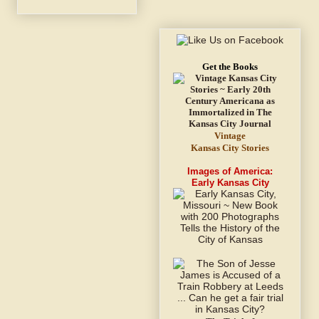
Get the Books
Vintage
Kansas City Stories
Images of America:
Early Kansas City