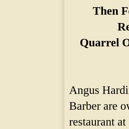
Then F
Re
Quarrel O
Angus Hardi
Barber are o
restaurant a