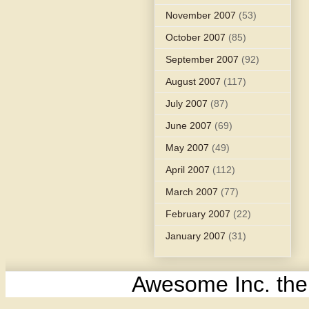
November 2007
(53)
October 2007
(85)
September 2007
(92)
August 2007
(117)
July 2007
(87)
June 2007
(69)
May 2007
(49)
April 2007
(112)
March 2007
(77)
February 2007
(22)
January 2007
(31)
Awesome Inc. th