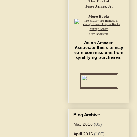
The Trial of
Jesse James, Jr.
More Books
Vintage Kansas
City Bookstore
As an Amazon
Associate this site may
earn commissions from
qualifying purchases.
Blog Archive
May 2016
(85)
April 2016
(107)