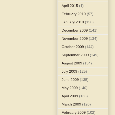
April 2015
(1)
February 2010
(57)
January 2010
(150)
December 2009
(141)
November 2009
(134)
October 2009
(144)
September 2009
(149)
August 2009
(134)
July 2009
(125)
June 2009
(135)
May 2009
(140)
April 2009
(136)
March 2009
(120)
February 2009
(102)