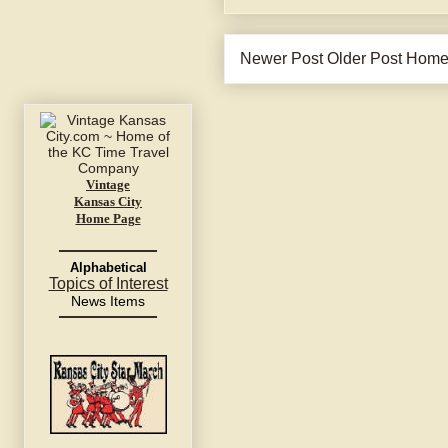
Newer Post
Older Post
Hom
Vintage
Kansas City
Home Page
Alphabetical
Topics of Interest
News Items