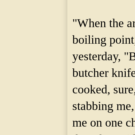
"When the a
boiling point
yesterday, "
butcher knife
cooked, sure,
stabbing me,
me on one ch