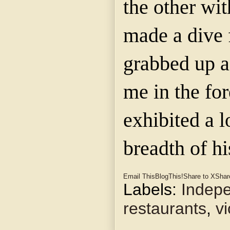
the other with
made a dive 
grabbed up a
me in the fo
exhibited a l
breadth of hi
Email This
BlogThis!
Share to X
Shar
Labels:
Indep
restaurants
,
v