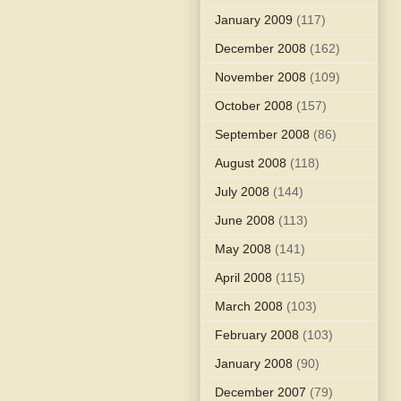
January 2009
(117)
December 2008
(162)
November 2008
(109)
October 2008
(157)
September 2008
(86)
August 2008
(118)
July 2008
(144)
June 2008
(113)
May 2008
(141)
April 2008
(115)
March 2008
(103)
February 2008
(103)
January 2008
(90)
December 2007
(79)