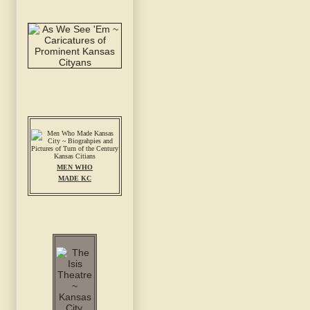
MEN WHO
MADE KC