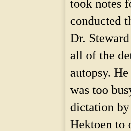
took notes f
conducted t
Dr. Steward
all of the de
autopsy. He 
was too bus
dictation by
Hektoen to 