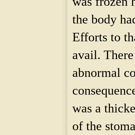
was frozen h
the body had
Efforts to t
avail. There
abnormal co
consequence,
was a thicke
of the stom