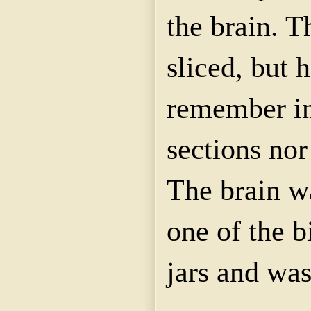
the brain. T
sliced, but 
remember i
sections nor
The brain w
one of the b
jars and was