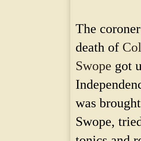
The coroner'
death of
Col
Swope
got 
Independenc
was brought
Swope, trie
tonics and r