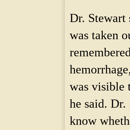
Dr. Stewart 
was taken o
remembered 
hemorrhage, 
was visible 
he said. Dr.
know wheth