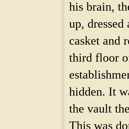
his brain, 
up, dressed 
casket and 
third floor 
establishme
hidden. It w
the vault th
This was do