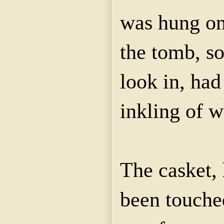
was hung on
the tomb, so
look in, ha
inkling of 
The casket, 
been touche