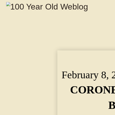
CORONER'S INQUEST
MORTEM OF COL. T
February 8, 
CORONE