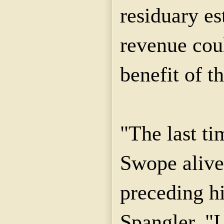
residuary es
revenue coul
benefit of t
"The last t
Swope alive
preceding hi
Spangler. "