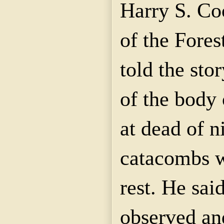
Harry S. Co
of the Fores
told the sto
of the body
at dead of n
catacombs w
rest. He sai
observed and