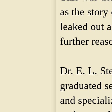
as the story
leaked out 
further reas
Dr. E. L. S
graduated s
and speciali