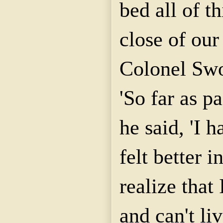
bed all of t
close of our
Colonel Sw
'So far as p
he said, 'I 
felt better i
realize tha
and can't li