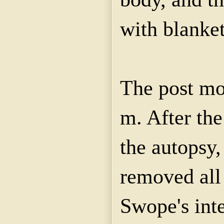
with blanket
The post mo
m. After the
the autopsy,
removed all
Swope's int