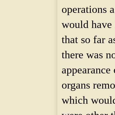
operations a
would have 
that so far a
there was n
appearance 
organs remo
which would