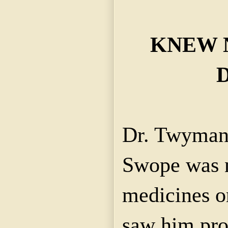
KNEW 
Dr. Twyman 
Swope was n
medicines or
saw him pro