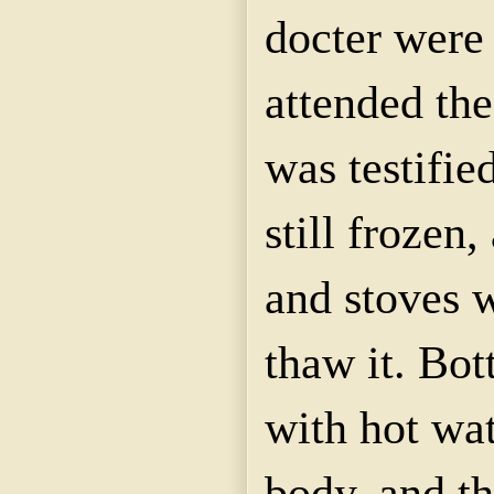
docter were
attended the
was testifi
still frozen
and stoves w
thaw it. Bot
with hot wat
body, and t