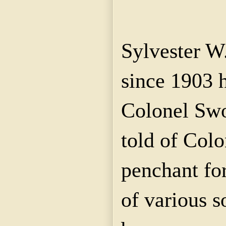
Sylvester W
since 1903 
Colonel Swop
told of Col
penchant fo
of various s