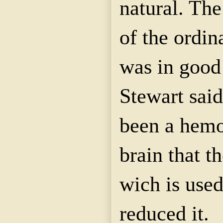
natural. The
of the ordin
was in good 
Stewart said
been a hemo
brain that t
wich is use
reduced it.