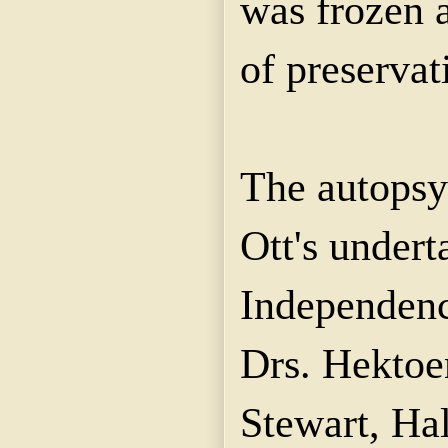
was frozen a
of preservat
The autopsy
Ott's undert
Independenc
Drs. Hekto
Stewart, Ha