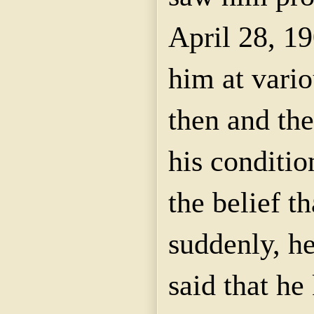
April 28, 1
him at vario
then and the
his conditio
the belief t
suddenly, h
said that h