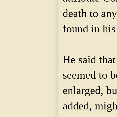
death to an
found in his
He said tha
seemed to be
enlarged, but
added, migh