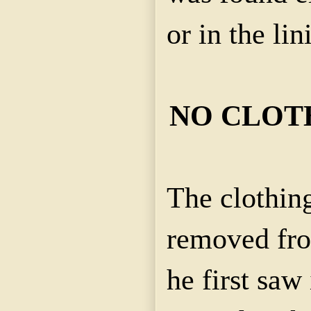
or in the lin
NO CLOT
The clothin
removed fr
he first saw