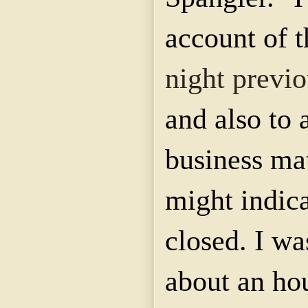
account of 
night previo
and also to 
business ma
might indic
closed. I wa
about an ho