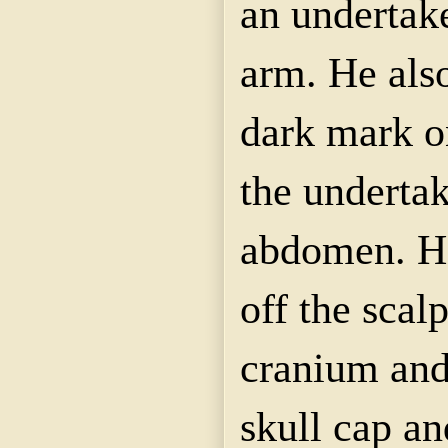
an undertak
arm. He also
dark mark on
the undertak
abdomen. He
off the scal
cranium and
skull cap an