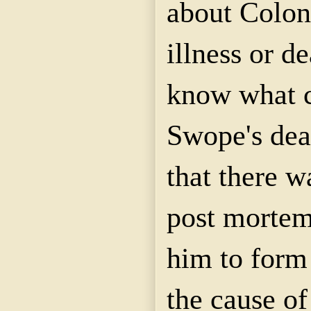
about Colon
illness or d
know what 
Swope's dea
that there w
post mortem
him to form 
the cause of