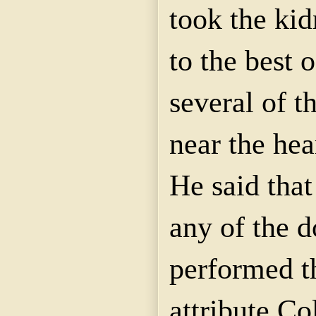
took the kid
to the best o
several of t
near the hea
He said that
any of the 
performed t
attribute C