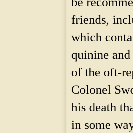
be recomme
friends, inc
which conta
quinine and 
of the oft-r
Colonel Swop
his death th
in some way 