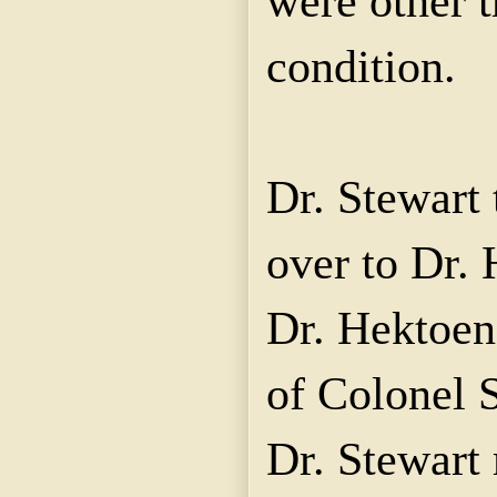
were other 
condition.
Dr. Stewart 
over to Dr. 
Dr. Hektoen
of Colonel 
Dr. Stewart