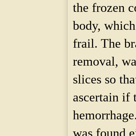
the frozen c
body, which
frail. The br
removal, was
slices so th
ascertain if
hemorrhage.
was found ei