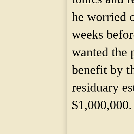
he worried o
weeks befor
wanted the p
benefit by 
residuary es
$1,000,000.