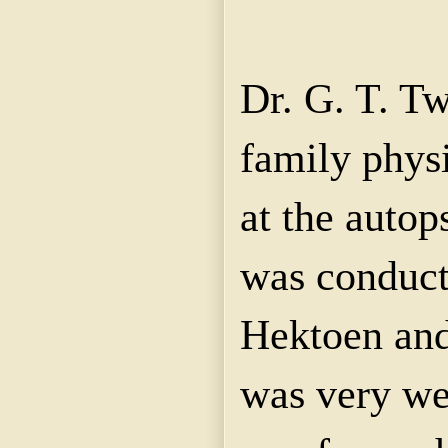
Dr. G. T. T
family phys
at the autop
was conduct
Hektoen and
was very we