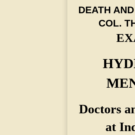
DEATH AND
COL. 
EX
HYD
MEN
Doctors an
at In