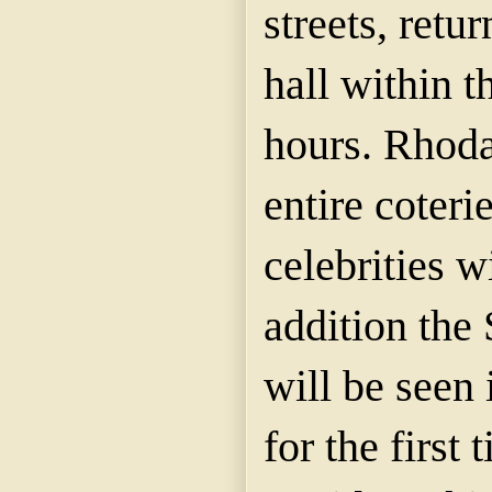
streets, retu
hall within t
hours. Rhoda
entire coteri
celebrities w
addition the
will be seen 
for the first 