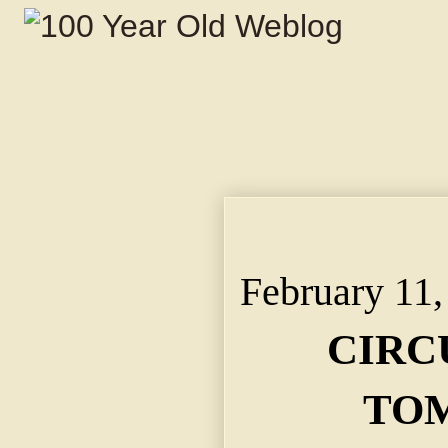
CIRCUS PARADE TOMO
Pass Through the Stre
February 11,
CIRC
TO