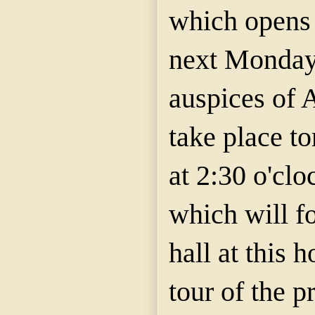
which opens
next Monday 
auspices of 
take place t
at 2:30 o'clo
which will f
hall at this 
tour of the 