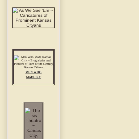
MEN WHO
MADE KC