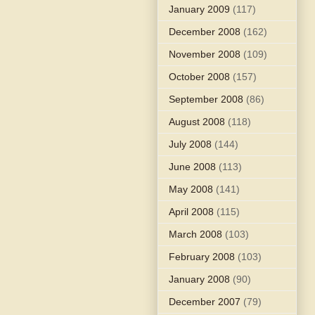
January 2009
(117)
December 2008
(162)
November 2008
(109)
October 2008
(157)
September 2008
(86)
August 2008
(118)
July 2008
(144)
June 2008
(113)
May 2008
(141)
April 2008
(115)
March 2008
(103)
February 2008
(103)
January 2008
(90)
December 2007
(79)