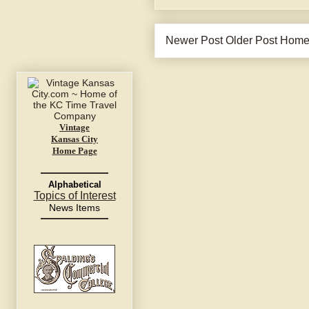
Newer Post
Older Post
Hom
Vintage
Kansas City
Home Page
Alphabetical
Topics of Interest
News Items