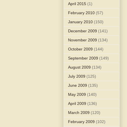
April 2015
(1)
February 2010
(57)
January 2010
(150)
December 2009
(141)
November 2009
(134)
October 2009
(144)
September 2009
(149)
August 2009
(134)
July 2009
(125)
June 2009
(135)
May 2009
(140)
April 2009
(136)
March 2009
(120)
February 2009
(102)