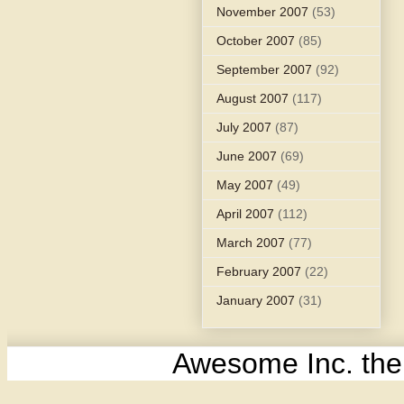
November 2007
(53)
October 2007
(85)
September 2007
(92)
August 2007
(117)
July 2007
(87)
June 2007
(69)
May 2007
(49)
April 2007
(112)
March 2007
(77)
February 2007
(22)
January 2007
(31)
Awesome Inc. th