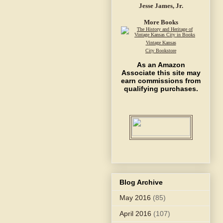
Jesse James, Jr.
More Books
Vintage Kansas
City Bookstore
As an Amazon
Associate this site may
earn commissions from
qualifying purchases.
Blog Archive
May 2016
(85)
April 2016
(107)