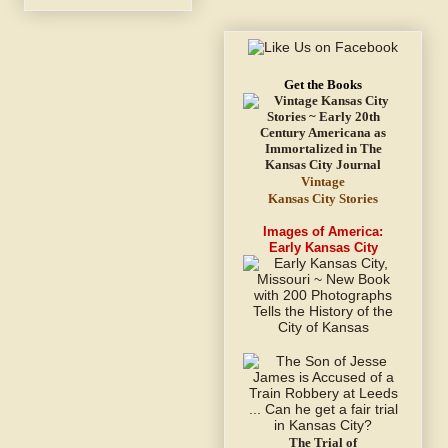
Get the Books
Vintage
Kansas City Stories
Images of America:
Early Kansas City
The Trial of