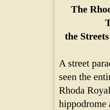
The Rhod
the Streets
A street para
seen the enti
Rhoda Royal 
hippodrome 