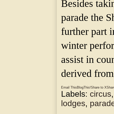
Besides takin
parade the Sh
further part 
winter perfo
assist in cou
derived from
Email This
BlogThis!
Share to X
Shar
Labels:
circus
lodges
,
parad