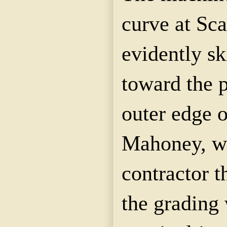
curve at Scar
evidently sk
toward the p
outer edge o
Mahoney, w
contractor t
the grading 