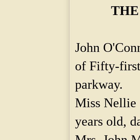
THE
John O'Conn
of Fifty-fir
parkway.
Miss Nellie
years old, d
Mrs. John 