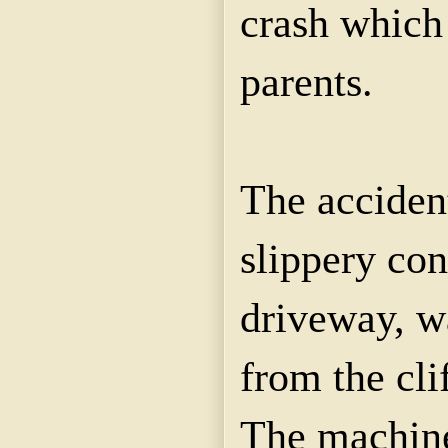
crash which
parents.
The accident
slippery con
driveway, w
from the cli
The machine