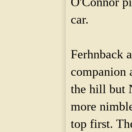
O'Connor pi
car.
Ferhnback a
companion a
the hill but
more nimble,
top first. T