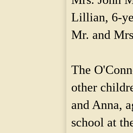
Lillian, 6-y
Mr. and Mrs
The O'Conno
other childr
and Anna, a
school at th