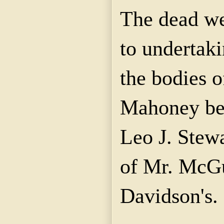
The dead we
to undertaki
the bodies 
Mahoney bei
Leo J. Stewa
of Mr. McGu
Davidson's.