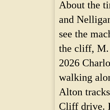
About the t
and Nelligan
see the mac
the cliff, M
2026 Charlot
walking alo
Alton tracks
Cliff drive.