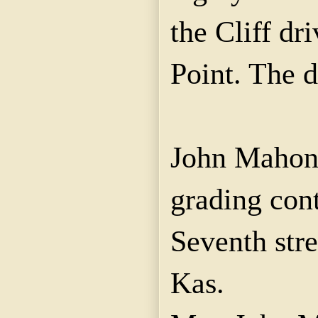
the Cliff dri
Point. The 
John Mahone
grading con
Seventh stre
Kas.