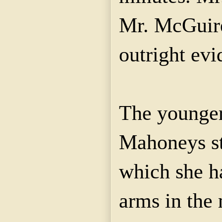
Mr. McGuire
outright evi
The younger
Mahoneys sti
which she ha
arms in the