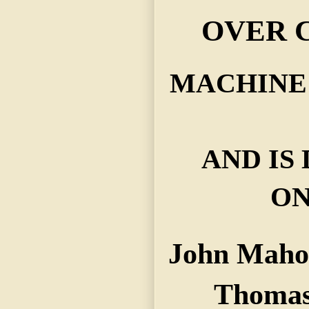
OVER C
MACHINE
AND IS
ON
John Maho
Thomas