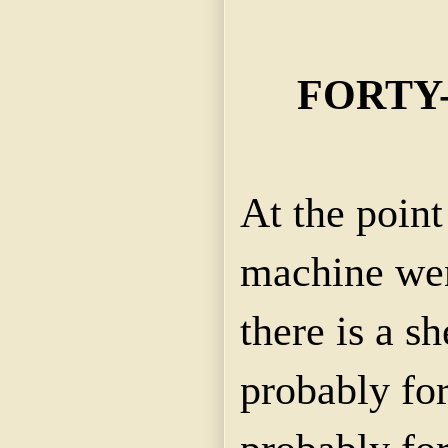
FORTY
At the point
machine went
there is a s
probably for