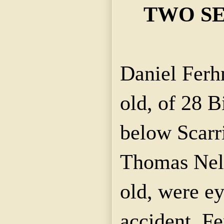
TWO SE
Daniel Ferh
old, of 28 B
below Scarri
Thomas Nell
old, were ey
accident. F