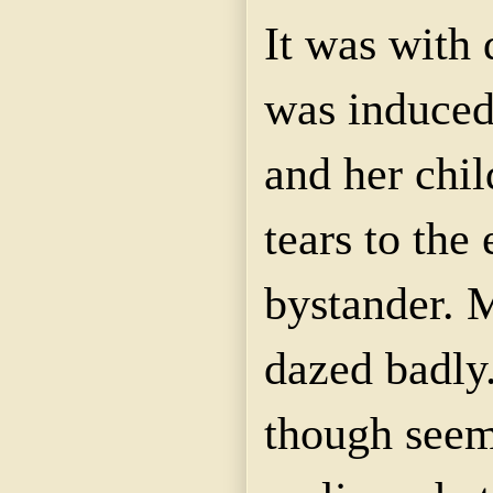
It was with 
was induced 
and her chil
tears to the
bystander.
dazed badly.
though seemi