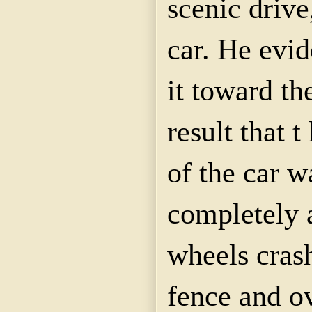
scenic drive
car. He evid
it toward the
result that 
of the car 
completely a
wheels cras
fence and ov