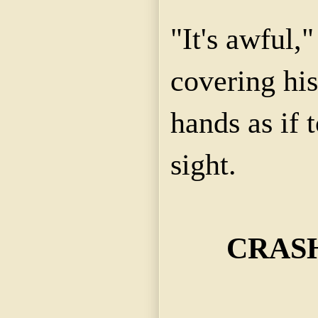
"It's awful,"
covering his
hands as if 
sight.
CRASH