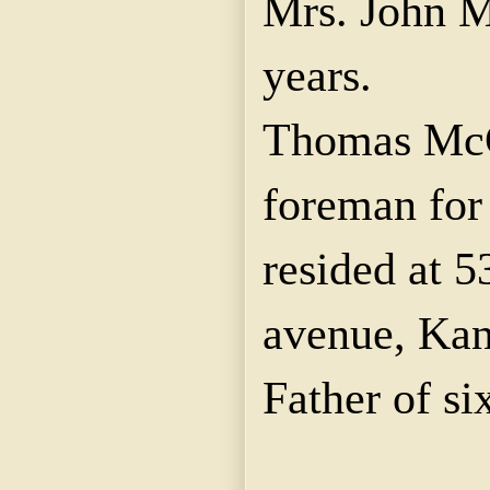
Mrs. John M
years.
Thomas McG
foreman fo
resided at 5
avenue, Kan
Father of si