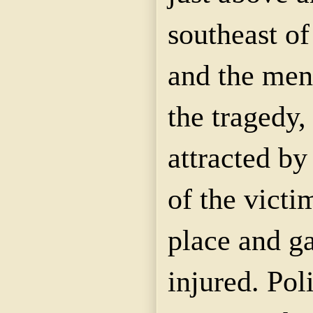
southeast o
and the men
the tragedy
attracted by
of the victi
place and ga
injured. Pol