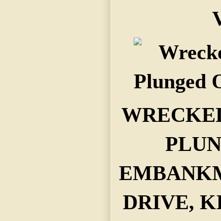
V
WRECKED
PLUN
EMBANKM
DRIVE, K