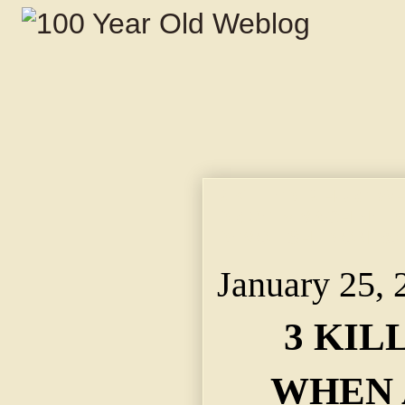
3 KILLED, 3 HURT W
DRIVE. ~ MACHINE D
DEMOLISHED ON RO
January 25, 
3 KIL
WHEN 