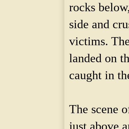
rocks below,
side and cru
victims. The
landed on t
caught in t
The scene of
just above an