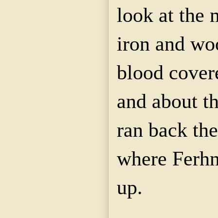
look at the 
iron and wo
blood cover
and about t
ran back the
where Ferhn
up.