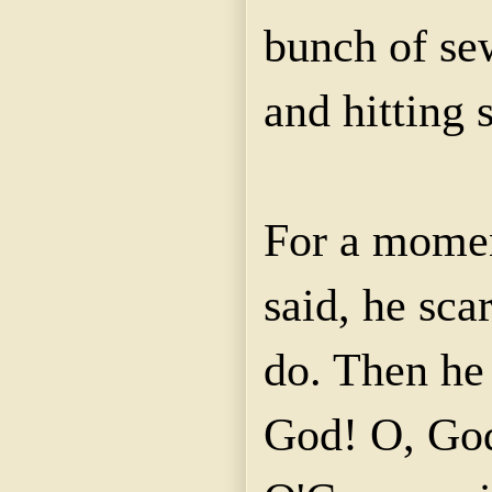
bunch of sew
and hitting 
For a mome
said, he sca
do. Then he 
God! O, God