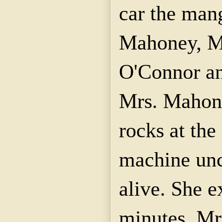
car the man
Mahoney, M
O'Connor an
Mrs. Mahone
rocks at the 
machine unco
alive. She e
minutes. M