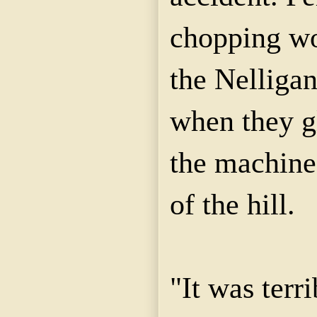
chopping wo
the Nelliga
when they g
the machine
of the hill.
"It was terri