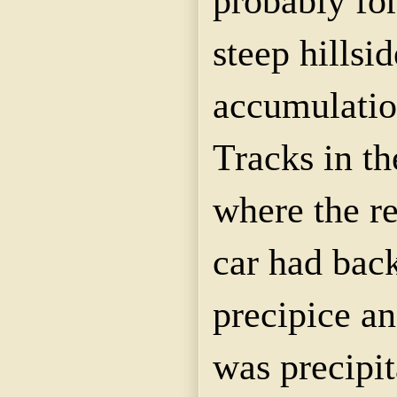
probably for
steep hillsi
accumulatio
Tracks in t
where the re
car had bac
precipice an
was precipi