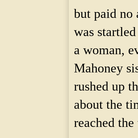
but paid no 
was startled
a woman, ev
Mahoney sis
rushed up th
about the t
reached the 