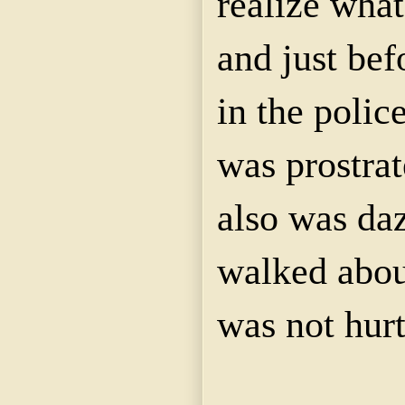
realize wha
and just bef
in the poli
was prostra
also was da
walked abou
was not hurt