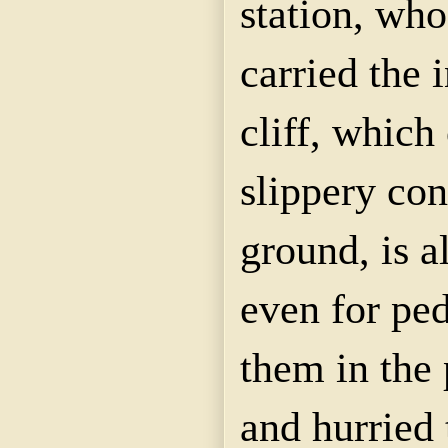
station, who
carried the 
cliff, which
slippery con
ground, is 
even for ped
them in the
and hurried 