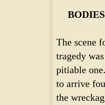
BODIES
The scene f
tragedy was
pitiable one.
to arrive fo
the wreckag