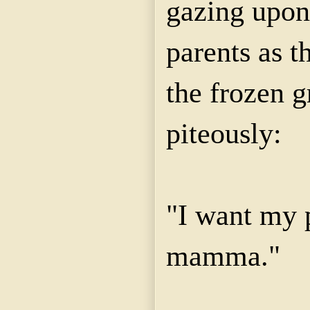
gazing upon
parents as t
the frozen g
piteously:
"I want my 
mamma."