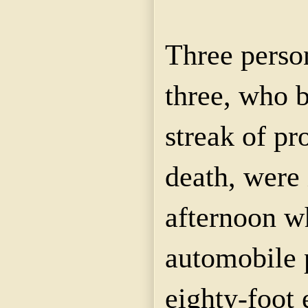
Three perso
three, who 
streak of p
death, were 
afternoon w
automobile 
eighty-foot