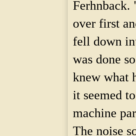
Ferhnback. 
over first a
fell down in
was done so
knew what h
it seemed to
machine part
The noise s